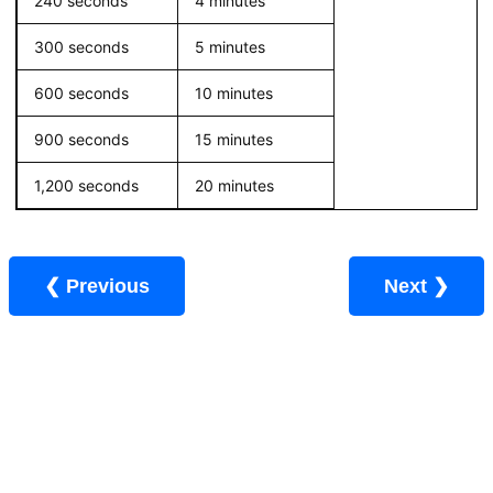
240 seconds
4 minutes
300 seconds
5 minutes
600 seconds
10 minutes
900 seconds
15 minutes
1,200 seconds
20 minutes
❮ Previous
Next ❯