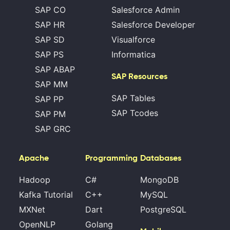
SAP CO
Salesforce Admin
SAP HR
Salesforce Developer
SAP SD
Visualforce
SAP PS
Informatica
SAP ABAP
SAP Resources
SAP MM
SAP Tables
SAP PP
SAP Tcodes
SAP PM
SAP GRC
Apache
Programming
Databases
Hadoop
C#
MongoDB
Kafka Tutorial
C++
MySQL
MXNet
Dart
PostgreSQL
OpenNLP
Golang