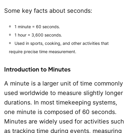
Some key facts about seconds:
1 minute = 60 seconds.
1 hour = 3,600 seconds.
Used in sports, cooking, and other activities that
require precise time measurement.
Introduction to Minutes
A minute is a larger unit of time commonly
used worldwide to measure slightly longer
durations. In most timekeeping systems,
one minute is composed of 60 seconds.
Minutes are widely used for activities such
as tracking time during events, measuring