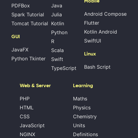
Mobile
PDFBox
Java
Android Compose
Spark Tutorial
Julia
Flutter
Tomcat Tutorial
Kotlin
Kotlin Android
Python
GUI
SwiftUI
R
JavaFX
Scala
Linux
Python Tkinter
Swift
Bash Script
TypeScript
Web & Server
Learning
PHP
Maths
HTML
Physics
CSS
Chemistry
JavaScript
Units
NGINX
Definitions