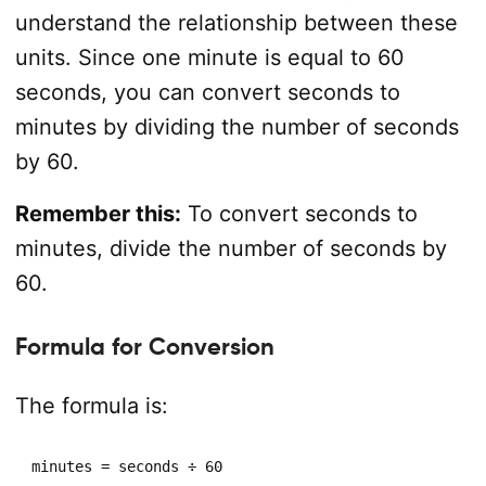
understand the relationship between these
units. Since one minute is equal to 60
seconds, you can convert seconds to
minutes by dividing the number of seconds
by 60.
Remember this:
To convert seconds to
minutes, divide the number of seconds by
60.
Formula for Conversion
The formula is:
minutes = seconds ÷ 60