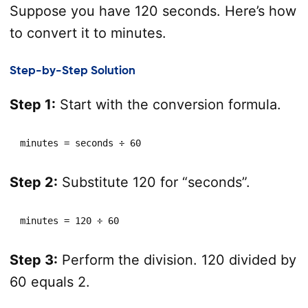
Suppose you have 120 seconds. Here’s how
to convert it to minutes.
Step-by-Step Solution
Step 1:
Start with the conversion formula.
minutes = seconds ÷ 60
Step 2:
Substitute 120 for “seconds”.
minutes = 120 ÷ 60
Step 3:
Perform the division. 120 divided by
60 equals 2.