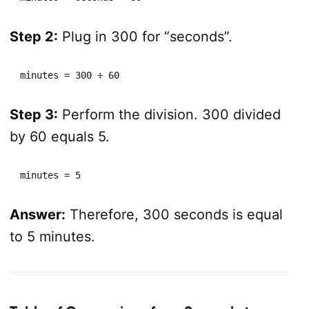
Step 2:
Plug in 300 for “seconds”.
minutes = 300 ÷ 60
Step 3:
Perform the division. 300 divided
by 60 equals 5.
minutes = 5
Answer:
Therefore, 300 seconds is equal
to 5 minutes.