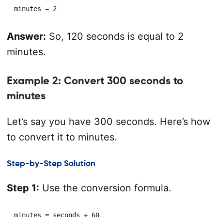
minutes = 2
Answer:
So, 120 seconds is equal to 2
minutes.
Example 2: Convert 300 seconds to
minutes
Let’s say you have 300 seconds. Here’s how
to convert it to minutes.
Step-by-Step Solution
Step 1:
Use the conversion formula.
minutes = seconds ÷ 60