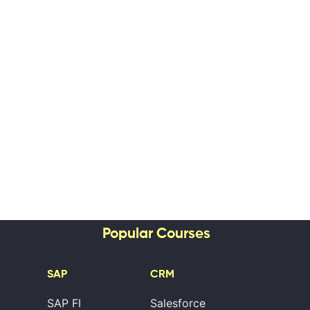
Popular Courses
SAP
CRM
SAP FI
Salesforce