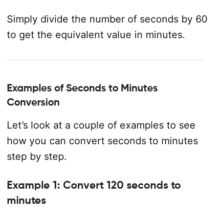
Simply divide the number of seconds by 60
to get the equivalent value in minutes.
Examples of Seconds to Minutes
Conversion
Let’s look at a couple of examples to see
how you can convert seconds to minutes
step by step.
Example 1: Convert 120 seconds to
minutes