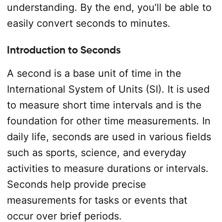
understanding. By the end, you’ll be able to
easily convert seconds to minutes.
Introduction to Seconds
A second is a base unit of time in the
International System of Units (SI). It is used
to measure short time intervals and is the
foundation for other time measurements. In
daily life, seconds are used in various fields
such as sports, science, and everyday
activities to measure durations or intervals.
Seconds help provide precise
measurements for tasks or events that
occur over brief periods.