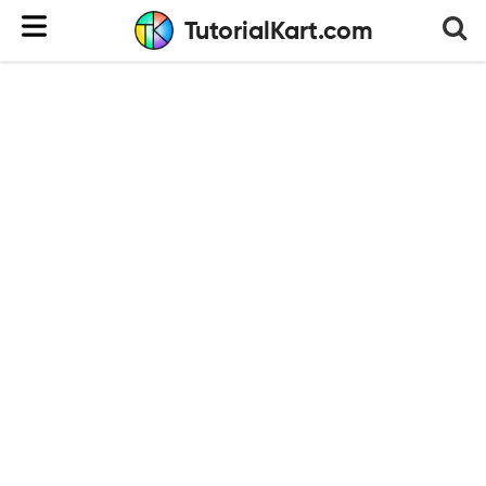
TutorialKart.com