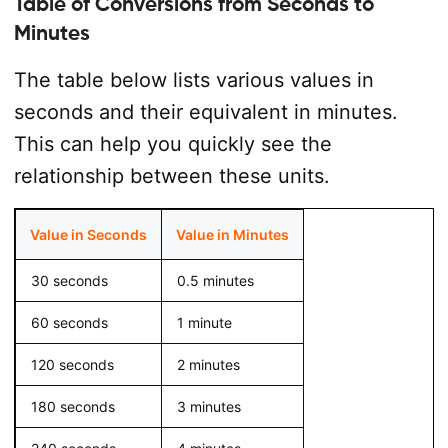
Table of Conversions from Seconds to
Minutes
The table below lists various values in
seconds and their equivalent in minutes.
This can help you quickly see the
relationship between these units.
Value in Seconds
Value in Minutes
30 seconds
0.5 minutes
60 seconds
1 minute
120 seconds
2 minutes
180 seconds
3 minutes