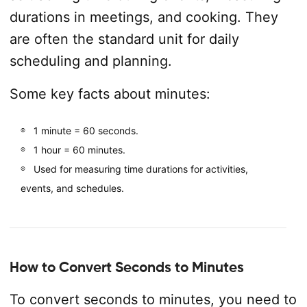
durations in meetings, and cooking. They
are often the standard unit for daily
scheduling and planning.
Some key facts about minutes:
1 minute = 60 seconds.
1 hour = 60 minutes.
Used for measuring time durations for activities,
events, and schedules.
How to Convert Seconds to Minutes
To convert seconds to minutes, you need to