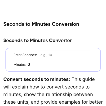
Seconds to Minutes Conversion
Seconds to Minutes Converter
Enter Seconds:
0
Minutes:
Convert seconds to minutes:
This guide
will explain how to convert seconds to
minutes, show the relationship between
these units, and provide examples for better