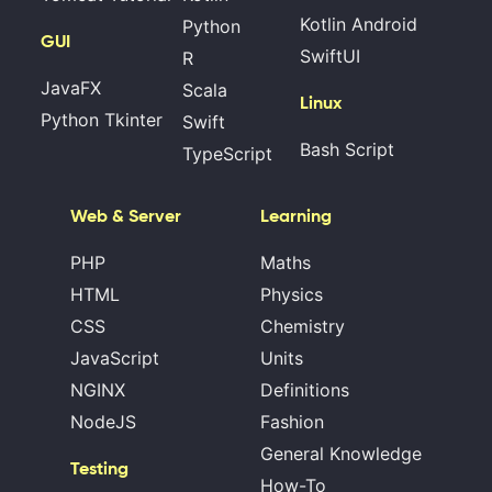
Kotlin Android
Python
GUI
SwiftUI
R
JavaFX
Scala
Linux
Python Tkinter
Swift
Bash Script
TypeScript
Web & Server
Learning
PHP
Maths
HTML
Physics
CSS
Chemistry
JavaScript
Units
NGINX
Definitions
NodeJS
Fashion
General Knowledge
Testing
How-To