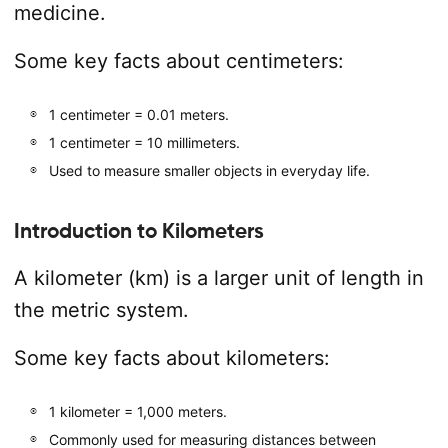
medicine.
Some key facts about centimeters:
1 centimeter = 0.01 meters.
1 centimeter = 10 millimeters.
Used to measure smaller objects in everyday life.
Introduction to Kilometers
A kilometer (km) is a larger unit of length in
the metric system.
Some key facts about kilometers:
1 kilometer = 1,000 meters.
Commonly used for measuring distances between