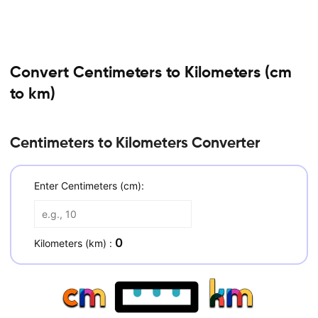
Convert Centimeters to Kilometers (cm
to km)
Centimeters to Kilometers Converter
Enter Centimeters (cm):
0
Kilometers (km) :