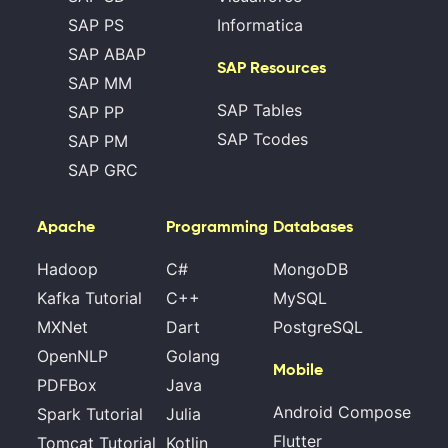
SAP PS
Informatica
SAP ABAP
SAP Resources
SAP MM
SAP Tables
SAP PP
SAP Tcodes
SAP PM
SAP GRC
Apache
Programming
Databases
Hadoop
C#
MongoDB
Kafka Tutorial
C++
MySQL
MXNet
Dart
PostgreSQL
OpenNLP
Golang
Mobile
PDFBox
Java
Android Compose
Spark Tutorial
Julia
Flutter
Tomcat Tutorial
Kotlin