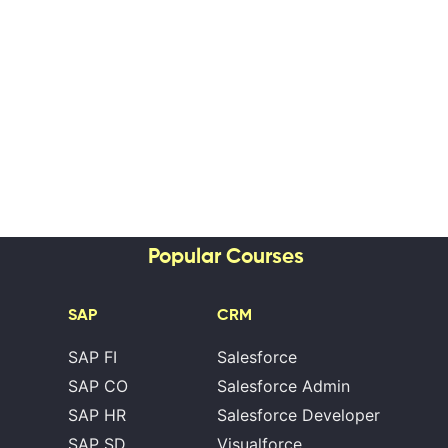
Popular Courses
SAP
CRM
SAP FI
Salesforce
SAP CO
Salesforce Admin
SAP HR
Salesforce Developer
SAP SD
Visualforce