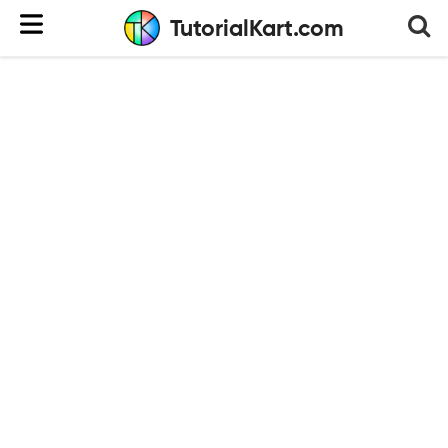
TutorialKart.com