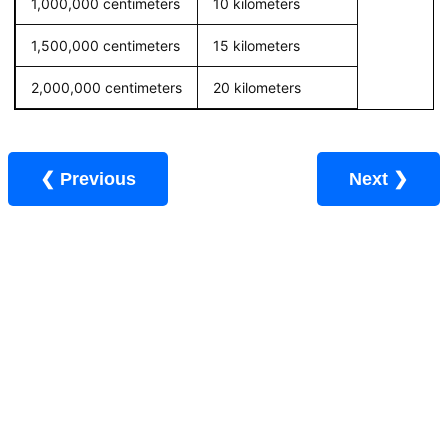
1,000,000 centimeters
10 kilometers
1,500,000 centimeters
15 kilometers
2,000,000 centimeters
20 kilometers
❮ Previous
Next ❯