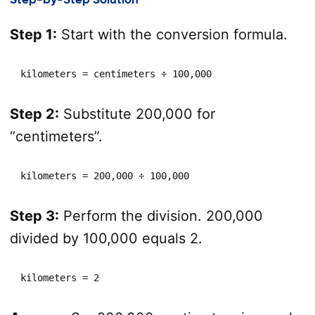
Step 1:
Start with the conversion formula.
kilometers = centimeters ÷ 100,000
Step 2:
Substitute 200,000 for
“centimeters”.
kilometers = 200,000 ÷ 100,000
Step 3:
Perform the division. 200,000
divided by 100,000 equals 2.
kilometers = 2