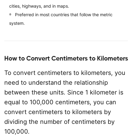
cities, highways, and in maps.
Preferred in most countries that follow the metric
system.
How to Convert Centimeters to Kilometers
To convert centimeters to kilometers, you
need to understand the relationship
between these units. Since 1 kilometer is
equal to 100,000 centimeters, you can
convert centimeters to kilometers by
dividing the number of centimeters by
100,000.