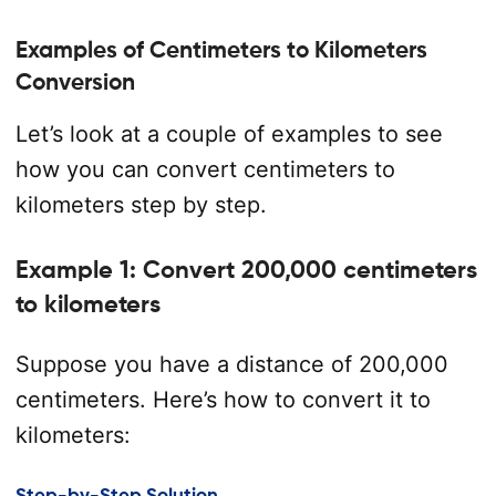
Examples of Centimeters to Kilometers
Conversion
Let’s look at a couple of examples to see
how you can convert centimeters to
kilometers step by step.
Example 1: Convert 200,000 centimeters
to kilometers
Suppose you have a distance of 200,000
centimeters. Here’s how to convert it to
kilometers:
Step-by-Step Solution