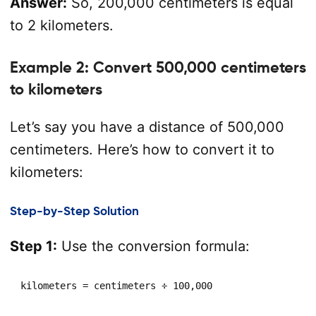
Answer:
So, 200,000 centimeters is equal
to 2 kilometers.
Example 2: Convert 500,000 centimeters
to kilometers
Let’s say you have a distance of 500,000
centimeters. Here’s how to convert it to
kilometers:
Step-by-Step Solution
Step 1:
Use the conversion formula:
kilometers = centimeters ÷ 100,000