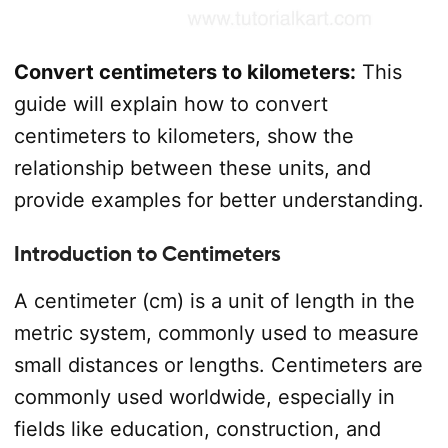
Convert centimeters to kilometers:
This
guide will explain how to convert
centimeters to kilometers, show the
relationship between these units, and
provide examples for better understanding.
Introduction to Centimeters
A centimeter (cm) is a unit of length in the
metric system, commonly used to measure
small distances or lengths. Centimeters are
commonly used worldwide, especially in
fields like education, construction, and