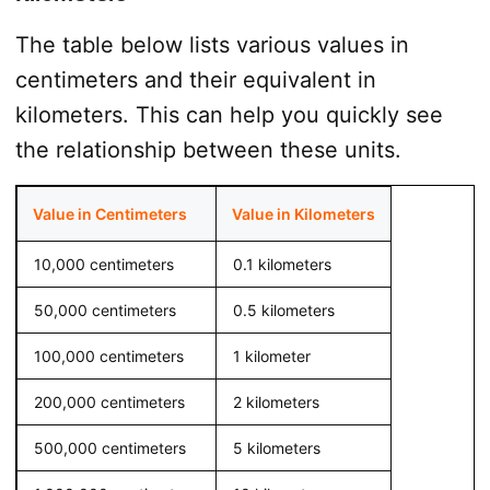
The table below lists various values in
centimeters and their equivalent in
kilometers. This can help you quickly see
the relationship between these units.
Value in Centimeters
Value in Kilometers
10,000 centimeters
0.1 kilometers
50,000 centimeters
0.5 kilometers
100,000 centimeters
1 kilometer
200,000 centimeters
2 kilometers
500,000 centimeters
5 kilometers