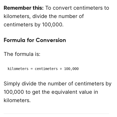
Remember this:
To convert centimeters to
kilometers, divide the number of
centimeters by 100,000.
Formula for Conversion
The formula is:
kilometers = centimeters ÷ 100,000
Simply divide the number of centimeters by
100,000 to get the equivalent value in
kilometers.