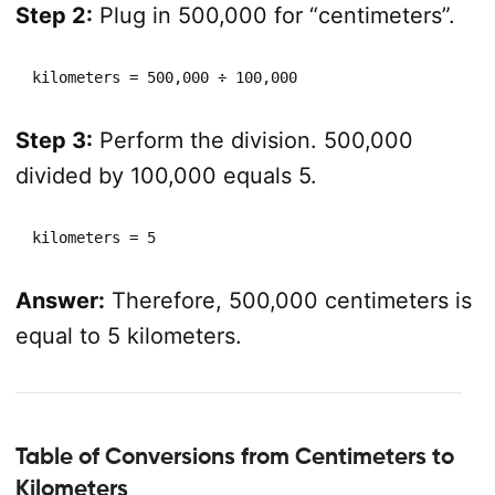
Step 2:
Plug in 500,000 for “centimeters”.
kilometers = 500,000 ÷ 100,000
Step 3:
Perform the division. 500,000
divided by 100,000 equals 5.
kilometers = 5
Answer:
Therefore, 500,000 centimeters is
equal to 5 kilometers.
Table of Conversions from Centimeters to
Kilometers