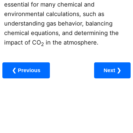
essential for many chemical and
environmental calculations, such as
understanding gas behavior, balancing
chemical equations, and determining the
impact of CO
in the atmosphere.
2
❮ Previous
Next ❯