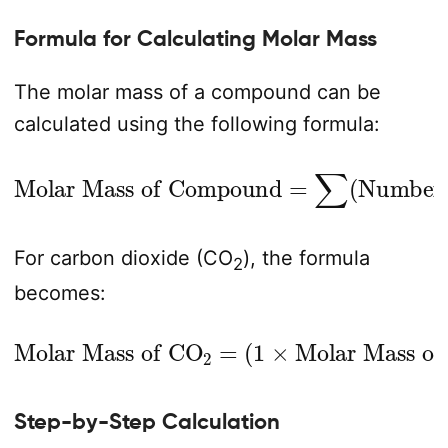
Formula for Calculating Molar Mass
The molar mass of a compound can be
calculated using the following formula:
Number of Atoms
Molar Mass of Compound
×
Molar Mass of Element
=
∑
(
)
For carbon dioxide (CO
), the formula
2
becomes:
Molar Mass of CO
Molar Mass of C
)
+
(
2
×
Molar Mass of O
2
=
(
1
×
)
Step-by-Step Calculation