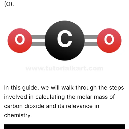
(O).
In this guide, we will walk through the steps
involved in calculating the molar mass of
carbon dioxide and its relevance in
chemistry.