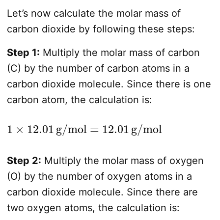
Let’s now calculate the molar mass of
carbon dioxide by following these steps:
Step 1:
Multiply the molar mass of carbon
(C) by the number of carbon atoms in a
carbon dioxide molecule. Since there is one
carbon atom, the calculation is:
1
×
12.01
g/mol
=
12.01
g/mol
Step 2:
Multiply the molar mass of oxygen
(O) by the number of oxygen atoms in a
carbon dioxide molecule. Since there are
two oxygen atoms, the calculation is: