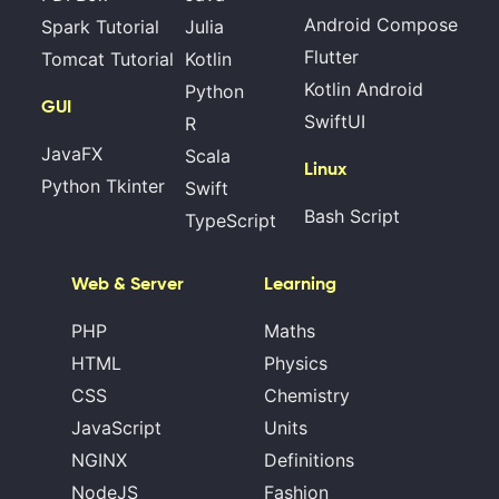
Android Compose
Spark Tutorial
Julia
Flutter
Tomcat Tutorial
Kotlin
Kotlin Android
Python
GUI
SwiftUI
R
JavaFX
Scala
Linux
Python Tkinter
Swift
Bash Script
TypeScript
Web & Server
Learning
PHP
Maths
HTML
Physics
CSS
Chemistry
JavaScript
Units
NGINX
Definitions
NodeJS
Fashion