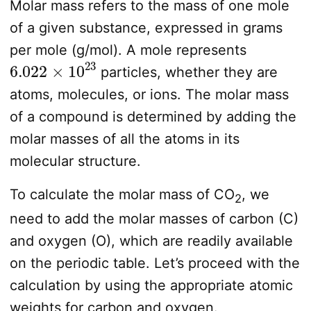
Molar mass refers to the mass of one mole
of a given substance, expressed in grams
per mole (g/mol). A mole represents
6.022
×
10
23
particles, whether they are
atoms, molecules, or ions. The molar mass
of a compound is determined by adding the
molar masses of all the atoms in its
molecular structure.
To calculate the molar mass of CO
, we
2
need to add the molar masses of carbon (C)
and oxygen (O), which are readily available
on the periodic table. Let’s proceed with the
calculation by using the appropriate atomic
weights for carbon and oxygen.