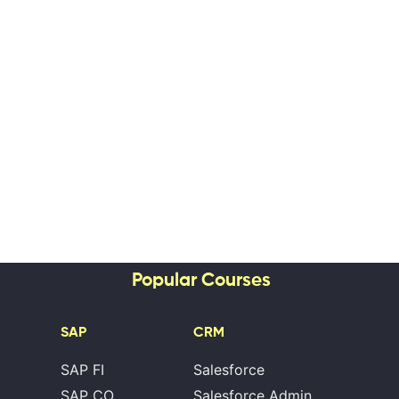
Popular Courses
SAP
CRM
SAP FI
Salesforce
SAP CO
Salesforce Admin