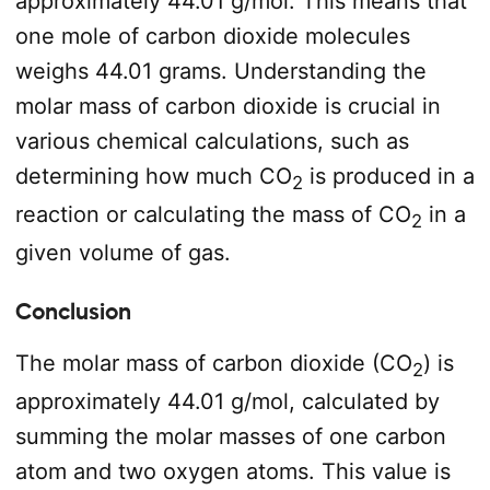
approximately 44.01 g/mol. This means that
one mole of carbon dioxide molecules
weighs 44.01 grams. Understanding the
molar mass of carbon dioxide is crucial in
various chemical calculations, such as
determining how much CO
is produced in a
2
reaction or calculating the mass of CO
in a
2
given volume of gas.
Conclusion
The molar mass of carbon dioxide (CO
) is
2
approximately 44.01 g/mol, calculated by
summing the molar masses of one carbon
atom and two oxygen atoms. This value is