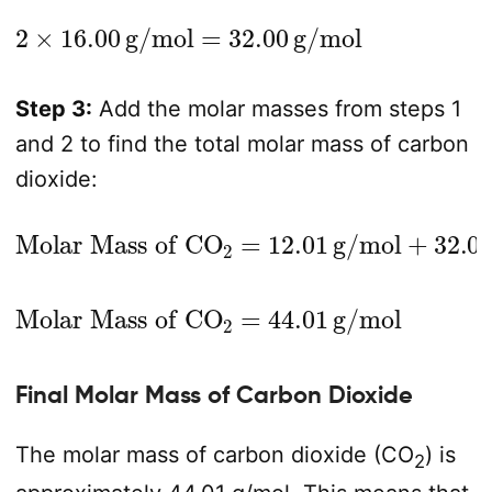
2
×
16.00
g/mol
=
32.00
g/mol
Step 3:
Add the molar masses from steps 1
and 2 to find the total molar mass of carbon
dioxide:
Molar Mass of CO
2
=
12.01
g/mol
+
32.00
g/mol
Molar Mass of CO
2
=
44.01
g/mol
Final Molar Mass of Carbon Dioxide
The molar mass of carbon dioxide (CO
) is
2