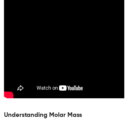
Understanding Molar Mass