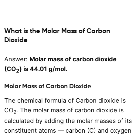
What is the Molar Mass of Carbon
Dioxide
Answer:
Molar mass of carbon dioxide
(CO
) is 44.01 g/mol.
2
Molar Mass of Carbon Dioxide
The chemical formula of Carbon dioxide is
CO
. The molar mass of carbon dioxide is
2
calculated by adding the molar masses of its
constituent atoms — carbon (C) and oxygen