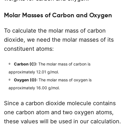
Molar Masses of Carbon and Oxygen
To calculate the molar mass of carbon
dioxide, we need the molar masses of its
constituent atoms:
Carbon (C):
The molar mass of carbon is
approximately 12.01 g/mol.
Oxygen (O):
The molar mass of oxygen is
approximately 16.00 g/mol.
Since a carbon dioxide molecule contains
one carbon atom and two oxygen atoms,
these values will be used in our calculation.