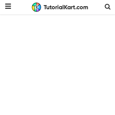
TutorialKart.com