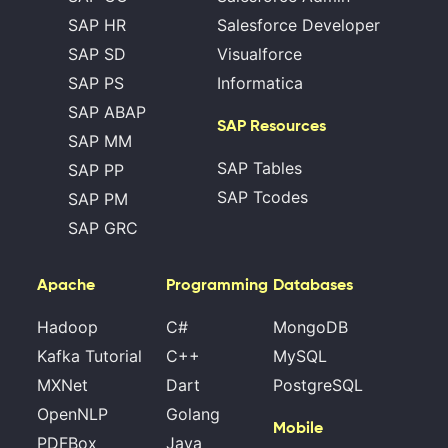
SAP HR
Salesforce Developer
SAP SD
Visualforce
SAP PS
Informatica
SAP ABAP
SAP Resources
SAP MM
SAP Tables
SAP PP
SAP Tcodes
SAP PM
SAP GRC
Apache
Programming
Databases
Hadoop
C#
MongoDB
Kafka Tutorial
C++
MySQL
MXNet
Dart
PostgreSQL
OpenNLP
Golang
Mobile
PDFBox
Java