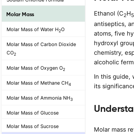
Ethanol (C
H
Molar Mass
2
5
antiseptics, a
Molar Mass of Water H
O
2
atoms, five h
hydroxyl group
Molar Mass of Carbon Dioxide
chemistry, esp
CO
2
alcoholic ferm
Molar Mass of Oxygen O
2
In this guide,
Molar Mass of Methane CH
4
its significan
Molar Mass of Ammonia NH
3
Understa
Molar Mass of Glucose
Molar Mass of Sucrose
Molar mass re