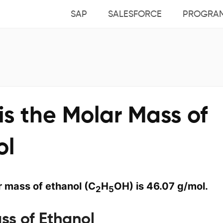
SAP
SALESFORCE
PROGRA
s the Molar Mass of
ol
 mass of ethanol (C
H
OH) is 46.07 g/mol.
2
5
ss of Ethanol