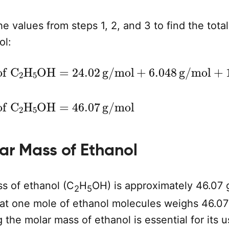
e values from steps 1, 2, and 3 to find the tota
ol:
OH
=
24.02
g/mol
+
6.048
g/mol
+
16.00
g/m
Molar Mass of C
2
H
5
OH
=
46.07
g/mol
lar Mass of Ethanol
s of ethanol (C
H
OH) is approximately 46.07 
2
5
at one mole of ethanol molecules weighs 46.07
the molar mass of ethanol is essential for its u