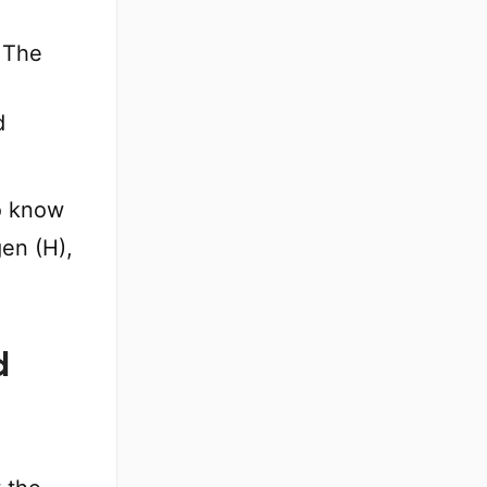
 The
d
o know
gen (H),
d