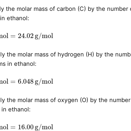
ly the molar mass of carbon (C) by the number 
in ethanol:
2
×
12.01
g/mol
=
24.02
g/mol
ly the molar mass of hydrogen (H) by the numb
s in ethanol:
6
×
1.008
g/mol
=
6.048
g/mol
ly the molar mass of oxygen (O) by the number
in ethanol:
1
×
16.00
g/mol
=
16.00
g/mol