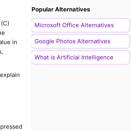
Popular Alternatives
 (C)
Microsoft Office Alternatives
ne
Google Photos Alternatives
alue in
s,
What is Artificial Intelligence
 explain
xpressed