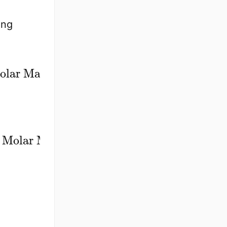
ing
×