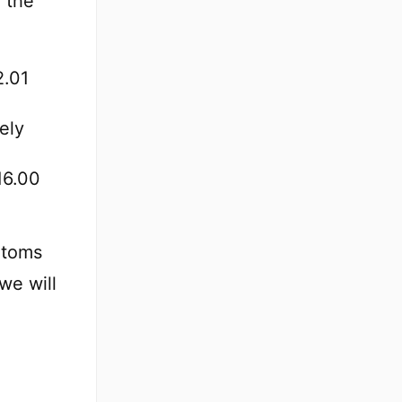
 the
2.01
ely
16.00
atoms
we will