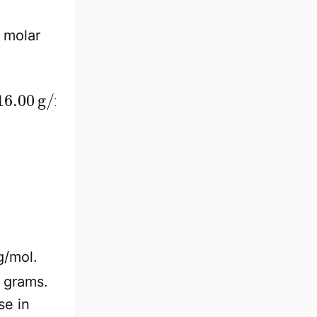
l molar
ol
g/mol.
 grams.
se in