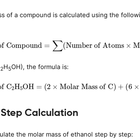
s of a compound is calculated using the follow
ss of Compound
Molar Mass of Element
=
∑
(
Number of Atoms
)
×
C
H
OH), the formula is:
2
5
 of C
Molar Mass of H
2
H
5
OH
)
+
=
(
1
(
2
×
×
Molar Mass of O
Molar Mass of C
)
)
+
(
6
Step Calculation
ulate the molar mass of ethanol step by step: