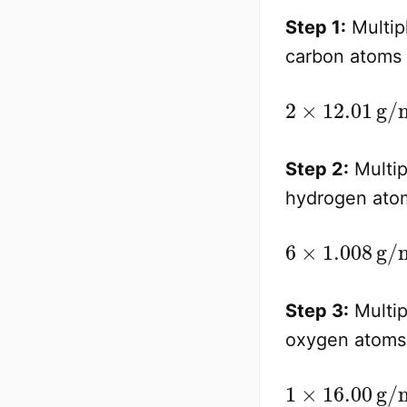
Step 1:
Multip
carbon atoms 
Step 2:
Multip
hydrogen atom
Step 3:
Multip
oxygen atoms 