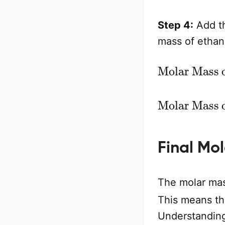
Step 4:
Add th
mass of ethan
Molar Mass of C
2
H
5
Final Mo
The molar mas
This means th
Understanding 