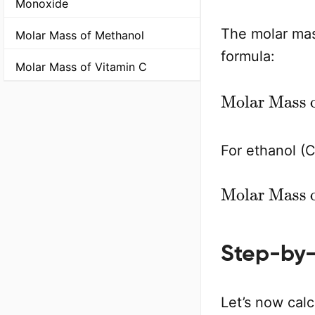
Monoxide
The molar mas
Molar Mass of Methanol
formula:
Molar Mass of Vitamin C
Molar Ma
For ethanol (
Molar Mass
Step-by-
Let’s now calc