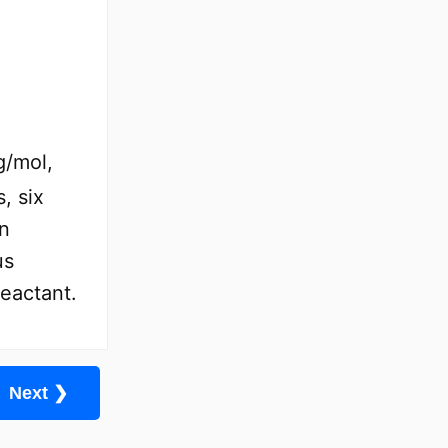
g/mol,
, six
in
us
reactant.
Next ❯