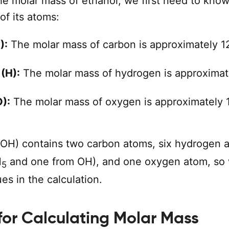
he molar mass of ethanol, we first need to know
of its atoms:
):
The molar mass of carbon is approximately 1
(H):
The molar mass of hydrogen is approximat
):
The molar mass of oxygen is approximately 
OH) contains two carbon atoms, six hydrogen 
H
and one from OH), and one oxygen atom, so 
5
es in the calculation.
for Calculating Molar Mass