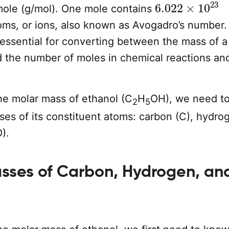
6.022
×
10
23
mole (g/mol). One mole contains
oms, or ions, also known as Avogadro’s number.
 essential for converting between the mass of a
 the number of moles in chemical reactions an
the molar mass of ethanol (C
H
OH), we need t
2
5
es of its constituent atoms: carbon (C), hydro
).
sses of Carbon, Hydrogen, an