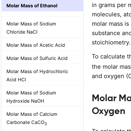
in grams per 
Molar Mass of Ethanol
molecules, at
molar mass is
Molar Mass of Sodium
Chloride NaCl
substance and
stoichiometry.
Molar Mass of Acetic Acid
To calculate 
Molar Mass of Sulfuric Acid
the molar mass
Molar Mass of Hydrochloric
and oxygen (O
Acid HCl
Molar Mass of Sodium
Molar Ma
Hydroxide NaOH
Oxygen
Molar Mass of Calcium
Carbonate CaCO
3