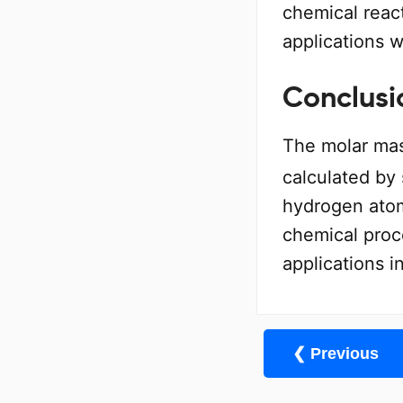
chemical react
applications w
Conclusi
The molar mas
calculated by
hydrogen atoms
chemical proc
applications i
❮ Previous