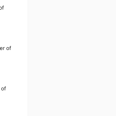
of
er of
 of