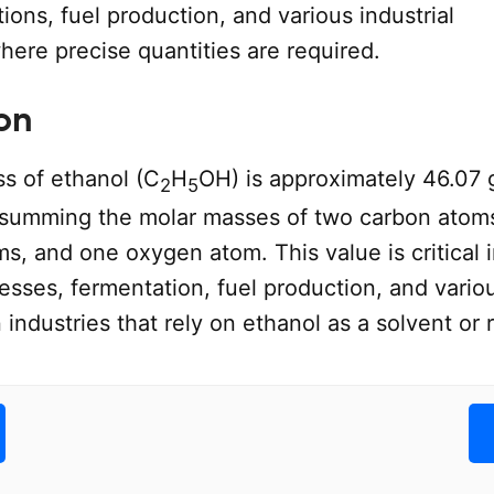
ions, fuel production, and various industrial
here precise quantities are required.
on
s of ethanol (C
H
OH) is approximately 46.07 
2
5
 summing the molar masses of two carbon atoms
, and one oxygen atom. This value is critical 
esses, fermentation, fuel production, and vario
n industries that rely on ethanol as a solvent or 