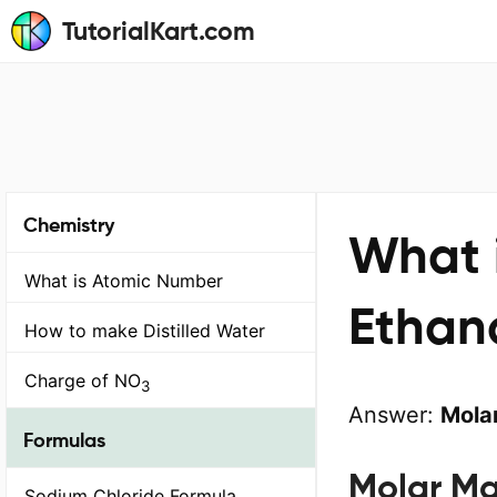
TutorialKart.com
Chemistry
What i
What is Atomic Number
Ethan
How to make Distilled Water
Charge of NO
3
Answer:
Molar
Formulas
Molar Ma
Sodium Chloride Formula