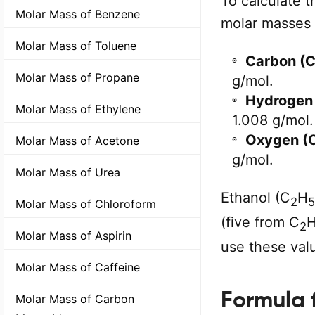
To calculate t
Molar Mass of Benzene
molar masses 
Molar Mass of Toluene
Carbon (C
Molar Mass of Propane
g/mol.
Hydrogen 
Molar Mass of Ethylene
1.008 g/mol.
Oxygen (O
Molar Mass of Acetone
g/mol.
Molar Mass of Urea
Ethanol (C
H
2
5
Molar Mass of Chloroform
(five from C
2
Molar Mass of Aspirin
use these valu
Molar Mass of Caffeine
Formula 
Molar Mass of Carbon