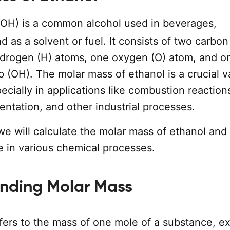
OH) is a common alcohol used in beverages,
nd as a solvent or fuel. It consists of two carbon
ydrogen (H) atoms, one oxygen (O) atom, and o
 (OH). The molar mass of ethanol is a crucial v
ecially in applications like combustion reaction
entation, and other industrial processes.
 we will calculate the molar mass of ethanol and
ce in various chemical processes.
nding Molar Mass
fers to the mass of one mole of a substance, e