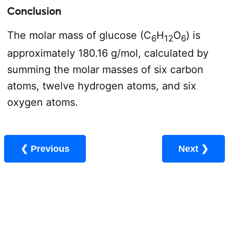
Conclusion
The molar mass of glucose (C
H
O
) is
6
12
6
approximately 180.16 g/mol, calculated by
summing the molar masses of six carbon
atoms, twelve hydrogen atoms, and six
oxygen atoms.
❮ Previous
Next ❯