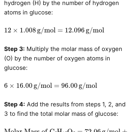
hydrogen (H) by the number of hydrogen
atoms in glucose:
12
×
1.008
g/mol
=
12.096
g/mol
Step 3:
Multiply the molar mass of oxygen
(O) by the number of oxygen atoms in
glucose:
6
×
16.00
g/mol
=
96.00
g/mol
Step 4:
Add the results from steps 1, 2, and
3 to find the total molar mass of glucose:
Molar Mass of C
6
H
12
O
6
=
72.06
g/mol
+
12.096
g/mol
+