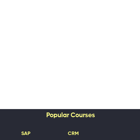
Popular Courses
SAP
CRM