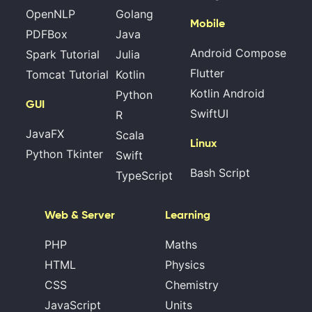
OpenNLP
Golang
Mobile
PDFBox
Java
Android Compose
Spark Tutorial
Julia
Flutter
Tomcat Tutorial
Kotlin
Kotlin Android
Python
GUI
SwiftUI
R
JavaFX
Scala
Linux
Python Tkinter
Swift
Bash Script
TypeScript
Web & Server
Learning
PHP
Maths
HTML
Physics
CSS
Chemistry
JavaScript
Units