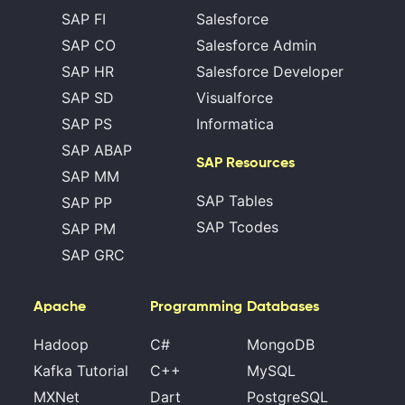
SAP FI
Salesforce
SAP CO
Salesforce Admin
SAP HR
Salesforce Developer
SAP SD
Visualforce
SAP PS
Informatica
SAP ABAP
SAP Resources
SAP MM
SAP Tables
SAP PP
SAP Tcodes
SAP PM
SAP GRC
Apache
Programming
Databases
Hadoop
C#
MongoDB
Kafka Tutorial
C++
MySQL
MXNet
Dart
PostgreSQL