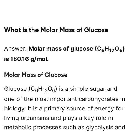
What is the Molar Mass of Glucose
Answer:
Molar mass of glucose (C
H
O
)
6
12
6
is 180.16 g/mol.
Molar Mass of Glucose
Glucose (C
H
O
) is a simple sugar and
6
12
6
one of the most important carbohydrates in
biology. It is a primary source of energy for
living organisms and plays a key role in
metabolic processes such as glycolysis and