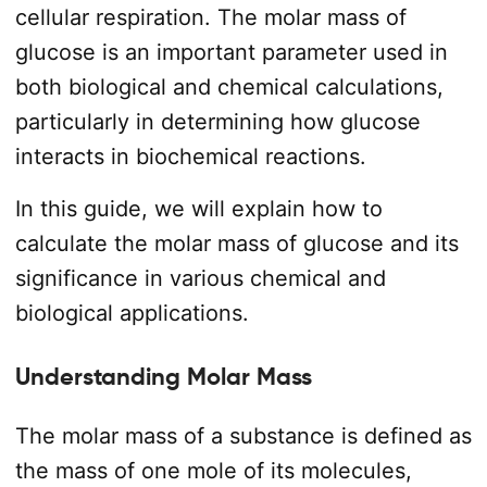
cellular respiration. The molar mass of
glucose is an important parameter used in
both biological and chemical calculations,
particularly in determining how glucose
interacts in biochemical reactions.
In this guide, we will explain how to
calculate the molar mass of glucose and its
significance in various chemical and
biological applications.
Understanding Molar Mass
The molar mass of a substance is defined as
the mass of one mole of its molecules,