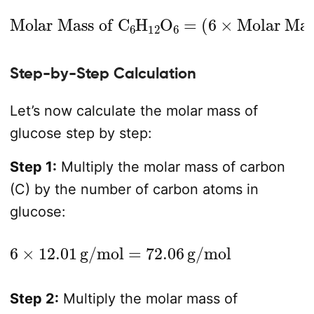
Molar Mass of C
Molar Mass of C
(
6
×
)
Molar Mass of O
+
(
12
×
6
Molar Mass of H
H
12
O
6
=
(
6
)
×
)
+
Step-by-Step Calculation
Let’s now calculate the molar mass of
glucose step by step:
Step 1:
Multiply the molar mass of carbon
(C) by the number of carbon atoms in
glucose:
6
×
12.01
g/mol
=
72.06
g/mol
Step 2:
Multiply the molar mass of