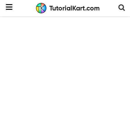
TutorialKart.com