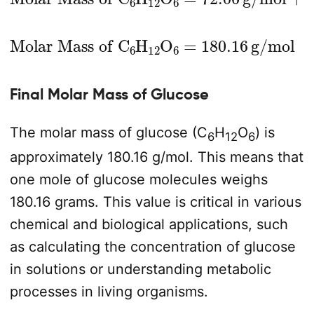
Molar Mass of C
6
H
12
O
6
=
180.16
g/mol
Final Molar Mass of Glucose
The molar mass of glucose (C
H
O
) is
6
12
6
approximately 180.16 g/mol. This means that
one mole of glucose molecules weighs
180.16 grams. This value is critical in various
chemical and biological applications, such
as calculating the concentration of glucose
in solutions or understanding metabolic
processes in living organisms.