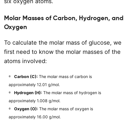
six oxygen atoms.
Molar Masses of Carbon, Hydrogen, and
Oxygen
To calculate the molar mass of glucose, we
first need to know the molar masses of the
atoms involved:
Carbon (C):
The molar mass of carbon is
approximately 12.01 g/mol.
Hydrogen (H):
The molar mass of hydrogen is
approximately 1.008 g/mol.
Oxygen (O):
The molar mass of oxygen is
approximately 16.00 g/mol.