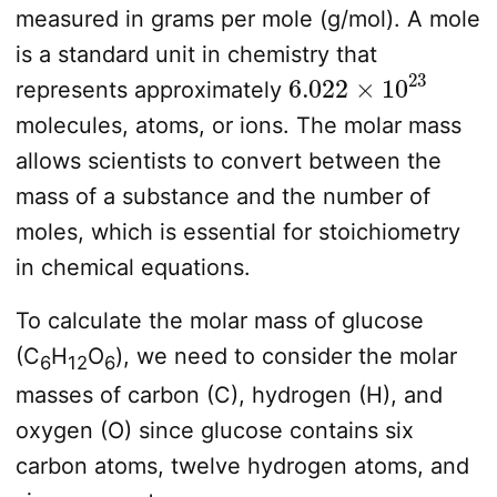
measured in grams per mole (g/mol). A mole
is a standard unit in chemistry that
6.022
×
10
23
represents approximately
molecules, atoms, or ions. The molar mass
allows scientists to convert between the
mass of a substance and the number of
moles, which is essential for stoichiometry
in chemical equations.
To calculate the molar mass of glucose
(C
H
O
), we need to consider the molar
6
12
6
masses of carbon (C), hydrogen (H), and
oxygen (O) since glucose contains six
carbon atoms, twelve hydrogen atoms, and