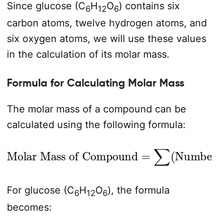
Since glucose (C
H
O
) contains six
6
12
6
carbon atoms, twelve hydrogen atoms, and
six oxygen atoms, we will use these values
in the calculation of its molar mass.
Formula for Calculating Molar Mass
The molar mass of a compound can be
calculated using the following formula:
Number of Atoms
Molar Mass of Compound
×
Molar Mass of Element
=
∑
(
)
For glucose (C
H
O
), the formula
6
12
6
becomes: