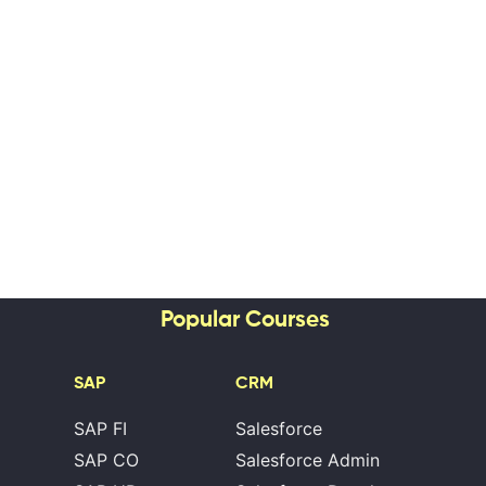
Popular Courses
SAP
CRM
SAP FI
Salesforce
SAP CO
Salesforce Admin