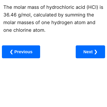
The molar mass of hydrochloric acid (HCl) is
36.46 g/mol, calculated by summing the
molar masses of one hydrogen atom and
one chlorine atom.
❮ Previous
Next ❯