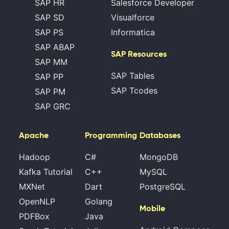
SAP HR
Salesforce Developer
SAP SD
Visualforce
SAP PS
Informatica
SAP ABAP
SAP Resources
SAP MM
SAP Tables
SAP PP
SAP Tcodes
SAP PM
SAP GRC
Apache
Programming
Databases
Hadoop
C#
MongoDB
Kafka Tutorial
C++
MySQL
MXNet
Dart
PostgreSQL
OpenNLP
Golang
Mobile
PDFBox
Java