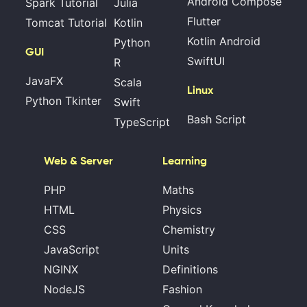
Android Compose
Spark Tutorial
Julia
Flutter
Tomcat Tutorial
Kotlin
Kotlin Android
Python
GUI
SwiftUI
R
JavaFX
Scala
Linux
Python Tkinter
Swift
Bash Script
TypeScript
Web & Server
Learning
PHP
Maths
HTML
Physics
CSS
Chemistry
JavaScript
Units
NGINX
Definitions
NodeJS
Fashion