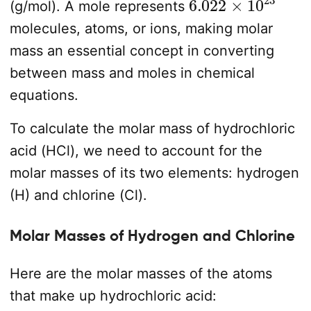
(g/mol). A mole represents
molecules, atoms, or ions, making molar
mass an essential concept in converting
between mass and moles in chemical
equations.
To calculate the molar mass of hydrochloric
acid (HCl), we need to account for the
molar masses of its two elements: hydrogen
(H) and chlorine (Cl).
Molar Masses of Hydrogen and Chlorine
Here are the molar masses of the atoms
that make up hydrochloric acid: