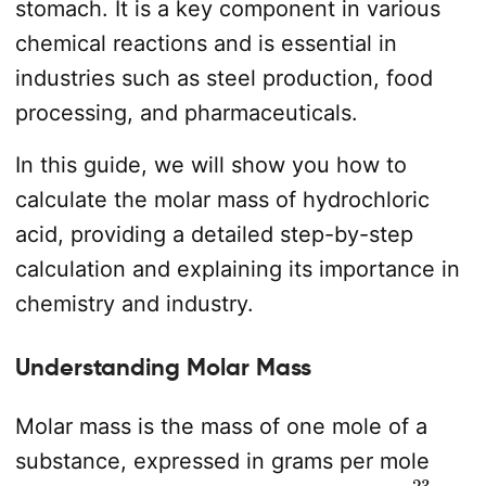
stomach. It is a key component in various
chemical reactions and is essential in
industries such as steel production, food
processing, and pharmaceuticals.
In this guide, we will show you how to
calculate the molar mass of hydrochloric
acid, providing a detailed step-by-step
calculation and explaining its importance in
chemistry and industry.
Understanding Molar Mass
Molar mass is the mass of one mole of a
substance, expressed in grams per mole
6.022
×
10
23