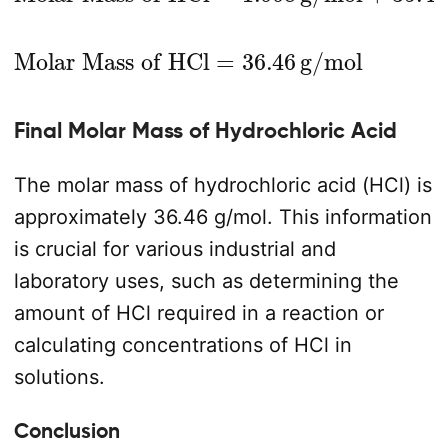
Molar Mass of HCl
=
36.46
g/mol
Final Molar Mass of Hydrochloric Acid
The molar mass of hydrochloric acid (HCl) is
approximately 36.46 g/mol. This information
is crucial for various industrial and
laboratory uses, such as determining the
amount of HCl required in a reaction or
calculating concentrations of HCl in
solutions.
Conclusion