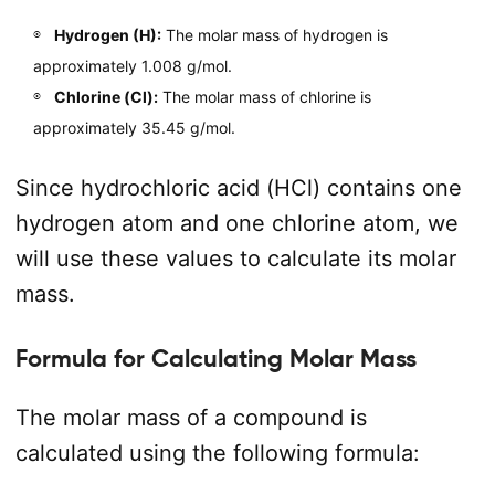
Hydrogen (H):
The molar mass of hydrogen is
approximately 1.008 g/mol.
Chlorine (Cl):
The molar mass of chlorine is
approximately 35.45 g/mol.
Since hydrochloric acid (HCl) contains one
hydrogen atom and one chlorine atom, we
will use these values to calculate its molar
mass.
Formula for Calculating Molar Mass
The molar mass of a compound is
calculated using the following formula: