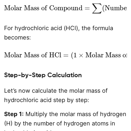
Number of Atoms
Molar Mass of Compound
×
Molar Mass of Element
=
∑
(
)
For hydrochloric acid (HCl), the formula
becomes:
Molar Mass of HCl
Molar Mass of H
)
+
(
1
×
Molar Mass of Cl
=
(
1
×
)
Step-by-Step Calculation
Let’s now calculate the molar mass of
hydrochloric acid step by step:
Step 1:
Multiply the molar mass of hydrogen
(H) by the number of hydrogen atoms in