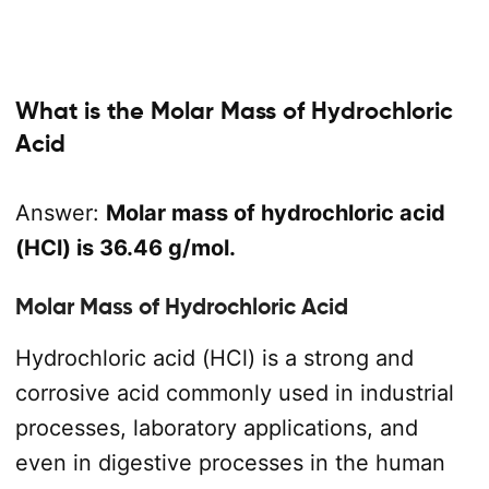
What is the Molar Mass of Hydrochloric
Acid
Answer:
Molar mass of hydrochloric acid
(HCl) is 36.46 g/mol.
Molar Mass of Hydrochloric Acid
Hydrochloric acid (HCl) is a strong and
corrosive acid commonly used in industrial
processes, laboratory applications, and
even in digestive processes in the human