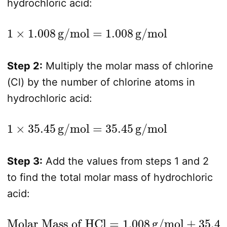
hydrochloric acid:
1
×
1.008
g/mol
=
1.008
g/mol
Step 2:
Multiply the molar mass of chlorine
(Cl) by the number of chlorine atoms in
hydrochloric acid:
1
×
35.45
g/mol
=
35.45
g/mol
Step 3:
Add the values from steps 1 and 2
to find the total molar mass of hydrochloric
acid:
Molar Mass of HCl
=
1.008
g/mol
+
35.45
g/mol