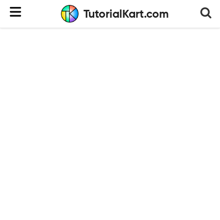
TutorialKart.com