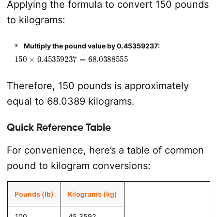
Applying the formula to convert 150 pounds
to kilograms:
Multiply the pound value by 0.45359237:
150
×
0.45359237
=
68.0388555
Therefore, 150 pounds is approximately
equal to 68.0389 kilograms.
Quick Reference Table
For convenience, here’s a table of common
pound to kilogram conversions:
Pounds (lb)
Kilograms (kg)
100
45.3592