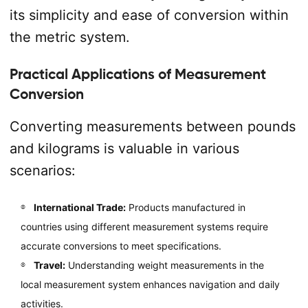
its simplicity and ease of conversion within
the metric system.
Practical Applications of Measurement
Conversion
Converting measurements between pounds
and kilograms is valuable in various
scenarios:
International Trade:
Products manufactured in
countries using different measurement systems require
accurate conversions to meet specifications.
Travel:
Understanding weight measurements in the
local measurement system enhances navigation and daily
activities.