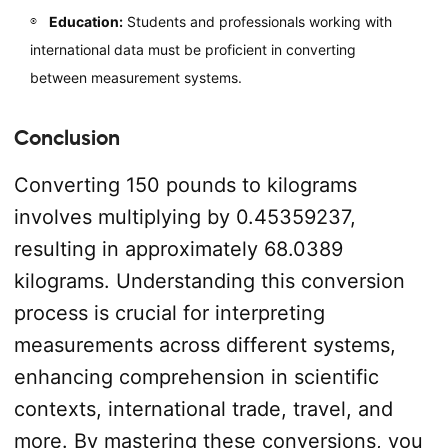
Education:
Students and professionals working with
international data must be proficient in converting
between measurement systems.
Conclusion
Converting 150 pounds to kilograms
involves multiplying by 0.45359237,
resulting in approximately 68.0389
kilograms. Understanding this conversion
process is crucial for interpreting
measurements across different systems,
enhancing comprehension in scientific
contexts, international trade, travel, and
more. By mastering these conversions, you