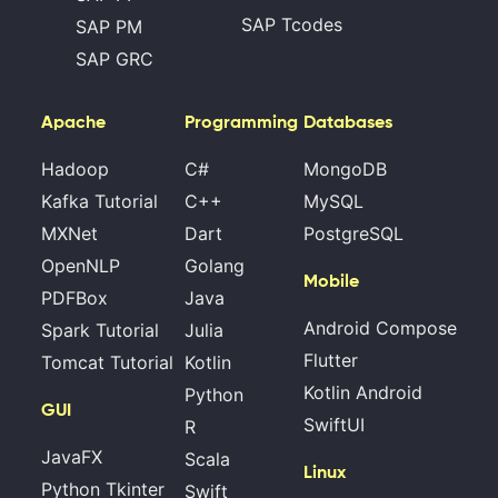
SAP Tcodes
SAP PM
SAP GRC
Apache
Programming
Databases
Hadoop
C#
MongoDB
Kafka Tutorial
C++
MySQL
MXNet
Dart
PostgreSQL
OpenNLP
Golang
Mobile
PDFBox
Java
Android Compose
Spark Tutorial
Julia
Flutter
Tomcat Tutorial
Kotlin
Kotlin Android
Python
GUI
SwiftUI
R
JavaFX
Scala
Linux
Python Tkinter
Swift