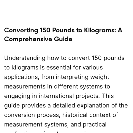
Converting 150 Pounds to Kilograms: A
Comprehensive Guide
Understanding how to convert 150 pounds
to kilograms is essential for various
applications, from interpreting weight
measurements in different systems to
engaging in international projects. This
guide provides a detailed explanation of the
conversion process, historical context of
measurement systems, and practical