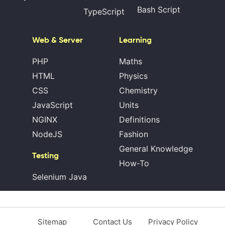
Bash Script
TypeScript
Web & Server
Learning
PHP
Maths
HTML
Physics
CSS
Chemistry
JavaScript
Units
NGINX
Definitions
NodeJS
Fashion
General Knowledge
Testing
How-To
Selenium Java
Sitemap
Contact Us
Privacy Policy