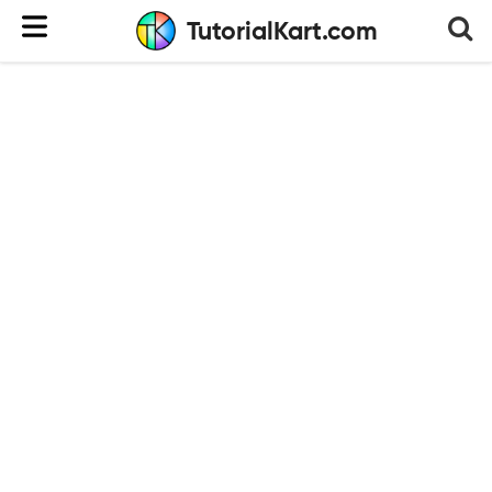
TutorialKart.com