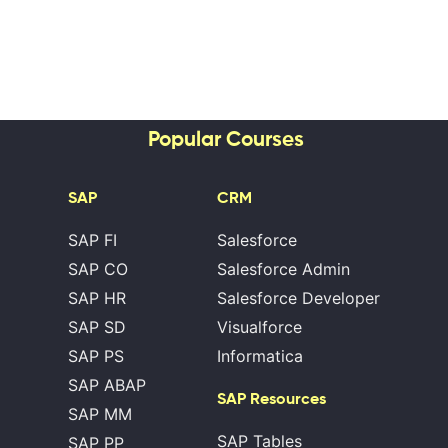
Popular Courses
SAP
CRM
SAP FI
Salesforce
SAP CO
Salesforce Admin
SAP HR
Salesforce Developer
SAP SD
Visualforce
SAP PS
Informatica
SAP ABAP
SAP Resources
SAP MM
SAP Tables
SAP PP