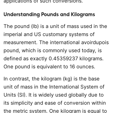
applications of such conversions.
Understanding Pounds and Kilograms
The pound (lb) is a unit of mass used in the
imperial and US customary systems of
measurement. The international avoirdupois
pound, which is commonly used today, is
defined as exactly 0.45359237 kilograms.
One pound is equivalent to 16 ounces.
In contrast, the kilogram (kg) is the base
unit of mass in the International System of
Units (SI). It is widely used globally due to
its simplicity and ease of conversion within
the metric system. One kilogram is equal to