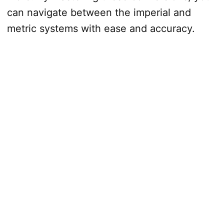
can navigate between the imperial and
metric systems with ease and accuracy.