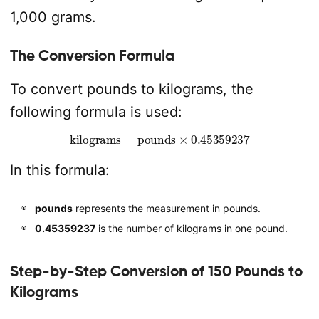
1,000 grams.
The Conversion Formula
To convert pounds to kilograms, the
following formula is used:
kilograms
=
pounds
×
0.45359237
In this formula:
pounds
represents the measurement in pounds.
0.45359237
is the number of kilograms in one pound.
Step-by-Step Conversion of 150 Pounds to
Kilograms