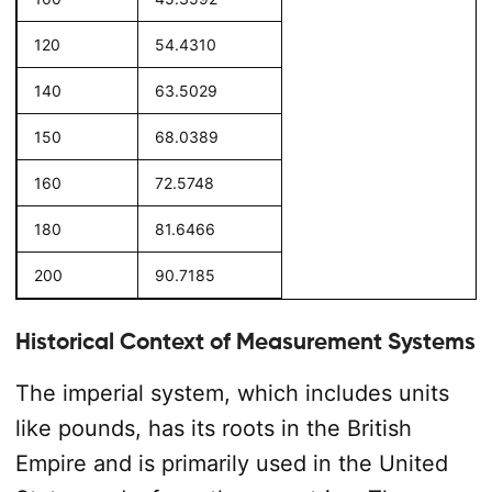
120
54.4310
140
63.5029
150
68.0389
160
72.5748
180
81.6466
200
90.7185
Historical Context of Measurement Systems
The imperial system, which includes units
like pounds, has its roots in the British
Empire and is primarily used in the United