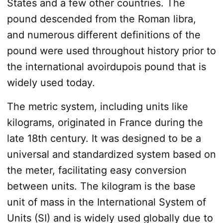
States and a few other countries. The
pound descended from the Roman libra,
and numerous different definitions of the
pound were used throughout history prior to
the international avoirdupois pound that is
widely used today.
The metric system, including units like
kilograms, originated in France during the
late 18th century. It was designed to be a
universal and standardized system based on
the meter, facilitating easy conversion
between units. The kilogram is the base
unit of mass in the International System of
Units (SI) and is widely used globally due to