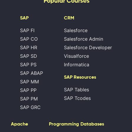
Popular Courses
SAP
CRM
SAP FI
Salesforce
SAP CO
Salesforce Admin
SAP HR
Salesforce Developer
SAP SD
Visualforce
SAP PS
Informatica
SAP ABAP
SAP Resources
SAP MM
SAP Tables
SAP PP
SAP Tcodes
SAP PM
SAP GRC
Apache
Programming
Databases