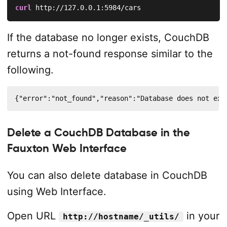
curl
 http://127.0.0.1:5984/cars
If the database no longer exists, CouchDB
returns a not-found response similar to the
following.
{"error":"not_found","reason":"Database does not exi
Delete a CouchDB Database in the
Fauxton Web Interface
You can also delete database in CouchDB
using Web Interface.
Open URL
in your
http://hostname/_utils/