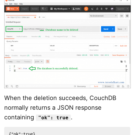
When the deletion succeeds, CouchDB
normally returns a JSON response
containing
.
"ok": true
{"ok":true}