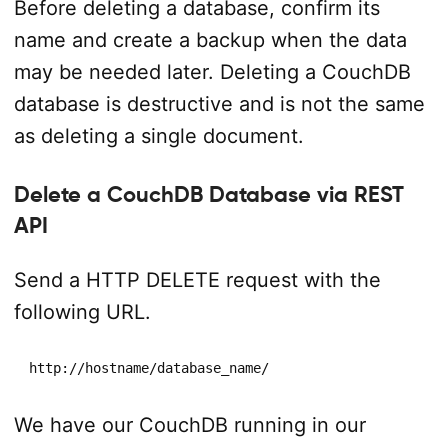
Before deleting a database, confirm its
name and create a backup when the data
may be needed later. Deleting a CouchDB
database is destructive and is not the same
as deleting a single document.
Delete a CouchDB Database via REST
API
Send a HTTP DELETE request with the
following URL.
http://hostname/database_name/
We have our CouchDB running in our