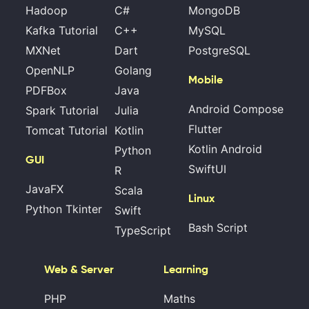
Hadoop
C#
MongoDB
Kafka Tutorial
C++
MySQL
MXNet
Dart
PostgreSQL
OpenNLP
Golang
Mobile
PDFBox
Java
Android Compose
Spark Tutorial
Julia
Flutter
Tomcat Tutorial
Kotlin
Kotlin Android
Python
GUI
SwiftUI
R
JavaFX
Scala
Linux
Python Tkinter
Swift
Bash Script
TypeScript
Web & Server
Learning
PHP
Maths