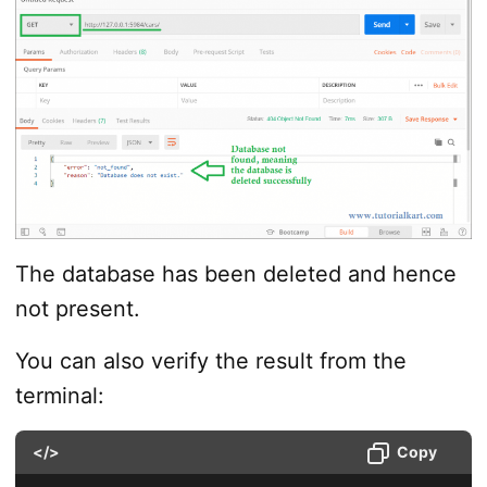
The database has been deleted and hence
not present.
You can also verify the result from the
terminal:
</>
Copy