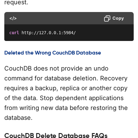
request.
</>
Copy
curl
 http://127.0.0.1:5984/
Deleted the Wrong CouchDB Database
CouchDB does not provide an undo
command for database deletion. Recovery
requires a backup, replica or another copy
of the data. Stop dependent applications
from writing new data before restoring the
database.
CouchDB Delete Database FAQs