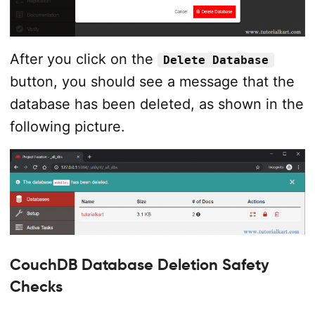
After you click on the
Delete Database
button, you should see a message that the
database has been deleted, as shown in the
following picture.
CouchDB Database Deletion Safety
Checks