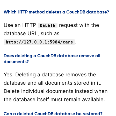
Which HTTP method deletes a CouchDB database?
Use an HTTP
request with the
DELETE
database URL, such as
.
http://127.0.0.1:5984/cars
Does deleting a CouchDB database remove all
documents?
Yes. Deleting a database removes the
database and all documents stored in it.
Delete individual documents instead when
the database itself must remain available.
Can a deleted CouchDB database be restored?