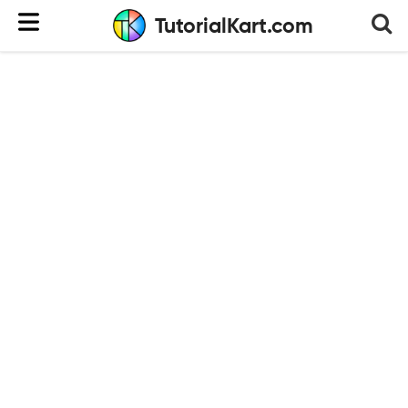
TutorialKart.com