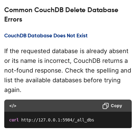
Common CouchDB Delete Database
Errors
CouchDB Database Does Not Exist
If the requested database is already absent
or its name is incorrect, CouchDB returns a
not-found response. Check the spelling and
list the available databases before trying
again.
</>
Copy
curl
 http://127.0.0.1:5984/_all_dbs