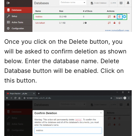
Once you click on the Delete button, you
will be asked to confirm deletion as shown
below. Enter the database name. Delete
Database button will be enabled. Click on
this button.