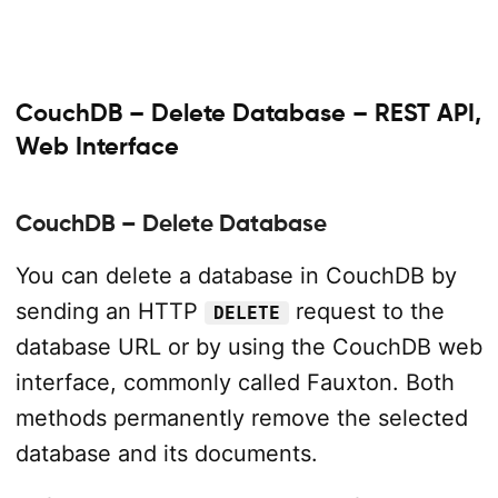
CouchDB – Delete Database – REST API,
Web Interface
CouchDB – Delete Database
You can delete a database in CouchDB by
sending an HTTP
request to the
DELETE
database URL or by using the CouchDB web
interface, commonly called Fauxton. Both
methods permanently remove the selected
database and its documents.