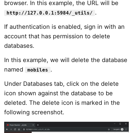
browser. In this example, the URL will be
.
http://127.0.0.1:5984/_utils/
If authentication is enabled, sign in with an
account that has permission to delete
databases.
In this example, we will delete the database
named
.
mobiles
Under Databases tab, click on the delete
icon shown against the database to be
deleted. The delete icon is marked in the
following screenshot.