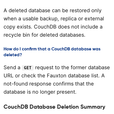
A deleted database can be restored only
when a usable backup, replica or external
copy exists. CouchDB does not include a
recycle bin for deleted databases.
How do I confirm that a CouchDB database was
deleted?
Send a
request to the former database
GET
URL or check the Fauxton database list. A
not-found response confirms that the
database is no longer present.
CouchDB Database Deletion Summary