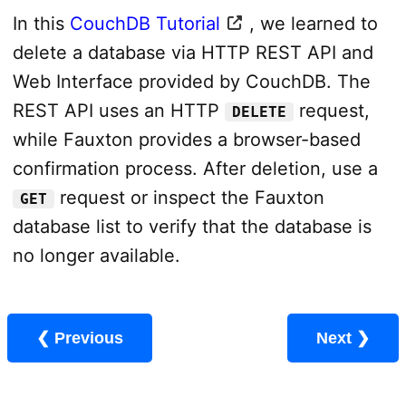
In this
CouchDB Tutorial
, we learned to
delete a database via HTTP REST API and
Web Interface provided by CouchDB. The
REST API uses an HTTP
request,
DELETE
while Fauxton provides a browser-based
confirmation process. After deletion, use a
request or inspect the Fauxton
GET
database list to verify that the database is
no longer available.
❮ Previous
Next ❯