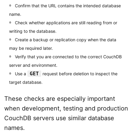
Confirm that the URL contains the intended database
name.
Check whether applications are still reading from or
writing to the database.
Create a backup or replication copy when the data
may be required later.
Verify that you are connected to the correct CouchDB
server and environment.
GET
Use a
request before deletion to inspect the
target database.
These checks are especially important
when development, testing and production
CouchDB servers use similar database
names.