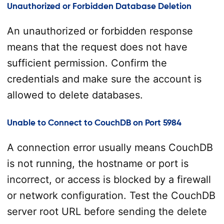
Unauthorized or Forbidden Database Deletion
An unauthorized or forbidden response
means that the request does not have
sufficient permission. Confirm the
credentials and make sure the account is
allowed to delete databases.
Unable to Connect to CouchDB on Port 5984
A connection error usually means CouchDB
is not running, the hostname or port is
incorrect, or access is blocked by a firewall
or network configuration. Test the CouchDB
server root URL before sending the delete