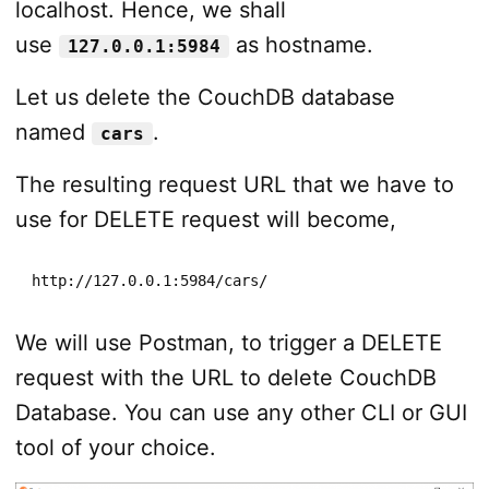
localhost. Hence, we shall
use
as hostname.
127.0.0.1:5984
Let us delete the CouchDB database
named
.
cars
The resulting request URL that we have to
use for DELETE request will become,
http://127.0.0.1:5984/cars/
We will use Postman, to trigger a DELETE
request with the URL to delete CouchDB
Database. You can use any other CLI or GUI
tool of your choice.