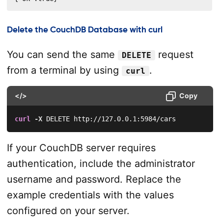
Delete the CouchDB Database with curl
You can send the same
request
DELETE
from a terminal by using
.
curl
</>
Copy
curl
-X
 DELETE http://127.0.0.1:5984/cars
If your CouchDB server requires
authentication, include the administrator
username and password. Replace the
example credentials with the values
configured on your server.