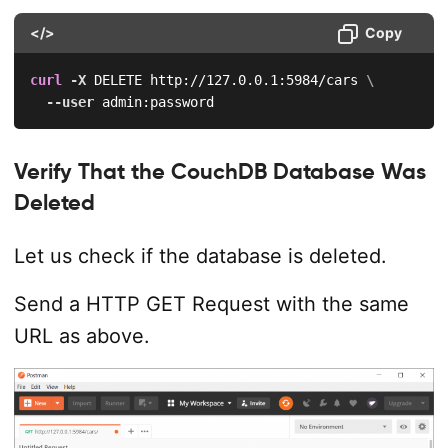
</>
Copy
curl
-X
 DELETE http://127.0.0.1:5984/cars 
\
--user
 admin:password
Verify That the CouchDB Database Was
Deleted
Let us check if the database is deleted.
Send a HTTP GET Request with the same
URL as above.