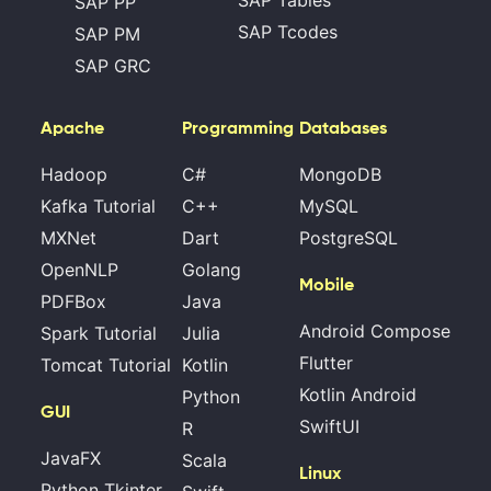
SAP PP
SAP Tcodes
SAP PM
SAP GRC
Apache
Programming
Databases
Hadoop
C#
MongoDB
Kafka Tutorial
C++
MySQL
MXNet
Dart
PostgreSQL
OpenNLP
Golang
Mobile
PDFBox
Java
Android Compose
Spark Tutorial
Julia
Flutter
Tomcat Tutorial
Kotlin
Kotlin Android
Python
GUI
SwiftUI
R
JavaFX
Scala
Linux
Python Tkinter