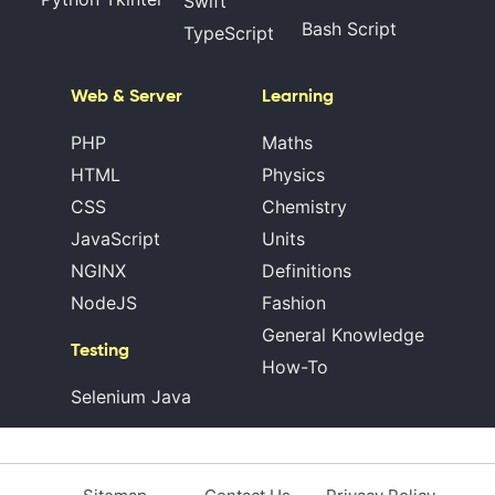
Swift
Bash Script
TypeScript
Web & Server
Learning
PHP
Maths
HTML
Physics
CSS
Chemistry
JavaScript
Units
NGINX
Definitions
NodeJS
Fashion
General Knowledge
Testing
How-To
Selenium Java