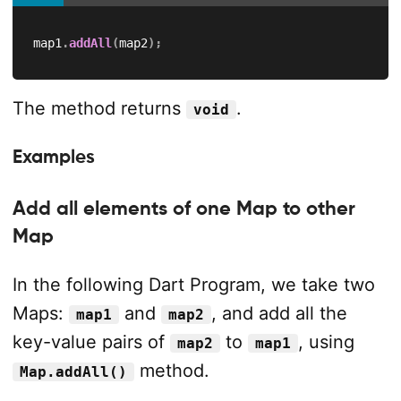
map1
.
addAll
(
map2
)
;
The method returns
.
void
Examples
Add all elements of one Map to other
Map
In the following Dart Program, we take two
Maps:
and
, and add all the
map1
map2
key-value pairs of
to
, using
map2
map1
method.
Map.addAll()