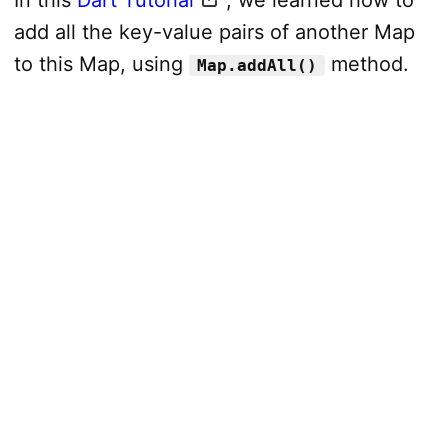
add all the key-value pairs of another Map
to this Map, using
method.
Map.addAll()