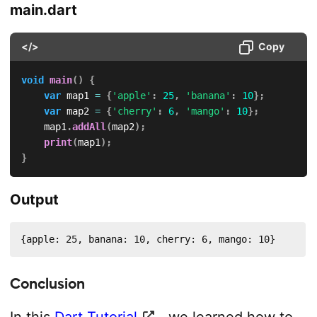
main.dart
</>
Copy
void
main
(
)
{
var
 map1 
=
{
'apple'
:
25
,
'banana'
:
10
}
;
var
 map2 
=
{
'cherry'
:
6
,
'mango'
:
10
}
;
    map1
.
addAll
(
map2
)
;
print
(
map1
)
;
}
Output
{apple: 25, banana: 10, cherry: 6, mango: 10}
Conclusion
In this
Dart Tutorial
, we learned how to