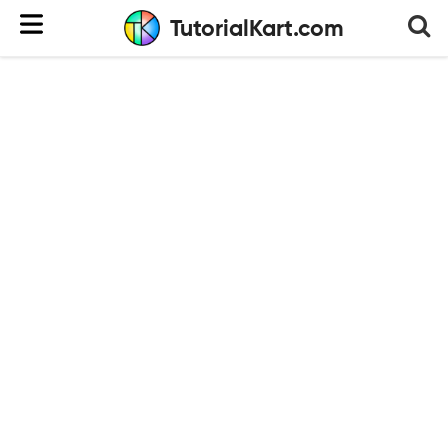
TutorialKart.com