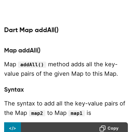
Dart Map addAll()
Map addAll()
Map
method adds all the key-
addAll()
value pairs of the given Map to this Map.
Syntax
The syntax to add all the key-value pairs of
the Map
to Map
is
map2
map1
</>
Copy