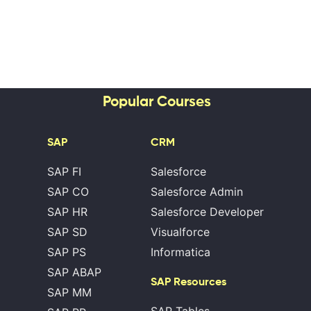
Popular Courses
SAP
CRM
SAP FI
Salesforce
SAP CO
Salesforce Admin
SAP HR
Salesforce Developer
SAP SD
Visualforce
SAP PS
Informatica
SAP ABAP
SAP Resources
SAP MM
SAP Tables