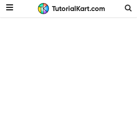
TutorialKart.com