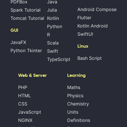
PDFBox
Java
Android Compose
Spark Tutorial
Julia
Flutter
Tomcat Tutorial
Kotlin
Kotlin Android
Python
GUI
SwiftUI
R
JavaFX
Scala
Linux
Python Tkinter
Swift
Bash Script
TypeScript
Web & Server
Learning
PHP
Maths
HTML
Physics
CSS
Chemistry
JavaScript
Units
NGINX
Definitions