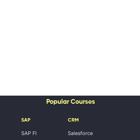
Popular Courses
SAP
CRM
SAP FI
Salesforce