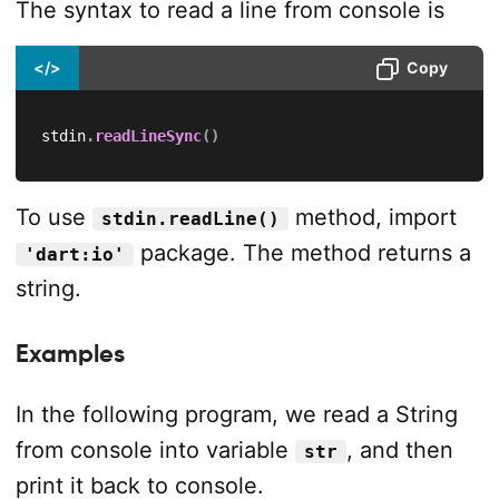
The syntax to read a line from console is
</>
Copy
stdin
.
readLineSync
(
)
To use
method, import
stdin.readLine()
package. The method returns a
'dart:io'
string.
Examples
In the following program, we read a String
from console into variable
, and then
str
print it back to console.