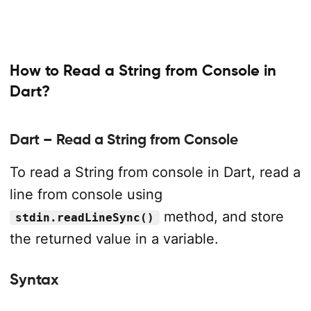
How to Read a String from Console in
Dart?
Dart – Read a String from Console
To read a String from console in Dart, read a
line from console using
method, and store
stdin.readLineSync()
the returned value in a variable.
Syntax