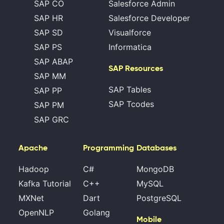
SAP CO
Salesforce Admin
SAP HR
Salesforce Developer
SAP SD
Visualforce
SAP PS
Informatica
SAP ABAP
SAP Resources
SAP MM
SAP Tables
SAP PP
SAP Tcodes
SAP PM
SAP GRC
Apache
Programming
Databases
Hadoop
C#
MongoDB
Kafka Tutorial
C++
MySQL
MXNet
Dart
PostgreSQL
OpenNLP
Golang
Mobile