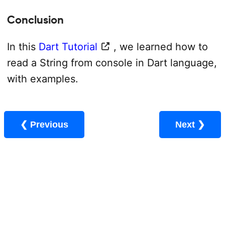
Conclusion
In this
Dart Tutorial
, we learned how to
read a String from console in Dart language,
with examples.
❮ Previous
Next ❯