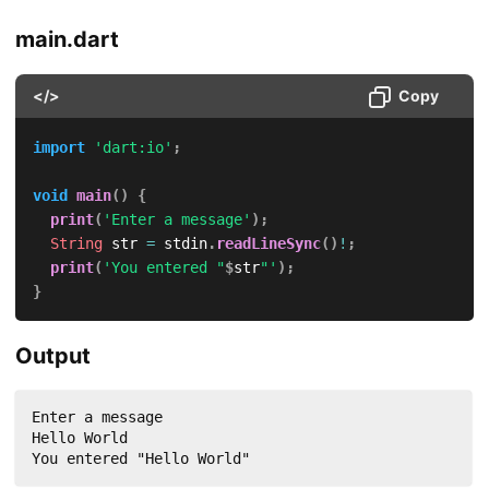
main.dart
</>
Copy
import
'dart:io'
;
void
main
(
)
{
print
(
'Enter a message'
)
;
String
 str 
=
 stdin
.
readLineSync
(
)
!
;
print
(
'You entered "
$
str
"'
)
;
}
Output
Enter a message

Hello World

You entered "Hello World"