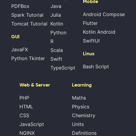
Mobile
PDFBox
Java
Android Compose
Spark Tutorial
Julia
Flutter
Tomcat Tutorial
Kotlin
Kotlin Android
Python
GUI
SwiftUI
R
JavaFX
Scala
Linux
Python Tkinter
Swift
Bash Script
TypeScript
Web & Server
Learning
PHP
Maths
HTML
Physics
CSS
Chemistry
JavaScript
Units
NGINX
Definitions