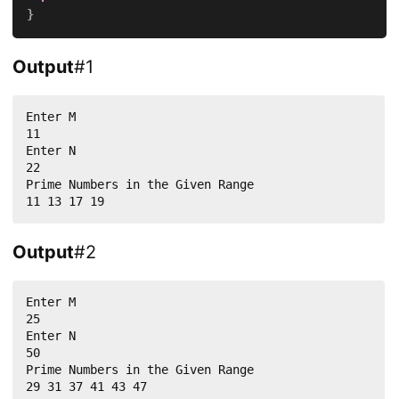
}
Output
#1
Enter M

11

Enter N

22

Prime Numbers in the Given Range

11 13 17 19
Output
#2
Enter M

25

Enter N

50

Prime Numbers in the Given Range

29 31 37 41 43 47