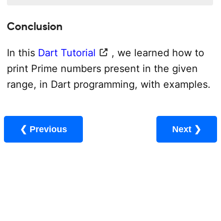
Conclusion
In this
Dart Tutorial
, we learned how to
print Prime numbers present in the given
range, in Dart programming, with examples.
❮ Previous
Next ❯