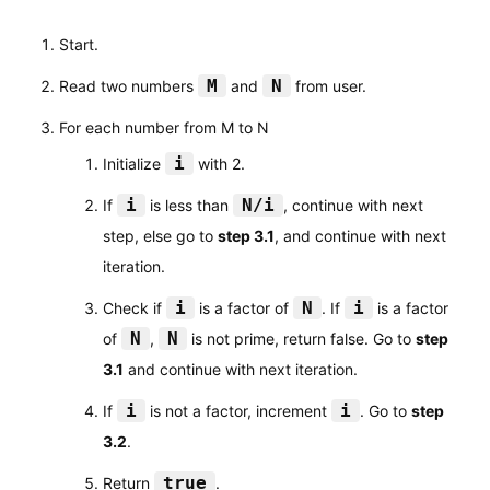
Start.
M
N
Read two numbers
and
from user.
For each number from M to N
i
Initialize
with 2.
i
N/i
If
is less than
, continue with next
step, else go to
step 3.1
, and continue with next
iteration.
i
N
i
Check if
is a factor of
. If
is a factor
N
N
of
,
is not prime, return false. Go to
step
3.1
and continue with next iteration.
i
i
If
is not a factor, increment
. Go to
step
3.2
.
true
Return
.