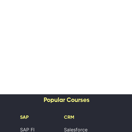
Popular Courses
SAP
CRM
SAP FI
Salesforce