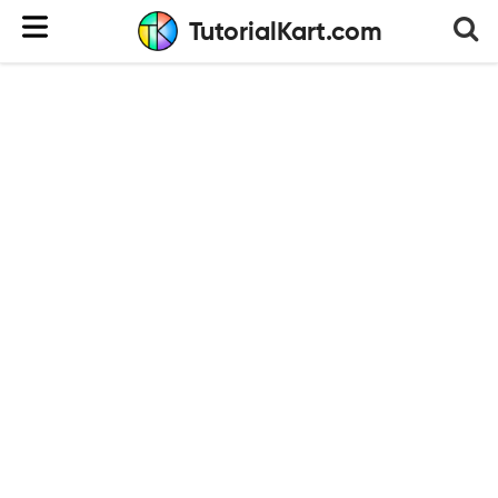
TutorialKart.com