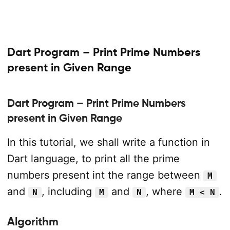
Dart Program – Print Prime Numbers
present in Given Range
Dart Program – Print Prime Numbers
present in Given Range
In this tutorial, we shall write a function in
Dart language, to print all the prime
numbers present int the range between
M
and
, including
and
, where
.
N
M
N
M < N
Algorithm