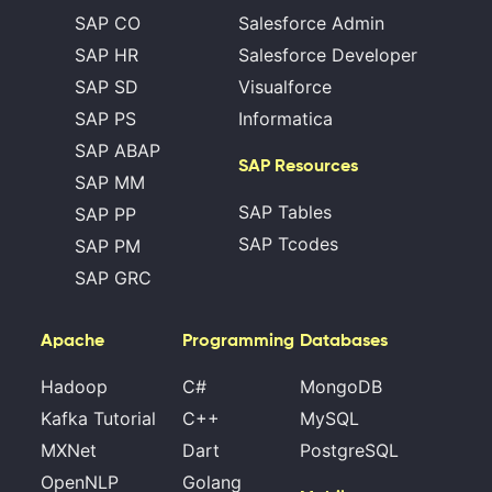
SAP CO
Salesforce Admin
SAP HR
Salesforce Developer
SAP SD
Visualforce
SAP PS
Informatica
SAP ABAP
SAP Resources
SAP MM
SAP Tables
SAP PP
SAP Tcodes
SAP PM
SAP GRC
Apache
Programming
Databases
Hadoop
C#
MongoDB
Kafka Tutorial
C++
MySQL
MXNet
Dart
PostgreSQL
OpenNLP
Golang