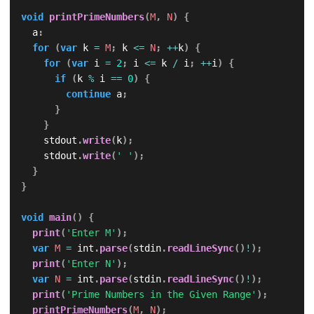
void
printPrimeNumbers
(
M
,
N
)
{
  a
:
for
(
var
 k 
=
M
;
 k 
<=
N
;
++
k
)
{
for
(
var
 i 
=
2
;
 i 
<=
 k 
/
 i
;
++
i
)
{
if
(
k 
%
 i 
==
0
)
{
continue
 a
;
}
}
    stdout
.
write
(
k
)
;
    stdout
.
write
(
' '
)
;
}
}
void
main
(
)
{
print
(
'Enter M'
)
;
var
M
=
 int
.
parse
(
stdin
.
readLineSync
(
)
!
)
;
print
(
'Enter N'
)
;
var
N
=
 int
.
parse
(
stdin
.
readLineSync
(
)
!
)
;
print
(
'Prime Numbers in the Given Range'
)
;
printPrimeNumbers
(
M
,
N
)
;