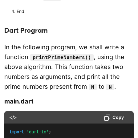
End.
Dart Program
In the following program, we shall write a
function
, using the
printPrimeNumbers()
above algorithm. This function takes two
numbers as arguments, and print all the
prime numbers present from
to
.
M
N
main.dart
</>
Copy
import
'dart:io'
;