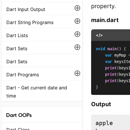
⊕
property.
Dart Input Output
⊕
main.dart
Dart String Programs
⊕
Dart Lists
</>
⊕
Dart Sets
void
main
(
)
{
var
 myMap 
Dart Sets
var
 keysIt
print
(
keys
⊕
Dart Programs
print
(
keys
print
(
keys
Dart - Get current date and
}
time
Output
Dart OOPs
apple

Dart Class