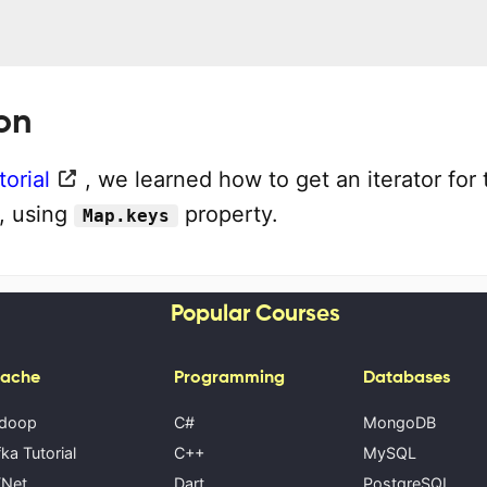
on
torial
, we learned how to get an iterator for 
, using
property.
Map.keys
Popular Courses
ache
Programming
Databases
doop
C#
MongoDB
ka Tutorial
C++
MySQL
Net
Dart
PostgreSQL