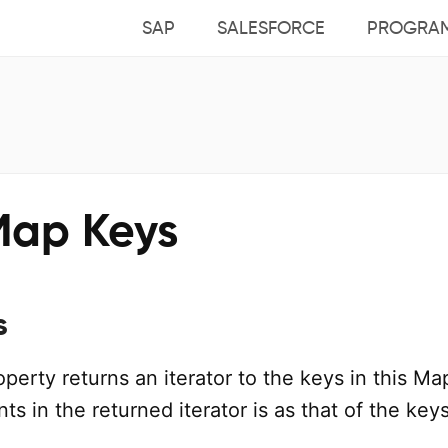
SAP
SALESFORCE
PROGRA
Map Keys
s
perty returns an iterator to the keys in this Ma
ts in the returned iterator is as that of the keys