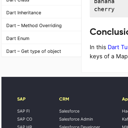
banana

cherry
Dart Inheritance
Dart – Method Overriding
Conclusi
Dart Enum
In this
Dart Tu
Dart – Get type of object
keys of a Map
SAP
CRM
Ap
SAP FI
Salesforce
Ha
SAP CO
Salesforce Admin
Kaf
SAP HR
Salesforce Developer
MX