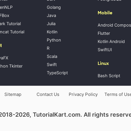
enNLP
Golang
Mobile
FBox
Java
rk Tutorial
Julia
Android Compo
cat Tutorial
Kotlin
Flutter
Python
Kotlin Android
I
R
SwiftUI
Scala
vaFX
Linux
Swift
hon Tkinter
TypeScript
Bash Script
Sitemap
Contact Us
Privacy Policy
Terms of Us
018-2026, TutorialKart.com. All rights reserv