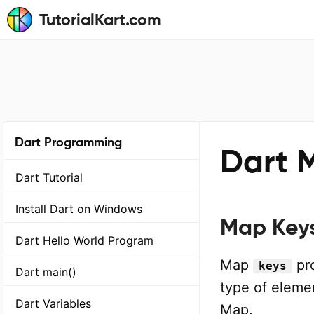
TutorialKart.com
Dart Programming
Dart 
Dart Tutorial
Install Dart on Windows
Map Key
Dart Hello World Program
Map
pro
keys
Dart main()
type of elemen
Dart Variables
Map.