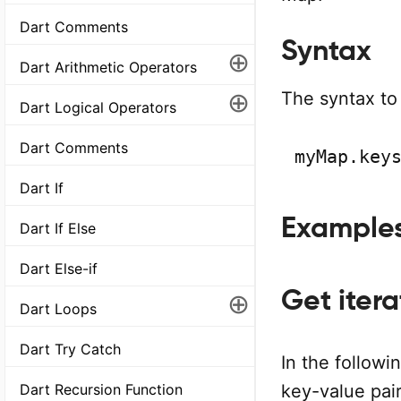
Dart Comments
Syntax
⊕
Dart Arithmetic Operators
⊕
The syntax to 
Dart Logical Operators
Dart Comments
myMap.key
Dart If
Example
Dart If Else
Dart Else-if
Get itera
⊕
Dart Loops
Dart Try Catch
In the follow
Dart Recursion Function
key-value pair