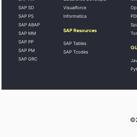
SAP SD
Visualforce
Op
SAP PS
Informatica
PD
SAP ABAP
Spa
SAP Resources
SAP MM
Tom
SAP PP
SAP Tables
GU
SAP PM
SAP Tcodes
SAP GRC
Ja
Pyt
©2