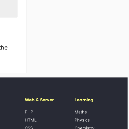
the
Web & Server
Learning
PHP
Maths
HTML
Physics
CSS
Chemistry