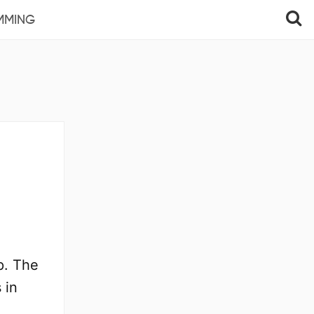
MMING
p. The
 in