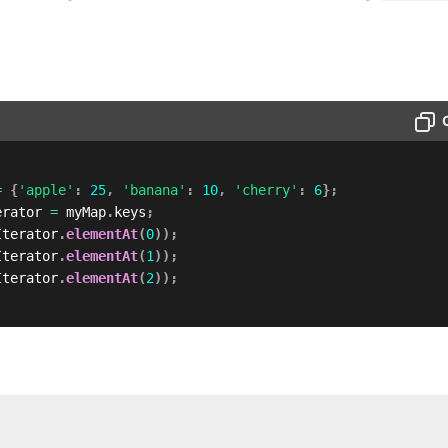
=
{
'apple'
:
25
,
'banana'
:
10
,
'cherry'
:
6
}
;
erator 
=
 myMap
.
keys
;
Iterator
.
elementAt
(
0
)
)
;
Iterator
.
elementAt
(
1
)
)
;
Iterator
.
elementAt
(
2
)
)
;