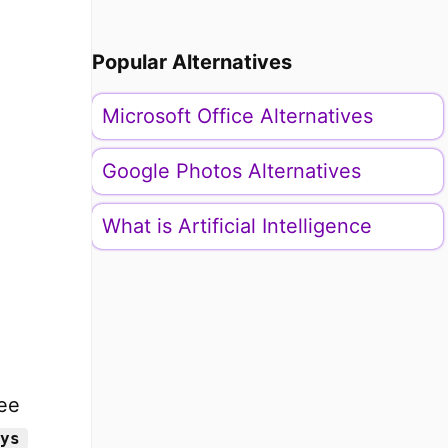
Popular Alternatives
Microsoft Office Alternatives
Google Photos Alternatives
What is Artificial Intelligence
ee
ys