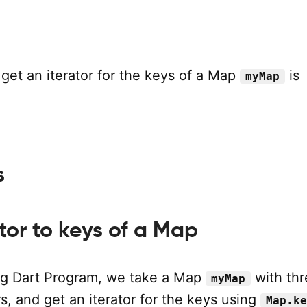
get an iterator for the keys of a Map
is
myMap
s
s
tor to keys of a Map
ing Dart Program, we take a Map
with thr
myMap
s, and get an iterator for the keys using
Map.ke