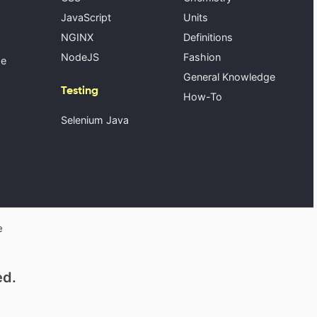
JavaScript
Units
NGINX
Definitions
NodeJS
Fashion
se
General Knowledge
Testing
How-To
Selenium Java
e
ed.