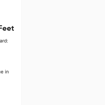
Feet
ard:
e in