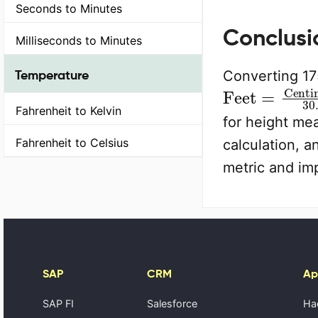
Seconds to Minutes
Conclusi
Milliseconds to Minutes
Temperature
Converting 175
Feet
=
Centi
Fahrenheit to Kelvin
for height me
Fahrenheit to Celsius
calculation, 
metric and imp
SAP
CRM
Ap
SAP FI
Salesforce
Ha