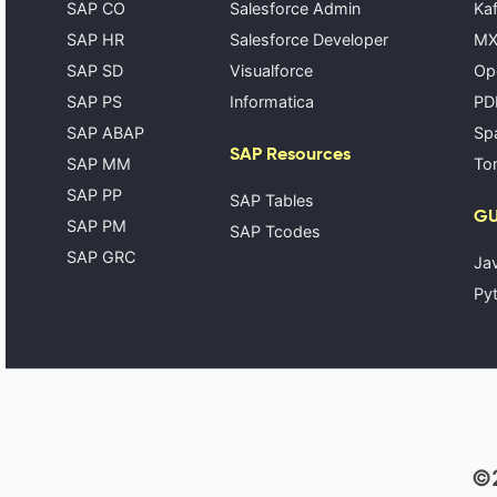
SAP CO
Salesforce Admin
Kaf
SAP HR
Salesforce Developer
MX
SAP SD
Visualforce
Op
SAP PS
Informatica
PD
SAP ABAP
Spa
SAP Resources
SAP MM
Tom
SAP PP
SAP Tables
GU
SAP PM
SAP Tcodes
SAP GRC
Ja
Pyt
©2