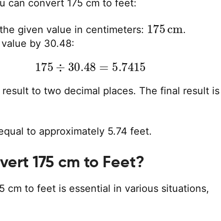
u can convert 175 cm to feet:
175
cm
 the given value in centimeters:
.
 value by 30.48:
175
÷
30.48
=
5.7415
result to two decimal places. The final result is
equal to approximately 5.74 feet.
ert 175 cm to Feet?
 cm to feet is essential in various situations,