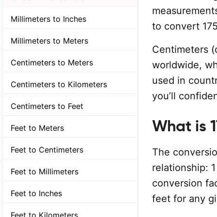
measurements.
Millimeters to Inches
to convert 175
Millimeters to Meters
Centimeters (
Centimeters to Meters
worldwide, wh
used in countr
Centimeters to Kilometers
you’ll confide
Centimeters to Feet
What is 
Feet to Meters
Feet to Centimeters
The conversion
relationship: 
Feet to Millimeters
conversion fa
Feet to Inches
feet for any g
Feet to Kilometers