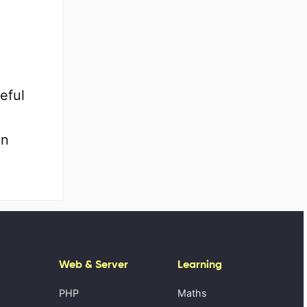
eful
en
Web & Server
Learning
PHP
Maths