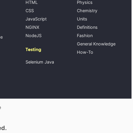
HTML
Physics
CSS
Chemistry
JavaScript
Units
NGINX
Definitions
NodeJS
Fashion
se
General Knowledge
Testing
How-To
Selenium Java
e
ed.