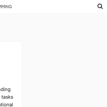
MMING
nding
 tasks
ational