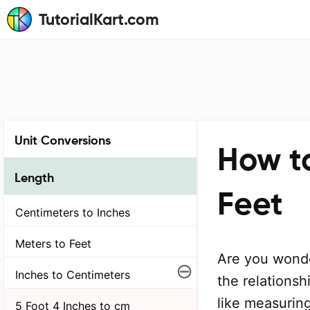
TutorialKart.com
Unit Conversions
How t
Length
Feet
Centimeters to Inches
Meters to Feet
Are you wonde
⊖
Inches to Centimeters
the relationsh
like measuring
5 Foot 4 Inches to cm