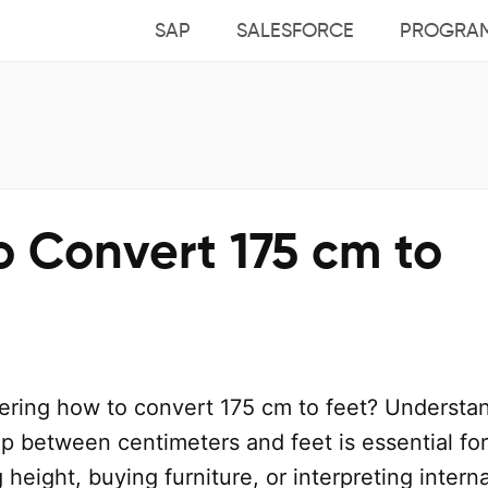
SAP
SALESFORCE
PROGRA
o Convert 175 cm to
ring how to convert 175 cm to feet? Understa
ip between centimeters and feet is essential for
 height, buying furniture, or interpreting intern