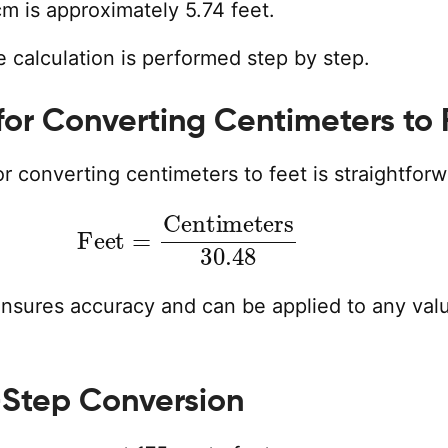
m is approximately 5.74 feet.
 calculation is performed step by step.
for Converting Centimeters to 
r converting centimeters to feet is straightforw
Feet
=
Centimeters
30.48
ensures accuracy and can be applied to any valu
Step Conversion