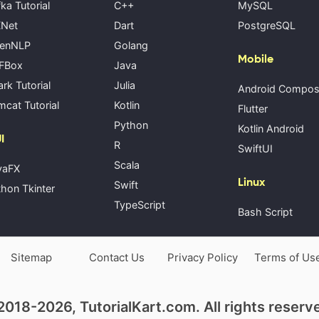
ka Tutorial
C++
MySQL
Net
Dart
PostgreSQL
enNLP
Golang
Mobile
FBox
Java
rk Tutorial
Julia
Android Compo
cat Tutorial
Kotlin
Flutter
Python
Kotlin Android
I
R
SwiftUI
Scala
vaFX
Linux
Swift
hon Tkinter
TypeScript
Bash Script
Sitemap
Contact Us
Privacy Policy
Terms of Us
018-2026, TutorialKart.com. All rights reserv