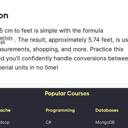
on
 cm to feet is simple with the formula
meters
30.48
. The result, approximately 5.74 feet, is us
asurements, shopping, and more. Practice this
and you’ll confidently handle conversions betwe
erial units in no time!
Popular Courses
ache
Programming
Databases
doop
C#
MongoDB