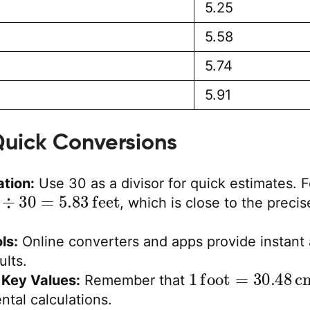
5.25
5.58
5.74
5.91
 Quick Conversions
tion:
Use 30 as a divisor for quick estimates. F
÷
30
=
5.83
feet
, which is close to the precis
ls:
Online converters and apps provide instant
ults.
1
foot
=
30.48
c
Key Values:
Remember that
ntal calculations.