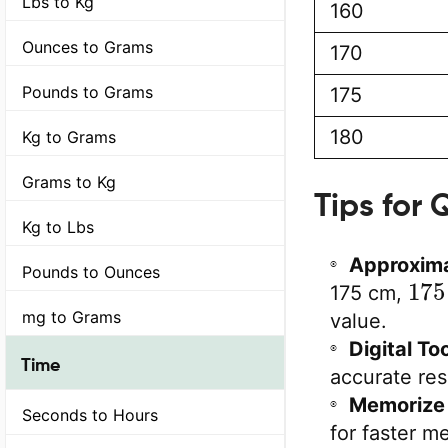
Lbs to Kg
160
Ounces to Grams
170
Pounds to Grams
175
180
Kg to Grams
Grams to Kg
Tips for
Kg to Lbs
Approxima
Pounds to Ounces
175
175 cm,
mg to Grams
value.
Digital Too
Time
accurate res
Memorize 
Seconds to Hours
for faster me