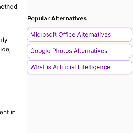
method
Popular Alternatives
Microsoft Office Alternatives
nly
uide,
Google Photos Alternatives
What is Artificial Intelligence
ent in