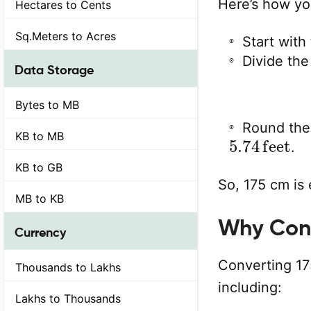
Here’s how yo
Hectares to Cents
Sq.Meters to Acres
Start with
Divide the
Data Storage
Bytes to MB
Round the 
5.74
feet
KB to MB
.
KB to GB
So, 175 cm is 
MB to KB
Why Conv
Currency
Converting 175
Thousands to Lakhs
including:
Lakhs to Thousands