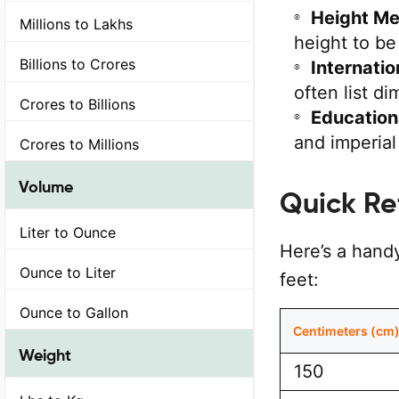
Height M
Millions to Lakhs
height to be 
Billions to Crores
Internati
often list di
Crores to Billions
Education
and imperia
Crores to Millions
Volume
Quick Re
Liter to Ounce
Here’s a hand
Ounce to Liter
feet:
Ounce to Gallon
Centimeters (cm
Weight
150