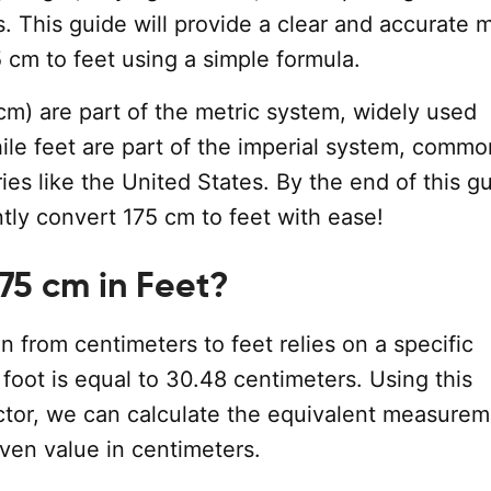
 This guide will provide a clear and accurate 
 cm to feet using a simple formula.
cm) are part of the metric system, widely used
ile feet are part of the imperial system, commo
ies like the United States. By the end of this g
ntly convert 175 cm to feet with ease!
175 cm in Feet?
 from centimeters to feet relies on a specific
1 foot is equal to 30.48 centimeters. Using this
ctor, we can calculate the equivalent measurem
iven value in centimeters.