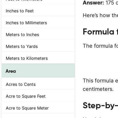
Answer:
175 c
Inches to Feet
Here’s how the
Inches to Millimeters
Formula 
Meters to Inches
The formula fo
Meters to Yards
Meters to Kilometers
Area
This formula 
Acres to Cents
centimeters.
Acre to Square Feet
Step-by-
Acre to Square Meter