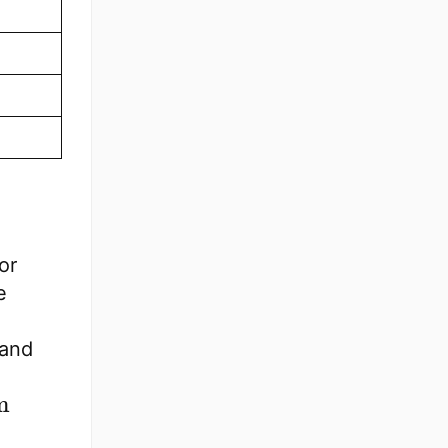
or
e
 and
m