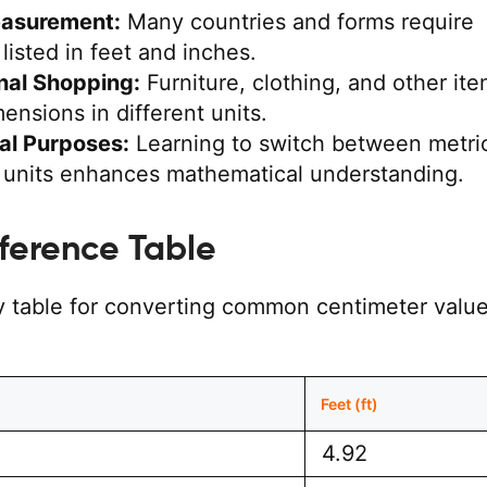
easurement:
Many countries and forms require
listed in feet and inches.
onal Shopping:
Furniture, clothing, and other it
mensions in different units.
al Purposes:
Learning to switch between metri
l units enhances mathematical understanding.
ference Table
y table for converting common centimeter value
)
Feet (ft)
4.92