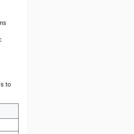
ems
c
s to