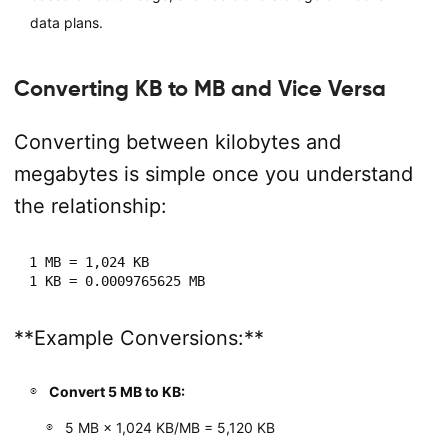
data plans.
Converting KB to MB and Vice Versa
Converting between kilobytes and
megabytes is simple once you understand
the relationship:
1 MB = 1,024 KB

**Example Conversions:**
Convert 5 MB to KB:
5 MB × 1,024 KB/MB = 5,120 KB