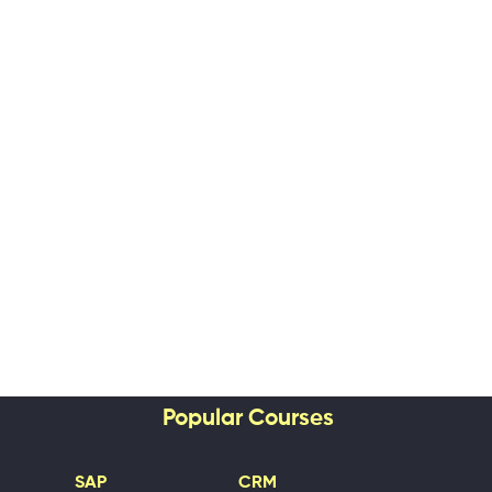
Popular Courses
SAP
CRM