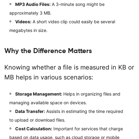
MP3 Audio Files:
A 3-minute song might be
approximately 3 MB.
Videos:
A short video clip could easily be several
megabytes in size.
Why the Difference Matters
Knowing whether a file is measured in KB or
MB helps in various scenarios:
Storage Management:
Helps in organizing files and
managing available space on devices.
Data Transfer:
Assists in estimating the time required
to upload or download files.
Cost Calculation:
Important for services that charge
based on data usage, such as cloud storage or mobile