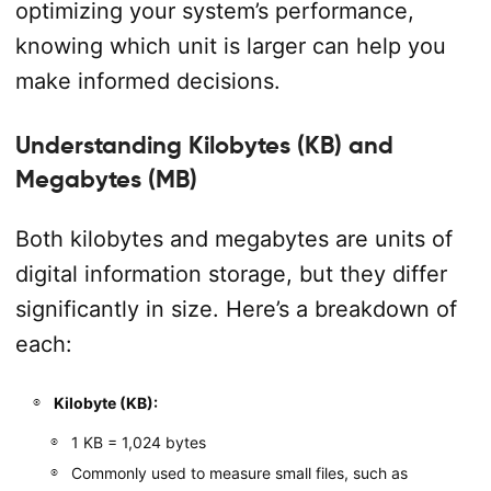
optimizing your system’s performance,
knowing which unit is larger can help you
make informed decisions.
Understanding Kilobytes (KB) and
Megabytes (MB)
Both kilobytes and megabytes are units of
digital information storage, but they differ
significantly in size. Here’s a breakdown of
each:
Kilobyte (KB):
1 KB = 1,024 bytes
Commonly used to measure small files, such as