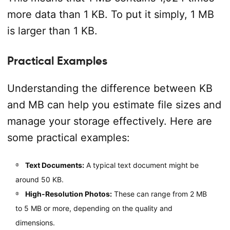
more data than 1 KB. To put it simply, 1 MB
is larger than 1 KB.
Practical Examples
Understanding the difference between KB
and MB can help you estimate file sizes and
manage your storage effectively. Here are
some practical examples:
Text Documents:
A typical text document might be
around 50 KB.
High-Resolution Photos:
These can range from 2 MB
to 5 MB or more, depending on the quality and
dimensions.