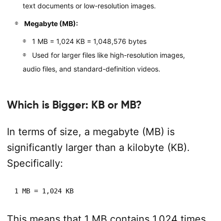
text documents or low-resolution images.
Megabyte (MB):
1 MB = 1,024 KB = 1,048,576 bytes
Used for larger files like high-resolution images,
audio files, and standard-definition videos.
Which is Bigger: KB or MB?
In terms of size, a megabyte (MB) is
significantly larger than a kilobyte (KB).
Specifically:
1 MB = 1,024 KB
This means that 1 MB contains 1,024 times