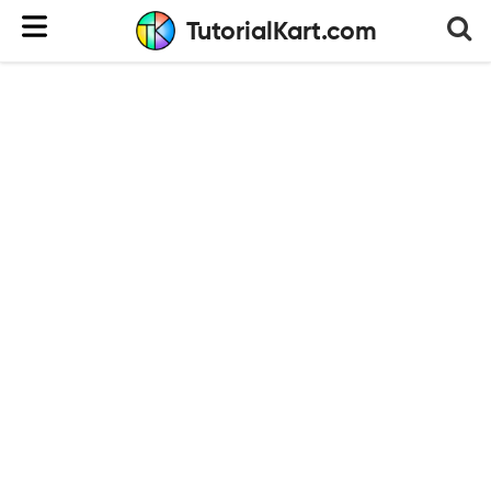
TutorialKart.com