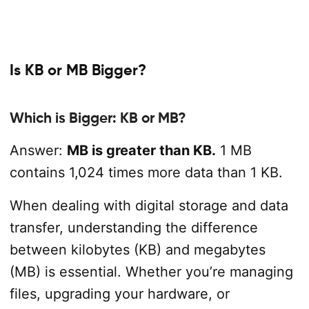
Is KB or MB Bigger?
Which is Bigger: KB or MB?
Answer:
MB is greater than KB.
1 MB
contains 1,024 times more data than 1 KB.
When dealing with digital storage and data
transfer, understanding the difference
between kilobytes (KB) and megabytes
(MB) is essential. Whether you’re managing
files, upgrading your hardware, or