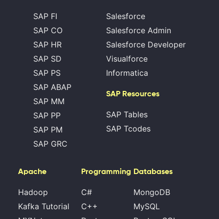
SAP FI
Salesforce
SAP CO
Salesforce Admin
SAP HR
Salesforce Developer
SAP SD
Visualforce
SAP PS
Informatica
SAP ABAP
SAP Resources
SAP MM
SAP Tables
SAP PP
SAP Tcodes
SAP PM
SAP GRC
Apache
Programming
Databases
Hadoop
C#
MongoDB
Kafka Tutorial
C++
MySQL