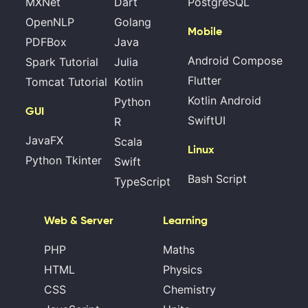
MXNet
Dart
PostgreSQL
OpenNLP
Golang
Mobile
PDFBox
Java
Android Compose
Spark Tutorial
Julia
Flutter
Tomcat Tutorial
Kotlin
Kotlin Android
Python
GUI
SwiftUI
R
JavaFX
Scala
Linux
Python Tkinter
Swift
Bash Script
TypeScript
Web & Server
Learning
PHP
Maths
HTML
Physics
CSS
Chemistry