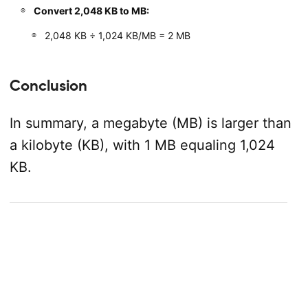
Convert 2,048 KB to MB:
2,048 KB ÷ 1,024 KB/MB = 2 MB
Conclusion
In summary, a megabyte (MB) is larger than
a kilobyte (KB), with 1 MB equaling 1,024
KB.