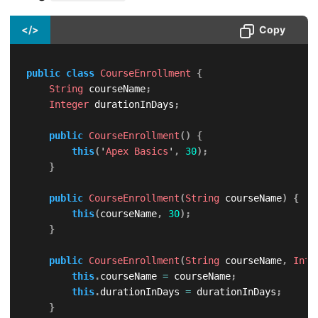
</>
Copy
public
class
CourseEnrollment
{
String
 courseName
;
Integer
 durationInDays
;
public
CourseEnrollment
(
)
{
this
(
'
Apex
Basics
'
,
30
)
;
}
public
CourseEnrollment
(
String
 courseName
)
{
this
(
courseName
,
30
)
;
}
public
CourseEnrollment
(
String
 courseName
,
Inte
this
.
courseName 
=
 courseName
;
this
.
durationInDays 
=
 durationInDays
;
}