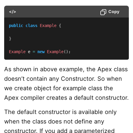
</>
Copy
public
class
Example
{
}
Example
 e 
=
new
Example
(
)
;
As shown in above example, the Apex class
doesn’t contain any Constructor. So when
we create object for example class the
Apex compiler creates a default constructor.
The default constructor is available only
when the class does not define any
constructor. If you add a parameterized