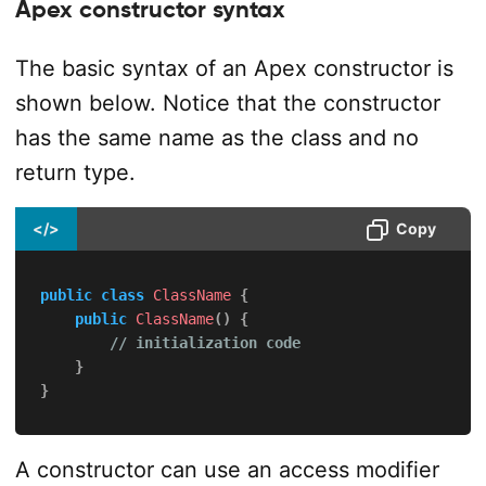
Apex constructor syntax
The basic syntax of an Apex constructor is
shown below. Notice that the constructor
has the same name as the class and no
return type.
</>
Copy
public
class
ClassName
{
public
ClassName
(
)
{
// initialization code
}
}
A constructor can use an access modifier