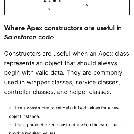
parameter
lists
lists
Where Apex constructors are useful in
Salesforce code
Constructors are useful when an Apex class
represents an object that should always
begin with valid data. They are commonly
used in wrapper classes, service classes,
controller classes, and helper classes.
Use a constructor to set default field values for a new
object instance.
Use a parameterized constructor when the caller must
provide required values.