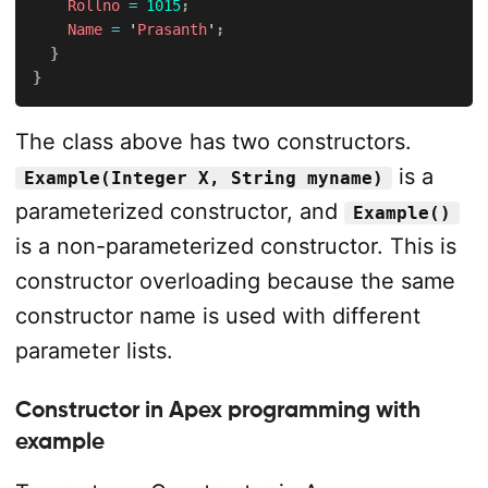
Rollno
=
1015
;
Name
=
 '
Prasanth
'
;
}
}
The class above has two constructors.
is a
Example(Integer X, String myname)
parameterized constructor, and
Example()
is a non-parameterized constructor. This is
constructor overloading because the same
constructor name is used with different
parameter lists.
Constructor in Apex programming with
example