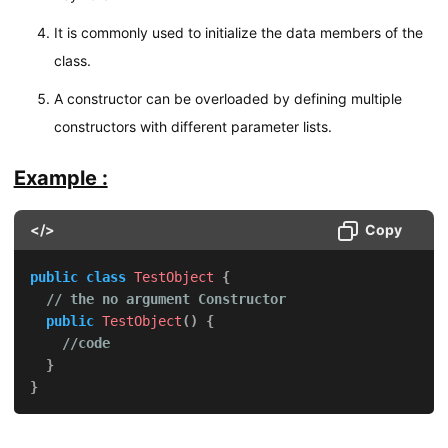
It is commonly used to initialize the data members of the
class.
A constructor can be overloaded by defining multiple
constructors with different parameter lists.
Example :
</>
Copy
public
class
TestObject
{
// the no argument Constructor
public
TestObject
(
)
{
//code
}
}