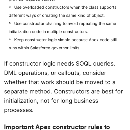
Use overloaded constructors when the class supports
different ways of creating the same kind of object.
Use constructor chaining to avoid repeating the same
initialization code in multiple constructors.
Keep constructor logic simple because Apex code still
runs within Salesforce governor limits.
If constructor logic needs SOQL queries,
DML operations, or callouts, consider
whether that work should be moved to a
separate method. Constructors are best for
initialization, not for long business
processes.
Important Apex constructor rules to