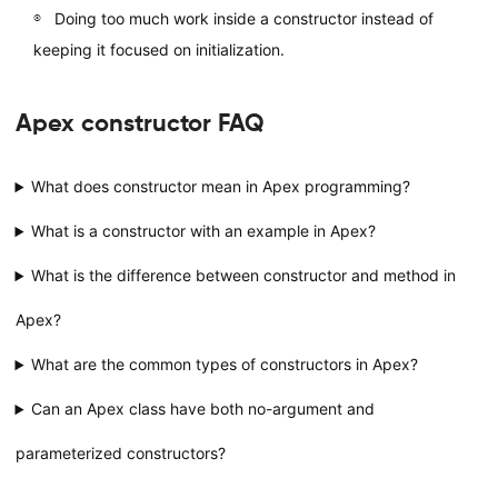
Doing too much work inside a constructor instead of
keeping it focused on initialization.
Apex constructor FAQ
What does constructor mean in Apex programming?
What is a constructor with an example in Apex?
What is the difference between constructor and method in
Apex?
What are the common types of constructors in Apex?
Can an Apex class have both no-argument and
parameterized constructors?