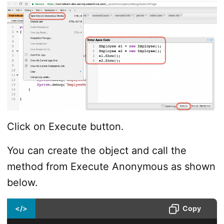
Click on Execute button.
You can create the object and call the
method from Execute Anonymous as shown
below.
</>
Copy