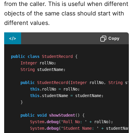
from the caller. This is useful when different
objects of the same class should start with
different values.
</>
Copy
public
class
StudentRecord
{
Integer
 rollNo
;
String
 studentName
;
public
StudentRecord
(
Integer
 rollNo
,
String
 stu
this
.
rollNo 
=
 rollNo
;
this
.
studentName 
=
 studentName
;
}
public
void
showStudent
(
)
{
System
.
debug
(
'
Roll
No
:
 ' 
+
 rollNo
)
;
System
.
debug
(
'
Student
Name
:
 ' 
+
 studentName