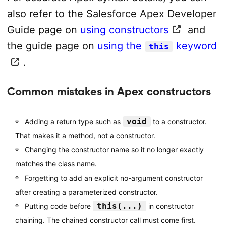
also refer to the Salesforce Apex Developer
Guide page on
using constructors
and
the guide page on
using the
keyword
this
.
Common mistakes in Apex constructors
void
Adding a return type such as
to a constructor.
That makes it a method, not a constructor.
Changing the constructor name so it no longer exactly
matches the class name.
Forgetting to add an explicit no-argument constructor
after creating a parameterized constructor.
this(...)
Putting code before
in constructor
chaining. The chained constructor call must come first.