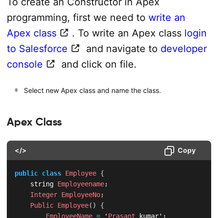
To create an Constructor in Apex
programming, first we need to
write an
Apex class
. To write an Apex class
login
to Salesforce
and navigate to
developer
console
and click on file.
Select new Apex class and name the class.
Apex Class
</>
Copy
public
class
Employee
{
    string 
Employeename
;
Integer
EmployeeNo
;
Public
Employee
(
)
{
EmployeeName
=
 '
Prasant
 kumar'
;