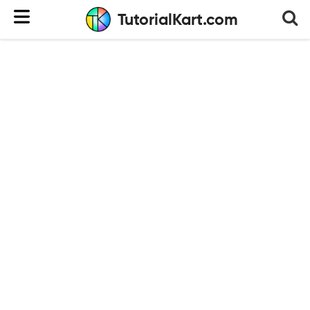
TutorialKart.com