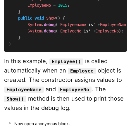
EmployeeNo
=
1015
;
}
public
void
Show
(
)
{
System
.
debug
(
'
Emplyeename
 is' 
+
EmployeeName
)
System
.
debug
(
'
EmplyeeNo
 is' 
+
EmployeeNo
)
;
}
}
In this example,
is called
Employee()
automatically when an
object is
Employee
created. The constructor assigns values to
and
. The
EmployeeName
EmployeeNo
method is then used to print those
Show()
values in the debug log.
Now open anonymous block.