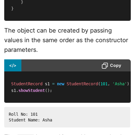
}
}
The object can be created by passing
values in the same order as the constructor
parameters.
</>
Copy
StudentRecord
 s1 
=
new
StudentRecord
(
101
,
'Asha'
)
;
s1
.
showStudent
(
)
;
Roll No: 101

Student Name: Asha