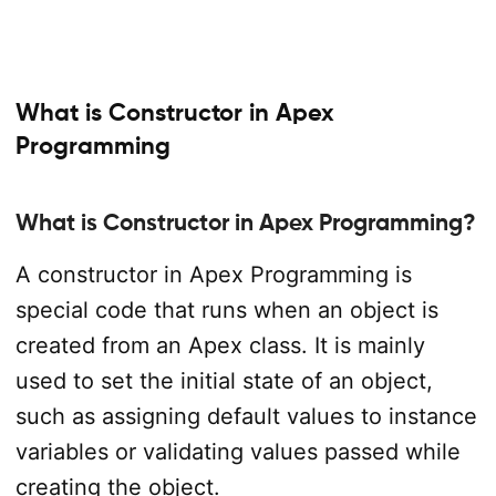
What is Constructor in Apex
Programming
What is Constructor in Apex Programming?
A constructor in Apex Programming is
special code that runs when an object is
created from an Apex class. It is mainly
used to set the initial state of an object,
such as assigning default values to instance
variables or validating values passed while
creating the object.