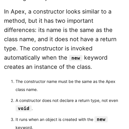
In Apex, a constructor looks similar to a
method, but it has two important
differences: its name is the same as the
class name, and it does not have a return
type. The constructor is invoked
automatically when the
keyword
new
creates an instance of the class.
The constructor name must be the same as the Apex
class name.
A constructor does not declare a return type, not even
void
.
new
It runs when an object is created with the
keyword.