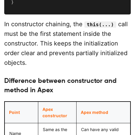
}
In constructor chaining, the
call
this(...)
must be the first statement inside the
constructor. This keeps the initialization
order clear and prevents partially initialized
objects.
Difference between constructor and
method in Apex
Apex
Point
Apex method
constructor
Same as the
Can have any valid
Name