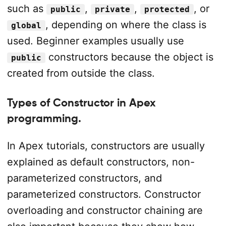
such as
,
,
, or
public
private
protected
, depending on where the class is
global
used. Beginner examples usually use
constructors because the object is
public
created from outside the class.
Types of Constructor in Apex
programming.
In Apex tutorials, constructors are usually
explained as default constructors, non-
parameterized constructors, and
parameterized constructors. Constructor
overloading and constructor chaining are