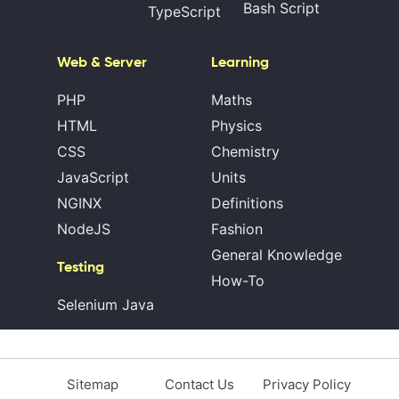
Bash Script
TypeScript
Web & Server
Learning
PHP
Maths
HTML
Physics
CSS
Chemistry
JavaScript
Units
NGINX
Definitions
NodeJS
Fashion
General Knowledge
Testing
How-To
Selenium Java
Sitemap
Contact Us
Privacy Policy