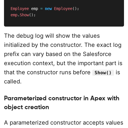
Employee
 emp 
=
new
Employee
(
)
;
emp
.
Show
(
)
;
The debug log will show the values
initialized by the constructor. The exact log
prefix can vary based on the Salesforce
execution context, but the important part is
that the constructor runs before
is
Show()
called.
Parameterized constructor in Apex with
object creation
A parameterized constructor accepts values