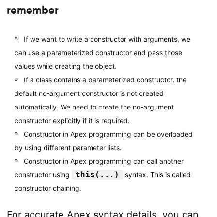
remember
If we want to write a constructor with arguments, we
can use a parameterized constructor and pass those
values while creating the object.
If a class contains a parameterized constructor, the
default no-argument constructor is not created
automatically. We need to create the no-argument
constructor explicitly if it is required.
Constructor in Apex programming can be overloaded
by using different parameter lists.
Constructor in Apex programming can call another
this(...)
constructor using
syntax. This is called
constructor chaining.
For accurate Apex syntax details, you can