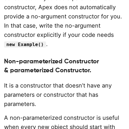
constructor, Apex does not automatically
provide a no-argument constructor for you.
In that case, write the no-argument
constructor explicitly if your code needs
.
new Example()
Non-parameterized Constructor
& parameterized Constructor.
It is a constructor that doesn’t have any
parameters or constructor that has
parameters.
A non-parameterized constructor is useful
when every new object should start with