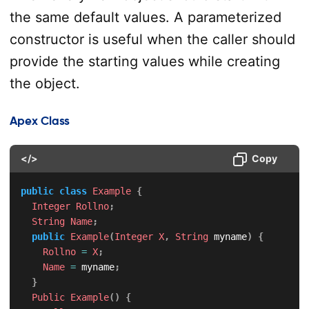
the same default values. A parameterized
constructor is useful when the caller should
provide the starting values while creating
the object.
Apex Class
</>
Copy
public
class
Example
{
Integer
Rollno
;
String
Name
;
public
Example
(
Integer
X
,
String
 myname
)
{
Rollno
=
X
;
Name
=
 myname
;
}
Public
Example
(
)
{