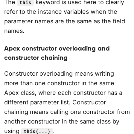
The
keyword is used here to clearly
this
refer to the instance variables when the
parameter names are the same as the field
names.
Apex constructor overloading and
constructor chaining
Constructor overloading means writing
more than one constructor in the same
Apex class, where each constructor has a
different parameter list. Constructor
chaining means calling one constructor from
another constructor in the same class by
using
.
this(...)