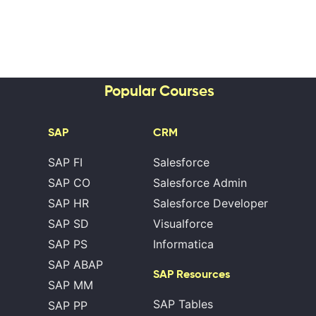
Popular Courses
SAP
CRM
SAP FI
Salesforce
SAP CO
Salesforce Admin
SAP HR
Salesforce Developer
SAP SD
Visualforce
SAP PS
Informatica
SAP ABAP
SAP Resources
SAP MM
SAP Tables
SAP PP