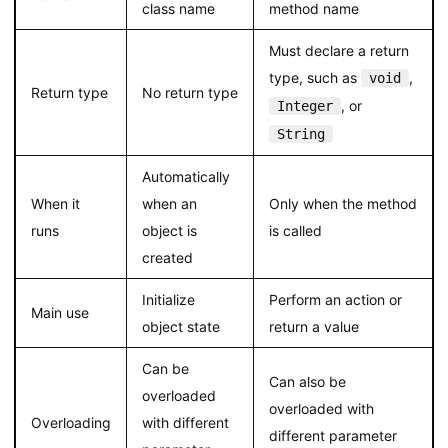
class name
method name
Must declare a return
type, such as
,
void
Return type
No return type
, or
Integer
String
Automatically
When it
when an
Only when the method
runs
object is
is called
created
Initialize
Perform an action or
Main use
object state
return a value
Can be
Can also be
overloaded
overloaded with
Overloading
with different
different parameter