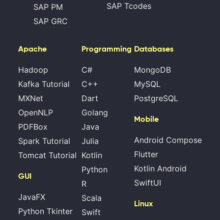
SAP Tcodes
SAP PM
SAP GRC
Apache
Programming
Databases
Hadoop
C#
MongoDB
Kafka Tutorial
C++
MySQL
MXNet
Dart
PostgreSQL
OpenNLP
Golang
Mobile
PDFBox
Java
Android Compose
Spark Tutorial
Julia
Flutter
Tomcat Tutorial
Kotlin
Kotlin Android
Python
GUI
SwiftUI
R
JavaFX
Scala
Linux
Python Tkinter
Swift