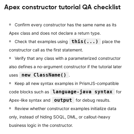
Apex constructor tutorial QA checklist
Confirm every constructor has the same name as its
Apex class and does not declare a return type.
this(...)
Check that examples using
place the
constructor call as the first statement.
Verify that any class with a parameterized constructor
also defines a no-argument constructor if the tutorial later
new ClassName()
uses
.
Keep all new syntax examples in PrismJS-compatible
language-java syntax
code blocks such as
for
output
Apex-like syntax and
for debug results.
Review whether constructor examples initialize data
only, instead of hiding SOQL, DML, or callout-heavy
business logic in the constructor.