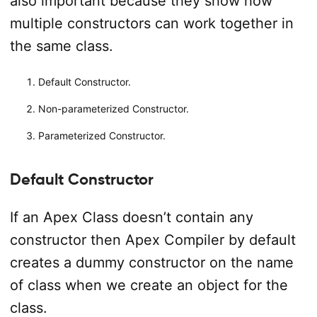
also important because they show how
multiple constructors can work together in
the same class.
Default Constructor.
Non-parameterized Constructor.
Parameterized Constructor.
Default Constructor
If an Apex Class doesn’t contain any
constructor then Apex Compiler by default
creates a dummy constructor on the name
of class when we create an object for the
class.