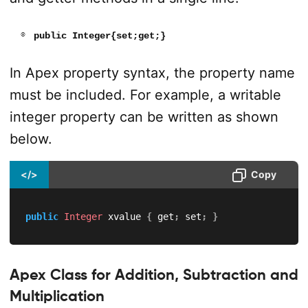
public Integer{set;get;}
In Apex property syntax, the property name
must be included. For example, a writable
integer property can be written as shown
below.
</>
Copy
public
Integer
 xvalue 
{
 get
;
 set
;
}
Apex Class for Addition, Subtraction and
Multiplication