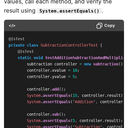
values, call each method, and verify the
}
else
{
result using
.
                result 
=
 xvalue 
/
 yvalue
;
System.assertEquals()
                operation 
=
 '
Division
'
;
}
</>
Copy
}
return
null
;
@IsTest
}
private
class
SubtractionControllerTest
{
}
@IsTest
static
void
testAdditionSubtractionAndMultiplica
        subtraction controller 
=
new
subtraction
(
)
;
        controller
.
xvalue 
=
10
;
        controller
.
yvalue 
=
5
;
        controller
.
add
(
)
;
System
.
assertEquals
(
15
,
 controller
.
result
)
;
System
.
assertEquals
(
'
Addition
'
,
 controller
.
o
        controller
.
sub
(
)
;
System
.
assertEquals
(
5
,
 controller
.
result
)
;
System
.
assertEquals
(
'
Subtraction
'
,
 controlle