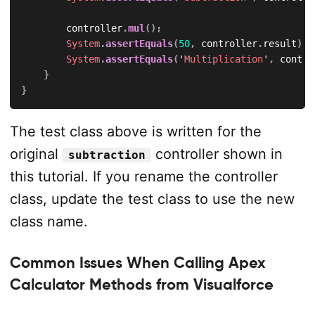
        controller
.
mul
(
)
;
System
.
assertEquals
(
50
,
 controller
.
result
)
;
System
.
assertEquals
(
'
Multiplication
'
,
 contro
}
}
The test class above is written for the
original
controller shown in
subtraction
this tutorial. If you rename the controller
class, update the test class to use the new
class name.
Common Issues When Calling Apex
Calculator Methods from Visualforce