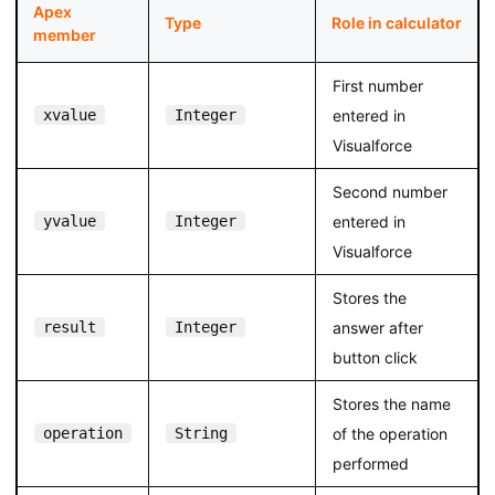
Apex
Type
Role in calculator
member
First number
xvalue
Integer
entered in
Visualforce
Second number
yvalue
Integer
entered in
Visualforce
Stores the
result
Integer
answer after
button click
Stores the name
operation
String
of the operation
performed