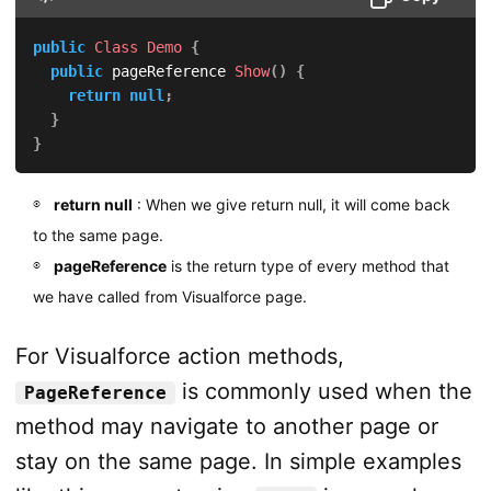
public
Class
Demo
{
public
 pageReference 
Show
(
)
{
return
null
;
}
}
return null
: When we give return null, it will come back
to the same page.
pageReference
is the return type of every method that
we have called from Visualforce page.
For Visualforce action methods,
is commonly used when the
PageReference
method may navigate to another page or
stay on the same page. In simple examples