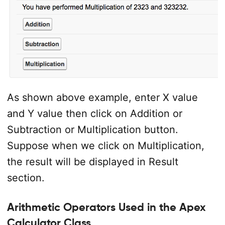
As shown above example, enter X value
and Y value then click on Addition or
Subtraction or Multiplication button.
Suppose when we click on Multiplication,
the result will be displayed in Result
section.
Arithmetic Operators Used in the Apex
Calculator Class