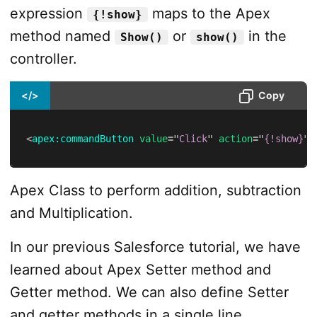
expression
maps to the Apex
{!show}
method named
or
in the
Show()
show()
controller.
</>
Copy
<
apex:
commandButton
value
=
"
Click
"
action
=
"
{!show}
"
/
Apex Class to perform addition, subtraction
and Multiplication.
In our previous Salesforce tutorial, we have
learned about Apex Setter method and
Getter method. We can also define Setter
and getter methods in a single line.