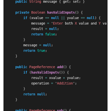
public
String
 message 
{
 get
;
 set
;
}
private
Boolean
hasValidInputs
(
)
{
if
(
xvalue 
==
null
||
 yvalue 
==
null
)
{
            message 
=
 '
Enter
 both 
X
 value and 
Y
 valu
            result 
=
null
;
return
false
;
}
        message 
=
null
;
return
true
;
}
public
PageReference
add
(
)
{
if
(
hasValidInputs
(
)
)
{
            result 
=
 xvalue 
+
 yvalue
;
            operation 
=
 '
Addition
'
;
}
return
null
;
}
public
PageReference
sub
(
)
{