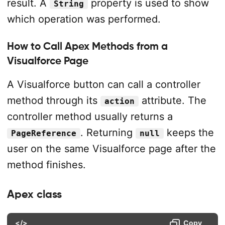
result. A
property is used to show
String
which operation was performed.
How to Call Apex Methods from a
Visualforce Page
A Visualforce button can call a controller
method through its
attribute. The
action
controller method usually returns a
. Returning
keeps the
PageReference
null
user on the same Visualforce page after the
method finishes.
Apex class
</>
Copy