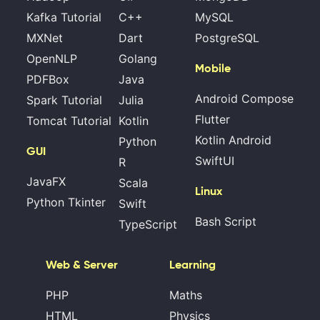
Kafka Tutorial
C++
MySQL
MXNet
Dart
PostgreSQL
OpenNLP
Golang
Mobile
PDFBox
Java
Android Compose
Spark Tutorial
Julia
Flutter
Tomcat Tutorial
Kotlin
Kotlin Android
Python
GUI
SwiftUI
R
JavaFX
Scala
Linux
Python Tkinter
Swift
Bash Script
TypeScript
Web & Server
Learning
PHP
Maths
HTML
Physics