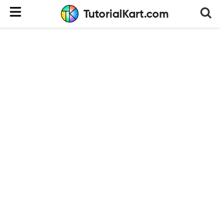
TutorialKart.com