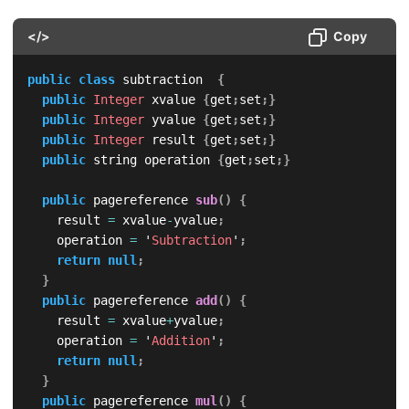
</>
Copy
public
class
 subtraction  
{
public
Integer
 xvalue 
{
get
;
set
;
}
public
Integer
 yvalue 
{
get
;
set
;
}
public
Integer
 result 
{
get
;
set
;
}
public
 string operation 
{
get
;
set
;
}
public
 pagereference 
sub
(
)
{
		result 
=
 xvalue
-
yvalue
;
		operation 
=
 '
Subtraction
'
;
return
null
;
}
public
 pagereference 
add
(
)
{
		result 
=
 xvalue
+
yvalue
;
		operation 
=
 '
Addition
'
;
return
null
;
}
public
 pagereference 
mul
(
)
{