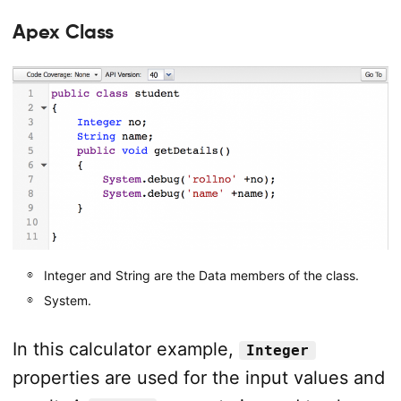
Apex Class
Integer and String are the Data members of the class.
System.
In this calculator example,
Integer
properties are used for the input values and