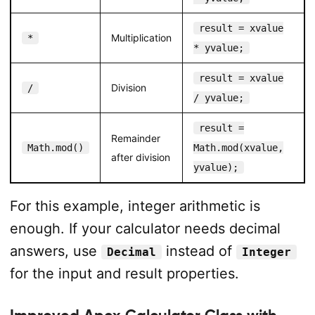
result = xvalue
Multiplication
*
* yvalue;
result = xvalue
Division
/
/ yvalue;
result =
Remainder
Math.mod()
Math.mod(xvalue,
after division
yvalue);
For this example, integer arithmetic is
enough. If your calculator needs decimal
answers, use
instead of
Decimal
Integer
for the input and result properties.
Improved Apex Calculator Class with