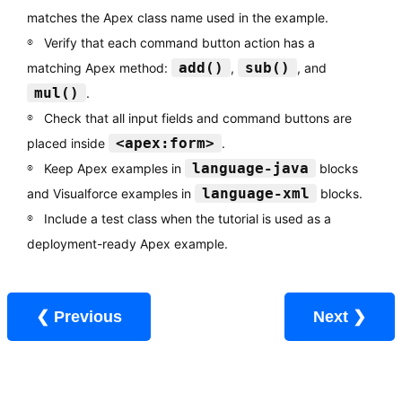
matches the Apex class name used in the example.
Verify that each command button action has a
add()
sub()
matching Apex method:
,
, and
mul()
.
Check that all input fields and command buttons are
<apex:form>
placed inside
.
language-java
Keep Apex examples in
blocks
language-xml
and Visualforce examples in
blocks.
Include a test class when the tutorial is used as a
deployment-ready Apex example.
❮ Previous
Next ❯