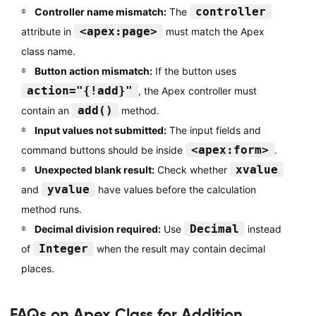
controller
Controller name mismatch:
The
<apex:page>
attribute in
must match the Apex
class name.
Button action mismatch:
If the button uses
action="{!add}"
, the Apex controller must
add()
contain an
method.
Input values not submitted:
The input fields and
<apex:form>
command buttons should be inside
.
xvalue
Unexpected blank result:
Check whether
yvalue
and
have values before the calculation
method runs.
Decimal
Decimal division required:
Use
instead
Integer
of
when the result may contain decimal
places.
FAQs on Apex Class for Addition,