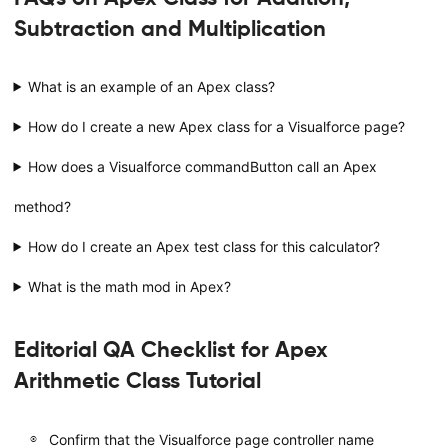
Subtraction and Multiplication
What is an example of an Apex class?
How do I create a new Apex class for a Visualforce page?
How does a Visualforce commandButton call an Apex
method?
How do I create an Apex test class for this calculator?
What is the math mod in Apex?
Editorial QA Checklist for Apex
Arithmetic Class Tutorial
Confirm that the Visualforce page controller name