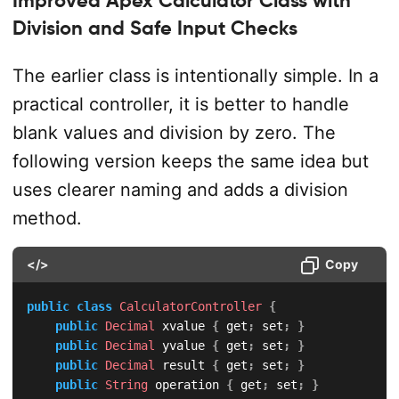
Division and Safe Input Checks
The earlier class is intentionally simple. In a
practical controller, it is better to handle
blank values and division by zero. The
following version keeps the same idea but
uses clearer naming and adds a division
method.
</>
Copy
public
class
CalculatorController
{
public
Decimal
 xvalue 
{
 get
;
 set
;
}
public
Decimal
 yvalue 
{
 get
;
 set
;
}
public
Decimal
 result 
{
 get
;
 set
;
}
public
String
 operation 
{
 get
;
 set
;
}