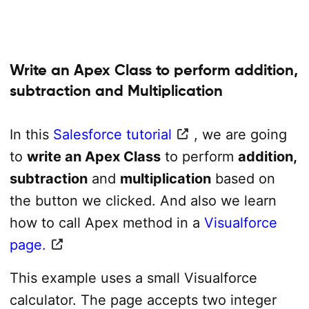
Write an Apex Class to perform addition,
subtraction and Multiplication
In this
Salesforce tutorial
, we are going
to
write an Apex Class
to perform
addition,
subtraction
and
multiplication
based on
the button we clicked. And also we learn
how to call Apex method in a
Visualforce
page.
This example uses a small Visualforce
calculator. The page accepts two integer