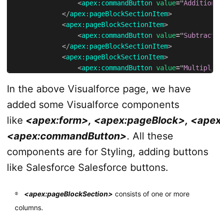
<
apex:
commandButton
value
=
"
Addition
"
</
apex:
pageBlockSectionItem
>
<
apex:
pageBlockSectionItem
>
<
apex:
commandButton
value
=
"
Subtracti
</
apex:
pageBlockSectionItem
>
<
apex:
pageBlockSectionItem
>
<
apex:
commandButton
value
=
"
Multiplic
</
apex:
pageBlockSectionItem
>
In the above Visualforce page, we have
</
apex:
pageBlockSection
>
</
apex:
pageBlock
>
added some Visualforce components
</
apex:
form
>
like
<apex:form>, <apex:pageBlock>, <apex
</
apex:
page
>
<apex:commandButton>
. All these
components are for Styling, adding buttons
like Salesforce Salesforce buttons.
<apex:pageBlockSection>
consists of one or more
columns.