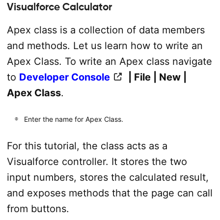
Visualforce Calculator
Apex class is a collection of data members
and methods. Let us learn how to write an
Apex Class. To write an Apex class navigate
to
Developer Console
| File | New |
Apex Class
.
Enter the name for Apex Class.
For this tutorial, the class acts as a
Visualforce controller. It stores the two
input numbers, stores the calculated result,
and exposes methods that the page can call
from buttons.