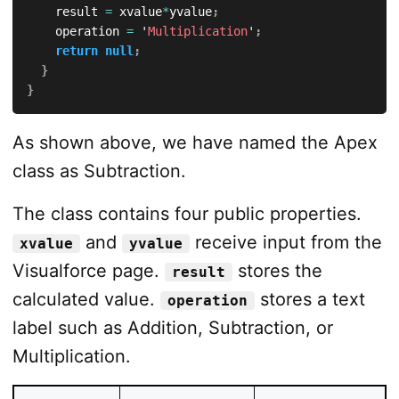
		result 
=
 xvalue
*
yvalue
;
		operation 
=
 '
Multiplication
'
;
return
null
;
}
}
As shown above, we have named the Apex
class as Subtraction.
The class contains four public properties.
and
receive input from the
xvalue
yvalue
Visualforce page.
stores the
result
calculated value.
stores a text
operation
label such as Addition, Subtraction, or
Multiplication.