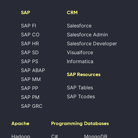
SAP
CRM
SAP FI
Salesforce
SAP CO
Salesforce Admin
SAP HR
Salesforce Developer
SAP SD
Visualforce
SAP PS
Informatica
SAP ABAP
SAP Resources
SAP MM
SAP Tables
SAP PP
SAP Tcodes
SAP PM
SAP GRC
Apache
Programming
Databases
Hadoop
C#
MongoDB