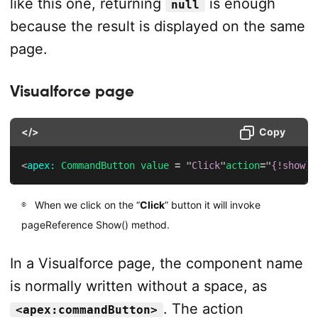
like this one, returning
is enough
null
because the result is displayed on the same
page.
Visualforce page
</>
Copy
<
apex:
CommandButton
value
=
"
Click
"
action
=
"
{!show}
"
When we click on the “
Click
” button it will invoke
pageReference Show() method.
In a Visualforce page, the component name
is normally written without a space, as
. The action
<apex:commandButton>