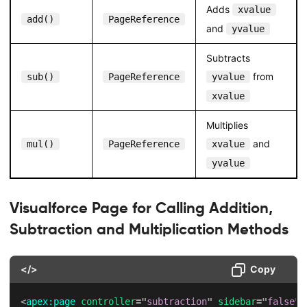
Adds
xvalue
add()
PageReference
and
yvalue
Subtracts
from
sub()
PageReference
yvalue
xvalue
Multiplies
and
mul()
PageReference
xvalue
yvalue
Visualforce Page for Calling Addition,
Subtraction and Multiplication Methods
</>
Copy
<
apex:
page
controller
=
"
subtraction
"
sidebar
=
"
false
"