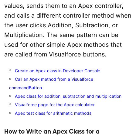
values, sends them to an Apex controller,
and calls a different controller method when
the user clicks Addition, Subtraction, or
Multiplication. The same pattern can be
used for other simple Apex methods that
are called from Visualforce buttons.
Create an Apex class in Developer Console
Call an Apex method from a Visualforce
commandButton
Apex class for addition, subtraction and multiplication
Visualforce page for the Apex calculator
Apex test class for arithmetic methods
How to Write an Apex Class for a