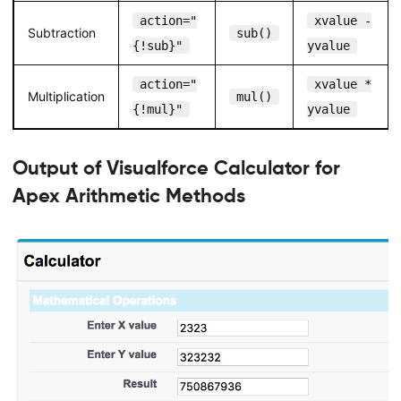
action="
xvalue -
Subtraction
sub()
{!sub}"
yvalue
action="
xvalue *
Multiplication
mul()
{!mul}"
yvalue
Output of Visualforce Calculator for
Apex Arithmetic Methods