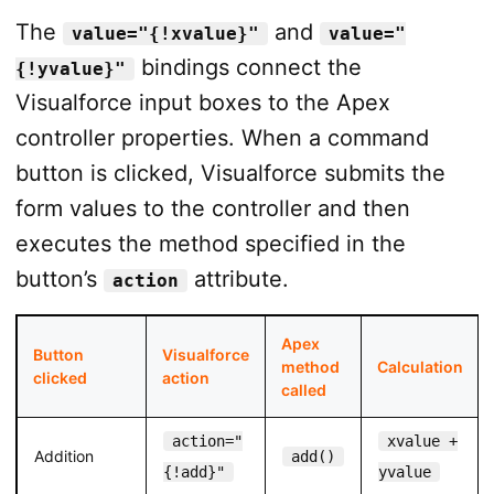
The
and
value="{!xvalue}"
value="
bindings connect the
{!yvalue}"
Visualforce input boxes to the Apex
controller properties. When a command
button is clicked, Visualforce submits the
form values to the controller and then
executes the method specified in the
button’s
attribute.
action
Apex
Button
Visualforce
method
Calculation
clicked
action
called
action="
xvalue +
Addition
add()
{!add}"
yvalue