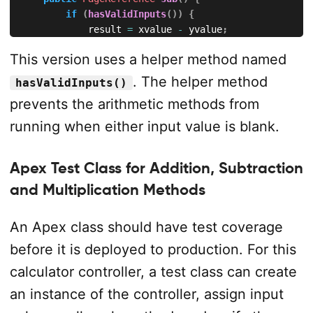
if
(
hasValidInputs
(
)
)
{
            result 
=
 xvalue 
-
 yvalue
;
            operation 
=
 '
Subtraction
'
;
This version uses a helper method named
}
return
null
;
. The helper method
hasValidInputs()
}
prevents the arithmetic methods from
public
PageReference
mul
(
)
{
running when either input value is blank.
if
(
hasValidInputs
(
)
)
{
            result 
=
 xvalue 
*
 yvalue
;
Apex Test Class for Addition, Subtraction
            operation 
=
 '
Multiplication
'
;
}
and Multiplication Methods
return
null
;
}
An Apex class should have test coverage
public
PageReference
div
(
)
{
before it is deployed to production. For this
if
(
hasValidInputs
(
)
)
{
calculator controller, a test class can create
if
(
yvalue 
==
0
)
{
                message 
=
 '
Y
 value cannot be zero 
fo
an instance of the controller, assign input
                result 
=
null
;