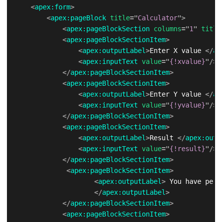
<
apex:
form
>
<
apex:
pageBlock
title
=
"
Calculator
"
>
<
apex:
pageBlockSection
columns
=
"
1
"
title
<
apex:
pageBlockSectionItem
>
<
apex:
outputLabel
>
Enter X value 
</
ap
<
apex:
inputText
value
=
"
{!xvalue}
"
/>
</
apex:
pageBlockSectionItem
>
<
apex:
pageBlockSectionItem
>
<
apex:
outputLabel
>
Enter Y value 
</
ap
<
apex:
inputText
value
=
"
{!yvalue}
"
/>
</
apex:
pageBlockSectionItem
>
<
apex:
pageBlockSectionItem
>
<
apex:
outputLabel
>
Result 
</
apex:
outp
<
apex:
inputText
value
=
"
{!result}
"
/>
</
apex:
pageBlockSectionItem
>
<
apex:
pageBlockSectionItem
>
<
apex:
outputLabel
>
 You have perf
</
apex:
outputLabel
>
</
apex:
pageBlockSectionItem
>
<
apex:
pageBlockSectionItem
>