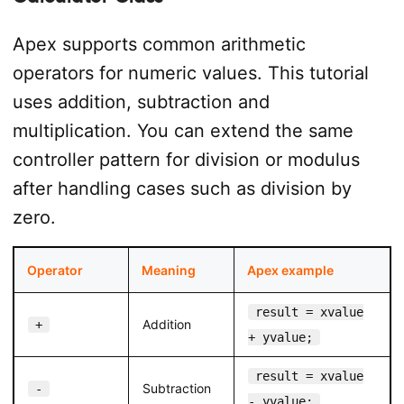
Apex supports common arithmetic
operators for numeric values. This tutorial
uses addition, subtraction and
multiplication. You can extend the same
controller pattern for division or modulus
after handling cases such as division by
zero.
Operator
Meaning
Apex example
result = xvalue
Addition
+
+ yvalue;
result = xvalue
Subtraction
-
- yvalue;