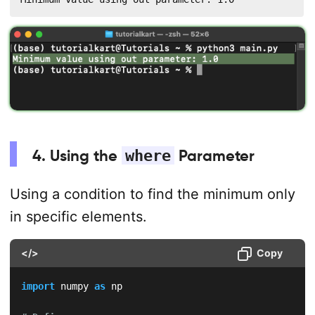
4. Using the
where
Parameter
Using a condition to find the minimum only
in specific elements.
</>
Copy
import
 numpy 
as
 np
