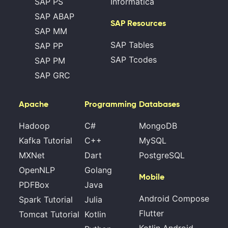
SAP PS
Informatica
SAP ABAP
SAP Resources
SAP MM
SAP Tables
SAP PP
SAP Tcodes
SAP PM
SAP GRC
Apache
Programming
Databases
Hadoop
C#
MongoDB
Kafka Tutorial
C++
MySQL
MXNet
Dart
PostgreSQL
OpenNLP
Golang
Mobile
PDFBox
Java
Android Compose
Spark Tutorial
Julia
Flutter
Tomcat Tutorial
Kotlin