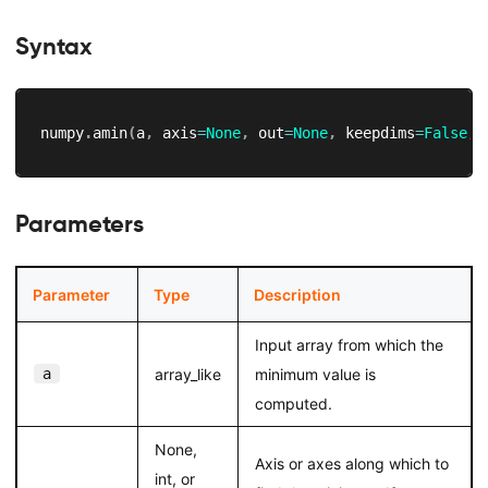
Syntax
numpy
.
amin
(
a
,
 axis
=
None
,
 out
=
None
,
 keepdims
=
False
,
 
Parameters
Parameter
Type
Description
Input array from which the
a
array_like
minimum value is
computed.
None,
Axis or axes along which to
int, or