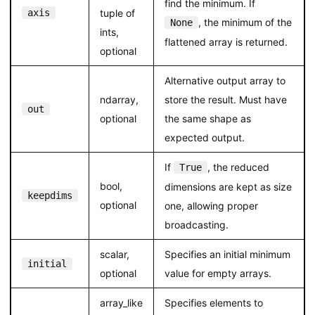
find the minimum. If
axis
tuple of
, the minimum of the
None
ints,
flattened array is returned.
optional
Alternative output array to
ndarray,
store the result. Must have
out
optional
the same shape as
expected output.
If
, the reduced
True
bool,
dimensions are kept as size
keepdims
optional
one, allowing proper
broadcasting.
scalar,
Specifies an initial minimum
initial
optional
value for empty arrays.
array_like
Specifies elements to