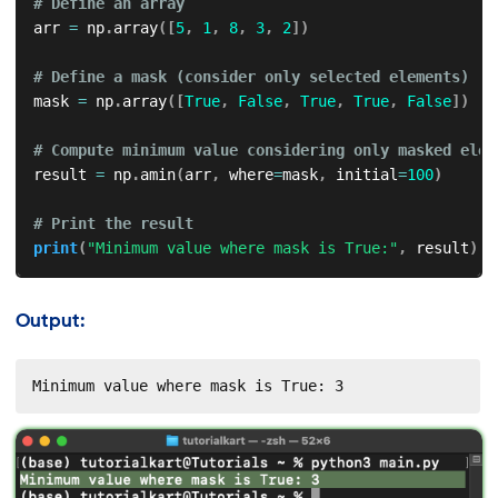
# Define an array
arr 
=
 np
.
array
(
[
5
,
1
,
8
,
3
,
2
]
)
# Define a mask (consider only selected elements)
mask 
=
 np
.
array
(
[
True
,
False
,
True
,
True
,
False
]
)
# Compute minimum value considering only masked elem
result 
=
 np
.
amin
(
arr
,
 where
=
mask
,
 initial
=
100
)
# Print the result
print
(
"Minimum value where mask is True:"
,
 result
)
Output:
Minimum value where mask is True: 3