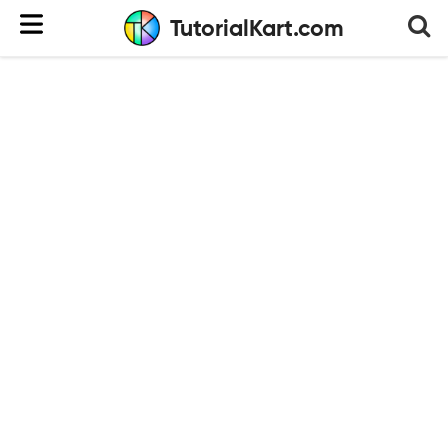
TutorialKart.com