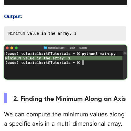
Output:
Minimum value in the array: 1
2. Finding the Minimum Along an Axis
We can compute the minimum values along
a specific axis in a multi-dimensional array.