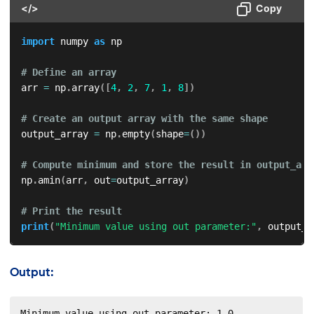
</>
Copy
import
 numpy 
as
 np

# Define an array
arr 
=
 np
.
array
(
[
4
,
2
,
7
,
1
,
8
]
)
# Create an output array with the same shape
output_array 
=
 np
.
empty
(
shape
=
(
)
)
# Compute minimum and store the result in output_arr
np
.
amin
(
arr
,
 out
=
output_array
)
# Print the result
print
(
"Minimum value using out parameter:"
,
 output_a
Output:
Minimum value using out parameter: 1.0