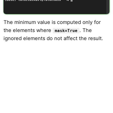
The minimum value is computed only for
the elements where
. The
mask=True
ignored elements do not affect the result.