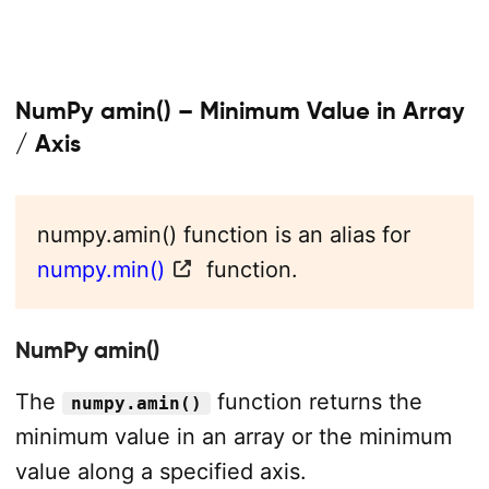
NumPy amin() – Minimum Value in Array
/ Axis
numpy.amin() function is an alias for
numpy.min()
function.
NumPy amin()
The
function returns the
numpy.amin()
minimum value in an array or the minimum
value along a specified axis.