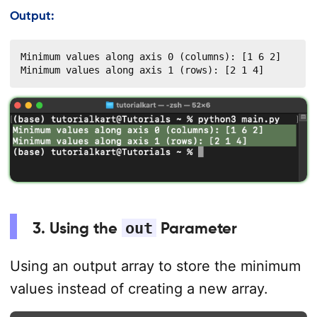
Output:
Minimum values along axis 0 (columns): [1 6 2]

Minimum values along axis 1 (rows): [2 1 4]
3. Using the
out
Parameter
Using an output array to store the minimum
values instead of creating a new array.