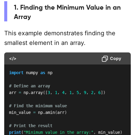
1. Finding the Minimum Value in an
Array
This example demonstrates finding the
smallest element in an array.
</>
Copy
import
 numpy 
as
 np

# Define an array
arr 
=
 np
.
array
(
[
3
,
1
,
4
,
1
,
5
,
9
,
2
,
6
]
)
# Find the minimum value
min_value 
=
 np
.
amin
(
arr
)
# Print the result
print
(
"Minimum value in the array:"
,
 min_value
)