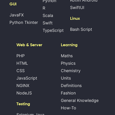
Kotlin Android
Python
GUI
SwiftUI
R
JavaFX
Scala
Linux
Python Tkinter
Swift
Bash Script
TypeScript
Web & Server
Learning
PHP
Maths
HTML
Physics
CSS
Chemistry
JavaScript
Units
NGINX
Definitions
NodeJS
Fashion
General Knowledge
Testing
How-To
Selenium Java