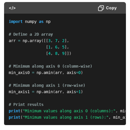
</>
Copy
import
 numpy 
as
 np

# Define a 2D array
arr 
=
 np
.
array
(
[
[
3
,
7
,
2
]
,
[
1
,
6
,
5
]
,
[
4
,
8
,
9
]
]
)
# Minimum along axis 0 (column-wise)
min_axis0 
=
 np
.
amin
(
arr
,
 axis
=
0
)
# Minimum along axis 1 (row-wise)
min_axis1 
=
 np
.
amin
(
arr
,
 axis
=
1
)
# Print results
print
(
"Minimum values along axis 0 (columns):"
,
 min_
print
(
"Minimum values along axis 1 (rows):"
,
 min_axi