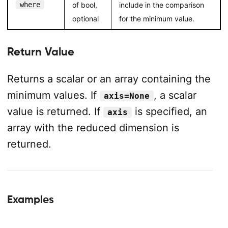
where
of bool,
include in the comparison
optional
for the minimum value.
Return Value
Returns a scalar or an array containing the
minimum values. If
, a scalar
axis=None
value is returned. If
is specified, an
axis
array with the reduced dimension is
returned.
Examples