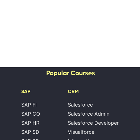
Popular Courses
SAP
CRM
SAP FI
Salesforce
SAP CO
Salesforce Admin
SAP HR
Salesforce Developer
SAP SD
Visualforce