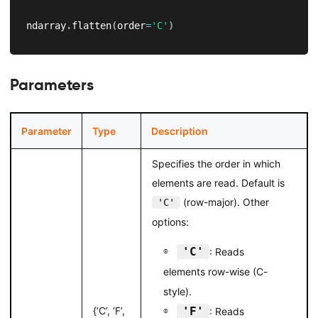
ndarray
.
flatten
(
order
=
'C'
)
Parameters
Parameter
Type
Description
Specifies the order in which
elements are read. Default is
(row-major). Other
'C'
options:
'C'
: Reads
elements row-wise (C-
style).
{‘C’, ‘F’,
'F'
: Reads