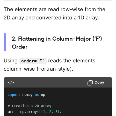
The elements are read row-wise from the
2D array and converted into a 1D array.
2. Flattening in Column-Major (‘F’)
Order
Using
reads the elements
order='F'
column-wise (Fortran-style).
</>
Copy
import
 numpy 
as
 np

# Creating a 2D array
arr 
=
 np
.
array
(
[
[
1
,
2
,
3
]
,