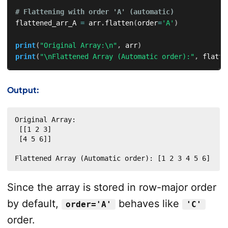
# Flattening with order 'A' (automatic)
flattened_arr_A 
=
 arr
.
flatten
(
order
=
'A'
)
print
(
"Original Array:\n"
,
 arr
)
print
(
"\nFlattened Array (Automatic order):"
,
 flatte
Output:
Original Array:

 [[1 2 3]

 [4 5 6]]

Flattened Array (Automatic order): [1 2 3 4 5 6]
Since the array is stored in row-major order
by default,
behaves like
order='A'
'C'
order.