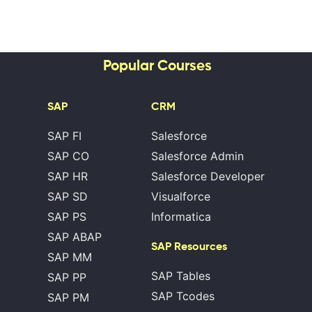
Popular Courses
SAP
CRM
SAP FI
Salesforce
SAP CO
Salesforce Admin
SAP HR
Salesforce Developer
SAP SD
Visualforce
SAP PS
Informatica
SAP ABAP
SAP Resources
SAP MM
SAP Tables
SAP PP
SAP Tcodes
SAP PM