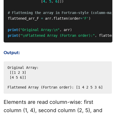
[
4
,
5
,
6
]
]
)
# Flattening the array in Fortran-style (column-majo
flattened_arr_F 
=
 arr
.
flatten
(
order
=
'F'
)
print
(
"Original Array:\n"
,
 arr
)
print
(
"\nFlattened Array (Fortran order):"
,
 flattene
Output:
Original Array:

 [[1 2 3]

 [4 5 6]]

Flattened Array (Fortran order): [1 4 2 5 3 6]
Elements are read column-wise: first
column (1, 4), second column (2, 5), and