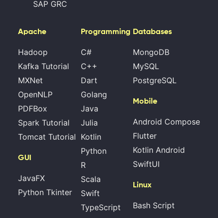
SAP GRC
Apache
Programming
Databases
Hadoop
C#
MongoDB
Kafka Tutorial
C++
MySQL
MXNet
Dart
PostgreSQL
OpenNLP
Golang
Mobile
PDFBox
Java
Android Compose
Spark Tutorial
Julia
Flutter
Tomcat Tutorial
Kotlin
Kotlin Android
Python
GUI
SwiftUI
R
JavaFX
Scala
Linux
Python Tkinter
Swift
Bash Script
TypeScript