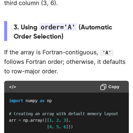
third column (3, 6).
3. Using
order='A'
(Automatic
Order Selection)
If the array is Fortran-contiguous,
'A'
follows Fortran order; otherwise, it defaults
to row-major order.
</>
Copy
import
 numpy 
as
 np

# Creating an array with default memory layout
arr 
=
 np
.
array
(
[
[
1
,
2
,
3
]
,
[
4
,
5
,
6
]
]
)