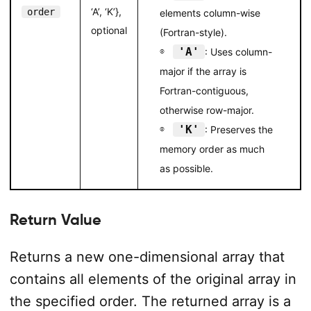
‘A’, ‘K’},
order
elements column-wise
optional
(Fortran-style).
'A'
: Uses column-
major if the array is
Fortran-contiguous,
otherwise row-major.
'K'
: Preserves the
memory order as much
as possible.
Return Value
Returns a new one-dimensional array that
contains all elements of the original array in
the specified order. The returned array is a