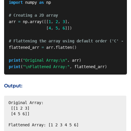
import
 numpy 
as
 np

# Creating a 2D array
arr 
=
 np
.
array
(
[
[
1
,
2
,
3
]
,
[
4
,
5
,
6
]
]
)
# Flattening the array using default order ('C' - ro
flattened_arr 
=
 arr
.
flatten
(
)
print
(
"Original Array:\n"
,
 arr
)
print
(
"\nFlattened Array:"
,
 flattened_arr
)
Output:
Original Array:

 [[1 2 3]

 [4 5 6]]

Flattened Array: [1 2 3 4 5 6]