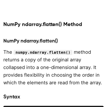
NumPy ndarray.flatten() Method
NumPy ndarray.flatten()
The
method
numpy.ndarray.flatten()
returns a copy of the original array
collapsed into a one-dimensional array. It
provides flexibility in choosing the order in
which the elements are read from the array.
Syntax