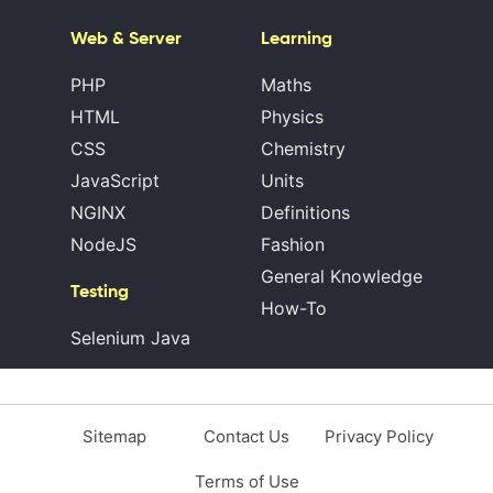
Web & Server
Learning
PHP
Maths
HTML
Physics
CSS
Chemistry
JavaScript
Units
NGINX
Definitions
NodeJS
Fashion
General Knowledge
Testing
How-To
Selenium Java
Sitemap
Contact Us
Privacy Policy
Terms of Use