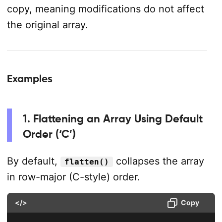
copy, meaning modifications do not affect
the original array.
Examples
1. Flattening an Array Using Default
Order (‘C’)
By default,
collapses the array
flatten()
in row-major (C-style) order.
</>
Copy