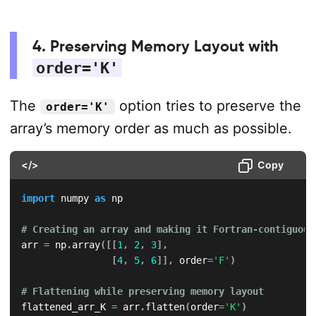
4. Preserving Memory Layout with
order='K'
The
option tries to preserve the
order='K'
array’s memory order as much as possible.
</>
Copy
import
 numpy 
as
 np

# Creating an array and making it Fortran-contiguous
arr 
=
 np
.
array
(
[
[
1
,
2
,
3
]
,
[
4
,
5
,
6
]
]
,
 order
=
'F'
)
# Flattening while preserving memory layout
flattened_arr_K 
=
 arr
.
flatten
(
order
=
'K'
)