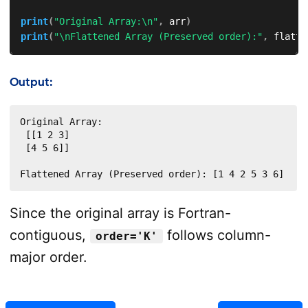
print
(
"Original Array:\n"
,
 arr
)
print
(
"\nFlattened Array (Preserved order):"
,
 flatte
Output:
Original Array:

 [[1 2 3]

 [4 5 6]]

Flattened Array (Preserved order): [1 4 2 5 3 6]
Since the original array is Fortran-
contiguous,
follows column-
order='K'
major order.