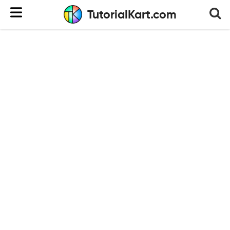
TutorialKart.com