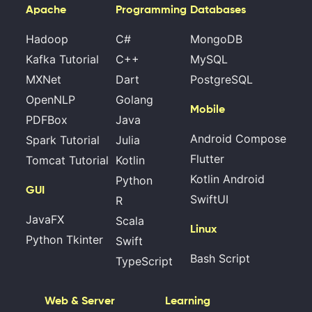
Apache
Programming
Databases
Hadoop
C#
MongoDB
Kafka Tutorial
C++
MySQL
MXNet
Dart
PostgreSQL
OpenNLP
Golang
Mobile
PDFBox
Java
Android Compose
Spark Tutorial
Julia
Flutter
Tomcat Tutorial
Kotlin
Kotlin Android
Python
GUI
SwiftUI
R
JavaFX
Scala
Linux
Python Tkinter
Swift
Bash Script
TypeScript
Web & Server
Learning