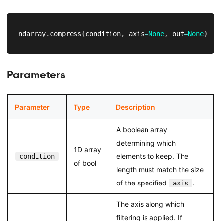
ndarray
.
compress
(
condition
,
 axis
=
None
,
 out
=
None
)
Parameters
Parameter
Type
Description
A boolean array
determining which
1D array
elements to keep. The
condition
of bool
length must match the size
of the specified
.
axis
The axis along which
filtering is applied. If