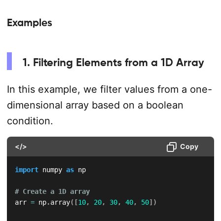
Examples
1. Filtering Elements from a 1D Array
In this example, we filter values from a one-
dimensional array based on a boolean
condition.
</>
Copy
import
 numpy 
as
 np

# Create a 1D array
arr 
=
 np
.
array
(
[
10
,
20
,
30
,
40
,
50
]
)