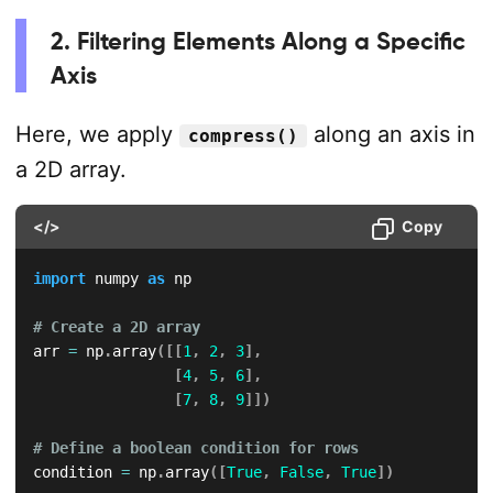
2. Filtering Elements Along a Specific
Axis
Here, we apply
along an axis in
compress()
a 2D array.
</>
Copy
import
 numpy 
as
 np

# Create a 2D array
arr 
=
 np
.
array
(
[
[
1
,
2
,
3
]
,
[
4
,
5
,
6
]
,
[
7
,
8
,
9
]
]
)
# Define a boolean condition for rows
condition 
=
 np
.
array
(
[
True
,
False
,
True
]
)