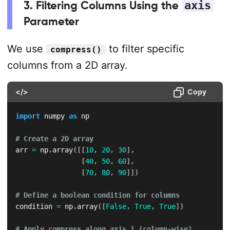
3. Filtering Columns Using the
axis
Parameter
We use
to filter specific
compress()
columns from a 2D array.
</>
Copy
import
 numpy 
as
 np

# Create a 2D array
arr 
=
 np
.
array
(
[
[
10
,
20
,
30
]
,
[
40
,
50
,
60
]
,
[
70
,
80
,
90
]
]
)
# Define a boolean condition for columns
condition 
=
 np
.
array
(
[
False
,
True
,
True
]
)
# Apply compress along axis 1 (column-wise)