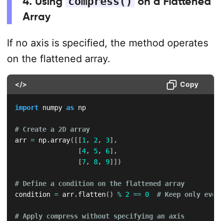
4. Using
compress()
on a Flattened
Array
If no axis is specified, the method operates
on the flattened array.
</>
Copy
import
 numpy 
as
 np

# Create a 2D array
arr 
=
 np
.
array
(
[
[
1
,
2
,
3
]
,
[
4
,
5
,
6
]
,
[
7
,
8
,
9
]
]
)
# Define a condition on the flattened array
condition 
=
 arr
.
flatten
(
)
%
2
==
0
# Keep only even
# Apply compress without specifying an axis