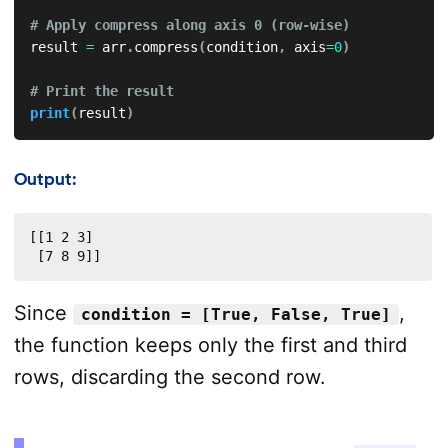
# Apply compress along axis 0 (row-wise)
result 
=
 arr
.
compress
(
condition
,
 axis
=
0
)
# Print the result
print
(
result
)
Output:
[[1 2 3]

 [7 8 9]]
Since
,
condition = [True, False, True]
the function keeps only the first and third
rows, discarding the second row.