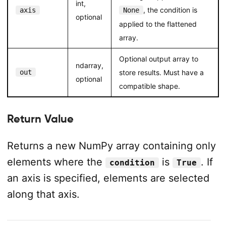
int,
, the condition is
axis
None
optional
applied to the flattened
array.
Optional output array to
ndarray,
out
store results. Must have a
optional
compatible shape.
Return Value
Returns a new NumPy array containing only
elements where the
is
. If
condition
True
an axis is specified, elements are selected
along that axis.