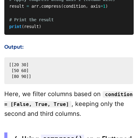
result 
=
 arr
.
compress
(
condition
,
 axis
=
1
)
# Print the result
print
(
result
)
Output:
[[20 30]

 [50 60]

 [80 90]]
Here, we filter columns based on
condition
, keeping only the
= [False, True, True]
second and third columns.