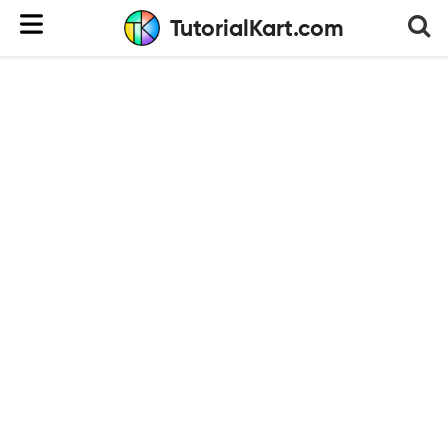
TutorialKart.com