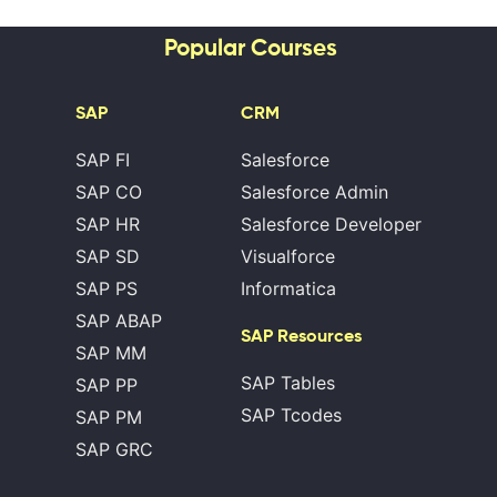
Popular Courses
SAP
CRM
SAP FI
Salesforce
SAP CO
Salesforce Admin
SAP HR
Salesforce Developer
SAP SD
Visualforce
SAP PS
Informatica
SAP ABAP
SAP Resources
SAP MM
SAP Tables
SAP PP
SAP Tcodes
SAP PM
SAP GRC