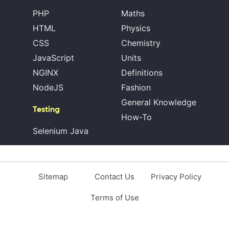
PHP
Maths
HTML
Physics
CSS
Chemistry
JavaScript
Units
NGINX
Definitions
NodeJS
Fashion
General Knowledge
Testing
How-To
Selenium Java
Sitemap
Contact Us
Privacy Policy
Terms of Use