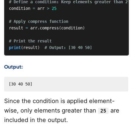
# Define a condition: Keep elements greater than 25
condition 
=
 arr 
>
25
# Apply compress function
result 
=
 arr
.
compress
(
condition
)
# Print the result
print
(
result
)
# Output: [30 40 50]
Output:
[30 40 50]
Since the condition is applied element-
wise, only elements greater than
are
25
included in the output.