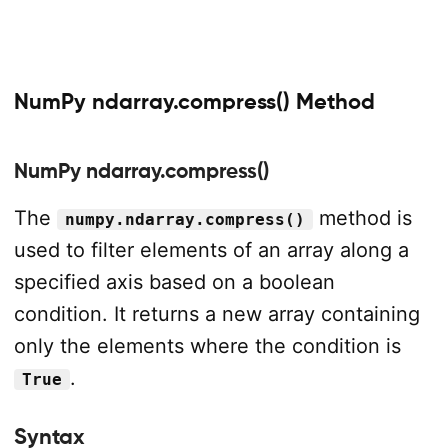
NumPy ndarray.compress() Method
NumPy ndarray.compress()
The
method is
numpy.ndarray.compress()
used to filter elements of an array along a
specified axis based on a boolean
condition. It returns a new array containing
only the elements where the condition is
.
True
Syntax