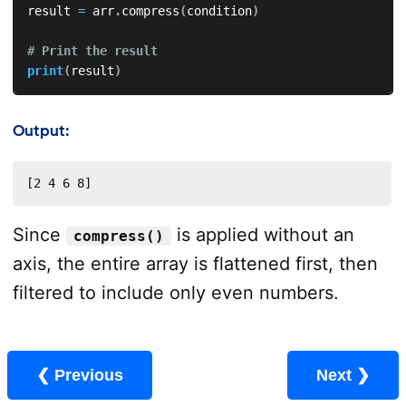
result 
=
 arr
.
compress
(
condition
)
# Print the result
print
(
result
)
Output:
[2 4 6 8]
Since
is applied without an
compress()
axis, the entire array is flattened first, then
filtered to include only even numbers.
❮ Previous
Next ❯