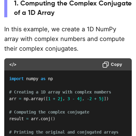
1. Computing the Complex Conjugate
of a 1D Array
In this example, we create a 1D NumPy
array with complex numbers and compute
their complex conjugates.
</>
Copy
import
 numpy 
as
 np

# Creating a 1D array with complex numbers
arr 
=
 np
.
array
(
[
1
+
2j
,
3
-
4j
,
-
2
+
5j
]
)
# Computing the complex conjugate
result 
=
 arr
.
conj
(
)
# Printing the original and conjugated arrays