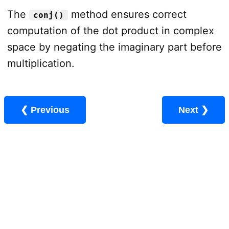
The
method ensures correct
conj()
computation of the dot product in complex
space by negating the imaginary part before
multiplication.
❮ Previous
Next ❯