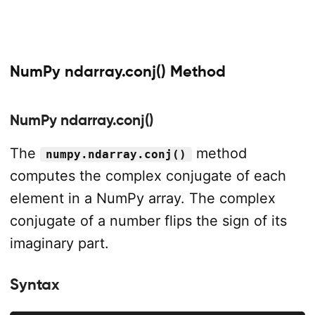
NumPy ndarray.conj() Method
NumPy ndarray.conj()
The
method
numpy.ndarray.conj()
computes the complex conjugate of each
element in a NumPy array. The complex
conjugate of a number flips the sign of its
imaginary part.
Syntax