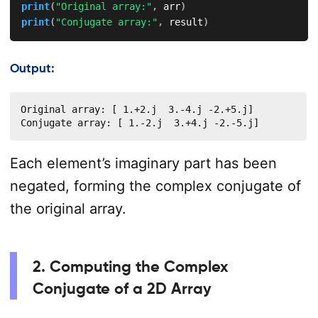
print
(
"Original array:"
,
 arr
)
print
(
"Conjugate array:"
,
 result
)
Output:
Original array: [ 1.+2.j  3.-4.j -2.+5.j]

Conjugate array: [ 1.-2.j  3.+4.j -2.-5.j]
Each element’s imaginary part has been
negated, forming the complex conjugate of
the original array.
2. Computing the Complex
Conjugate of a 2D Array