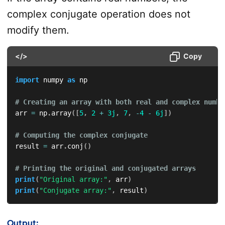
complex conjugate operation does not
modify them.
</>
Copy
import
 numpy 
as
 np

# Creating an array with both real and complex numbe
arr 
=
 np
.
array
(
[
5
,
2
+
3j
,
7
,
-
4
-
6j
]
)
# Computing the complex conjugate
result 
=
 arr
.
conj
(
)
# Printing the original and conjugated arrays
print
(
"Original array:"
,
 arr
)
print
(
"Conjugate array:"
,
 result
)
Output: