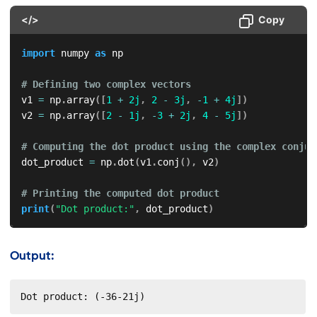
</>
Copy
import
 numpy 
as
 np

# Defining two complex vectors
v1 
=
 np
.
array
(
[
1
+
2j
,
2
-
3j
,
-
1
+
4j
]
)
v2 
=
 np
.
array
(
[
2
-
1j
,
-
3
+
2j
,
4
-
5j
]
)
# Computing the dot product using the complex conjug
dot_product 
=
 np
.
dot
(
v1
.
conj
(
)
,
 v2
)
# Printing the computed dot product
print
(
"Dot product:"
,
 dot_product
)
Output:
Dot product: (-36-21j)