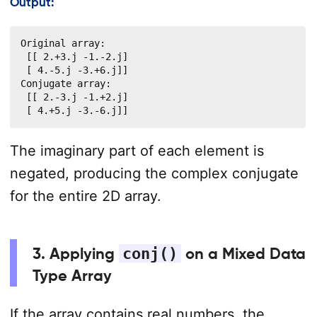
Output:
Original array:

 [[ 2.+3.j -1.-2.j]

 [ 4.-5.j -3.+6.j]]

Conjugate array:

 [[ 2.-3.j -1.+2.j]

 [ 4.+5.j -3.-6.j]]
The imaginary part of each element is
negated, producing the complex conjugate
for the entire 2D array.
3. Applying
conj()
on a Mixed Data
Type Array
If the array contains real numbers, the