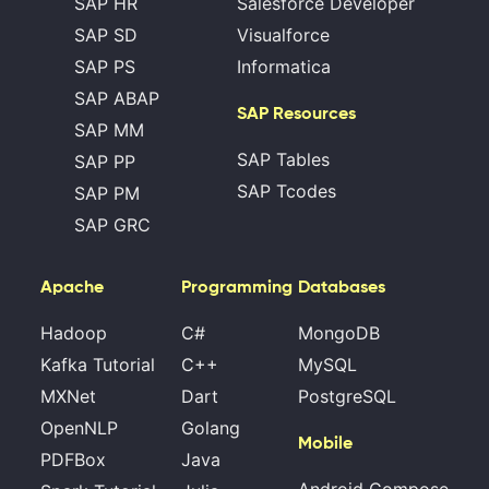
SAP HR
Salesforce Developer
SAP SD
Visualforce
SAP PS
Informatica
SAP ABAP
SAP Resources
SAP MM
SAP Tables
SAP PP
SAP Tcodes
SAP PM
SAP GRC
Apache
Programming
Databases
Hadoop
C#
MongoDB
Kafka Tutorial
C++
MySQL
MXNet
Dart
PostgreSQL
OpenNLP
Golang
Mobile
PDFBox
Java