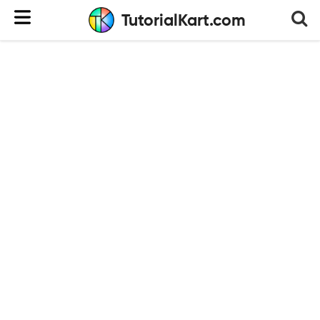
TutorialKart.com