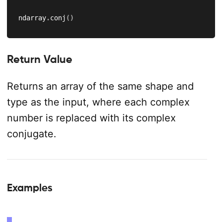
ndarray
.
conj
(
)
Return Value
Returns an array of the same shape and
type as the input, where each complex
number is replaced with its complex
conjugate.
Examples