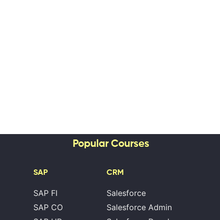
Popular Courses
SAP
CRM
SAP FI
Salesforce
SAP CO
Salesforce Admin