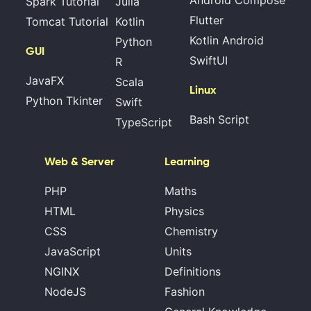
Android Compose
Spark Tutorial
Julia
Flutter
Tomcat Tutorial
Kotlin
Kotlin Android
Python
GUI
SwiftUI
R
JavaFX
Scala
Linux
Python Tkinter
Swift
Bash Script
TypeScript
Web & Server
Learning
PHP
Maths
HTML
Physics
CSS
Chemistry
JavaScript
Units
NGINX
Definitions
NodeJS
Fashion