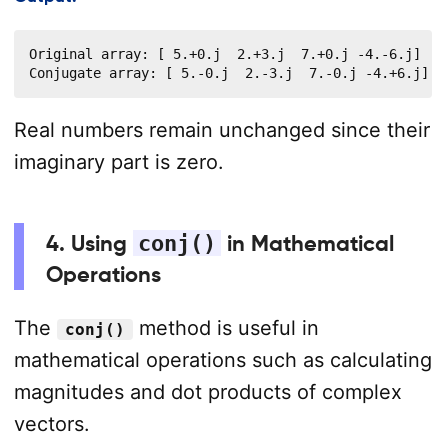
Original array: [ 5.+0.j  2.+3.j  7.+0.j -4.-6.j]

Conjugate array: [ 5.-0.j  2.-3.j  7.-0.j -4.+6.j]
Real numbers remain unchanged since their
imaginary part is zero.
4. Using
conj()
in Mathematical
Operations
The
method is useful in
conj()
mathematical operations such as calculating
magnitudes and dot products of complex
vectors.