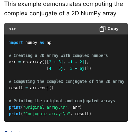
This example demonstrates computing the
complex conjugate of a 2D NumPy array.
</>
Copy
import
 numpy 
as
 np

# Creating a 2D array with complex numbers
arr 
=
 np
.
array
(
[
[
2
+
3j
,
-
1
-
2j
]
,
[
4
-
5j
,
-
3
+
6j
]
]
)
# Computing the complex conjugate of the 2D array
result 
=
 arr
.
conj
(
)
# Printing the original and conjugated arrays
print
(
"Original array:\n"
,
 arr
)
print
(
"Conjugate array:\n"
,
 result
)