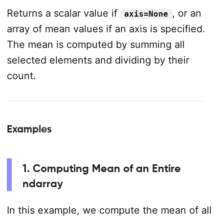
Returns a scalar value if
, or an
axis=None
array of mean values if an axis is specified.
The mean is computed by summing all
selected elements and dividing by their
count.
Examples
1. Computing Mean of an Entire
ndarray
In this example, we compute the mean of all