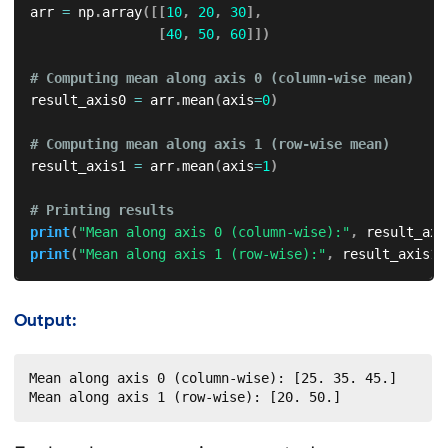
arr 
=
 np
.
array
(
[
[
10
,
20
,
30
]
,
[
40
,
50
,
60
]
]
)
# Computing mean along axis 0 (column-wise mean)  
result_axis0 
=
 arr
.
mean
(
axis
=
0
)
# Computing mean along axis 1 (row-wise mean)  
result_axis1 
=
 arr
.
mean
(
axis
=
1
)
# Printing results  
print
(
"Mean along axis 0 (column-wise):"
,
 result_axi
print
(
"Mean along axis 1 (row-wise):"
,
 result_axis1
)
Output:
Mean along axis 0 (column-wise): [25. 35. 45.]

Mean along axis 1 (row-wise): [20. 50.]