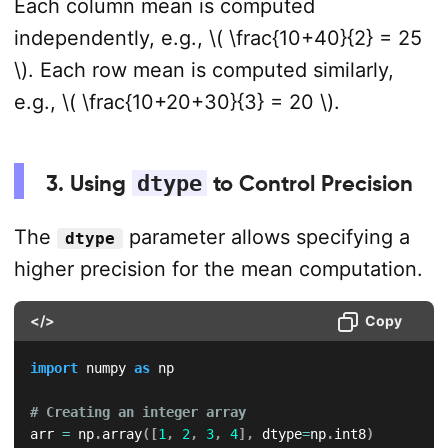
Each column mean is computed
independently, e.g., \( \frac{10+40}{2} = 25
\). Each row mean is computed similarly,
e.g., \( \frac{10+20+30}{3} = 20 \).
3. Using
dtype
to Control Precision
The
parameter allows specifying a
dtype
higher precision for the mean computation.
</>
Copy
import
 numpy 
as
 np  

# Creating an integer array  
arr 
=
 np
.
array
(
[
1
,
2
,
3
,
4
]
,
 dtype
=
np
.
int8
)