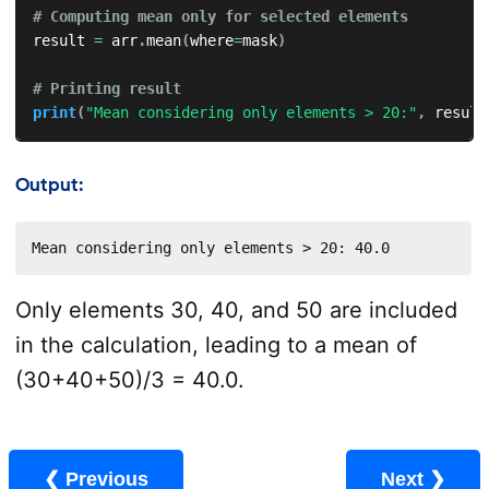
# Computing mean only for selected elements  
result 
=
 arr
.
mean
(
where
=
mask
)
# Printing result  
print
(
"Mean considering only elements > 20:"
,
 result
Output:
Mean considering only elements > 20: 40.0
Only elements 30, 40, and 50 are included
in the calculation, leading to a mean of
(30+40+50)/3 = 40.0.
❮ Previous
Next ❯