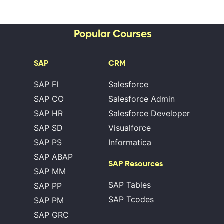
Popular Courses
SAP
CRM
SAP FI
Salesforce
SAP CO
Salesforce Admin
SAP HR
Salesforce Developer
SAP SD
Visualforce
SAP PS
Informatica
SAP ABAP
SAP Resources
SAP MM
SAP Tables
SAP PP
SAP Tcodes
SAP PM
SAP GRC