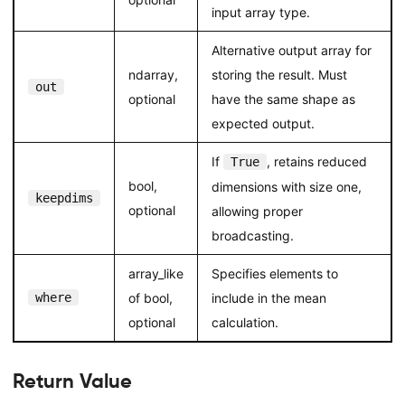
input array type.
Alternative output array for
ndarray,
storing the result. Must
out
optional
have the same shape as
expected output.
If
, retains reduced
True
bool,
dimensions with size one,
keepdims
optional
allowing proper
broadcasting.
array_like
Specifies elements to
where
of bool,
include in the mean
optional
calculation.
Return Value