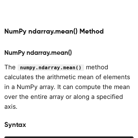
NumPy ndarray.mean() Method
NumPy ndarray.mean()
The
method
numpy.ndarray.mean()
calculates the arithmetic mean of elements
in a NumPy array. It can compute the mean
over the entire array or along a specified
axis.
Syntax