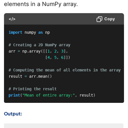
elements in a NumPy array.
</>
Copy
import
 numpy 
as
 np  

# Creating a 2D NumPy array  
arr 
=
 np
.
array
(
[
[
1
,
2
,
3
]
,
[
4
,
5
,
6
]
]
)
# Computing the mean of all elements in the array  
result 
=
 arr
.
mean
(
)
# Printing the result  
print
(
"Mean of entire array:"
,
 result
)
Output: