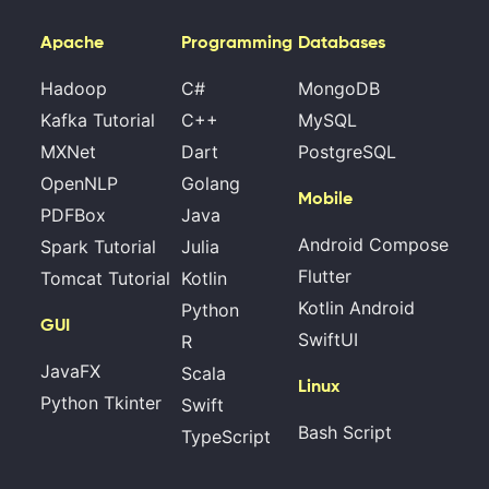
Apache
Programming
Databases
Hadoop
C#
MongoDB
Kafka Tutorial
C++
MySQL
MXNet
Dart
PostgreSQL
OpenNLP
Golang
Mobile
PDFBox
Java
Android Compose
Spark Tutorial
Julia
Flutter
Tomcat Tutorial
Kotlin
Kotlin Android
Python
GUI
SwiftUI
R
JavaFX
Scala
Linux
Python Tkinter
Swift
Bash Script
TypeScript