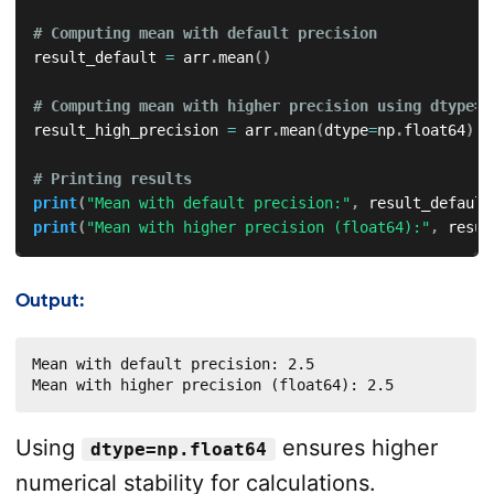
# Computing mean with default precision  
result_default 
=
 arr
.
mean
(
)
# Computing mean with higher precision using dtype=n
result_high_precision 
=
 arr
.
mean
(
dtype
=
np
.
float64
)
# Printing results  
print
(
"Mean with default precision:"
,
 result_default
print
(
"Mean with higher precision (float64):"
,
 resul
Output:
Mean with default precision: 2.5

Mean with higher precision (float64): 2.5
Using
ensures higher
dtype=np.float64
numerical stability for calculations.