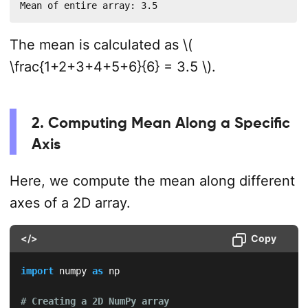
Mean of entire array: 3.5
The mean is calculated as \(
\frac{1+2+3+4+5+6}{6} = 3.5 \).
2. Computing Mean Along a Specific
Axis
Here, we compute the mean along different
axes of a 2D array.
</>
Copy
import
 numpy 
as
 np  

# Creating a 2D NumPy array  