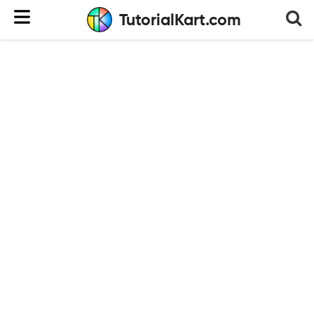
TutorialKart.com