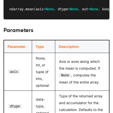
ndarray
.
mean
(
axis
=
None
,
 dtype
=
None
,
 out
=
None
,
 keepd
Parameters
Parameter
Type
Description
None,
Axis or axes along which
int, or
the mean is computed. If
axis
tuple of
, computes the
None
ints,
mean of the entire array.
optional
Type of the returned array
data-
and accumulator for the
type,
dtype
calculation. Defaults to the
optional