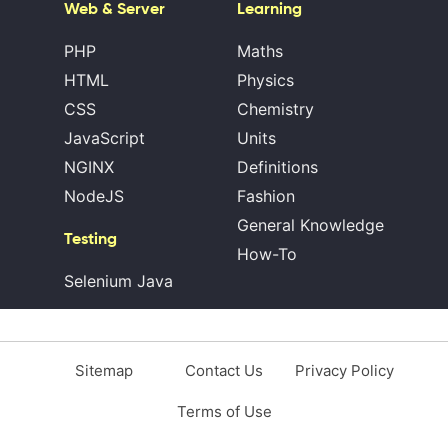
Web & Server
Learning
PHP
Maths
HTML
Physics
CSS
Chemistry
JavaScript
Units
NGINX
Definitions
NodeJS
Fashion
General Knowledge
Testing
How-To
Selenium Java
Sitemap
Contact Us
Privacy Policy
Terms of Use