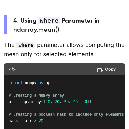
4. Using
where
Parameter in
ndarray.mean()
The
parameter allows computing the
where
mean only for selected elements.
</>
Copy
import
 numpy 
as
 np  

# Creating a NumPy array  
arr 
=
 np
.
array
(
[
10
,
20
,
30
,
40
,
50
]
)
# Creating a boolean mask to include only elements g
mask 
=
 arr 
>
20