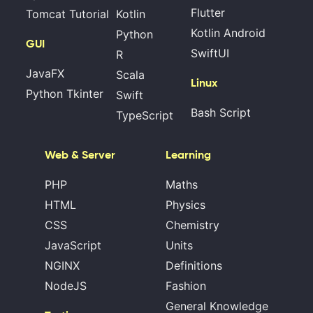
Flutter
Tomcat Tutorial
Kotlin
Kotlin Android
Python
GUI
SwiftUI
R
JavaFX
Scala
Linux
Python Tkinter
Swift
Bash Script
TypeScript
Web & Server
Learning
PHP
Maths
HTML
Physics
CSS
Chemistry
JavaScript
Units
NGINX
Definitions
NodeJS
Fashion
General Knowledge