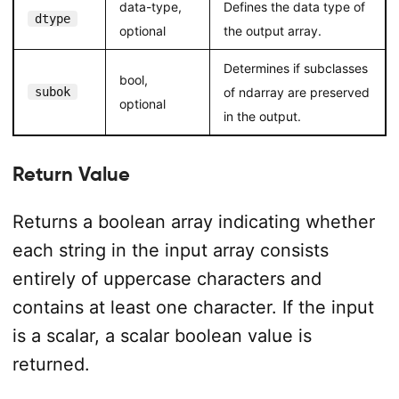
data-type,
Defines the data type of
dtype
optional
the output array.
Determines if subclasses
bool,
subok
of ndarray are preserved
optional
in the output.
Return Value
Returns a boolean array indicating whether
each string in the input array consists
entirely of uppercase characters and
contains at least one character. If the input
is a scalar, a scalar boolean value is
returned.