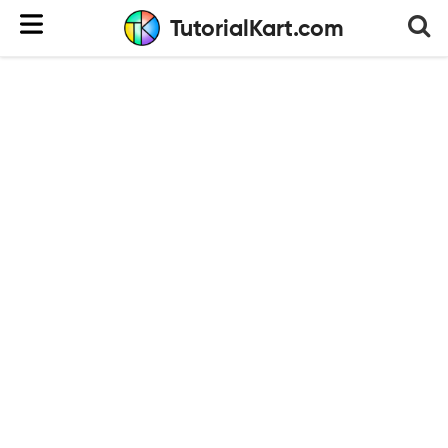
TutorialKart.com