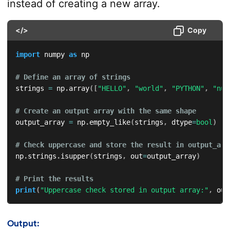
instead of creating a new array.
</>
Copy
import
 numpy 
as
 np

# Define an array of strings
strings 
=
 np
.
array
(
[
"HELLO"
,
"world"
,
"PYTHON"
,
"num
# Create an output array with the same shape
output_array 
=
 np
.
empty_like
(
strings
,
 dtype
=
bool
)
# Check uppercase and store the result in output_arr
np
.
strings
.
isupper
(
strings
,
 out
=
output_array
)
# Print the results
print
(
"Uppercase check stored in output array:"
,
 out
Output: