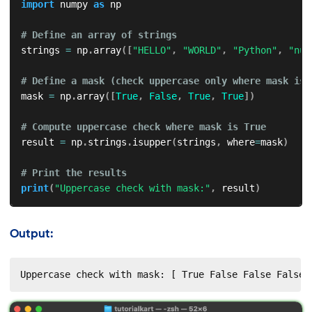
import
 numpy 
as
 np

# Define an array of strings
strings 
=
 np
.
array
(
[
"HELLO"
,
"WORLD"
,
"Python"
,
"num
# Define a mask (check uppercase only where mask is 
mask 
=
 np
.
array
(
[
True
,
False
,
True
,
True
]
)
# Compute uppercase check where mask is True
result 
=
 np
.
strings
.
isupper
(
strings
,
 where
=
mask
)
# Print the results
print
(
"Uppercase check with mask:"
,
 result
)
Output:
Uppercase check with mask: [ True False False False]