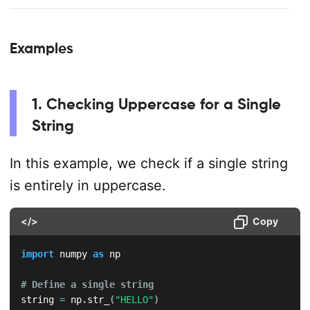
Examples
1. Checking Uppercase for a Single
String
In this example, we check if a single string
is entirely in uppercase.
</>
Copy
import
 numpy 
as
 np

# Define a single string
string 
=
 np
.
str_
(
"HELLO"
)