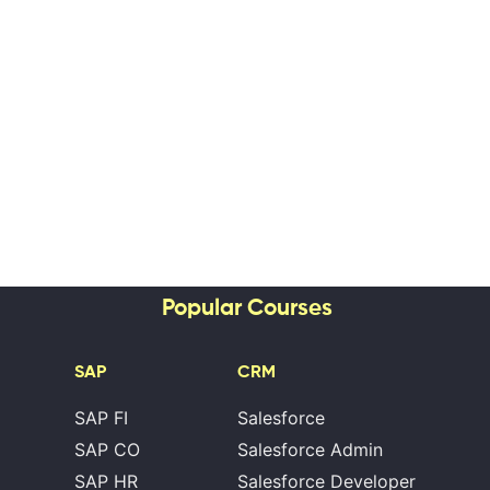
Popular Courses
SAP
CRM
SAP FI
Salesforce
SAP CO
Salesforce Admin
SAP HR
Salesforce Developer