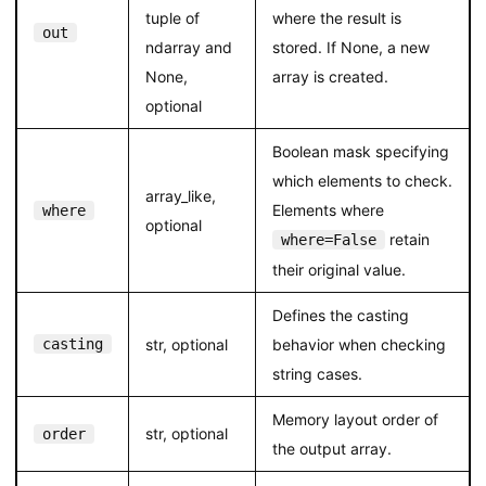
tuple of
where the result is
out
ndarray and
stored. If None, a new
None,
array is created.
optional
Boolean mask specifying
which elements to check.
array_like,
Elements where
where
optional
retain
where=False
their original value.
Defines the casting
casting
str, optional
behavior when checking
string cases.
Memory layout order of
str, optional
order
the output array.