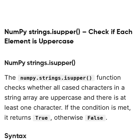
NumPy strings.isupper() – Check if Each
Element is Uppercase
NumPy strings.isupper()
The
function
numpy.strings.isupper()
checks whether all cased characters in a
string array are uppercase and there is at
least one character. If the condition is met,
it returns
, otherwise
.
True
False
Syntax