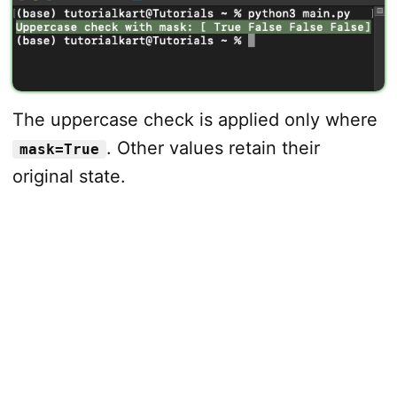
The uppercase check is applied only where
. Other values retain their
mask=True
original state.