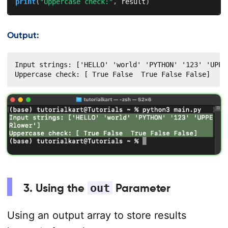
print
(
"Uppercase check:"
,
 result
)
Output:
Input strings: ['HELLO' 'world' 'PYTHON' '123' 'UPPER
Uppercase check: [ True False  True False False]
3. Using the
out
Parameter
Using an output array to store results