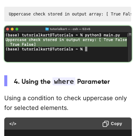
Uppercase check stored in output array: [ True False
4. Using the
where
Parameter
Using a condition to check uppercase only
for selected elements.
</>
Copy