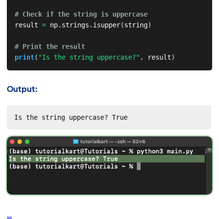
# Check if the string is uppercase
result 
=
 np
.
strings
.
isupper
(
string
)
# Print the result
print
(
"Is the string uppercase?"
,
 result
)
Output:
Is the string uppercase? True