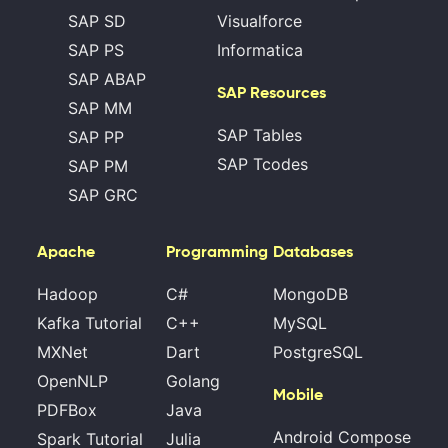
SAP SD
Visualforce
SAP PS
Informatica
SAP ABAP
SAP Resources
SAP MM
SAP Tables
SAP PP
SAP Tcodes
SAP PM
SAP GRC
Apache
Programming
Databases
Hadoop
C#
MongoDB
Kafka Tutorial
C++
MySQL
MXNet
Dart
PostgreSQL
OpenNLP
Golang
Mobile
PDFBox
Java
Android Compose
Spark Tutorial
Julia