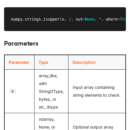
numpy
.
strings
.
isupper
(
x
,
/
,
 out
=
None
,
*
,
 where
=
True
Parameters
Parameter
Type
Description
array_like,
with
Input array containing
x
StringDType,
string elements to check.
bytes_ or
str_ dtype
ndarray,
None, or
Optional output array