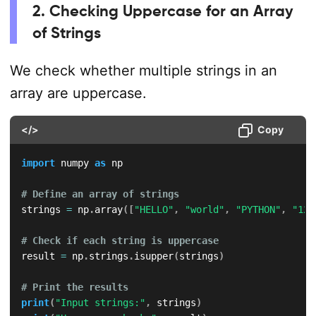
2. Checking Uppercase for an Array
of Strings
We check whether multiple strings in an
array are uppercase.
</>
Copy
import
 numpy 
as
 np

# Define an array of strings
strings 
=
 np
.
array
(
[
"HELLO"
,
"world"
,
"PYTHON"
,
"123
# Check if each string is uppercase
result 
=
 np
.
strings
.
isupper
(
strings
)
# Print the results
print
(
"Input strings:"
,
 strings
)