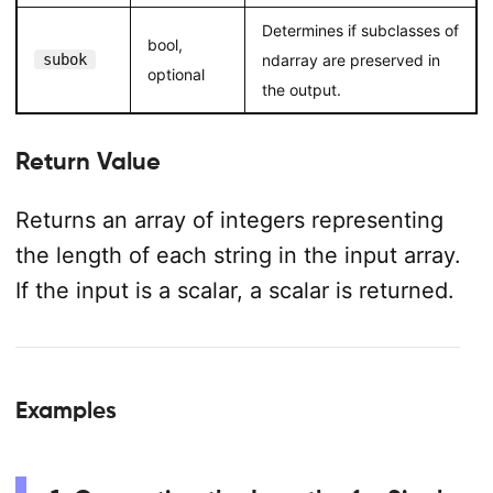
Determines if subclasses of
bool,
subok
ndarray are preserved in
optional
the output.
Return Value
Returns an array of integers representing
the length of each string in the input array.
If the input is a scalar, a scalar is returned.
Examples