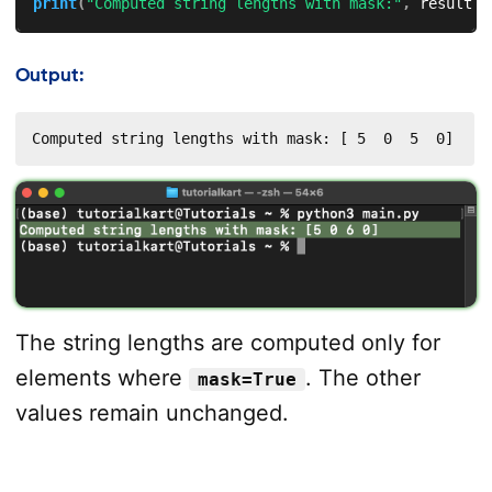
print
(
"Computed string lengths with mask:"
,
 result
)
Output:
Computed string lengths with mask: [ 5  0  5  0]
The string lengths are computed only for
elements where
. The other
mask=True
values remain unchanged.