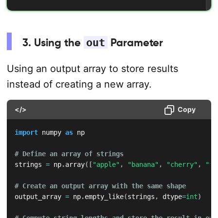
3. Using the
out
Parameter
Using an output array to store results
instead of creating a new array.
</>
Copy
import
 numpy 
as
 np

# Define an array of strings
strings 
=
 np
.
array
(
[
"apple"
,
"banana"
,
"cherry"
,
"fi
# Create an output array with the same shape
output_array 
=
 np
.
empty_like
(
strings
,
 dtype
=
int
)
# Compute string lengths and store the result in out