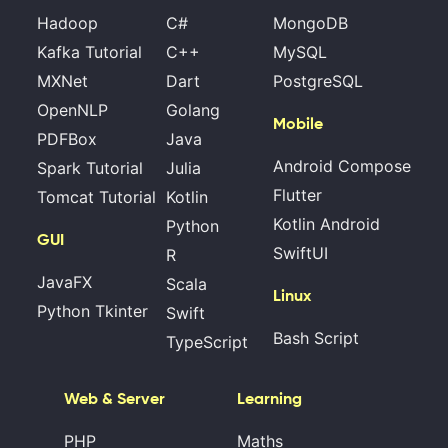
Hadoop
C#
MongoDB
Kafka Tutorial
C++
MySQL
MXNet
Dart
PostgreSQL
OpenNLP
Golang
Mobile
PDFBox
Java
Android Compose
Spark Tutorial
Julia
Flutter
Tomcat Tutorial
Kotlin
Kotlin Android
Python
GUI
SwiftUI
R
JavaFX
Scala
Linux
Python Tkinter
Swift
Bash Script
TypeScript
Web & Server
Learning
PHP
Maths