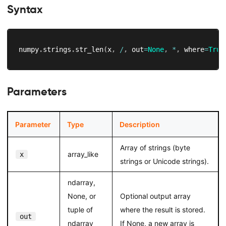
Syntax
numpy
.
strings
.
str_len
(
x
,
/
,
 out
=
None
,
*
,
 where
=
True
Parameters
Parameter
Type
Description
Array of strings (byte
array_like
x
strings or Unicode strings).
ndarray,
None, or
Optional output array
tuple of
where the result is stored.
out
ndarray
If None, a new array is