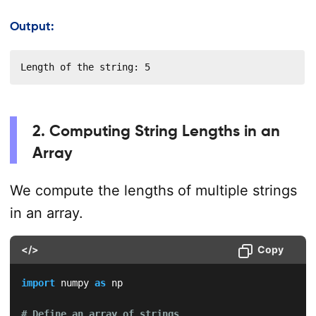
Output:
Length of the string: 5
2. Computing String Lengths in an
Array
We compute the lengths of multiple strings
in an array.
</>
Copy
import
 numpy 
as
 np

# Define an array of strings