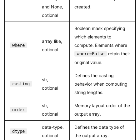
and None,
created.
optional
Boolean mask specifying
which elements to
array_like,
compute. Elements where
where
optional
retain their
where=False
original value.
Defines the casting
str,
casting
behavior when computing
optional
string lengths.
str,
Memory layout order of the
order
optional
output array.
data-type,
Defines the data type of
dtype
optional
the output array.