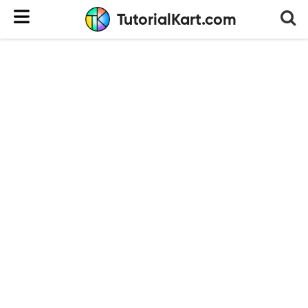
TutorialKart.com