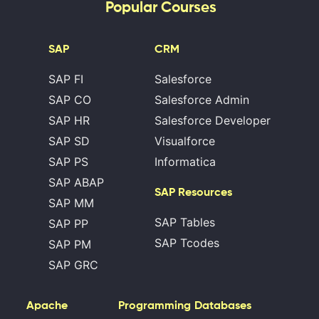
Popular Courses
SAP
CRM
SAP FI
Salesforce
SAP CO
Salesforce Admin
SAP HR
Salesforce Developer
SAP SD
Visualforce
SAP PS
Informatica
SAP ABAP
SAP Resources
SAP MM
SAP Tables
SAP PP
SAP Tcodes
SAP PM
SAP GRC
Apache
Programming
Databases