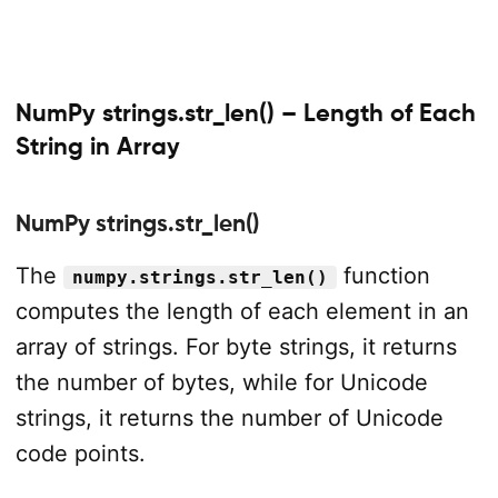
NumPy strings.str_len() – Length of Each
String in Array
NumPy strings.str_len()
The
function
numpy.strings.str_len()
computes the length of each element in an
array of strings. For byte strings, it returns
the number of bytes, while for Unicode
strings, it returns the number of Unicode
code points.