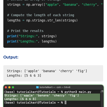
strings 
=
 np
.
array
(
[
"apple"
,
"banana"
,
"cherry"
,
"fi
# Compute the length of each string
lengths 
=
 np
.
strings
.
str_len
(
strings
)
# Print the results
print
(
"Strings:"
,
 strings
)
print
(
"Lengths:"
,
 lengths
)
Output:
Strings: ['apple' 'banana' 'cherry' 'fig']

Lengths: [5 6 6 3]