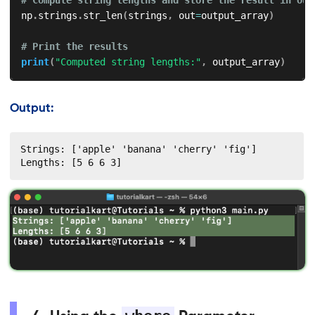
np
.
strings
.
str_len
(
strings
,
 out
=
output_array
)
# Print the results
print
(
"Computed string lengths:"
,
 output_array
)
Output:
Strings: ['apple' 'banana' 'cherry' 'fig']

Lengths: [5 6 6 3]