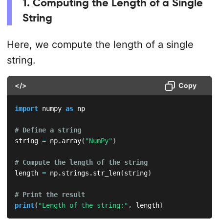
1. Computing the Length of a Single
String
Here, we compute the length of a single
string.
</>
Copy
import
 numpy 
as
 np

# Define a string
string 
=
 np
.
array
(
"NumPy"
)
# Compute the length of the string
length 
=
 np
.
strings
.
str_len
(
string
)
# Print the result
print
(
"Length of the string:"
,
 length
)