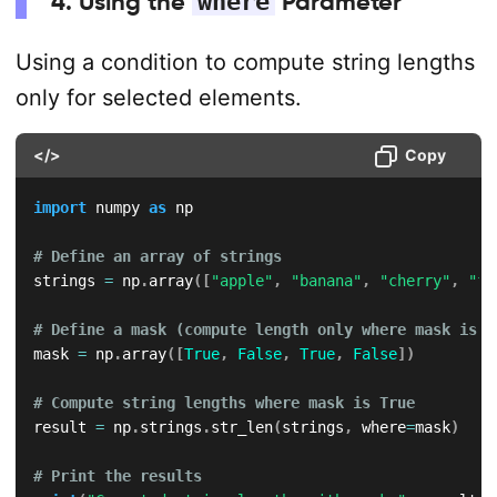
4. Using the
where
Parameter
Using a condition to compute string lengths
only for selected elements.
</>
Copy
import
 numpy 
as
 np

# Define an array of strings
strings 
=
 np
.
array
(
[
"apple"
,
"banana"
,
"cherry"
,
"fi
# Define a mask (compute length only where mask is T
mask 
=
 np
.
array
(
[
True
,
False
,
True
,
False
]
)
# Compute string lengths where mask is True
result 
=
 np
.
strings
.
str_len
(
strings
,
 where
=
mask
)
# Print the results