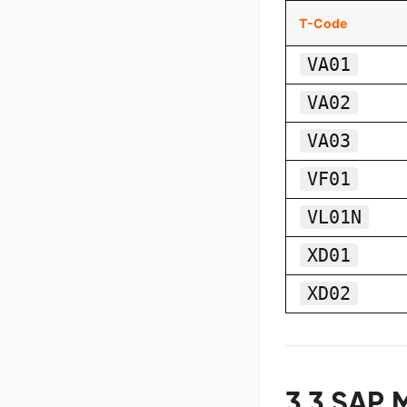
T-Code
VA01
VA02
VA03
VF01
VL01N
XD01
XD02
3.3 SAP 