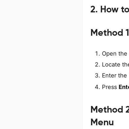
2. How t
Method 1
Open the
Locate t
Enter the
Press
Ent
Method 2
Menu