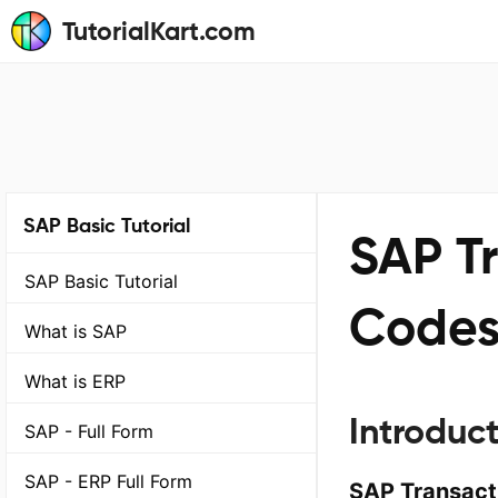
TutorialKart.com
SAP Basic Tutorial
SAP T
SAP Basic Tutorial
Codes
What is SAP
What is ERP
Introduc
SAP - Full Form
SAP - ERP Full Form
SAP Transact