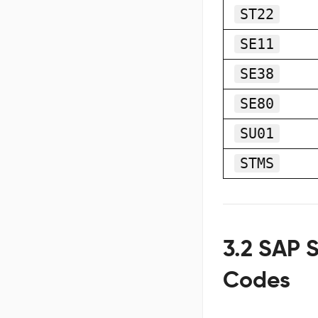
ST22
SE11
SE38
SE80
SU01
STMS
3.2 SAP S
Codes