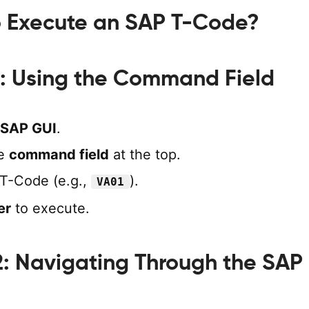
o Execute an SAP T-Code?
: Using the Command Field
SAP GUI
.
he
command field
at the top.
 T-Code (e.g.,
).
VA01
er
to execute.
: Navigating Through the SAP