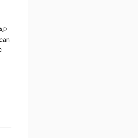
SAP
 can
c