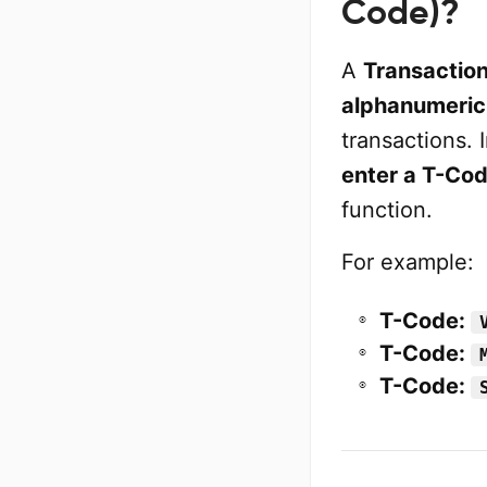
Code)?
A
Transactio
alphanumeric
transactions. 
enter a T-Co
function.
For example:
T-Code:
T-Code:
T-Code: