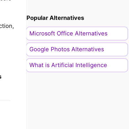
Popular Alternatives
ction,
Microsoft Office Alternatives
Google Photos Alternatives
What is Artificial Intelligence
s