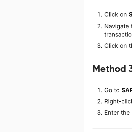
Click on
Navigate 
transactio
Click on t
Method 3
Go to
SAP
Right-cli
Enter the