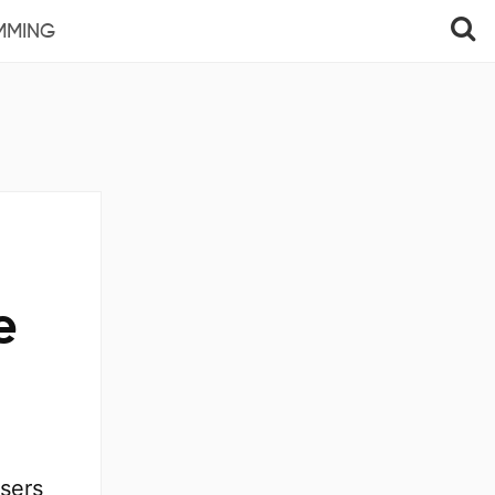
MMING
e
users