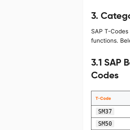
3. Categ
SAP T-Codes 
functions. Be
3.1 SAP B
Codes
T-Code
SM37
SM50