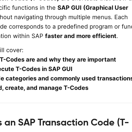
ific functions in the
SAP GUI (Graphical User
hout navigating through multiple menus. Each
ode corresponds to a predefined program or fun
tion within SAP
faster and more efficient
.
ill cover:
T-Codes are and why they are important
ecute T-Codes in SAP GUI
e categories and commonly used transaction
d, create, and manage T-Codes
is an SAP Transaction Code (T-