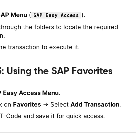
SAP Menu
(
).
SAP Easy Access
through the folders to locate the required
n.
he transaction to execute it.
: Using the SAP Favorites
 Easy Access Menu
.
ck on
Favorites
→ Select
Add Transaction
.
 T-Code and save it for quick access.