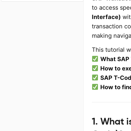
to access spec
Interface)
wit
transaction c
making naviga
This tutorial w
What SAP 
How to ex
SAP T-Cod
How to fin
1. What 