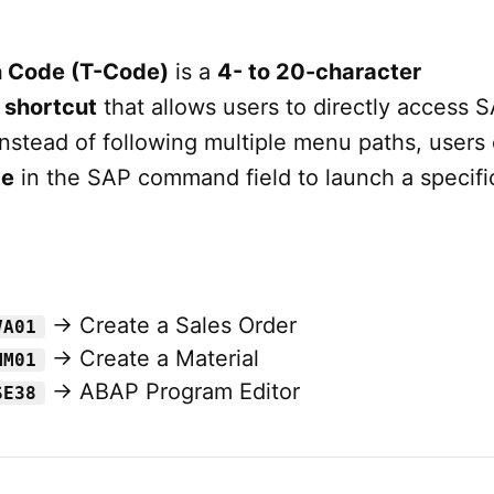
n Code (T-Code)
is a
4- to 20-character
 shortcut
that allows users to directly access 
Instead of following multiple menu paths, users
de
in the SAP command field to launch a specifi
→ Create a Sales Order
VA01
→ Create a Material
MM01
→ ABAP Program Editor
SE38