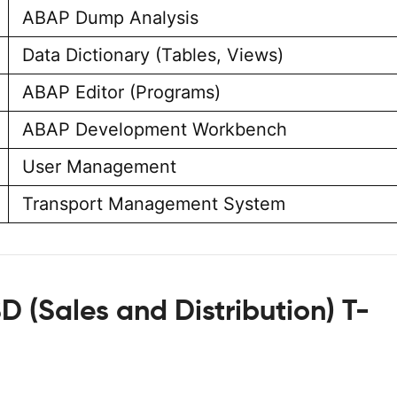
ABAP Dump Analysis
Data Dictionary (Tables, Views)
ABAP Editor (Programs)
ABAP Development Workbench
User Management
Transport Management System
D (Sales and Distribution) T-