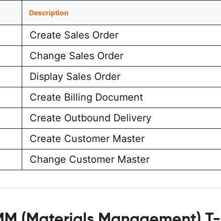
Description
Create Sales Order
Change Sales Order
Display Sales Order
Create Billing Document
Create Outbound Delivery
Create Customer Master
Change Customer Master
MM (Materials Management) T-