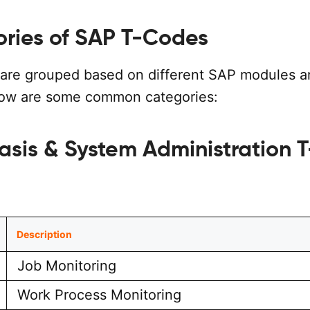
ories of SAP T-Codes
are grouped based on different SAP modules a
low are some common categories:
asis & System Administration T
Description
Job Monitoring
Work Process Monitoring