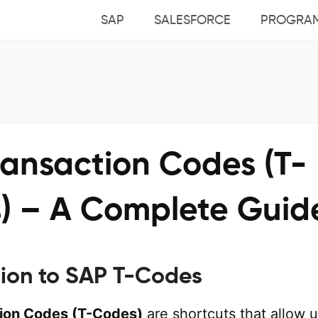
SAP
SALESFORCE
PROGRA
ransaction Codes (T-
) – A Complete Guid
tion to SAP T-Codes
ion Codes (T-Codes)
are shortcuts that allow 