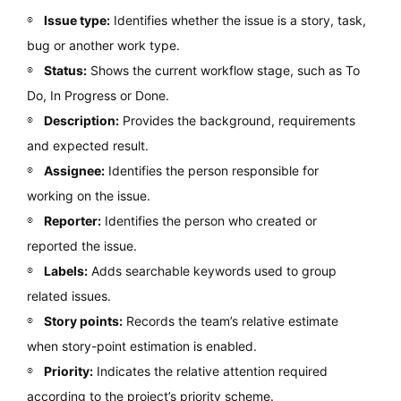
Issue type:
Identifies whether the issue is a story, task,
bug or another work type.
Status:
Shows the current workflow stage, such as To
Do, In Progress or Done.
Description:
Provides the background, requirements
and expected result.
Assignee:
Identifies the person responsible for
working on the issue.
Reporter:
Identifies the person who created or
reported the issue.
Labels:
Adds searchable keywords used to group
related issues.
Story points:
Records the team’s relative estimate
when story-point estimation is enabled.
Priority:
Indicates the relative attention required
according to the project’s priority scheme.