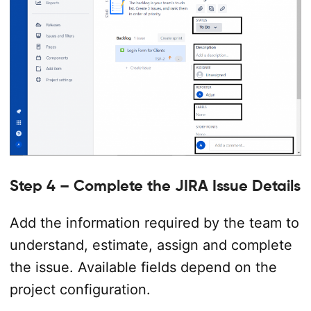
Step 4 – Complete the JIRA Issue Details
Add the information required by the team to
understand, estimate, assign and complete
the issue. Available fields depend on the
project configuration.