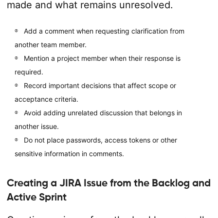
made and what remains unresolved.
Add a comment when requesting clarification from
another team member.
Mention a project member when their response is
required.
Record important decisions that affect scope or
acceptance criteria.
Avoid adding unrelated discussion that belongs in
another issue.
Do not place passwords, access tokens or other
sensitive information in comments.
Creating a JIRA Issue from the Backlog and
Active Sprint