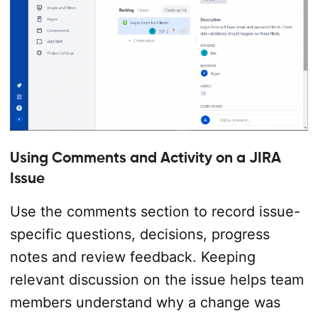
Using Comments and Activity on a JIRA
Issue
Use the comments section to record issue-
specific questions, decisions, progress
notes and review feedback. Keeping
relevant discussion on the issue helps team
members understand why a change was