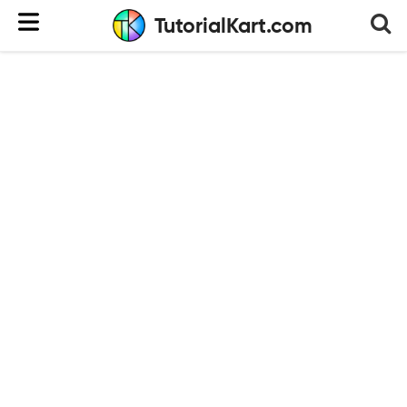
TutorialKart.com