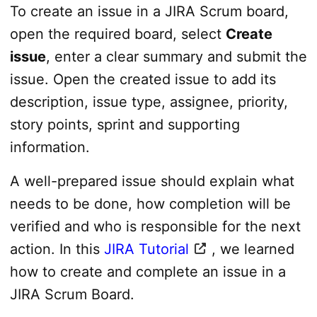
To create an issue in a JIRA Scrum board,
open the required board, select
Create
issue
, enter a clear summary and submit the
issue. Open the created issue to add its
description, issue type, assignee, priority,
story points, sprint and supporting
information.
A well-prepared issue should explain what
needs to be done, how completion will be
verified and who is responsible for the next
action. In this
JIRA Tutorial
, we learned
how to create and complete an issue in a
JIRA Scrum Board.