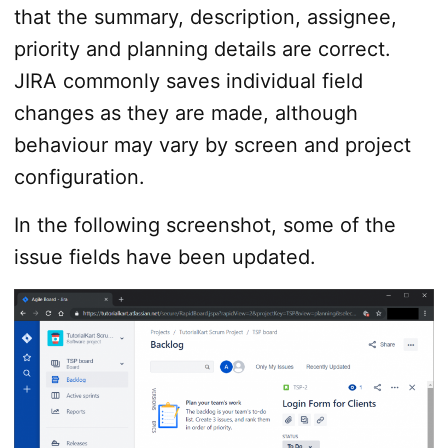
that the summary, description, assignee,
priority and planning details are correct.
JIRA commonly saves individual field
changes as they are made, although
behaviour may vary by screen and project
configuration.
In the following screenshot, some of the
issue fields have been updated.