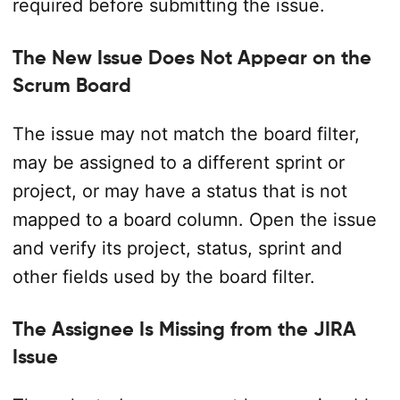
required before submitting the issue.
The New Issue Does Not Appear on the
Scrum Board
The issue may not match the board filter,
may be assigned to a different sprint or
project, or may have a status that is not
mapped to a board column. Open the issue
and verify its project, status, sprint and
other fields used by the board filter.
The Assignee Is Missing from the JIRA
Issue