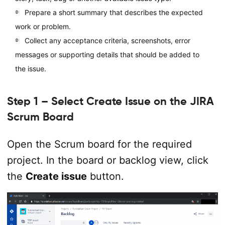
Prepare a short summary that describes the expected
work or problem.
Collect any acceptance criteria, screenshots, error
messages or supporting details that should be added to
the issue.
Step 1 – Select Create Issue on the JIRA
Scrum Board
Open the Scrum board for the required
project. In the board or backlog view, click
the
Create issue
button.