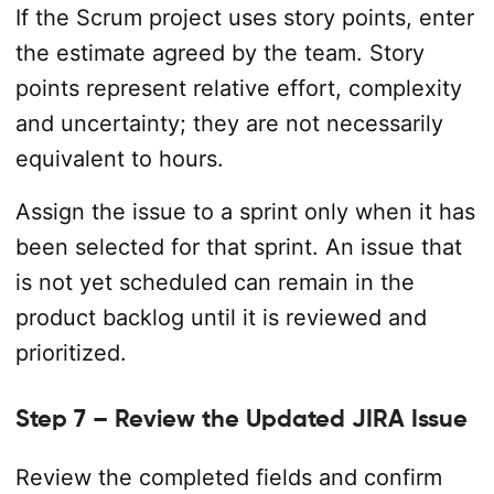
If the Scrum project uses story points, enter
the estimate agreed by the team. Story
points represent relative effort, complexity
and uncertainty; they are not necessarily
equivalent to hours.
Assign the issue to a sprint only when it has
been selected for that sprint. An issue that
is not yet scheduled can remain in the
product backlog until it is reviewed and
prioritized.
Step 7 – Review the Updated JIRA Issue
Review the completed fields and confirm