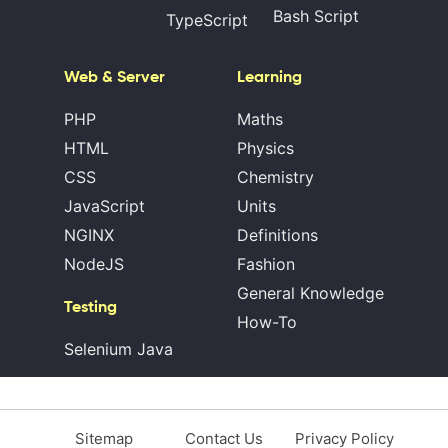
Bash Script
TypeScript
Web & Server
Learning
PHP
Maths
HTML
Physics
CSS
Chemistry
JavaScript
Units
NGINX
Definitions
NodeJS
Fashion
General Knowledge
Testing
How-To
Selenium Java
Sitemap
Contact Us
Privacy Policy