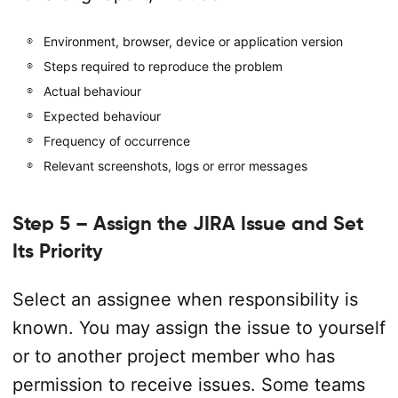
Environment, browser, device or application version
Steps required to reproduce the problem
Actual behaviour
Expected behaviour
Frequency of occurrence
Relevant screenshots, logs or error messages
Step 5 – Assign the JIRA Issue and Set
Its Priority
Select an assignee when responsibility is
known. You may assign the issue to yourself
or to another project member who has
permission to receive issues. Some teams