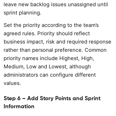
leave new backlog issues unassigned until
sprint planning.
Set the priority according to the team’s
agreed rules. Priority should reflect
business impact, risk and required response
rather than personal preference. Common
priority names include Highest, High,
Medium, Low and Lowest, although
administrators can configure different
values.
Step 6 – Add Story Points and Sprint
Information