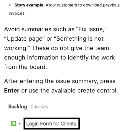
Story example:
Allow customers to download previous
invoices
Avoid summaries such as “Fix issue,”
“Update page” or “Something is not
working.” These do not give the team
enough information to identify the work
from the board.
After entering the issue summary, press
Enter
or use the available create control.