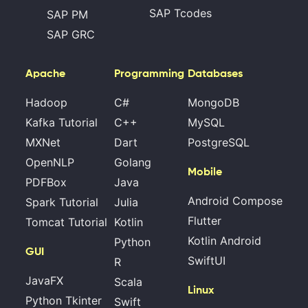
SAP Tcodes
SAP PM
SAP GRC
Apache
Programming
Databases
Hadoop
C#
MongoDB
Kafka Tutorial
C++
MySQL
MXNet
Dart
PostgreSQL
OpenNLP
Golang
Mobile
PDFBox
Java
Android Compose
Spark Tutorial
Julia
Flutter
Tomcat Tutorial
Kotlin
Kotlin Android
Python
GUI
SwiftUI
R
JavaFX
Scala
Linux
Python Tkinter
Swift