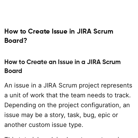
How to Create Issue in JIRA Scrum
Board?
How to Create an Issue in a JIRA Scrum
Board
An issue in a JIRA Scrum project represents
a unit of work that the team needs to track.
Depending on the project configuration, an
issue may be a story, task, bug, epic or
another custom issue type.