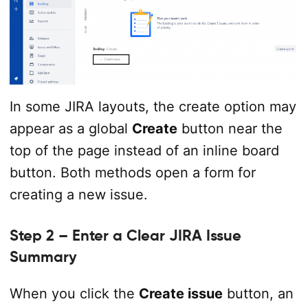
In some JIRA layouts, the create option may
appear as a global
Create
button near the
top of the page instead of an inline board
button. Both methods open a form for
creating a new issue.
Step 2 – Enter a Clear JIRA Issue
Summary
When you click the
Create issue
button, an