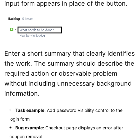
input form appears in place of the button.
Enter a short summary that clearly identifies
the work. The summary should describe the
required action or observable problem
without including unnecessary background
information.
Task example:
Add password visibility control to the
login form
Bug example:
Checkout page displays an error after
coupon removal