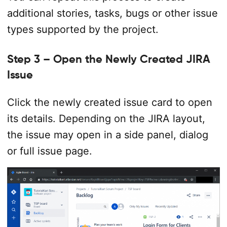
additional stories, tasks, bugs or other issue
types supported by the project.
Step 3 – Open the Newly Created JIRA
Issue
Click the newly created issue card to open
its details. Depending on the JIRA layout,
the issue may open in a side panel, dialog
or full issue page.