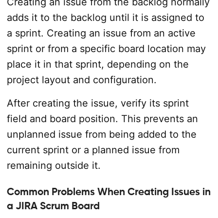
Creating an issue from the backlog normally
adds it to the backlog until it is assigned to
a sprint. Creating an issue from an active
sprint or from a specific board location may
place it in that sprint, depending on the
project layout and configuration.
After creating the issue, verify its sprint
field and board position. This prevents an
unplanned issue from being added to the
current sprint or a planned issue from
remaining outside it.
Common Problems When Creating Issues in
a JIRA Scrum Board