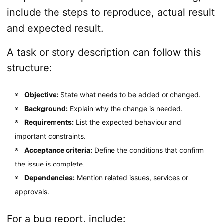
include the steps to reproduce, actual result
and expected result.
A task or story description can follow this
structure:
Objective:
State what needs to be added or changed.
Background:
Explain why the change is needed.
Requirements:
List the expected behaviour and
important constraints.
Acceptance criteria:
Define the conditions that confirm
the issue is complete.
Dependencies:
Mention related issues, services or
approvals.
For a bug report, include: