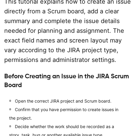
This tutorial explains how to create an issue
directly from a Scrum board, add a clear
summary and complete the issue details
needed for planning and assignment. The
exact field names and screen layout may
vary according to the JIRA project type,
permissions and administrator settings.
Before Creating an Issue in the JIRA Scrum
Board
Open the correct JIRA project and Scrum board.
Confirm that you have permission to create issues in
the project.
Decide whether the work should be recorded as a
story, task, bug or another available issue type.