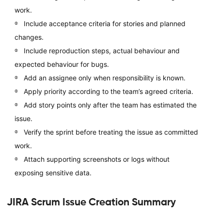
work.
Include acceptance criteria for stories and planned
changes.
Include reproduction steps, actual behaviour and
expected behaviour for bugs.
Add an assignee only when responsibility is known.
Apply priority according to the team’s agreed criteria.
Add story points only after the team has estimated the
issue.
Verify the sprint before treating the issue as committed
work.
Attach supporting screenshots or logs without
exposing sensitive data.
JIRA Scrum Issue Creation Summary