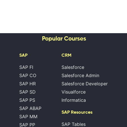
Popular Courses
SAP
CRM
SAP FI
Salesforce
SAP CO
Salesforce Admin
SAP HR
Salesforce Developer
SAP SD
Visualforce
SAP PS
Informatica
SAP ABAP
SAP Resources
SAP MM
SAP Tables
SAP PP