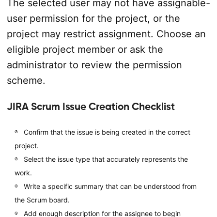
The selected user may not have assignable-
user permission for the project, or the
project may restrict assignment. Choose an
eligible project member or ask the
administrator to review the permission
scheme.
JIRA Scrum Issue Creation Checklist
Confirm that the issue is being created in the correct
project.
Select the issue type that accurately represents the
work.
Write a specific summary that can be understood from
the Scrum board.
Add enough description for the assignee to begin