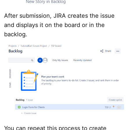
After submission, JIRA creates the issue
and displays it on the board or in the
backlog.
You can repeat this process to create