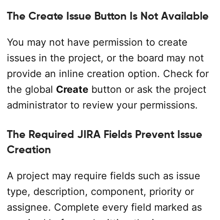
The Create Issue Button Is Not Available
You may not have permission to create
issues in the project, or the board may not
provide an inline creation option. Check for
the global
Create
button or ask the project
administrator to review your permissions.
The Required JIRA Fields Prevent Issue
Creation
A project may require fields such as issue
type, description, component, priority or
assignee. Complete every field marked as