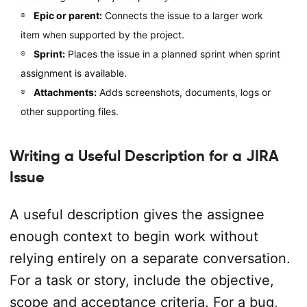
Epic or parent:
Connects the issue to a larger work
item when supported by the project.
Sprint:
Places the issue in a planned sprint when sprint
assignment is available.
Attachments:
Adds screenshots, documents, logs or
other supporting files.
Writing a Useful Description for a JIRA
Issue
A useful description gives the assignee
enough context to begin work without
relying entirely on a separate conversation.
For a task or story, include the objective,
scope and acceptance criteria. For a bug,