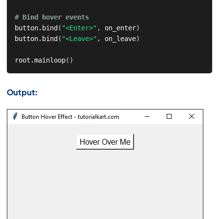
# Bind hover events
button
.
bind
(
"<Enter>"
,
 on_enter
)
button
.
bind
(
"<Leave>"
,
 on_leave
)
root
.
mainloop
(
)
Output: