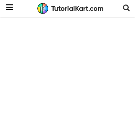
TutorialKart.com