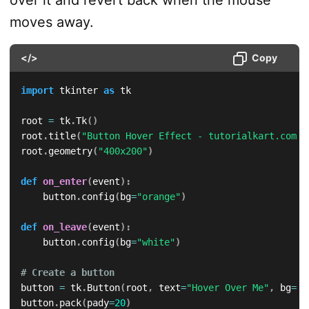
over it and revert back when the mouse
moves away.
</>
Copy
import
 tkinter 
as
 tk

root 
=
 tk
.
Tk
(
)
root
.
title
(
"Button Hover Effect - tutorialkart.com"
)
root
.
geometry
(
"400x200"
)
def
on_enter
(
event
)
:
    button
.
config
(
bg
=
"orange"
)
def
on_leave
(
event
)
:
    button
.
config
(
bg
=
"white"
)
# Create a button
button 
=
 tk
.
Button
(
root
,
 text
=
"Hover Over Me"
,
 bg
=
"w
button
.
pack
(
pady
=
20
)