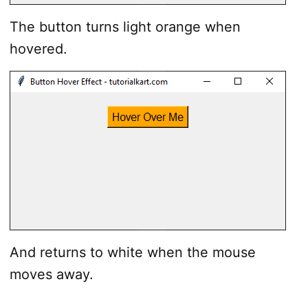
The button turns light orange when
hovered.
And returns to white when the mouse
moves away.