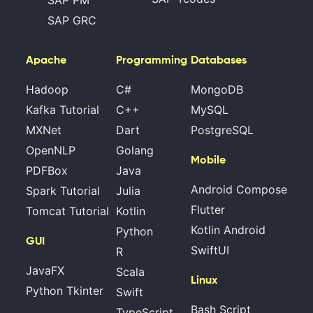
SAP GRC
Apache
Programming
Databases
Hadoop
C#
MongoDB
Kafka Tutorial
C++
MySQL
MXNet
Dart
PostgreSQL
OpenNLP
Golang
Mobile
PDFBox
Java
Android Compose
Spark Tutorial
Julia
Flutter
Tomcat Tutorial
Kotlin
Kotlin Android
Python
GUI
SwiftUI
R
JavaFX
Scala
Linux
Python Tkinter
Swift
Bash Script
TypeScript