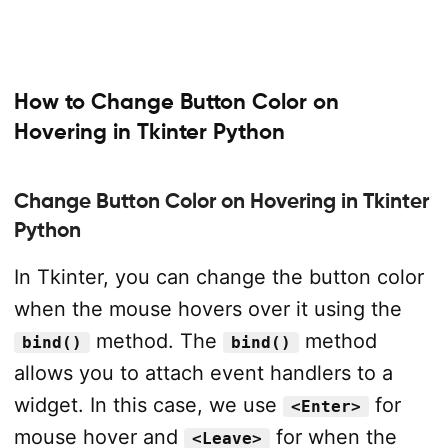
How to Change Button Color on
Hovering in Tkinter Python
Change Button Color on Hovering in Tkinter
Python
In Tkinter, you can change the button color
when the mouse hovers over it using the
method. The
method
bind()
bind()
allows you to attach event handlers to a
widget. In this case, we use
for
<Enter>
mouse hover and
for when the
<Leave>