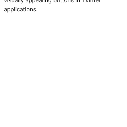
visually appealing buttons in Tkinter
applications.