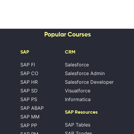
Popular Courses
SAP
CRM
SAP FI
Salesforce
SAP CO
Salesforce Admin
SAP HR
Salesforce Developer
SAP SD
Visualforce
SAP PS
Informatica
SAP ABAP
SAP Resources
SAP MM
SAP Tables
SAP PP
SAP Tcodes
SAP PM