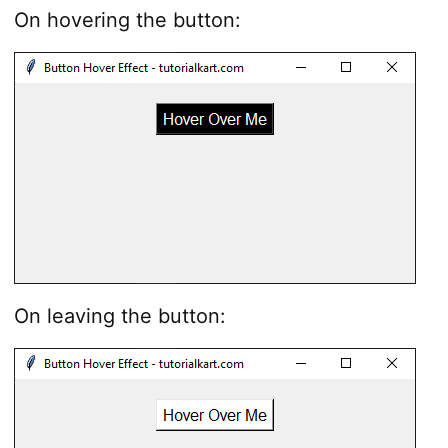
On hovering the button:
On leaving the button: