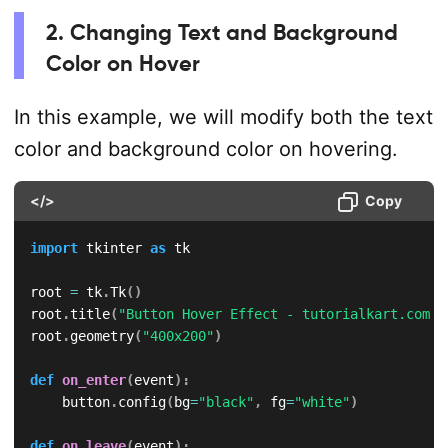
2. Changing Text and Background
Color on Hover
In this example, we will modify both the text
color and background color on hovering.
</>
Copy
import
 tkinter 
as
 tk

root 
=
 tk
.
Tk
(
)
root
.
title
(
"Button Hover Effect - tutorialkart.com"
)
root
.
geometry
(
"400x200"
)
def
on_enter
(
event
)
:
    button
.
config
(
bg
=
"black"
,
 fg
=
"white"
)
def
on_leave
(
event
)
: