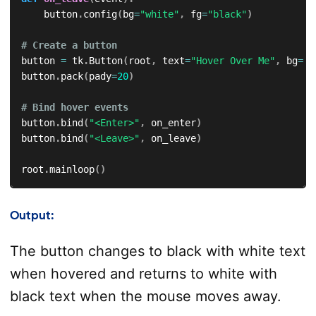
    button
.
config
(
bg
=
"white"
,
 fg
=
"black"
)
# Create a button
button 
=
 tk
.
Button
(
root
,
 text
=
"Hover Over Me"
,
 bg
=
"w
button
.
pack
(
pady
=
20
)
# Bind hover events
button
.
bind
(
"<Enter>"
,
 on_enter
)
button
.
bind
(
"<Leave>"
,
 on_leave
)
root
.
mainloop
(
)
Output:
The button changes to black with white text
when hovered and returns to white with
black text when the mouse moves away.