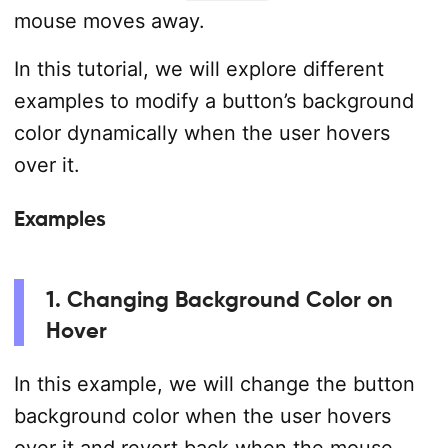
mouse moves away.
In this tutorial, we will explore different
examples to modify a button’s background
color dynamically when the user hovers
over it.
Examples
1. Changing Background Color on
Hover
In this example, we will change the button
background color when the user hovers