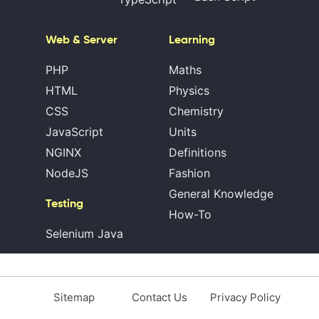
Web & Server
Learning
PHP
Maths
HTML
Physics
CSS
Chemistry
JavaScript
Units
NGINX
Definitions
NodeJS
Fashion
General Knowledge
Testing
How-To
Selenium Java
Sitemap
Contact Us
Privacy Policy