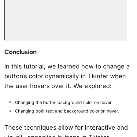
Conclusion
In this tutorial, we learned how to change a
button’s color dynamically in Tkinter when
the user hovers over it. We explored:
Changing the button background color on hover.
Changing both text and background color on hover.
These techniques allow for interactive and