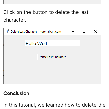
Click on the button to delete the last
character.
Conclusion
In this tutorial, we learned how to delete the