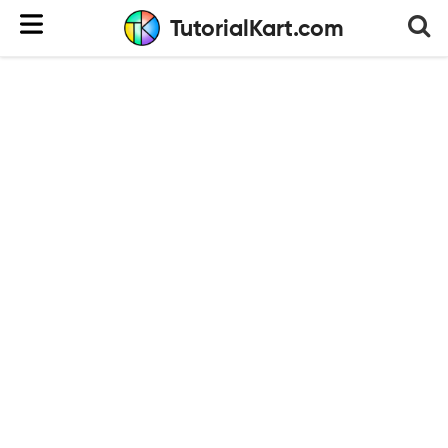
TutorialKart.com