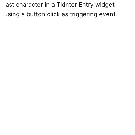
last character in a Tkinter Entry widget
using a button click as triggering event.