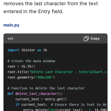
removes the last character from the text
entered in the Entry field.
main.py
</>
Copy
import
 tkinter 
as
 tk

# Create the main window
root 
=
 tk
.
Tk
(
)
root
.
title
(
"Delete Last Character - tutorialkart.com
root
.
geometry
(
"400x200"
)
# Function to delete the last character
def
delete_last_character
(
)
:
    current_text 
=
 entry
.
get
(
)
if
 current_text
:
# Ensure there is text to dele
        entry
.
delete
(
len
(
current_text
)
-
1
,
 tk
.
END
)