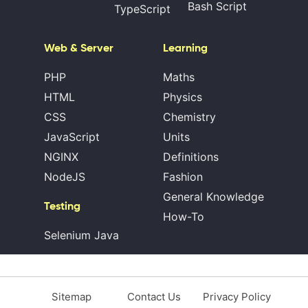
Bash Script
TypeScript
Web & Server
Learning
PHP
Maths
HTML
Physics
CSS
Chemistry
JavaScript
Units
NGINX
Definitions
NodeJS
Fashion
General Knowledge
Testing
How-To
Selenium Java
Sitemap
Contact Us
Privacy Policy