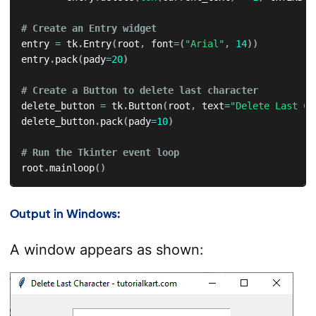
# Create an Entry widget
entry 
=
 tk
.
Entry
(
root
,
 font
=
(
"Arial"
,
14
)
)
entry
.
pack
(
pady
=
20
)
# Create a Button to delete last character
delete_button 
=
 tk
.
Button
(
root
,
 text
=
"Delete Last Ch
delete_button
.
pack
(
pady
=
10
)
# Run the Tkinter event loop
root
.
mainloop
(
)
Output in Windows:
A window appears as shown: