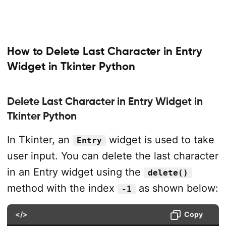
How to Delete Last Character in Entry
Widget in Tkinter Python
Delete Last Character in Entry Widget in
Tkinter Python
In Tkinter, an
widget is used to take
Entry
user input. You can delete the last character
in an Entry widget using the
delete()
method with the index
as shown below:
-1
</>
Copy