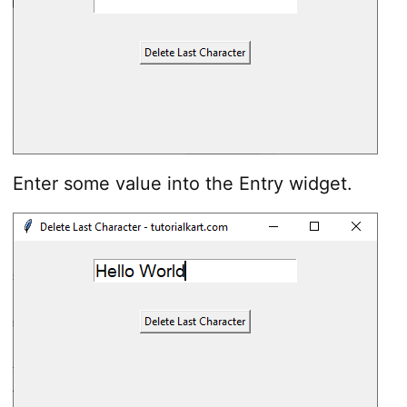
Enter some value into the Entry widget.