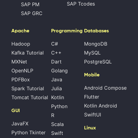
SAP Tcodes
SAP PM
SAP GRC
Apache
Programming
Databases
Hadoop
C#
MongoDB
Kafka Tutorial
C++
MySQL
MXNet
Dart
PostgreSQL
OpenNLP
Golang
Mobile
PDFBox
Java
Android Compose
Spark Tutorial
Julia
Flutter
Tomcat Tutorial
Kotlin
Kotlin Android
Python
GUI
SwiftUI
R
JavaFX
Scala
Linux
Python Tkinter
Swift