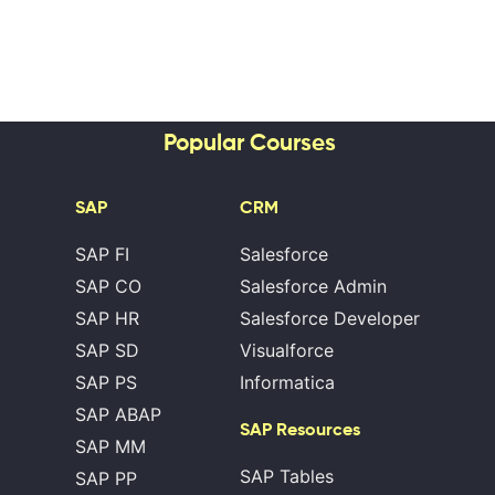
Popular Courses
SAP
CRM
SAP FI
Salesforce
SAP CO
Salesforce Admin
SAP HR
Salesforce Developer
SAP SD
Visualforce
SAP PS
Informatica
SAP ABAP
SAP Resources
SAP MM
SAP Tables
SAP PP