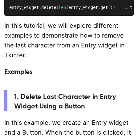
entry_widget
.
delete
(
len
(
entry_widget
.
get
(
)
)
-
1
,
 tk
.
In this tutorial, we will explore different
examples to demonstrate how to remove
the last character from an Entry widget in
Tkinter.
Examples
1. Delete Last Character in Entry
Widget Using a Button
In this example, we create an Entry widget
and a Button. When the button is clicked, it