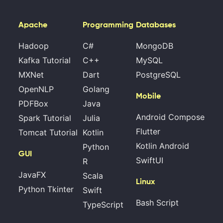
Apache
Programming
Databases
Hadoop
C#
MongoDB
Kafka Tutorial
C++
MySQL
MXNet
Dart
PostgreSQL
OpenNLP
Golang
Mobile
PDFBox
Java
Android Compose
Spark Tutorial
Julia
Flutter
Tomcat Tutorial
Kotlin
Kotlin Android
Python
GUI
SwiftUI
R
JavaFX
Scala
Linux
Python Tkinter
Swift
Bash Script
TypeScript