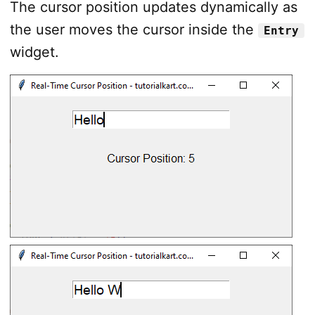
The cursor position updates dynamically as
the user moves the cursor inside the
Entry
widget.