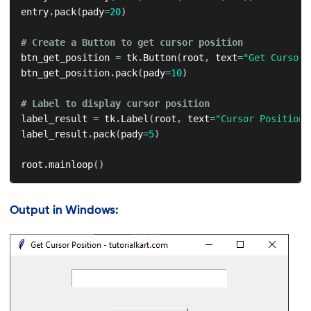
entry
.
pack
(
pady
=
20
)
# Create a Button to get cursor position
btn_get_position 
=
 tk
.
Button
(
root
,
 text
=
"Get Cursor 
btn_get_position
.
pack
(
pady
=
10
)
# Label to display cursor position
label_result 
=
 tk
.
Label
(
root
,
 text
=
"Cursor Position:
label_result
.
pack
(
pady
=
5
)
root
.
mainloop
(
)
Output in Windows: