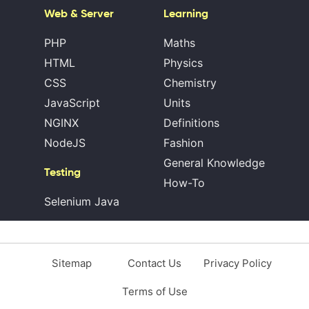
Web & Server
Learning
PHP
Maths
HTML
Physics
CSS
Chemistry
JavaScript
Units
NGINX
Definitions
NodeJS
Fashion
General Knowledge
Testing
How-To
Selenium Java
Sitemap
Contact Us
Privacy Policy
Terms of Use