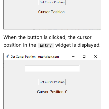
When the button is clicked, the cursor
position in the
widget is displayed.
Entry