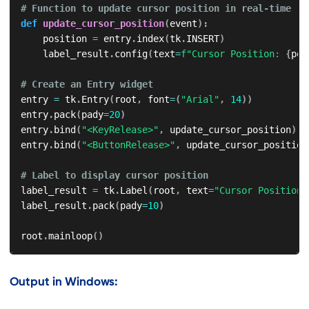
# Function to update cursor position in real-time
def
update_cursor_position
(
event
)
:
    position 
=
 entry
.
index
(
tk
.
INSERT
)
    label_result
.
config
(
text
=
f"Cursor Position: 
{
pos
# Create an Entry widget
entry 
=
 tk
.
Entry
(
root
,
 font
=
(
"Arial"
,
14
)
)
entry
.
pack
(
pady
=
20
)
entry
.
bind
(
"<KeyRelease>"
,
 update_cursor_position
)
entry
.
bind
(
"<ButtonRelease>"
,
 update_cursor_position
# Label to display cursor position
label_result 
=
 tk
.
Label
(
root
,
 text
=
"Cursor Position:
label_result
.
pack
(
pady
=
10
)
root
.
mainloop
(
)
Output in Windows: