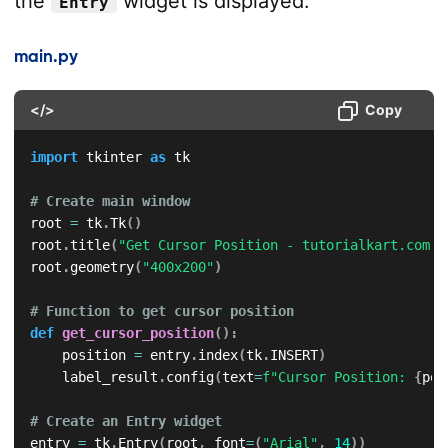
the
widget is displayed.
Entry
main.py
</>
Copy
import
 tkinter 
as
 tk

# Create main window
root 
=
 tk
.
Tk
(
)
root
.
title
(
"Get Cursor Position - tutorialkart.com"
)
root
.
geometry
(
"400x200"
)
# Function to get cursor position
def
get_cursor_position
(
)
:
    position 
=
 entry
.
index
(
tk
.
INSERT
)
    label_result
.
config
(
text
=
f"Cursor Position: 
{
pos
# Create an Entry widget
entry 
=
 tk
.
Entry
(
root
,
 font
=
(
"Arial"
,
14
)
)