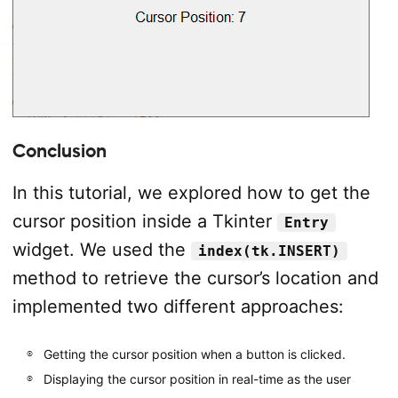
Conclusion
In this tutorial, we explored how to get the
cursor position inside a Tkinter
Entry
widget. We used the
index(tk.INSERT)
method to retrieve the cursor’s location and
implemented two different approaches:
Getting the cursor position when a button is clicked.
Displaying the cursor position in real-time as the user