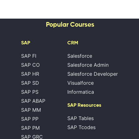
Popular Courses
SAP
CRM
SAP FI
Salesforce
SAP CO
Salesforce Admin
SAP HR
Salesforce Developer
SAP SD
Visualforce
SAP PS
Informatica
SAP ABAP
SAP Resources
SAP MM
SAP Tables
SAP PP
SAP Tcodes
SAP PM
SAP GRC