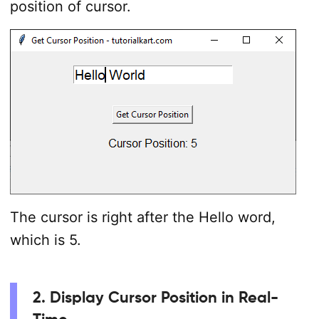
position of cursor.
The cursor is right after the Hello word,
which is 5.
2. Display Cursor Position in Real-