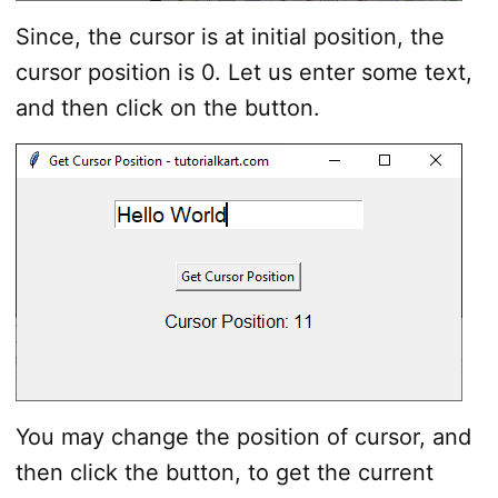
Since, the cursor is at initial position, the
cursor position is 0. Let us enter some text,
and then click on the button.
You may change the position of cursor, and
then click the button, to get the current