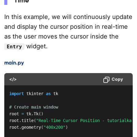
Time
In this example, we will continuously update
and display the cursor position in real-time
as the user moves the cursor inside the
widget.
Entry
main.py
</>
Copy
import
 tkinter 
as
 tk

# Create main window
root 
=
 tk
.
Tk
(
)
root
.
title
(
"Real-Time Cursor Position - tutorialkart
root
.
geometry
(
"400x200"
)