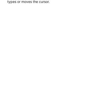
types or moves the cursor.