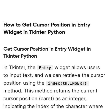
How to Get Cursor Position in Entry
Widget in Tkinter Python
Get Cursor Position in Entry Widget in
Tkinter Python
In Tkinter, the
widget allows users
Entry
to input text, and we can retrieve the cursor
position using the
index(tk.INSERT)
method. This method returns the current
cursor position (caret) as an integer,
indicating the index of the character where