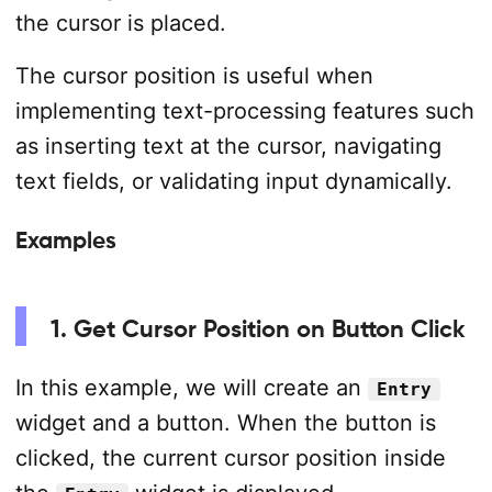
the cursor is placed.
The cursor position is useful when
implementing text-processing features such
as inserting text at the cursor, navigating
text fields, or validating input dynamically.
Examples
1. Get Cursor Position on Button Click
In this example, we will create an
Entry
widget and a button. When the button is
clicked, the current cursor position inside