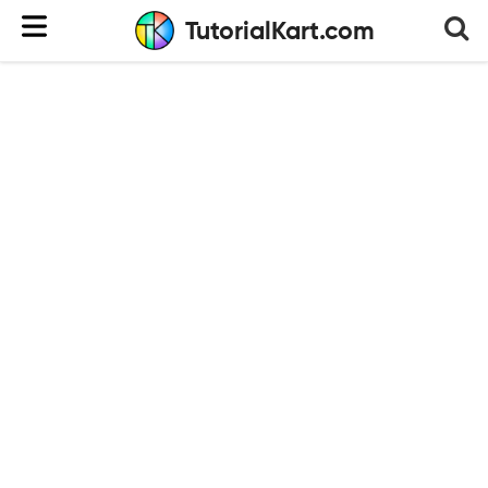
TutorialKart.com