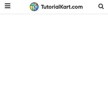
TutorialKart.com