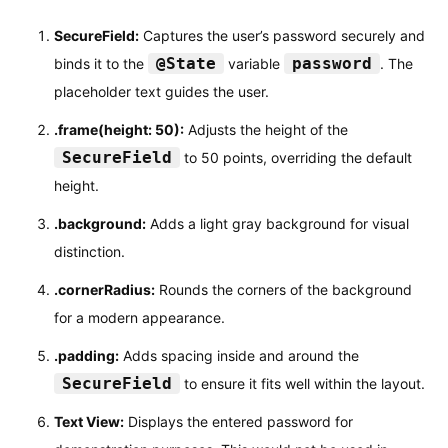
SecureField:
Captures the user’s password securely and
@State
password
binds it to the
variable
. The
placeholder text guides the user.
.frame(height: 50):
Adjusts the height of the
SecureField
to 50 points, overriding the default
height.
.background:
Adds a light gray background for visual
distinction.
.cornerRadius:
Rounds the corners of the background
for a modern appearance.
.padding:
Adds spacing inside and around the
SecureField
to ensure it fits well within the layout.
Text View:
Displays the entered password for