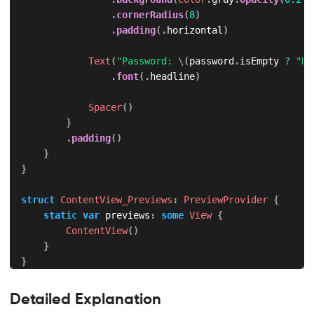
.
cornerRadius
(
8
)
.
padding
(
.
horizontal
)
Text
(
"Password: 
\(
password
.
isEmpty 
?
"No
.
font
(
.
headline
)
Spacer
(
)
}
.
padding
(
)
}
}
struct
ContentView_Previews
:
PreviewProvider
{
static
var
 previews
:
some
View
{
ContentView
(
)
}
}
Detailed Explanation