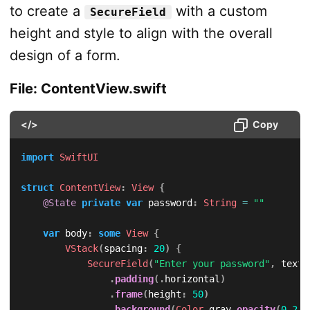
to create a
with a custom
SecureField
height and style to align with the overall
design of a form.
File: ContentView.swift
</>
Copy
import
SwiftUI
struct
ContentView
:
View
{
@State
private
var
 password
:
String
=
""
var
 body
:
some
View
{
VStack
(
spacing
:
20
)
{
SecureField
(
"Enter your password"
,
 text
:
.
padding
(
.
horizontal
)
.
frame
(
height
:
50
)
.
background
(
Color
.
gray
.
opacity
(
0.2
)
)