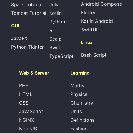
Android Compose
Spark Tutorial
Julia
Flutter
Tomcat Tutorial
Kotlin
Kotlin Android
Python
GUI
SwiftUI
R
JavaFX
Scala
Linux
Python Tkinter
Swift
Bash Script
TypeScript
Web & Server
Learning
PHP
Maths
HTML
Physics
CSS
Chemistry
JavaScript
Units
NGINX
Definitions
NodeJS
Fashion