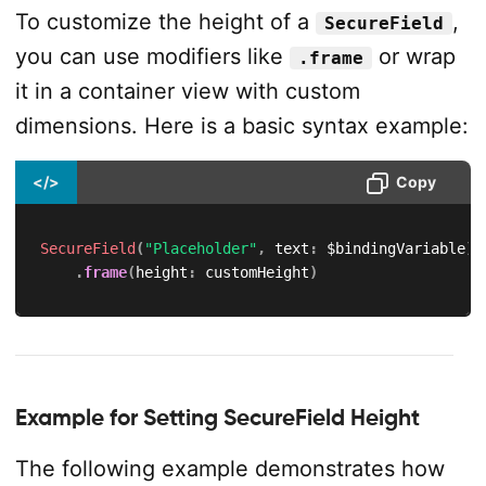
To customize the height of a
,
SecureField
you can use modifiers like
or wrap
.frame
it in a container view with custom
dimensions. Here is a basic syntax example:
</>
Copy
SecureField
(
"Placeholder"
,
 text
:
 $bindingVariable
)
.
frame
(
height
:
 customHeight
)
Example for Setting SecureField Height
The following example demonstrates how