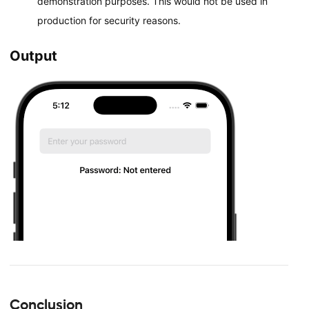
demonstration purposes. This would not be used in
production for security reasons.
Output
Conclusion