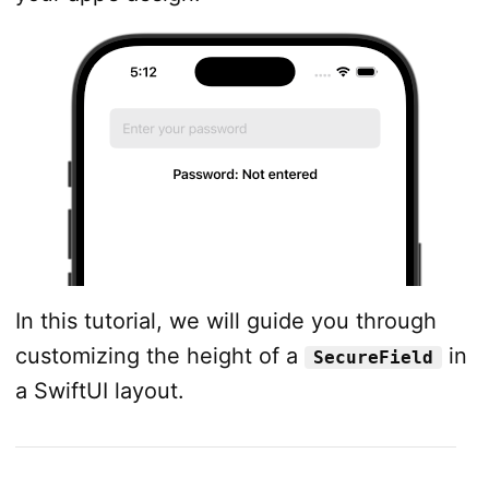
In this tutorial, we will guide you through
customizing the height of a
in
SecureField
a SwiftUI layout.