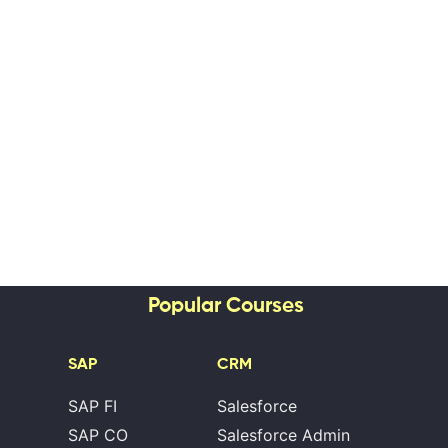
Popular Courses
SAP
CRM
SAP FI
Salesforce
SAP CO
Salesforce Admin