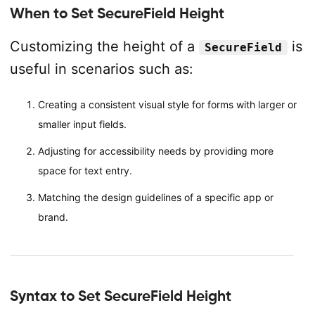
When to Set SecureField Height
Customizing the height of a
is
SecureField
useful in scenarios such as:
Creating a consistent visual style for forms with larger or
smaller input fields.
Adjusting for accessibility needs by providing more
space for text entry.
Matching the design guidelines of a specific app or
brand.
Syntax to Set SecureField Height