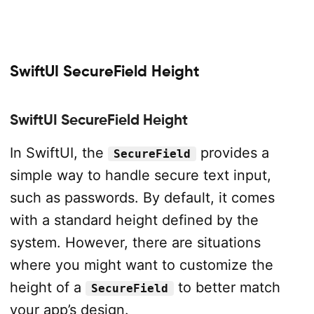
SwiftUI SecureField Height
SwiftUI SecureField Height
In SwiftUI, the
provides a
SecureField
simple way to handle secure text input,
such as passwords. By default, it comes
with a standard height defined by the
system. However, there are situations
where you might want to customize the
height of a
to better match
SecureField
your app’s design.