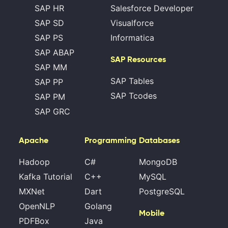
SAP HR
Salesforce Developer
SAP SD
Visualforce
SAP PS
Informatica
SAP ABAP
SAP Resources
SAP MM
SAP Tables
SAP PP
SAP Tcodes
SAP PM
SAP GRC
Apache
Programming
Databases
Hadoop
C#
MongoDB
Kafka Tutorial
C++
MySQL
MXNet
Dart
PostgreSQL
OpenNLP
Golang
Mobile
PDFBox
Java