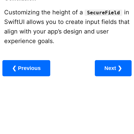
Customizing the height of a
in
SecureField
SwiftUI allows you to create input fields that
align with your app’s design and user
experience goals.
❮ Previous
Next ❯