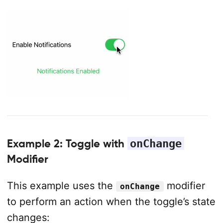
Example 2: Toggle with
onChange
Modifier
This example uses the
modifier
onChange
to perform an action when the toggle’s state
changes: