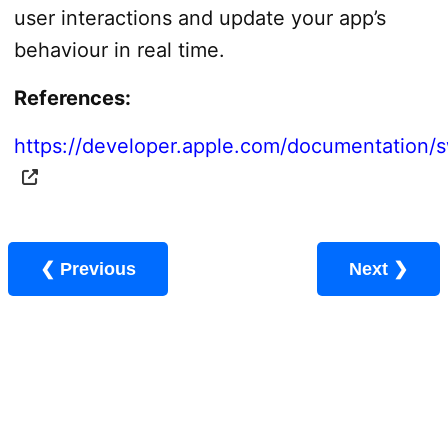
user interactions and update your app’s
behaviour in real time.
References:
https://developer.apple.com/documentation/sw
❮ Previous
Next ❯