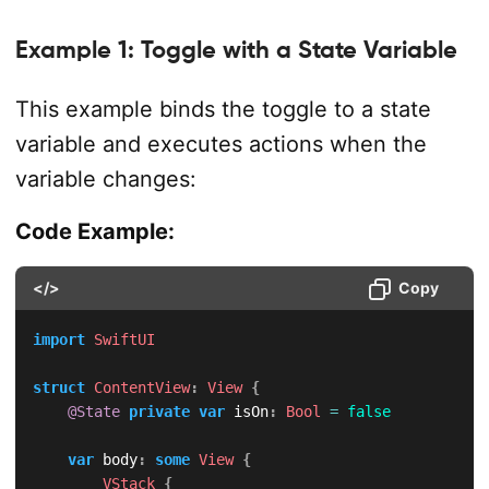
Example 1: Toggle with a State Variable
This example binds the toggle to a state
variable and executes actions when the
variable changes:
Code Example:
</>
Copy
import
SwiftUI
struct
ContentView
:
View
{
@State
private
var
 isOn
:
Bool
=
false
var
 body
:
some
View
{
VStack
{