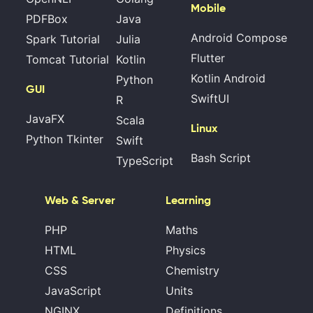
Mobile
PDFBox
Java
Android Compose
Spark Tutorial
Julia
Flutter
Tomcat Tutorial
Kotlin
Kotlin Android
Python
GUI
SwiftUI
R
JavaFX
Scala
Linux
Python Tkinter
Swift
Bash Script
TypeScript
Web & Server
Learning
PHP
Maths
HTML
Physics
CSS
Chemistry
JavaScript
Units
NGINX
Definitions