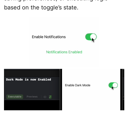
based on the toggle’s state.