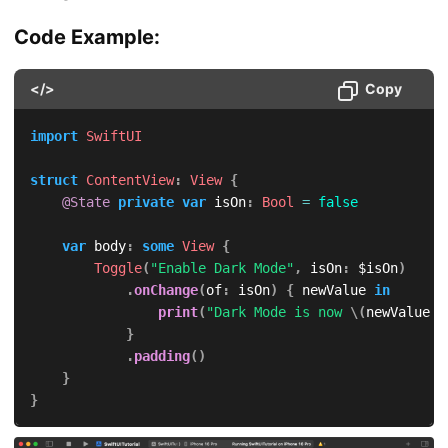
Code Example:
</>
Copy
import
SwiftUI
struct
ContentView
:
View
{
@State
private
var
 isOn
:
Bool
=
false
var
 body
:
some
View
{
Toggle
(
"Enable Dark Mode"
,
 isOn
:
 $isOn
)
.
onChange
(
of
:
 isOn
)
{
 newValue 
in
print
(
"Dark Mode is now 
\(
newValue 
?
}
.
padding
(
)
}
}