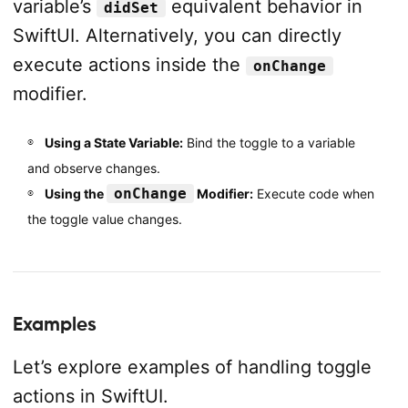
variable’s
equivalent behavior in
didSet
SwiftUI. Alternatively, you can directly
execute actions inside the
onChange
modifier.
Using a State Variable:
Bind the toggle to a variable
and observe changes.
onChange
Using the
Modifier:
Execute code when
the toggle value changes.
Examples
Let’s explore examples of handling toggle
actions in SwiftUI.