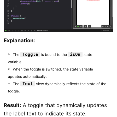
Explanation:
Toggle
isOn
The
is bound to the
state
variable.
When the toggle is switched, the state variable
updates automatically.
Text
The
view dynamically reflects the state of the
toggle.
Result:
A toggle that dynamically updates
the label text to indicate its state.