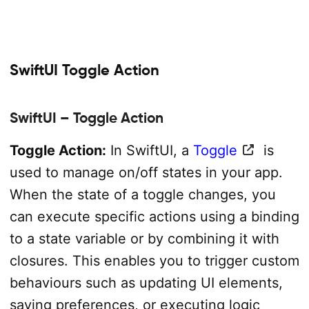
SwiftUI Toggle Action
SwiftUI – Toggle Action
Toggle Action:
In SwiftUI, a
Toggle
is
used to manage on/off states in your app.
When the state of a toggle changes, you
can execute specific actions using a binding
to a state variable or by combining it with
closures. This enables you to trigger custom
behaviours such as updating UI elements,
saving preferences, or executing logic