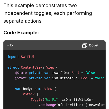
This example demonstrates two
independent toggles, each performing
separate actions:
Code Example:
</>
Copy
import
SwiftUI
struct
ContentView
:
View
{
@State
private
var
 isWifiOn
:
Bool
=
false
@State
private
var
 isBluetoothOn
:
Bool
=
false
var
 body
:
some
View
{
VStack
{
Toggle
(
"Wi-Fi"
,
 isOn
:
 $isWifiOn
)
.
onChange
(
of
:
 isWifiOn
)
{
 newValue 
i