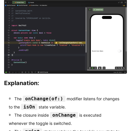
Explanation:
onChange(of:)
The
modifier listens for changes
isOn
to the
state variable.
onChange
The closure inside
is executed
whenever the toggle is switched.