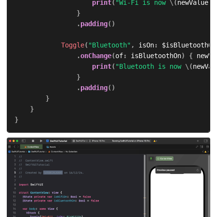
print
(
"Wi-Fi is now 
\(
newValue 
?
}
.
padding
(
)
Toggle
(
"Bluetooth"
,
 isOn
:
 $isBluetoothOn
.
onChange
(
of
:
 isBluetoothOn
)
{
 newVa
print
(
"Bluetooth is now 
\(
newVal
}
.
padding
(
)
}
}
}