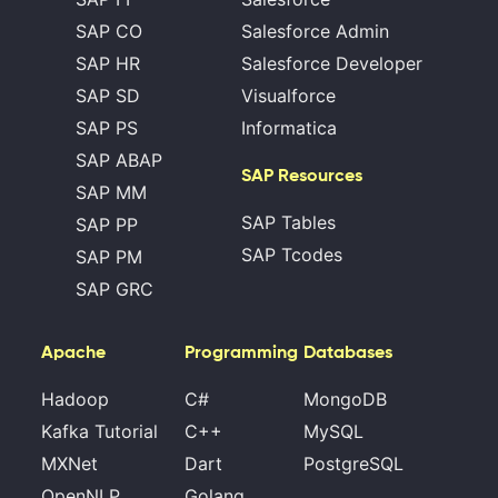
SAP CO
Salesforce Admin
SAP HR
Salesforce Developer
SAP SD
Visualforce
SAP PS
Informatica
SAP ABAP
SAP Resources
SAP MM
SAP Tables
SAP PP
SAP Tcodes
SAP PM
SAP GRC
Apache
Programming
Databases
Hadoop
C#
MongoDB
Kafka Tutorial
C++
MySQL
MXNet
Dart
PostgreSQL
OpenNLP
Golang