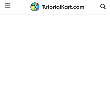
TutorialKart.com