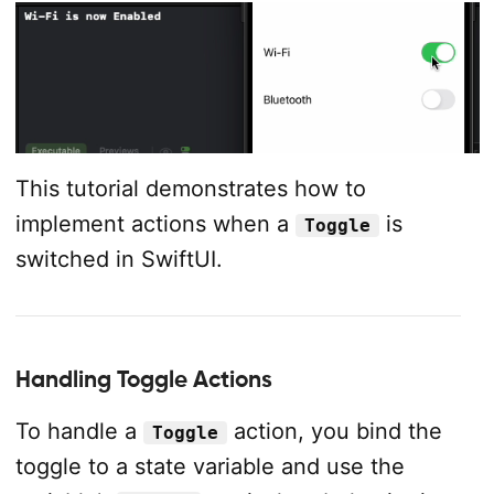
This tutorial demonstrates how to
implement actions when a
is
Toggle
switched in SwiftUI.
Handling Toggle Actions
To handle a
action, you bind the
Toggle
toggle to a state variable and use the