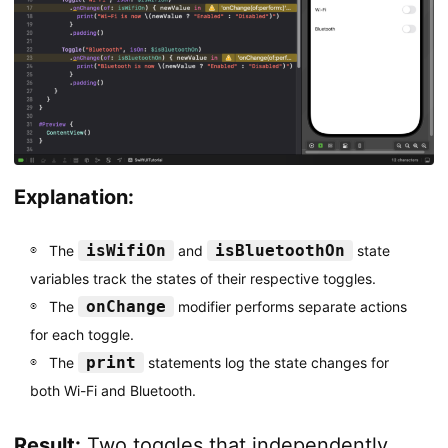
Explanation:
isWifiOn
isBluetoothOn
The
and
state
variables track the states of their respective toggles.
onChange
The
modifier performs separate actions
for each toggle.
print
The
statements log the state changes for
both Wi-Fi and Bluetooth.
Result:
Two toggles that independently