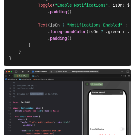
Toggle
(
"Enable Notifications"
,
 isOn
:
 $is
.
padding
(
)
Text
(
isOn 
?
"Notifications Enabled"
:
"N
.
foregroundColor
(
isOn 
?
.
green 
:
.
re
.
padding
(
)
}
}
}