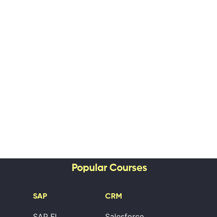
Popular Courses
SAP
CRM
SAP FI
Salesforce