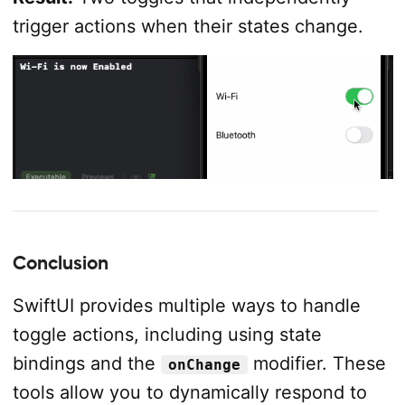
trigger actions when their states change.
Conclusion
SwiftUI provides multiple ways to handle
toggle actions, including using state
bindings and the
modifier. These
onChange
tools allow you to dynamically respond to