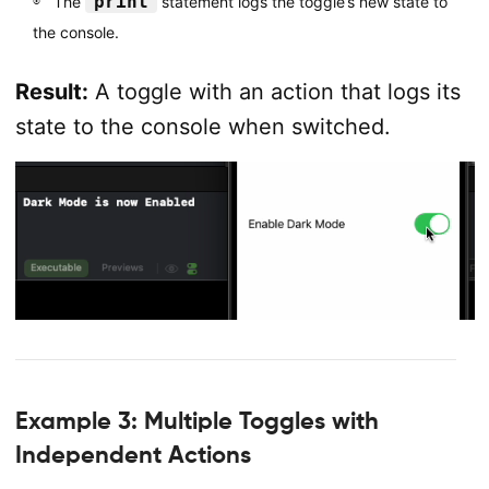
print
The
statement logs the toggle’s new state to
the console.
Result:
A toggle with an action that logs its
state to the console when switched.
Example 3: Multiple Toggles with
Independent Actions