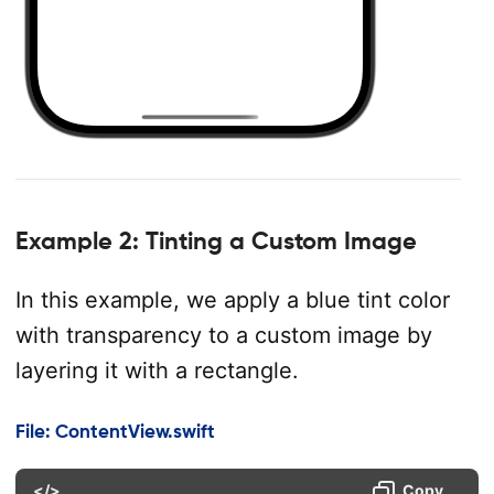
Example 2: Tinting a Custom Image
In this example, we apply a blue tint color
with transparency to a custom image by
layering it with a rectangle.
File: ContentView.swift
</>
Copy