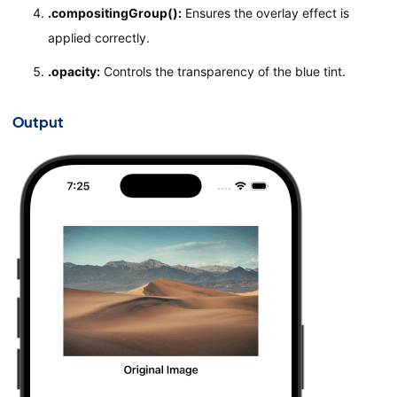
.compositingGroup():
Ensures the overlay effect is
Text
(
"Blue Tinted Custom Image with Transparen
applied correctly.
.
font
(
.
headline
)
}
.opacity:
Controls the transparency of the blue tint.
.
padding
(
)
}
Output
}
#Preview
{
ContentView
(
)
}