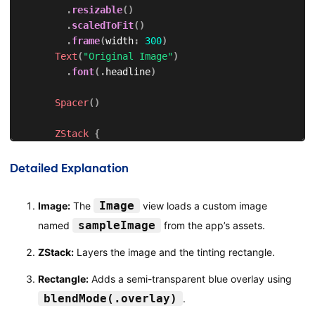
.
resizable
(
)
.
scaledToFit
(
)
.
frame
(
width
:
300
)
Text
(
"Original Image"
)
.
font
(
.
headline
)
Spacer
(
)
ZStack
{
Image
(
"sampleImage"
)
.
resizable
(
)
Detailed Explanation
.
scaledToFit
(
)
.
frame
(
width
:
300
)
Image
Image:
The
view loads a custom image
sampleImage
named
from the app’s assets.
Rectangle
(
)
.
fill
(
Color
.
blue
.
opacity
(
0.5
)
)
ZStack:
Layers the image and the tinting rectangle.
.
blendMode
(
.
overlay
)
.
frame
(
width
:
300
,
 height
:
200
)
Rectangle:
Adds a semi-transparent blue overlay using
}
blendMode(.overlay)
.
.
compositingGroup
(
)