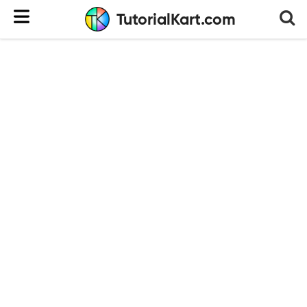
TutorialKart.com