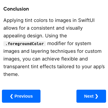
Conclusion
Applying tint colors to images in SwiftUI
allows for a consistent and visually
appealing design. Using the
modifier for system
.foregroundColor
images and layering techniques for custom
images, you can achieve flexible and
transparent tint effects tailored to your app’s
theme.
❮ Previous
Next ❯