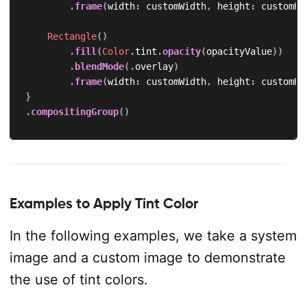
.
frame
(
width
:
 customWidth
,
 height
:
 customHe
Rectangle
(
)
.
fill
(
Color
.
tint
.
opacity
(
opacityValue
)
)
.
blendMode
(
.
overlay
)
.
frame
(
width
:
 customWidth
,
 height
:
 customHe
}
.
compositingGroup
(
)
Examples to Apply Tint Color
In the following examples, we take a system
image and a custom image to demonstrate
the use of tint colors.