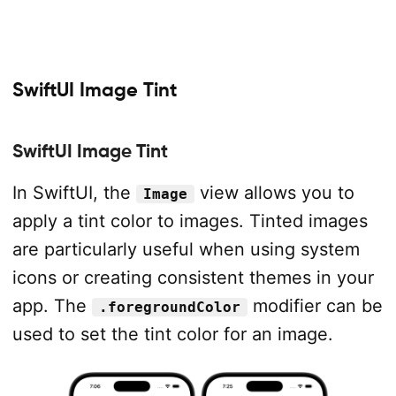
SwiftUI Image Tint
SwiftUI Image Tint
In SwiftUI, the
view allows you to
Image
apply a tint color to images. Tinted images
are particularly useful when using system
icons or creating consistent themes in your
app. The
modifier can be
.foregroundColor
used to set the tint color for an image.