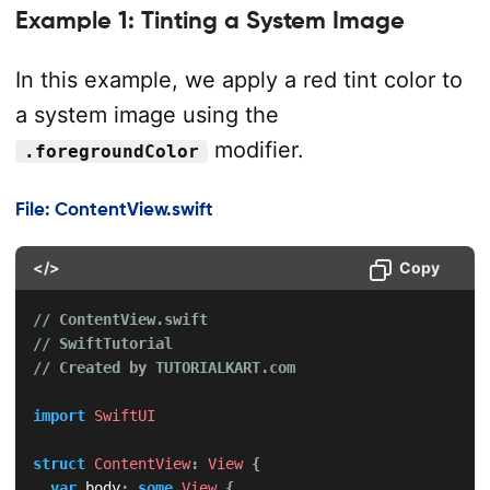
Example 1: Tinting a System Image
In this example, we apply a red tint color to
a system image using the
modifier.
.foregroundColor
File: ContentView.swift
</>
Copy
// ContentView.swift
// SwiftTutorial
// Created by TUTORIALKART.com
import
SwiftUI
struct
ContentView
:
View
{
var
 body
:
some
View
{