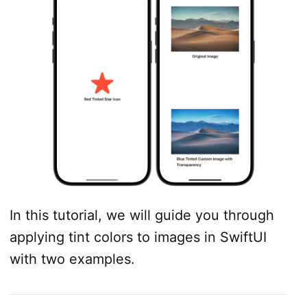
In this tutorial, we will guide you through
applying tint colors to images in SwiftUI
with two examples.