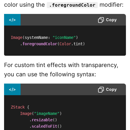
color using the
modifier:
.foregroundColor
</>
Copy
Image
(
systemName
:
"iconName"
)
.
foregroundColor
(
Color
.
tint
)
For custom tint effects with transparency,
you can use the following syntax:
</>
Copy
ZStack
{
Image
(
"imageName"
)
.
resizable
(
)
.
scaledToFit
(
)