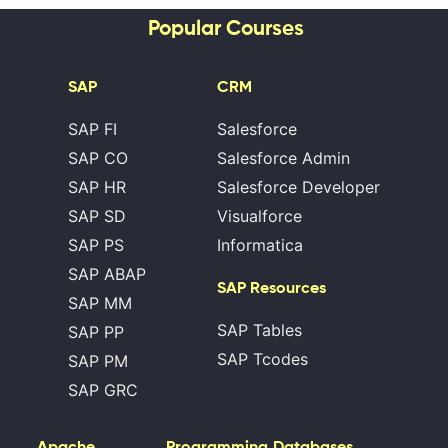
Popular Courses
SAP
CRM
SAP FI
Salesforce
SAP CO
Salesforce Admin
SAP HR
Salesforce Developer
SAP SD
Visualforce
SAP PS
Informatica
SAP ABAP
SAP Resources
SAP MM
SAP Tables
SAP PP
SAP Tcodes
SAP PM
SAP GRC
Apache
Programming
Databases