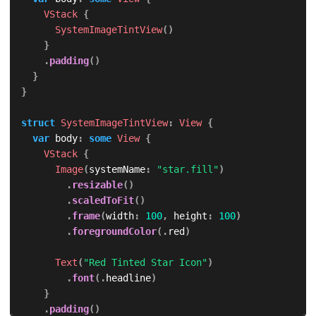
VStack
{
SystemImageTintView
(
)
}
.
padding
(
)
}
}
struct
SystemImageTintView
:
View
{
var
 body
:
some
View
{
VStack
{
Image
(
systemName
:
"star.fill"
)
.
resizable
(
)
.
scaledToFit
(
)
.
frame
(
width
:
100
,
 height
:
100
)
.
foregroundColor
(
.
red
)
Text
(
"Red Tinted Star Icon"
)
.
font
(
.
headline
)
}
.
padding
(
)