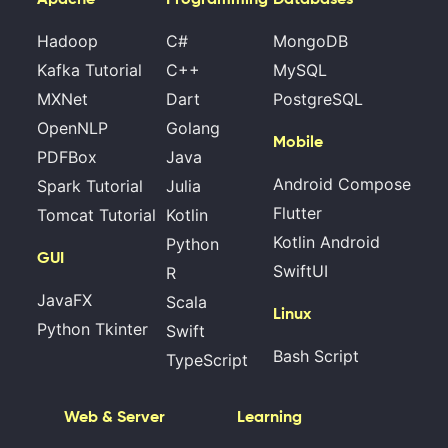
Hadoop
C#
MongoDB
Kafka Tutorial
C++
MySQL
MXNet
Dart
PostgreSQL
OpenNLP
Golang
Mobile
PDFBox
Java
Android Compose
Spark Tutorial
Julia
Flutter
Tomcat Tutorial
Kotlin
Kotlin Android
Python
GUI
SwiftUI
R
JavaFX
Scala
Linux
Python Tkinter
Swift
Bash Script
TypeScript
Web & Server
Learning