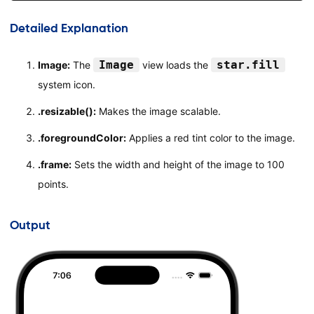
}
}
Detailed Explanation
#Preview
{
Image
star.fill
Image:
The
view loads the
ContentView
(
)
system icon.
}
.resizable():
Makes the image scalable.
.foregroundColor:
Applies a red tint color to the image.
.frame:
Sets the width and height of the image to 100
points.
Output