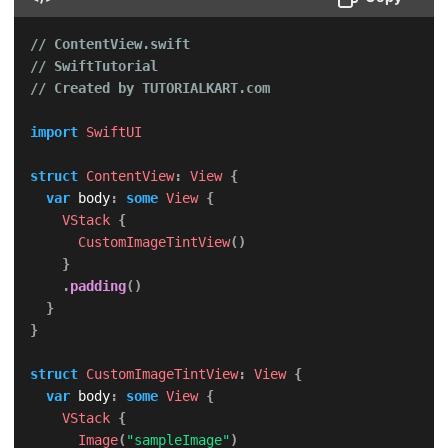
// ContentView.swift
// SwiftTutorial
// Created by TUTORIALKART.com
import
SwiftUI
struct
ContentView
:
View
{
var
 body
:
some
View
{
VStack
{
CustomImageTintView
(
)
}
.
padding
(
)
}
}
struct
CustomImageTintView
:
View
{
var
 body
:
some
View
{
VStack
{
Image
(
"sampleImage"
)