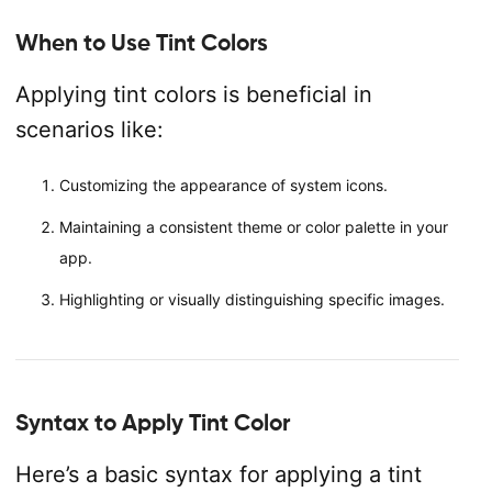
When to Use Tint Colors
Applying tint colors is beneficial in
scenarios like:
Customizing the appearance of system icons.
Maintaining a consistent theme or color palette in your
app.
Highlighting or visually distinguishing specific images.
Syntax to Apply Tint Color
Here’s a basic syntax for applying a tint