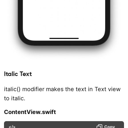
Italic Text
italic() modifier makes the text in Text view
to italic.
ContentView.swift
</>
Copy