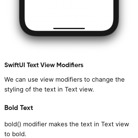
SwiftUI Text View Modifiers
We can use view modifiers to change the
styling of the text in Text view.
Bold Text
bold() modifier makes the text in Text view
to bold.