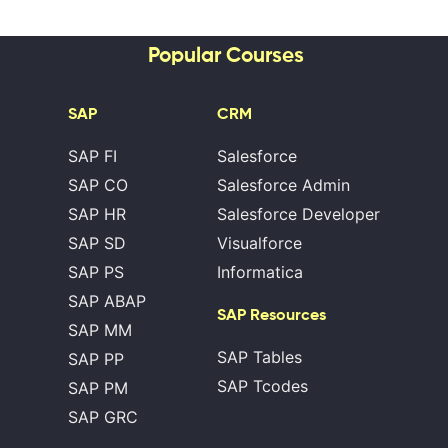
Popular Courses
SAP
CRM
SAP FI
Salesforce
SAP CO
Salesforce Admin
SAP HR
Salesforce Developer
SAP SD
Visualforce
SAP PS
Informatica
SAP ABAP
SAP Resources
SAP MM
SAP Tables
SAP PP
SAP Tcodes
SAP PM
SAP GRC