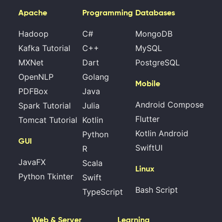
Apache
Programming
Databases
Hadoop
C#
MongoDB
Kafka Tutorial
C++
MySQL
MXNet
Dart
PostgreSQL
OpenNLP
Golang
Mobile
PDFBox
Java
Android Compose
Spark Tutorial
Julia
Flutter
Tomcat Tutorial
Kotlin
Kotlin Android
Python
GUI
SwiftUI
R
JavaFX
Scala
Linux
Python Tkinter
Swift
Bash Script
TypeScript
Web & Server
Learning