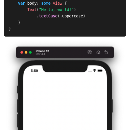
var
 body
:
some
View
{
Text
(
"Hello, world!"
)
.
textCase
(
.
uppercase
)
}
}