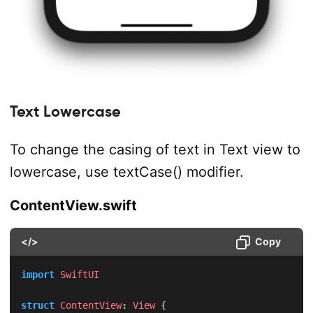
Text Lowercase
To change the casing of text in Text view to
lowercase, use textCase() modifier.
ContentView.swift
</>
Copy
import
SwiftUI
struct
ContentView
:
View
{