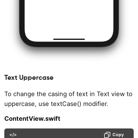
Text Uppercase
To change the casing of text in Text view to
uppercase, use textCase() modifier.
ContentView.swift
</>
Copy