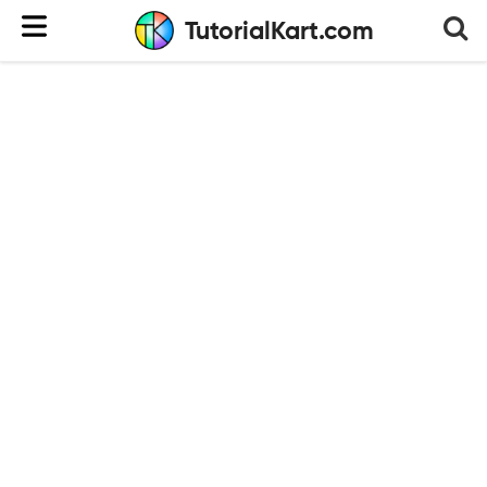
TutorialKart.com