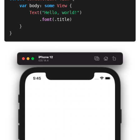
var
 body
:
some
View
{
Text
(
"Hello, world!"
)
.
font
(
.
title
)
}
}