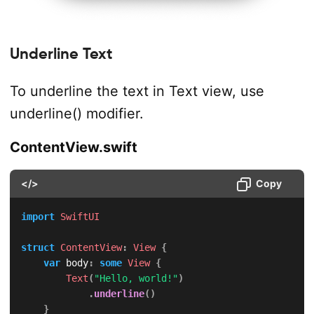
Underline Text
To underline the text in Text view, use
underline() modifier.
ContentView.swift
</>
Copy
import
SwiftUI
struct
ContentView
:
View
{
var
 body
:
some
View
{
Text
(
"Hello, world!"
)
.
underline
(
)
}