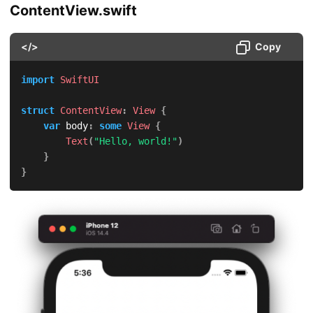
ContentView.swift
</>
Copy
import
SwiftUI
struct
ContentView
:
View
{
var
 body
:
some
View
{
Text
(
"Hello, world!"
)
}
}