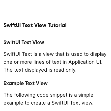
SwiftUI Text View Tutorial
SwiftUI Text View
SwiftUI Text is a view that is used to display
one or more lines of text in Application UI.
The text displayed is read only.
Example Text View
The following code snippet is a simple
example to create a SwiftUI Text view.