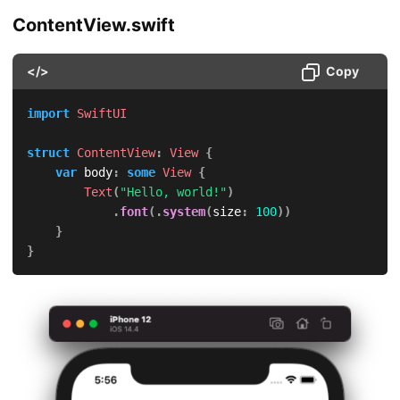
ContentView.swift
</>
Copy
import
SwiftUI
struct
ContentView
:
View
{
var
 body
:
some
View
{
Text
(
"Hello, world!"
)
.
font
(
.
system
(
size
:
100
)
)
}
}