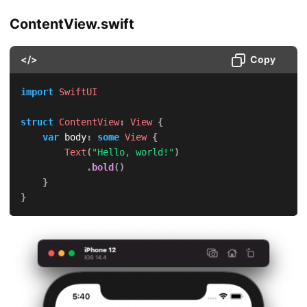
ContentView.swift
</>
Copy
import
SwiftUI
struct
ContentView
:
View
{
var
 body
:
some
View
{
Text
(
"Hello, world!"
)
.
bold
(
)
}
}