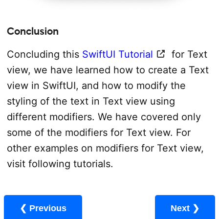
Conclusion
Concluding this
SwiftUI Tutorial
for Text
view, we have learned how to create a Text
view in SwiftUI, and how to modify the
styling of the text in Text view using
different modifiers. We have covered only
some of the modifiers for Text view. For
other examples on modifiers for Text view,
visit following tutorials.
❮ Previous
Next ❯