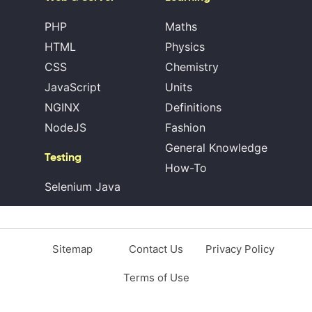
PHP
Maths
HTML
Physics
CSS
Chemistry
JavaScript
Units
NGINX
Definitions
NodeJS
Fashion
General Knowledge
Testing
How-To
Selenium Java
Sitemap
Contact Us
Privacy Policy
Terms of Use