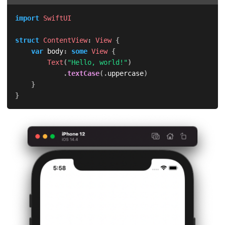
import
SwiftUI
struct
ContentView
:
View
{
var
 body
:
some
View
{
Text
(
"Hello, world!"
)
.
textCase
(
.
uppercase
)
}
}