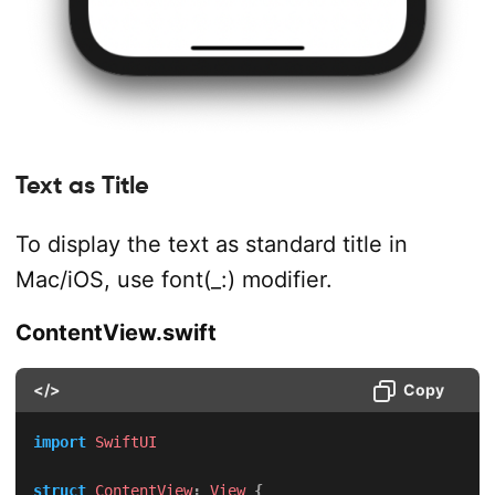
Text as Title
To display the text as standard title in
Mac/iOS, use font(_:) modifier.
ContentView.swift
</>
Copy
import
SwiftUI
struct
ContentView
:
View
{