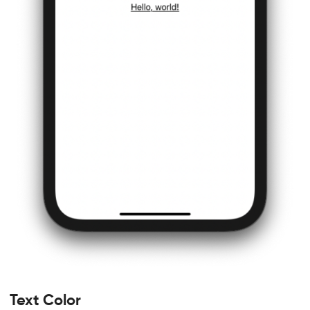
Text Color