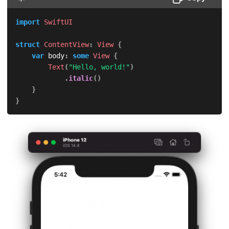
import
SwiftUI
struct
ContentView
:
View
{
var
 body
:
some
View
{
Text
(
"Hello, world!"
)
.
italic
(
)
}
}