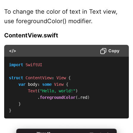
To change the color of text in Text view,
use foregroundColor() modifier.
ContentView.swift
</>
Copy
import
SwiftUI
struct
ContentView
:
View
{
var
 body
:
some
View
{
Text
(
"Hello, world!"
)
.
foregroundColor
(
.
red
)
}
}