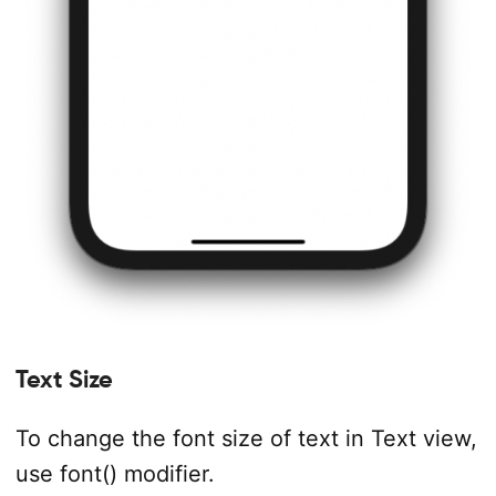
Text Size
To change the font size of text in Text view,
use font() modifier.