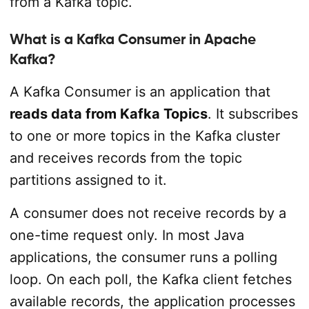
from a Kafka topic.
What is a Kafka Consumer in Apache
Kafka?
A Kafka Consumer is an application that
reads data from Kafka Topics
. It subscribes
to one or more topics in the Kafka cluster
and receives records from the topic
partitions assigned to it.
A consumer does not receive records by a
one-time request only. In most Java
applications, the consumer runs a polling
loop. On each poll, the Kafka client fetches
available records, the application processes