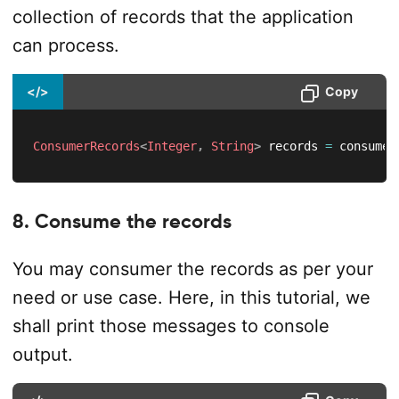
collection of records that the application
can process.
</>
Copy
ConsumerRecords
<
Integer
,
String
>
 records 
=
 consumer
8. Consume the records
You may consumer the records as per your
need or use case. Here, in this tutorial, we
shall print those messages to console
output.