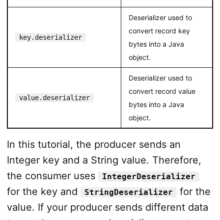
Deserializer used to
convert record key
key.deserializer
bytes into a Java
object.
Deserializer used to
convert record value
value.deserializer
bytes into a Java
object.
In this tutorial, the producer sends an
Integer key and a String value. Therefore,
the consumer uses
IntegerDeserializer
for the key and
for the
StringDeserializer
value. If your producer sends different data