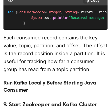
</>
Copy
for
(
ConsumerRecord
<
Integer
,
String
>
 record 
:
 record
System
.
out
.
println
(
"Received message: ("
}
Each consumed record contains the key,
value, topic, partition, and offset. The offset
is the record position inside a partition. It is
useful for tracking how far a consumer
group has read from a topic partition.
Run Kafka Locally Before Starting Java
Consumer
9. Start Zookeeper and Kafka Cluster