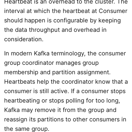
Heartbeat is an overhead to the cluster. The
interval at which the heartbeat at Consumer
should happen is configurable by keeping
the data throughput and overhead in
consideration.
In modern Kafka terminology, the consumer
group coordinator manages group
membership and partition assignment.
Heartbeats help the coordinator know that a
consumer is still active. If a consumer stops
heartbeating or stops polling for too long,
Kafka may remove it from the group and
reassign its partitions to other consumers in
the same group.