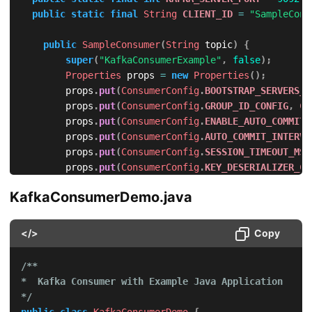
public
static
final
String
CLIENT_ID
=
"SampleCons
public
SampleConsumer
(
String
 topic
)
{
super
(
"KafkaConsumerExample"
,
false
)
;
Properties
 props 
=
new
Properties
(
)
;
        props
.
put
(
ConsumerConfig
.
BOOTSTRAP_SERVERS_C
        props
.
put
(
ConsumerConfig
.
GROUP_ID_CONFIG
,
CL
        props
.
put
(
ConsumerConfig
.
ENABLE_AUTO_COMMIT_
        props
.
put
(
ConsumerConfig
.
AUTO_COMMIT_INTERVA
        props
.
put
(
ConsumerConfig
.
SESSION_TIMEOUT_MS_
        props
.
put
(
ConsumerConfig
.
KEY_DESERIALIZER_CL
        props
.
put
(
ConsumerConfig
.
VALUE_DESERIALIZER_
KafkaConsumerDemo.java
        consumer 
=
new
KafkaConsumer
<
>
(
props
)
;
this
.
topic 
=
 topic
;
</>
Copy
}
/**

@Override
*  Kafka Consumer with Example Java Application

public
void
doWork
(
)
{
*/
        consumer
.
subscribe
(
Collections
.
singletonList
public
class
KafkaConsumerDemo
{