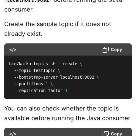
localhost:9092
consumer.
Create the sample topic if it does not
already exist.
</>
Copy
bin/kafka-topics.sh 
--create
\
--topic
 testTopic 
\
  --bootstrap-server localhost:9092 
\
--partitions
1
\
  --replication-factor 
1
You can also check whether the topic is
available before running the Java consumer.
</>
Copy