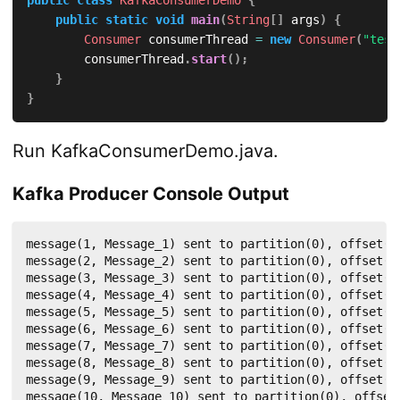
ConsumerRecords
<
Integer
,
String
>
 records 
=
 c
public
static
void
main
(
String
[
]
 args
)
{
for
(
ConsumerRecord
<
Integer
,
String
>
 record 
Consumer
 consumerThread 
=
new
Consumer
(
"test
System
.
out
.
println
(
"Received message: ("
        consumerThread
.
start
(
)
;
}
}
}
}
@Override
Run KafkaConsumerDemo.java.
public
String
name
(
)
{
return
null
;
}
Kafka Producer Console Output
@Override
message(1, Message_1) sent to partition(0), offset(11
public
boolean
isInterruptible
(
)
{
message(2, Message_2) sent to partition(0), offset(11
return
false
;
message(3, Message_3) sent to partition(0), offset(11
}
message(4, Message_4) sent to partition(0), offset(11
}
message(5, Message_5) sent to partition(0), offset(11
message(6, Message_6) sent to partition(0), offset(11
message(7, Message_7) sent to partition(0), offset(11
message(8, Message_8) sent to partition(0), offset(11
message(9, Message_9) sent to partition(0), offset(11
message(10, Message_10) sent to partition(0), offset