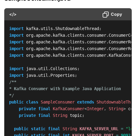
</>
Copy
import
kafka
.
utils
.
ShutdownableThread
;
import
org
.
apache
.
kafka
.
clients
.
consumer
.
ConsumerCon
import
org
.
apache
.
kafka
.
clients
.
consumer
.
ConsumerRec
import
org
.
apache
.
kafka
.
clients
.
consumer
.
ConsumerRec
import
org
.
apache
.
kafka
.
clients
.
consumer
.
KafkaConsum
import
java
.
util
.
Collections
;
import
java
.
util
.
Properties
;
/**

* Kafka Consumer with Example Java Application

*/
public
class
SampleConsumer
extends
ShutdownableThre
private
final
KafkaConsumer
<
Integer
,
String
>
 con
private
final
String
 topic
;
public
static
final
String
KAFKA_SERVER_URL
=
"loc
public
static
final
int
KAFKA_SERVER_PORT
=
9092
;