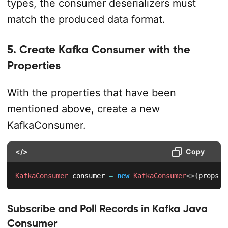
types, the consumer deserializers must
match the produced data format.
5. Create Kafka Consumer with the
Properties
With the properties that have been
mentioned above, create a new
KafkaConsumer.
</>
Copy
KafkaConsumer
 consumer 
=
new
KafkaConsumer
<
>
(
props
)
;
Subscribe and Poll Records in Kafka Java
Consumer