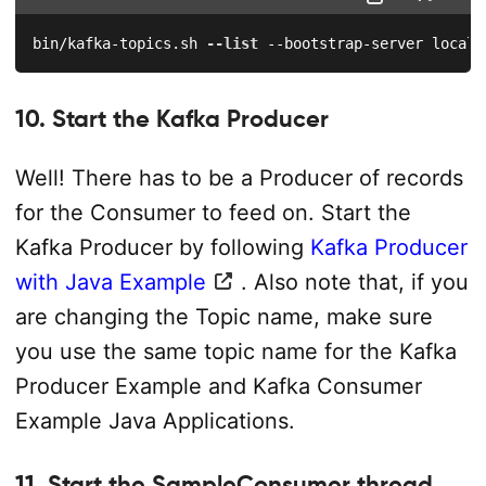
bin/kafka-topics.sh 
--list
 --bootstrap-server localh
10. Start the Kafka Producer
Well! There has to be a Producer of records
for the Consumer to feed on. Start the
Kafka Producer by following
Kafka Producer
with Java Example
. Also note that, if you
are changing the Topic name, make sure
you use the same topic name for the Kafka
Producer Example and Kafka Consumer
Example Java Applications.
11. Start the SampleConsumer thread