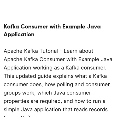
Kafka Consumer with Example Java
Application
Apache Kafka Tutorial – Learn about
Apache Kafka Consumer with Example Java
Application working as a Kafka consumer.
This updated guide explains what a Kafka
consumer does, how polling and consumer
groups work, which Java consumer
properties are required, and how to run a
simple Java application that reads records