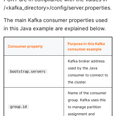
/<kafka_directory>/config/server.properties.
The main Kafka consumer properties used
in this Java example are explained below.
Purpose in this Kafka
Consumer property
consumer example
Kafka broker address
used by the Java
bootstrap.servers
consumer to connect to
the cluster.
Name of the consumer
group. Kafka uses this
group.id
to manage partition
assignment and