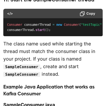
</>
Copy
Consumer
 consumerThread 
=
new
Consumer
(
"testTopic"
)
;
consumerThread
.
start
(
)
;
The class name used while starting the
thread must match the consumer class in
your project. If your class is named
, create and start
SampleConsumer
instead.
SampleConsumer
Example Java Application that works as
Kafka Consumer
SampleConsumer.java