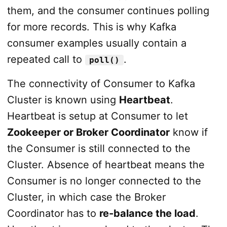
them, and the consumer continues polling
for more records. This is why Kafka
consumer examples usually contain a
repeated call to
.
poll()
The connectivity of Consumer to Kafka
Cluster is known using
Heartbeat
.
Heartbeat is setup at Consumer to let
Zookeeper or Broker Coordinator
know if
the Consumer is still connected to the
Cluster. Absence of heartbeat means the
Consumer is no longer connected to the
Cluster, in which case the Broker
Coordinator has to
re-balance the load
.