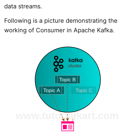
data streams.
Following is a picture demonstrating the
working of Consumer in Apache Kafka.