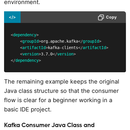
environment.
</>
Copy
<
dependency
>
<
groupId
>
org.apache.kafka
</
groupId
>
<
artifactId
>
kafka-clients
</
artifactId
>
<
version
>
3.7.0
</
version
>
</
dependency
>
The remaining example keeps the original
Java class structure so that the consumer
flow is clear for a beginner working in a
basic IDE project.
Kafka Consumer Java Class and