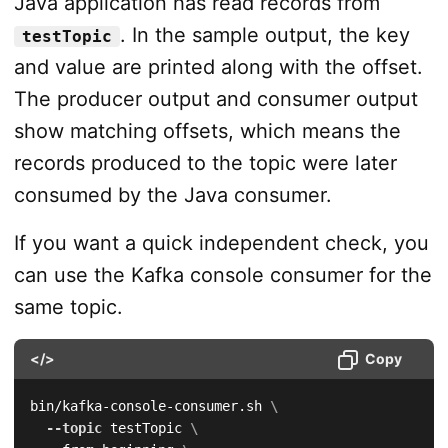
Java application has read records from
. In the sample output, the key
testTopic
and value are printed along with the offset.
The producer output and consumer output
show matching offsets, which means the
records produced to the topic were later
consumed by the Java consumer.
If you want a quick independent check, you
can use the Kafka console consumer for the
same topic.
</>
Copy
bin/kafka-console-consumer.sh 
\
--topic
 testTopic 
\