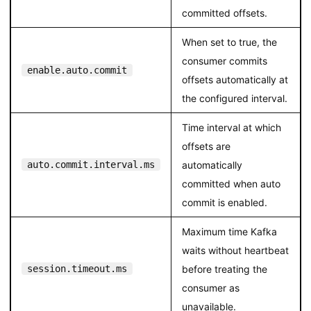
committed offsets.
When set to true, the
consumer commits
enable.auto.commit
offsets automatically at
the configured interval.
Time interval at which
offsets are
auto.commit.interval.ms
automatically
committed when auto
commit is enabled.
Maximum time Kafka
waits without heartbeat
session.timeout.ms
before treating the
consumer as
unavailable.