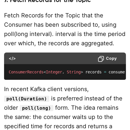
Fetch Records for the Topic that the
Consumer has been subscribed to, using
poll(long interval). interval is the time period
over which, the records are aggregated.
</>
Copy
ConsumerRecords
<
Integer
,
String
>
 records 
=
 consumer
.
In recent Kafka client versions,
is preferred instead of the
poll(Duration)
older
form. The idea remains
poll(long)
the same: the consumer waits up to the
specified time for records and returns a