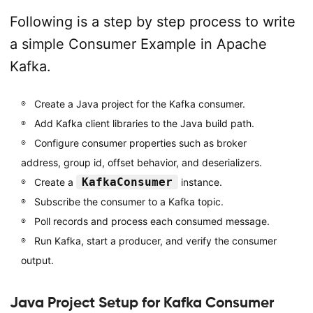
Following is a step by step process to write
a simple Consumer Example in Apache
Kafka.
Create a Java project for the Kafka consumer.
Add Kafka client libraries to the Java build path.
Configure consumer properties such as broker
address, group id, offset behavior, and deserializers.
KafkaConsumer
Create a
instance.
Subscribe the consumer to a Kafka topic.
Poll records and process each consumed message.
Run Kafka, start a producer, and verify the consumer
output.
Java Project Setup for Kafka Consumer