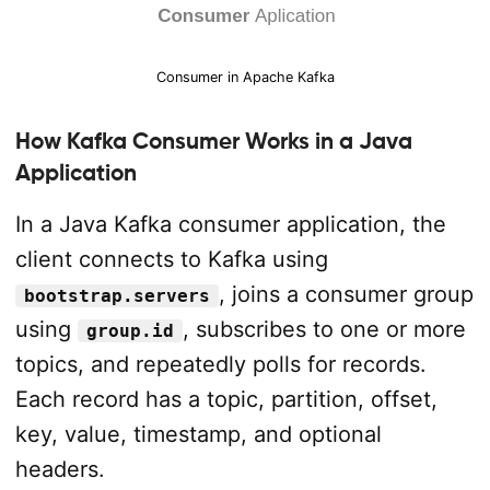
Consumer in Apache Kafka
How Kafka Consumer Works in a Java
Application
In a Java Kafka consumer application, the
client connects to Kafka using
, joins a consumer group
bootstrap.servers
using
, subscribes to one or more
group.id
topics, and repeatedly polls for records.
Each record has a topic, partition, offset,
key, value, timestamp, and optional
headers.