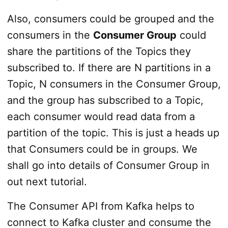
Also, consumers could be grouped and the
consumers in the
Consumer Group
could
share the partitions of the Topics they
subscribed to. If there are N partitions in a
Topic, N consumers in the Consumer Group,
and the group has subscribed to a Topic,
each consumer would read data from a
partition of the topic. This is just a heads up
that Consumers could be in groups. We
shall go into details of Consumer Group in
out next tutorial.
The Consumer API from Kafka helps to
connect to Kafka cluster and consume the