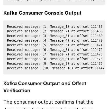
Kafka Consumer Console Output
Received message: (1, Message_1) at offset 111467

Received message: (2, Message_2) at offset 111468

Received message: (3, Message_3) at offset 111469

Received message: (4, Message_4) at offset 111470

Received message: (5, Message_5) at offset 111471

Received message: (6, Message_6) at offset 111472

Received message: (7, Message_7) at offset 111473

Received message: (8, Message_8) at offset 111474

Received message: (9, Message_9) at offset 111475

Received message: (10, Message_10) at offset 111476
Kafka Consumer Output and Offset
Verification
The consumer output confirms that the