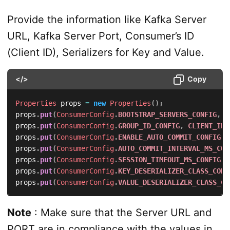
Provide the information like Kafka Server
URL, Kafka Server Port, Consumer’s ID
(Client ID), Serializers for Key and Value.
</>
Copy
Properties
 props 
=
new
Properties
(
)
;
props
.
put
(
ConsumerConfig
.
BOOTSTRAP_SERVERS_CONFIG
,
K
props
.
put
(
ConsumerConfig
.
GROUP_ID_CONFIG
,
CLIENT_ID
)
props
.
put
(
ConsumerConfig
.
ENABLE_AUTO_COMMIT_CONFIG
,
props
.
put
(
ConsumerConfig
.
AUTO_COMMIT_INTERVAL_MS_CON
props
.
put
(
ConsumerConfig
.
SESSION_TIMEOUT_MS_CONFIG
,
props
.
put
(
ConsumerConfig
.
KEY_DESERIALIZER_CLASS_CONF
props
.
put
(
ConsumerConfig
.
VALUE_DESERIALIZER_CLASS_CO
Note
: Make sure that the Server URL and
PORT are in compliance with the values in