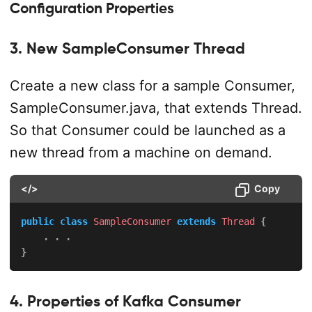
Configuration Properties
3. New SampleConsumer Thread
Create a new class for a sample Consumer,
SampleConsumer.java, that extends Thread.
So that Consumer could be launched as a
new thread from a machine on demand.
</>
Copy
public
class
SampleConsumer
extends
Thread
{
.
.
.
}
4. Properties of Kafka Consumer