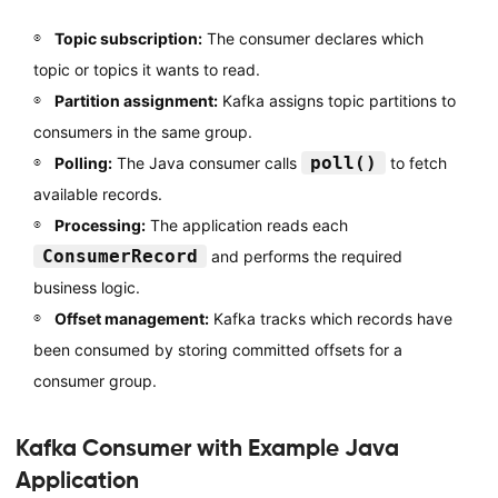
Topic subscription:
The consumer declares which
topic or topics it wants to read.
Partition assignment:
Kafka assigns topic partitions to
consumers in the same group.
poll()
Polling:
The Java consumer calls
to fetch
available records.
Processing:
The application reads each
ConsumerRecord
and performs the required
business logic.
Offset management:
Kafka tracks which records have
been consumed by storing committed offsets for a
consumer group.
Kafka Consumer with Example Java
Application