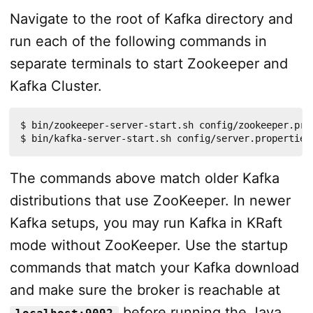
Navigate to the root of Kafka directory and
run each of the following commands in
separate terminals to start Zookeeper and
Kafka Cluster.
$ bin/zookeeper-server-start.sh config/zookeeper.prop
$ bin/kafka-server-start.sh config/server.properties
The commands above match older Kafka
distributions that use ZooKeeper. In newer
Kafka setups, you may run Kafka in KRaft
mode without ZooKeeper. Use the startup
commands that match your Kafka download
and make sure the broker is reachable at
before running the Java