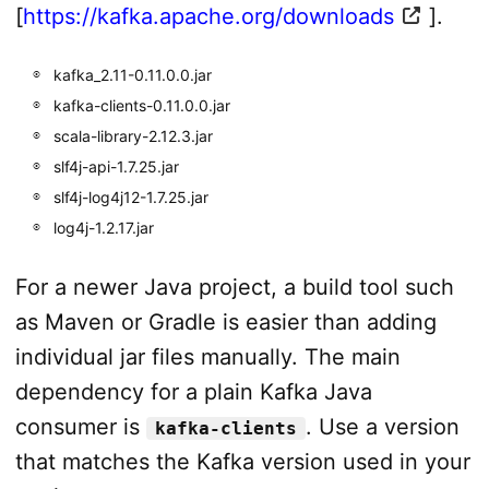
[
https://kafka.apache.org/downloads
].
kafka_2.11-0.11.0.0.jar
kafka-clients-0.11.0.0.jar
scala-library-2.12.3.jar
slf4j-api-1.7.25.jar
slf4j-log4j12-1.7.25.jar
log4j-1.2.17.jar
For a newer Java project, a build tool such
as Maven or Gradle is easier than adding
individual jar files manually. The main
dependency for a plain Kafka Java
consumer is
. Use a version
kafka-clients
that matches the Kafka version used in your