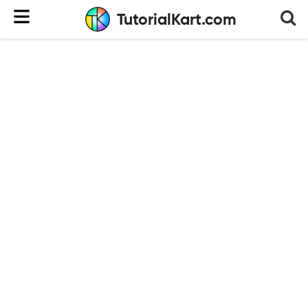
TutorialKart.com