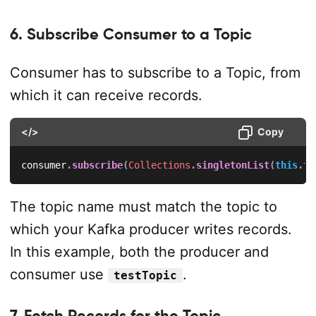
6. Subscribe Consumer to a Topic
Consumer has to subscribe to a Topic, from
which it can receive records.
</>
Copy
consumer
.
subscribe
(
Collections
.
singletonList
(
this
.
to
The topic name must match the topic to
which your Kafka producer writes records.
In this example, both the producer and
consumer use
.
testTopic
7. Fetch Records for the Topic