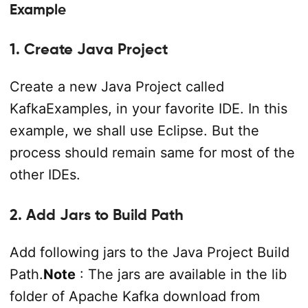
Example
1. Create Java Project
Create a new Java Project called
KafkaExamples, in your favorite IDE. In this
example, we shall use Eclipse. But the
process should remain same for most of the
other IDEs.
2. Add Jars to Build Path
Add following jars to the Java Project Build
Path.
Note
: The jars are available in the lib
folder of Apache Kafka download from