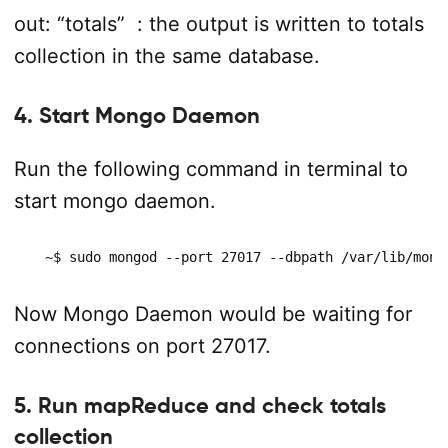
out: “totals”
: the output is written to totals
collection in the same database.
4. Start Mongo Daemon
Run the following command in terminal to
start mongo daemon.
  ~$ sudo mongod --port 27017 --dbpath /var/lib/mong
Now Mongo Daemon would be waiting for
connections on port 27017.
5. Run mapReduce and check totals
collection