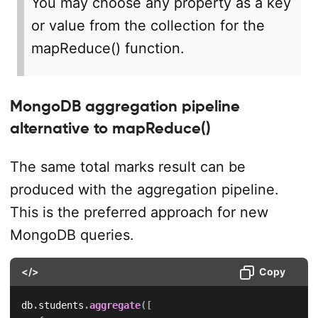
You may choose any property as a key
or value from the collection for the
mapReduce() function.
MongoDB aggregation pipeline
alternative to mapReduce()
The same total marks result can be
produced with the aggregation pipeline.
This is the preferred approach for new
MongoDB queries.
</>
Copy
db
.
students
.
aggregate
(
[