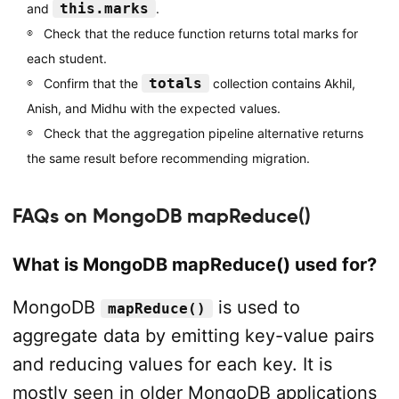
this.marks
and
.
Check that the reduce function returns total marks for
each student.
totals
Confirm that the
collection contains Akhil,
Anish, and Midhu with the expected values.
Check that the aggregation pipeline alternative returns
the same result before recommending migration.
FAQs on MongoDB mapReduce()
What is MongoDB mapReduce() used for?
MongoDB
is used to
mapReduce()
aggregate data by emitting key-value pairs
and reducing values for each key. It is
mostly seen in older MongoDB applications