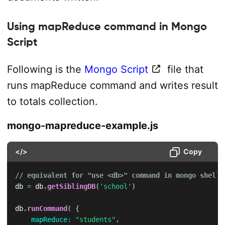
Using mapReduce command in Mongo
Script
Following is the
Mongo Script
file that
runs mapReduce command and writes result
to totals collection.
mongo-mapreduce-example.js
</>
Copy
// equivalent for "use <db>" command in mongo shell
db 
=
 db
.
getSiblingDB
(
'school'
)
db
.
runCommand
(
{
mapReduce
:
"students"
,