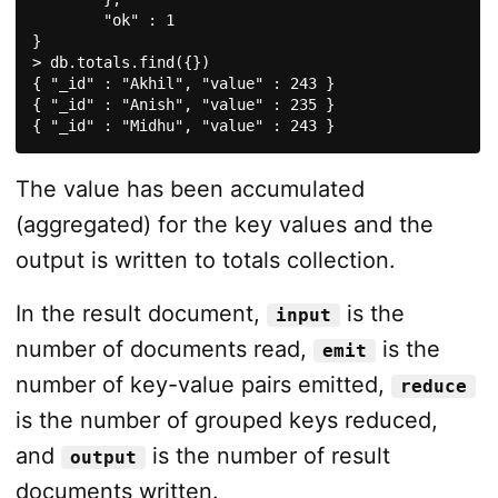
	"ok" : 1

}

> db.totals.find({})

{ "_id" : "Akhil", "value" : 243 }

{ "_id" : "Anish", "value" : 235 }

{ "_id" : "Midhu", "value" : 243 }
The value has been accumulated
(aggregated) for the key values and the
output is written to totals collection.
In the result document,
is the
input
number of documents read,
is the
emit
number of key-value pairs emitted,
reduce
is the number of grouped keys reduced,
and
is the number of result
output
documents written.