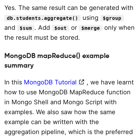
Yes. The same result can be generated with
using
db.students.aggregate()
$group
and
. Add
or
only when
$sum
$out
$merge
the result must be stored.
MongoDB mapReduce() example
summary
In this
MongoDB Tutorial
, we have learnt
how to use MongoDB MapReduce function
in Mongo Shell and Mongo Script with
examples. We also saw how the same
example can be written with the
aggregation pipeline, which is the preferred