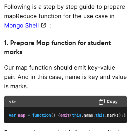
Following is a step by step guide to prepare
mapReduce function for the use case in
Mongo Shell
:
1. Prepare Map function for student
marks
Our map function should emit key-value
pair. And in this case, name is key and value
is marks.
</>
Copy
var
map
=
function
(
)
{
emit
(
this
.
name
,
this
.
marks
)
;
}
;