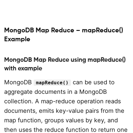
MongoDB Map Reduce – mapReduce()
Example
MongoDB Map Reduce using mapReduce()
with example
MongoDB
can be used to
mapReduce()
aggregate documents in a MongoDB
collection. A map-reduce operation reads
documents, emits key-value pairs from the
map function, groups values by key, and
then uses the reduce function to return one