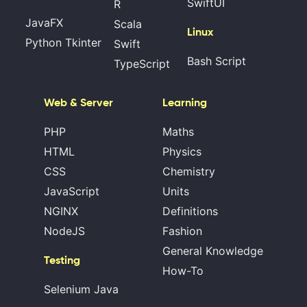
SwiftUI
R
JavaFX
Scala
Linux
Python Tkinter
Swift
Bash Script
TypeScript
Web & Server
Learning
PHP
Maths
HTML
Physics
CSS
Chemistry
JavaScript
Units
NGINX
Definitions
NodeJS
Fashion
General Knowledge
Testing
How-To
Selenium Java