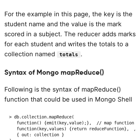
For the example in this page, the key is the
student name and the value is the mark
scored in a subject. The reducer adds marks
for each student and writes the totals to a
collection named
.
totals
Syntax of Mongo mapReduce()
Following is the syntax of mapReduce()
function that could be used in Mongo Shell
> db.collection.mapReduce(

   function() {emit(key,value);},  // map function

   function(key,values) {return reduceFunction},  // 
   { out: collection }
