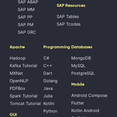
SAP ABAP
SAP Resources
SAP MM
SAP Tables
SAP PP
SAP Tcodes
SAP PM
SAP GRC
Apache
Programming
Databases
Hadoop
C#
MongoDB
Kafka Tutorial
C++
MySQL
MXNet
Dart
PostgreSQL
OpenNLP
Golang
Mobile
PDFBox
Java
Android Compose
Spark Tutorial
Julia
Flutter
Tomcat Tutorial
Kotlin
Kotlin Android
Python
GUI