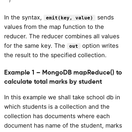
)
In the syntax,
sends
emit(key, value)
values from the map function to the
reducer. The reducer combines all values
for the same key. The
option writes
out
the result to the specified collection.
Example 1 – MongoDB mapReduce() to
calculate total marks by student
In this example we shall take school db in
which students is a collection and the
collection has documents where each
document has name of the student, marks