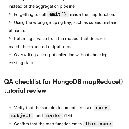
instead of the aggregation pipeline.
emit()
Forgetting to call
inside the map function.
Using the wrong grouping key, such as subject instead
of name.
Returning a value from the reducer that does not
match the expected output format.
Overwriting an output collection without checking
existing data.
QA checklist for MongoDB mapReduce()
tutorial review
name
Verify that the sample documents contain
,
subject
marks
, and
fields.
this.name
Confirm that the map function emits