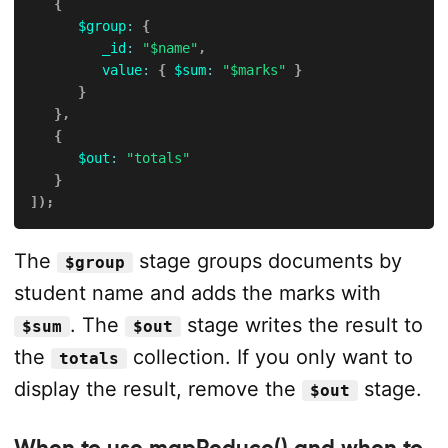
{
$group
:
{
_id
:
"$name"
,
value
:
{
$sum
:
"$marks"
}
}
}
,
{
$out
:
"totals"
}
]
)
;
The
stage groups documents by
$group
student name and adds the marks with
. The
stage writes the result to
$sum
$out
the
collection. If you only want to
totals
display the result, remove the
stage.
$out
When to use mapReduce() and when to