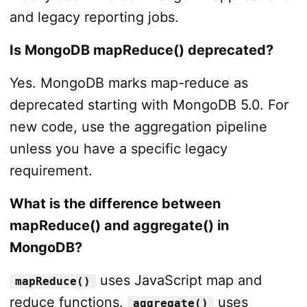
and legacy reporting jobs.
Is MongoDB mapReduce() deprecated?
Yes. MongoDB marks map-reduce as
deprecated starting with MongoDB 5.0. For
new code, use the aggregation pipeline
unless you have a specific legacy
requirement.
What is the difference between
mapReduce() and aggregate() in
MongoDB?
uses JavaScript map and
mapReduce()
reduce functions.
uses
aggregate()