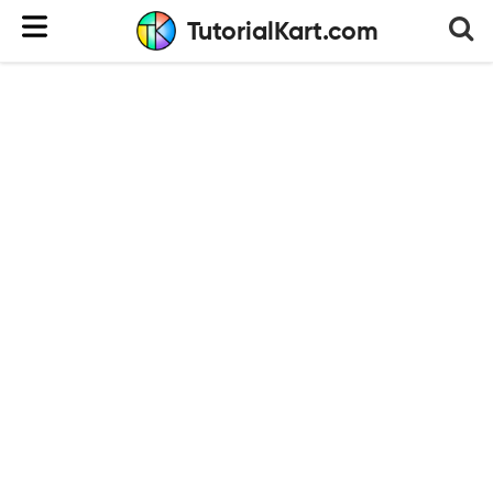
TutorialKart.com