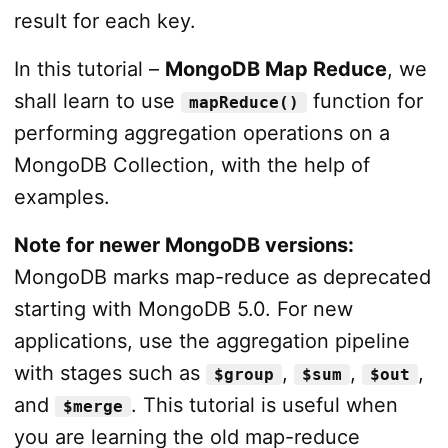
result for each key.
In this tutorial –
MongoDB Map Reduce
, we
shall learn to use
function for
mapReduce()
performing aggregation operations on a
MongoDB Collection, with the help of
examples.
Note for newer MongoDB versions:
MongoDB marks map-reduce as deprecated
starting with MongoDB 5.0. For new
applications, use the aggregation pipeline
with stages such as
,
,
,
$group
$sum
$out
and
. This tutorial is useful when
$merge
you are learning the old map-reduce