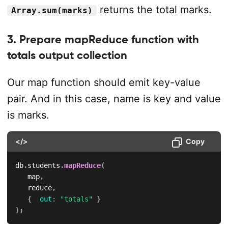
returns the total marks.
Array.sum(marks)
3. Prepare mapReduce function with
totals output collection
Our map function should emit key-value
pair. And in this case, name is key and value
is marks.
</>
Copy
db
.
students
.
mapReduce
(
   map
,
   reduce
,
{
out
:
"totals"
}
)
;