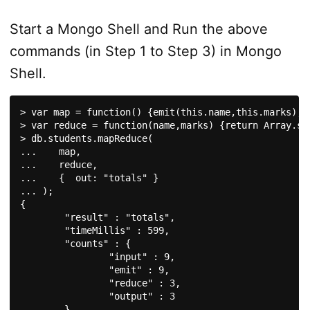
Start a Mongo Shell and Run the above
commands (in Step 1 to Step 3) in Mongo
Shell.
> var map = function() {emit(this.name,this.marks);};
> var reduce = function(name,marks) {return Array.sum
> db.students.mapReduce(

...    map,

...    reduce,

...    {  out: "totals" }

... );

{

	"result" : "totals",

	"timeMillis" : 599,

	"counts" : {

		"input" : 9,

		"emit" : 9,

		"reduce" : 3,

		"output" : 3

	},
