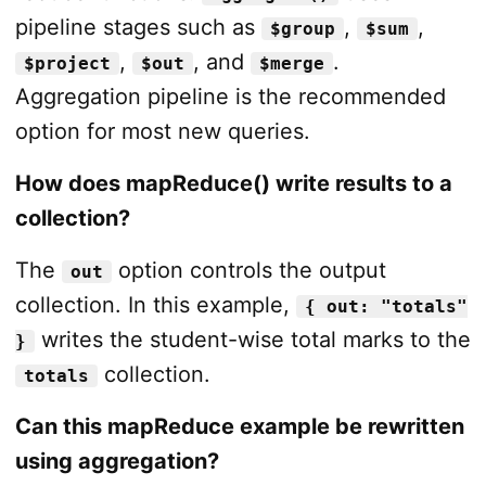
pipeline stages such as
,
,
$group
$sum
,
, and
.
$project
$out
$merge
Aggregation pipeline is the recommended
option for most new queries.
How does mapReduce() write results to a
collection?
The
option controls the output
out
collection. In this example,
{ out: "totals"
writes the student-wise total marks to the
}
collection.
totals
Can this mapReduce example be rewritten
using aggregation?