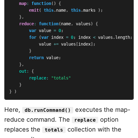
map
:
function
(
)
{
emit
(
this
.
name
,
this
.
marks 
)
;
}
,
reduce
:
function
(
name
,
 values
)
{
var
 value 
=
0
;
for
(
var
 index 
=
0
;
 index 
<
 values
.
length
;
+
            value 
+=
 values
[
index
]
;
}
return
 value
;
}
,
out
:
{
replace
:
"totals"
}
}
)
Here,
executes the map-
db.runCommand()
reduce command. The
option
replace
replaces the
collection with the
totals