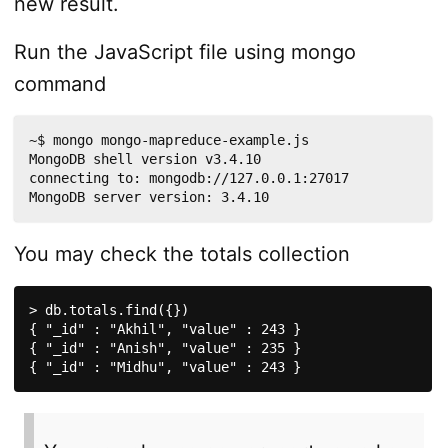
new result.
Run the JavaScript file using mongo
command
~$ mongo mongo-mapreduce-example.js 

MongoDB shell version v3.4.10

connecting to: mongodb://127.0.0.1:27017

MongoDB server version: 3.4.10
You may check the totals collection
> db.totals.find({})

{ "_id" : "Akhil", "value" : 243 }

{ "_id" : "Anish", "value" : 235 }

{ "_id" : "Midhu", "value" : 243 }