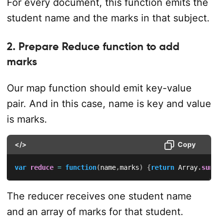
For every document, this function emits the
student name and the marks in that subject.
2. Prepare Reduce function to add
marks
Our map function should emit key-value
pair. And in this case, name is key and value
is marks.
</>
Copy
var
reduce
=
function
(
name
,
marks
)
{
return
 Array
.
sum
(
The reducer receives one student name
and an array of marks for that student.