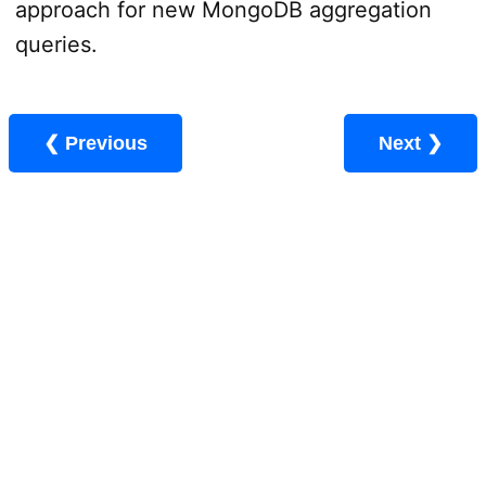
approach for new MongoDB aggregation
queries.
❮ Previous
Next ❯