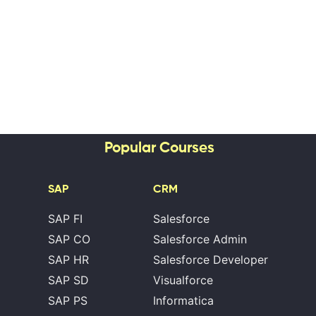
Popular Courses
SAP
CRM
SAP FI
Salesforce
SAP CO
Salesforce Admin
SAP HR
Salesforce Developer
SAP SD
Visualforce
SAP PS
Informatica