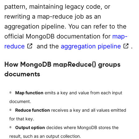
pattern, maintaining legacy code, or
rewriting a map-reduce job as an
aggregation pipeline. You can refer to the
official MongoDB documentation for
map-
reduce
and the
aggregation pipeline
.
How MongoDB mapReduce() groups
documents
Map function
emits a key and value from each input
document.
Reduce function
receives a key and all values emitted
for that key.
Output option
decides where MongoDB stores the
result, such as an output collection.