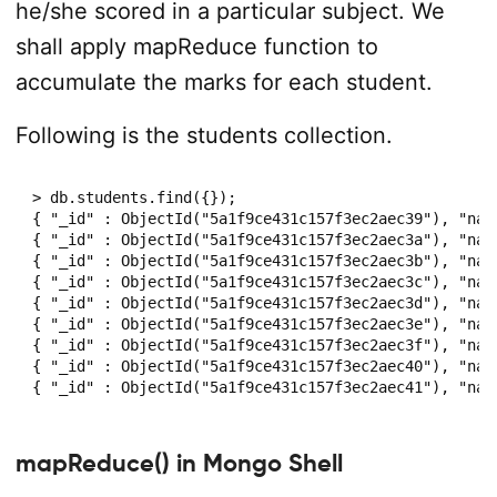
he/she scored in a particular subject. We
shall apply mapReduce function to
accumulate the marks for each student.
Following is the students collection.
> db.students.find({});

{ "_id" : ObjectId("5a1f9ce431c157f3ec2aec39"), "nam
{ "_id" : ObjectId("5a1f9ce431c157f3ec2aec3a"), "nam
{ "_id" : ObjectId("5a1f9ce431c157f3ec2aec3b"), "nam
{ "_id" : ObjectId("5a1f9ce431c157f3ec2aec3c"), "nam
{ "_id" : ObjectId("5a1f9ce431c157f3ec2aec3d"), "nam
{ "_id" : ObjectId("5a1f9ce431c157f3ec2aec3e"), "nam
{ "_id" : ObjectId("5a1f9ce431c157f3ec2aec3f"), "nam
{ "_id" : ObjectId("5a1f9ce431c157f3ec2aec40"), "nam
mapReduce() in Mongo Shell