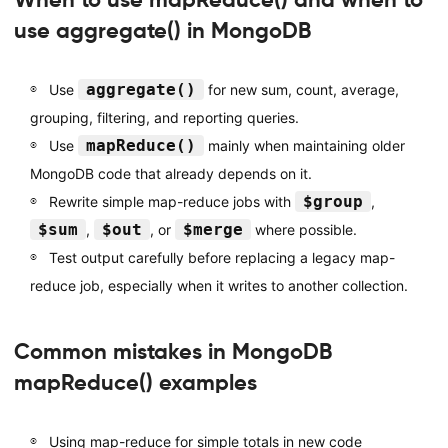
use aggregate() in MongoDB
aggregate()
Use
for new sum, count, average,
grouping, filtering, and reporting queries.
mapReduce()
Use
mainly when maintaining older
MongoDB code that already depends on it.
$group
Rewrite simple map-reduce jobs with
,
$sum
$out
$merge
,
, or
where possible.
Test output carefully before replacing a legacy map-
reduce job, especially when it writes to another collection.
Common mistakes in MongoDB
mapReduce() examples
Using map-reduce for simple totals in new code