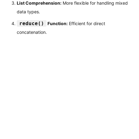
List Comprehension:
More flexible for handling mixed
data types.
reduce()
Function:
Efficient for direct
concatenation.