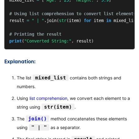
mixed_list 
=
[
"Age:"
,
25
,
"Height:"
,
5.9
]
# Using list comprehension to convert list elements 
result 
=
" | "
.
join
(
str
(
item
)
for
 item 
in
 mixed_list
# Printing the result
print
(
"Converted String:"
,
 result
)
Explanation:
mixed_list
The list
contains both strings and
numbers.
Using
list comprehension
, we convert each element to a
str(item)
string using
.
join()
The
method concatenates these elements
" | "
using
as a separator.