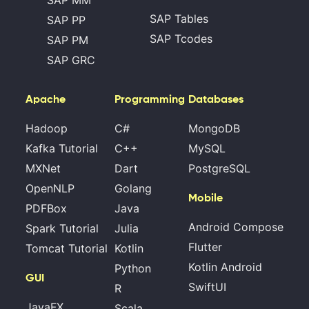
SAP MM
SAP Tables
SAP PP
SAP Tcodes
SAP PM
SAP GRC
Apache
Programming
Databases
Hadoop
C#
MongoDB
Kafka Tutorial
C++
MySQL
MXNet
Dart
PostgreSQL
OpenNLP
Golang
Mobile
PDFBox
Java
Android Compose
Spark Tutorial
Julia
Flutter
Tomcat Tutorial
Kotlin
Kotlin Android
Python
GUI
SwiftUI
R
JavaFX
Scala