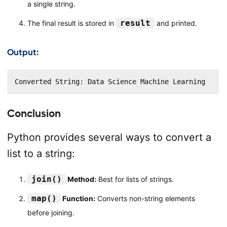
a single string.
result
The final result is stored in
and printed.
Output:
Converted String: Data Science Machine Learning
Conclusion
Python provides several ways to convert a
list to a string:
join()
Method:
Best for lists of strings.
map()
Function:
Converts non-string elements
before joining.