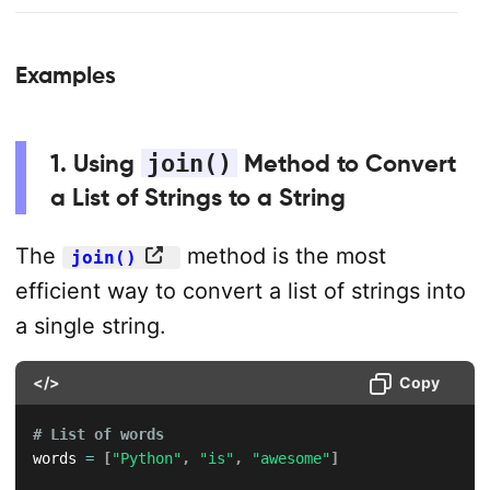
Examples
1. Using
join()
Method to Convert
a List of Strings to a String
The
method is the most
join()
efficient way to convert a list of strings into
a single string.
</>
Copy
# List of words
words 
=
[
"Python"
,
"is"
,
"awesome"
]