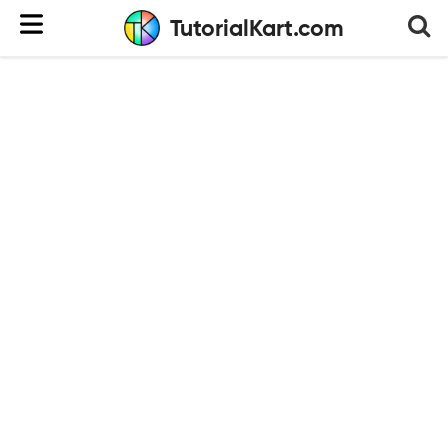
TutorialKart.com