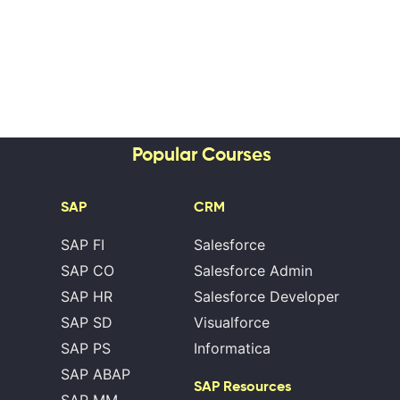
Popular Courses
SAP
CRM
SAP FI
Salesforce
SAP CO
Salesforce Admin
SAP HR
Salesforce Developer
SAP SD
Visualforce
SAP PS
Informatica
SAP ABAP
SAP Resources