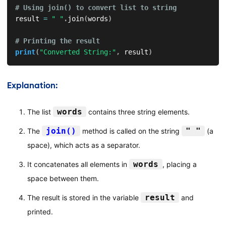
# Using join() to convert list to string
result 
=
" "
.
join
(
words
)
# Printing the result
print
(
"Converted String:"
,
 result
)
Explanation:
words
The list
contains three string elements.
join()
" "
The
method is called on the string
(a
space), which acts as a separator.
words
It concatenates all elements in
, placing a
space between them.
result
The result is stored in the variable
and
printed.