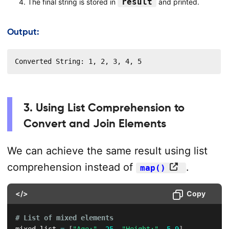
result
The final string is stored in
and printed.
Output:
Converted String: 1, 2, 3, 4, 5
3. Using List Comprehension to
Convert and Join Elements
We can achieve the same result using list
comprehension instead of
.
map()
</>
Copy
# List of mixed elements