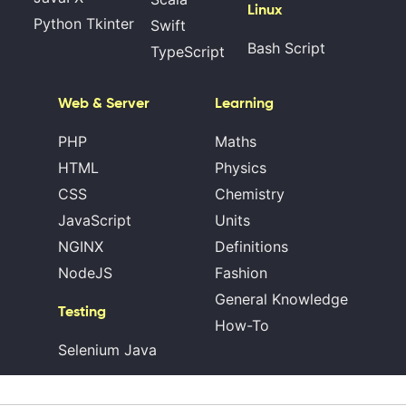
Linux
Python Tkinter
Swift
Bash Script
TypeScript
Web & Server
Learning
PHP
Maths
HTML
Physics
CSS
Chemistry
JavaScript
Units
NGINX
Definitions
NodeJS
Fashion
General Knowledge
Testing
How-To
Selenium Java