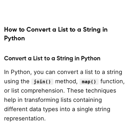
How to Convert a List to a String in
Python
Convert a List to a String in Python
In Python, you can convert a list to a string
using the
method,
function,
join()
map()
or list comprehension. These techniques
help in transforming lists containing
different data types into a single string
representation.