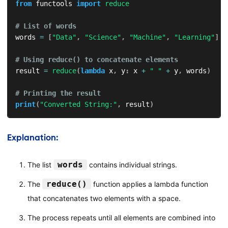
from
 functools 
import
reduce
# List of words
words 
=
[
"Data"
,
"Science"
,
"Machine"
,
"Learning"
]
# Using reduce() to concatenate elements
result 
=
reduce
(
lambda
 x
,
 y
:
 x 
+
" "
+
 y
,
 words
)
# Printing the result
print
(
"Converted String:"
,
 result
)
Explanation:
words
The list
contains individual strings.
reduce()
The
function applies a lambda function
that concatenates two elements with a space.
The process repeats until all elements are combined into