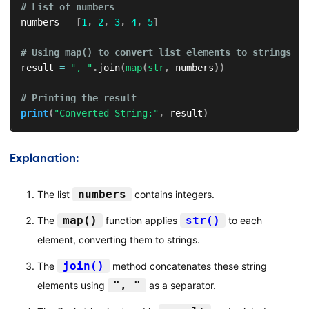
# List of numbers
numbers 
=
[
1
,
2
,
3
,
4
,
5
]
# Using map() to convert list elements to strings
result 
=
", "
.
join
(
map
(
str
,
 numbers
)
)
# Printing the result
print
(
"Converted String:"
,
 result
)
Explanation:
numbers
The list
contains integers.
map()
str()
The
function applies
to each
element, converting them to strings.
join()
The
method concatenates these string
", "
elements using
as a separator.