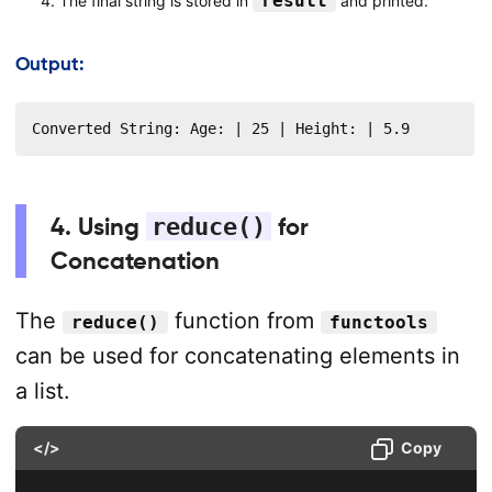
result
The final string is stored in
and printed.
Output:
Converted String: Age: | 25 | Height: | 5.9
4. Using
reduce()
for
Concatenation
The
function from
reduce()
functools
can be used for concatenating elements in
a list.
</>
Copy