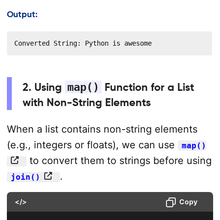
Output:
Converted String: Python is awesome
2. Using
map()
Function for a List
with Non-String Elements
When a list contains non-string elements
(e.g., integers or floats), we can use
map()
to convert them to strings before using
.
join()
</>
Copy