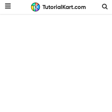
TutorialKart.com