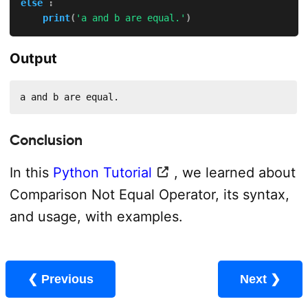
else
:
print
(
'a and b are equal.'
)
Output
a and b are equal.
Conclusion
In this
Python Tutorial
, we learned about
Comparison Not Equal Operator, its syntax,
and usage, with examples.
❮ Previous
Next ❯