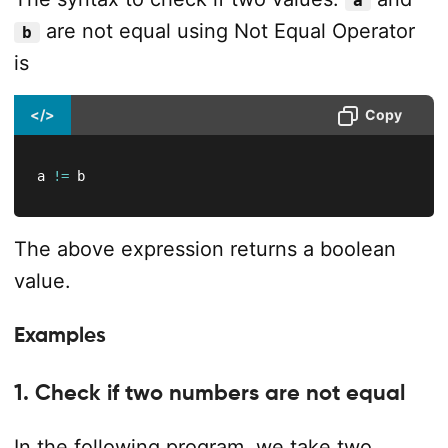
a
are not equal using Not Equal Operator
b
is
</>
Copy
a 
!=
 b
The above expression returns a boolean
value.
Examples
1. Check if two numbers are not equal
In the following program, we take two