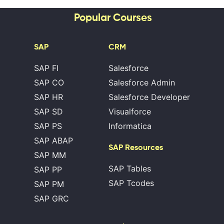
Popular Courses
SAP
CRM
SAP FI
Salesforce
SAP CO
Salesforce Admin
SAP HR
Salesforce Developer
SAP SD
Visualforce
SAP PS
Informatica
SAP ABAP
SAP Resources
SAP MM
SAP Tables
SAP PP
SAP Tcodes
SAP PM
SAP GRC