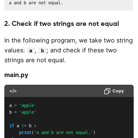
a and b are not equal.
2. Check if two strings are not equal
In the following program, we take two string
values:
,
; and check if these two
a
b
strings are not equal.
main.py
</>
Copy
a 
=
'apple'
b 
=
'apple'
if
 a 
!=
 b 
:
print
(
'a and b are not equal.'
)