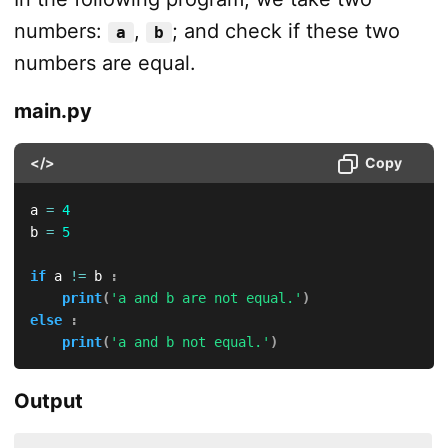
numbers:
,
; and check if these two
a
b
numbers are equal.
main.py
</>
Copy
a 
=
4
b 
=
5
if
 a 
!=
 b 
:
print
(
'a and b are not equal.'
)
else
:
print
(
'a and b not equal.'
)
Output