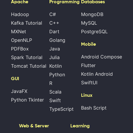
Apache
Programming
Databases
Hadoop
C#
MongoDB
Kafka Tutorial
C++
MySQL
MXNet
Dart
PostgreSQL
OpenNLP
Golang
Mobile
PDFBox
Java
Android Compose
Spark Tutorial
Julia
Flutter
Tomcat Tutorial
Kotlin
Kotlin Android
Python
GUI
SwiftUI
R
JavaFX
Scala
Linux
Python Tkinter
Swift
Bash Script
TypeScript
Web & Server
Learning