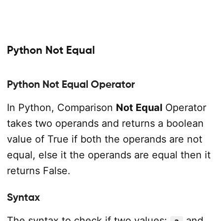
Python Not Equal
Python Not Equal Operator
In Python, Comparison
Not Equal
Operator
takes two operands and returns a boolean
value of True if both the operands are not
equal, else it the operands are equal then it
returns False.
Syntax
The syntax to check if two values:
and