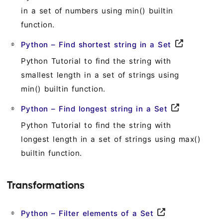
in a set of numbers using min() builtin
function.
Python – Find shortest string in a Set
Python Tutorial to find the string with
smallest length in a set of strings using
min() builtin function.
Python – Find longest string in a Set
Python Tutorial to find the string with
longest length in a set of strings using max()
builtin function.
Transformations
Python – Filter elements of a Set