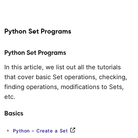
Python Set Programs
Python Set Programs
In this article, we list out all the tutorials
that cover basic Set operations, checking,
finding operations, modifications to Sets,
etc.
Basics
Python – Create a Set