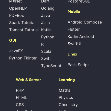
MXNet
Dart
PostgreSQL
OpenNLP
Golang
Mobile
PDFBox
Java
Android Compose
Spark Tutorial
Julia
Flutter
Tomcat Tutorial
Kotlin
Kotlin Android
Python
GUI
SwiftUI
R
JavaFX
Scala
Linux
Python Tkinter
Swift
Bash Script
TypeScript
Web & Server
Learning
PHP
Maths
HTML
Physics
CSS
Chemistry