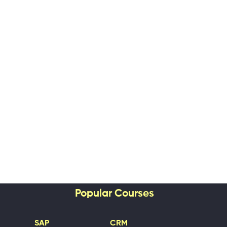
Popular Courses
SAP
CRM