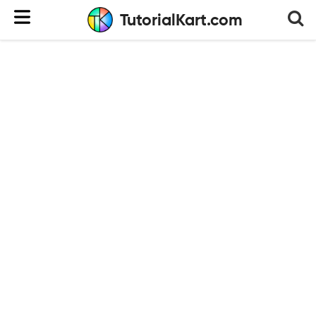
TutorialKart.com