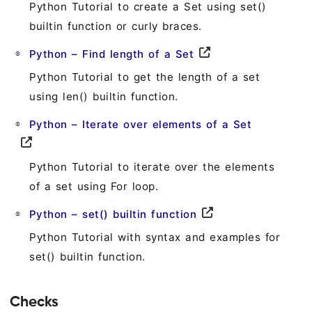
Python Tutorial to create a Set using set()
builtin function or curly braces.
Python – Find length of a Set
Python Tutorial to get the length of a set
using len() builtin function.
Python – Iterate over elements of a Set
Python Tutorial to iterate over the elements
of a set using For loop.
Python – set() builtin function
Python Tutorial with syntax and examples for
set() builtin function.
Checks