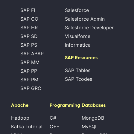
SAP FI
Salesforce
SAP CO
Salesforce Admin
SAP HR
Salesforce Developer
SAP SD
Visualforce
SAP PS
Informatica
SAP ABAP
SAP Resources
SAP MM
SAP Tables
SAP PP
SAP Tcodes
SAP PM
SAP GRC
Apache
Programming
Databases
Hadoop
C#
MongoDB
Kafka Tutorial
C++
MySQL