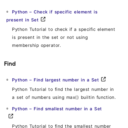
Python – Check if specific element is
present in Set
Python Tutorial to check if a specific element
is present in the set or not using
membership operator.
Find
Python – Find largest number in a Set
Python Tutorial to find the largest number in
a set of numbers using max() builtin function.
Python – Find smallest number in a Set
Python Tutorial to find the smallest number