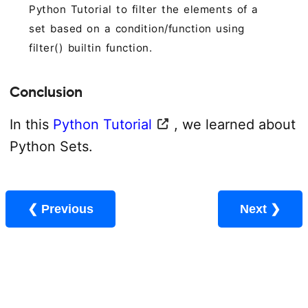
Python Tutorial to filter the elements of a
set based on a condition/function using
filter() builtin function.
Conclusion
In this
Python Tutorial
, we learned about
Python Sets.
❮ Previous
Next ❯