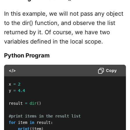
In this example, we will not pass any object
to the dir() function, and observe the list
returned by it. Of course, we have two
variables defined in the local scope.
Python Program
</>
Copy
x 
=
2
y 
=
4.4
result 
=
dir
(
)
#print items in the result list
for
 item 
in
 result
:
print
(
item
)