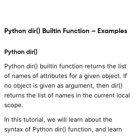
Python dir() Builtin Function – Examples
Python dir()
Python dir() builtin function returns the list
of names of attributes for a given object. If
no object is given as argument, then dir()
returns the list of names in the current local
scope.
In this tutorial, we will learn about the
syntax of Python dir() function, and learn