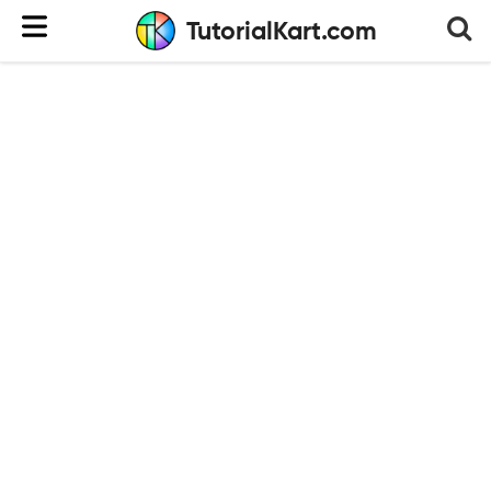
TutorialKart.com