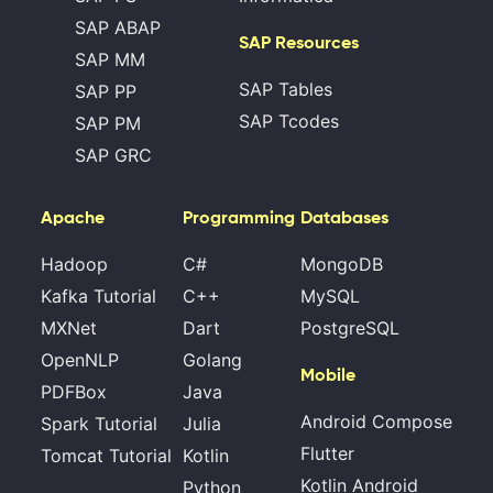
SAP ABAP
SAP Resources
SAP MM
SAP Tables
SAP PP
SAP Tcodes
SAP PM
SAP GRC
Apache
Programming
Databases
Hadoop
C#
MongoDB
Kafka Tutorial
C++
MySQL
MXNet
Dart
PostgreSQL
OpenNLP
Golang
Mobile
PDFBox
Java
Android Compose
Spark Tutorial
Julia
Flutter
Tomcat Tutorial
Kotlin
Kotlin Android
Python