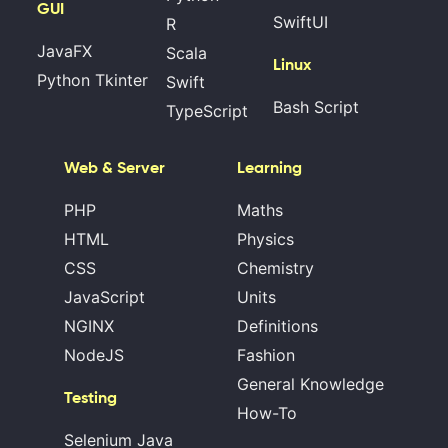
GUI
SwiftUI
R
JavaFX
Scala
Linux
Python Tkinter
Swift
Bash Script
TypeScript
Web & Server
Learning
PHP
Maths
HTML
Physics
CSS
Chemistry
JavaScript
Units
NGINX
Definitions
NodeJS
Fashion
General Knowledge
Testing
How-To
Selenium Java