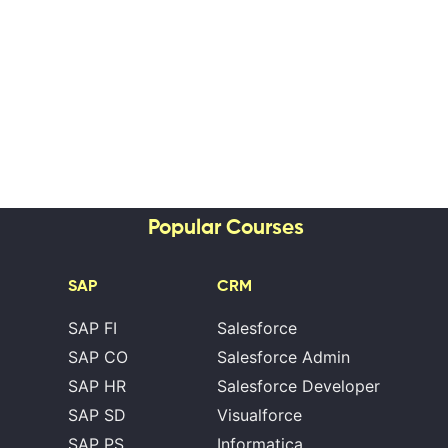
Popular Courses
SAP
CRM
SAP FI
Salesforce
SAP CO
Salesforce Admin
SAP HR
Salesforce Developer
SAP SD
Visualforce
SAP PS
Informatica