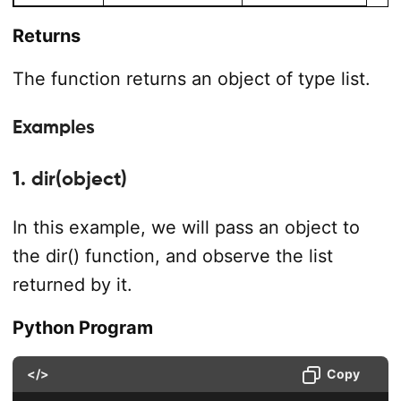
Returns
The function returns an object of type list.
Examples
1. dir(object)
In this example, we will pass an object to
the dir() function, and observe the list
returned by it.
Python Program
</>
Copy