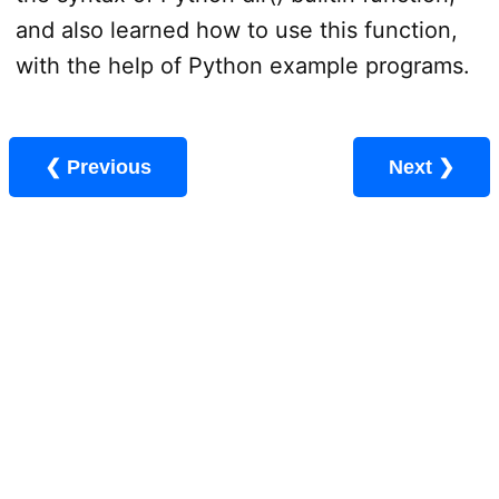
and also learned how to use this function,
with the help of Python example programs.
❮ Previous
Next ❯