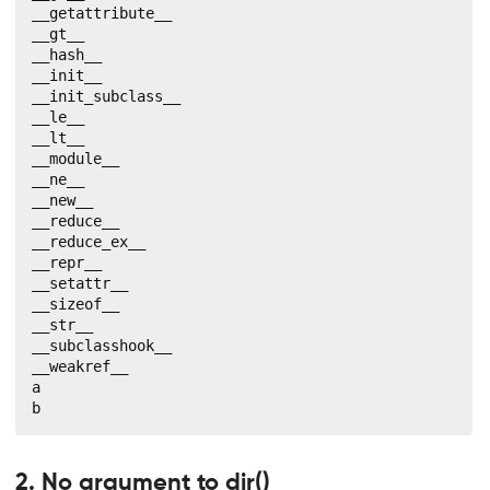
__getattribute__

__gt__

__hash__

__init__

__init_subclass__

__le__

__lt__

__module__

__ne__

__new__

__reduce__

__reduce_ex__

__repr__

__setattr__

__sizeof__

__str__

__subclasshook__

__weakref__

a

b
2. No argument to dir()