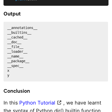
Output
__annotations__

__builtins__

__cached__

__doc__

__file__

__loader__

__name__

__package__

__spec__

x

y
Conclusion
In this
Python Tutorial
, we have learnt
the syntax of Python dir() builtin function,