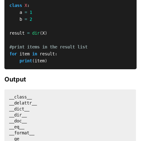
class
X
:
    a 
=
1
    b 
=
2
result 
=
dir
(
X
)
#print items in the result list
for
 item 
in
 result
:
print
(
item
)
Output
__class__

__delattr__

__dict__

__dir__

__doc__

__eq__

__format__

__ge__
