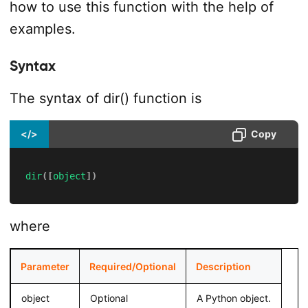
how to use this function with the help of
examples.
Syntax
The syntax of dir() function is
</>
Copy
dir
(
[
object
]
)
where
Parameter
Required/Optional
Description
object
Optional
A Python object.