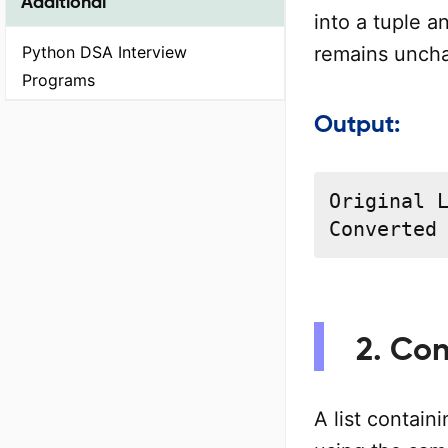
Additional
into a tuple an
remains unch
Python DSA Interview
Programs
Output:
Original L
Converted
2. Con
A list contain