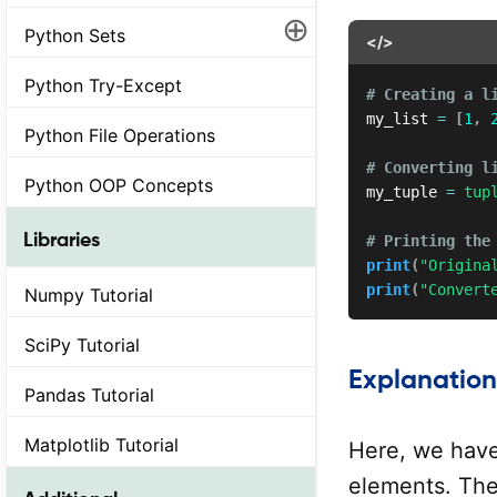
⊕
Python Sets
</>
Python Try-Except
# Creating a l
my_list 
=
[
1
,
Python File Operations
# Converting l
Python OOP Concepts
my_tuple 
=
tup
Libraries
# Printing the
print
(
"Origina
print
(
"Convert
Numpy Tutorial
SciPy Tutorial
Explanation
Pandas Tutorial
Matplotlib Tutorial
Here, we have
elements. The