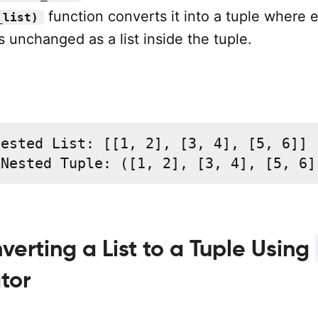
function converts it into a tuple where 
_list)
s unchanged as a list inside the tuple.
ested List: [[1, 2], [3, 4], [5, 6]]

 Nested Tuple: ([1, 2], [3, 4], [5, 6]
verting a List to a Tuple Using
tor