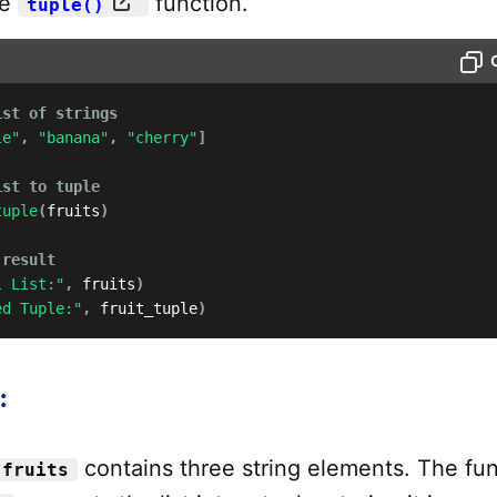
me
function.
tuple()
ist of strings
le"
,
"banana"
,
"cherry"
]
ist to tuple
tuple
(
fruits
)
 result
l List:"
,
 fruits
)
ed Tuple:"
,
 fruit_tuple
)
:
contains three string elements. The fu
fruits