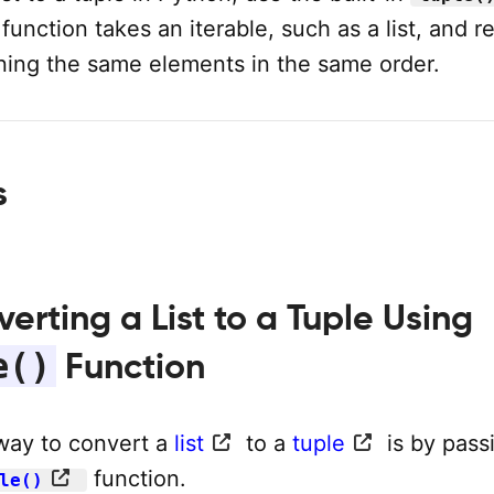
 function takes an iterable, such as a list, and r
ining the same elements in the same order.
s
verting a List to a Tuple Using
e()
Function
way to convert a
list
to a
tuple
is by pass
function.
le()