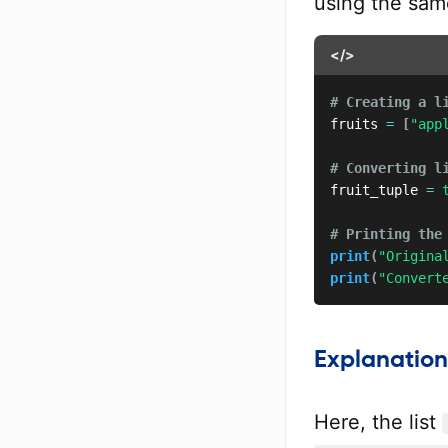
using the sa
</>
# Creating a l
fruits 
=
[
"app
# Converting l
fruit_tuple 
=
# Printing the
print
(
"Origina
print
(
"Convert
Explanation
Here, the list