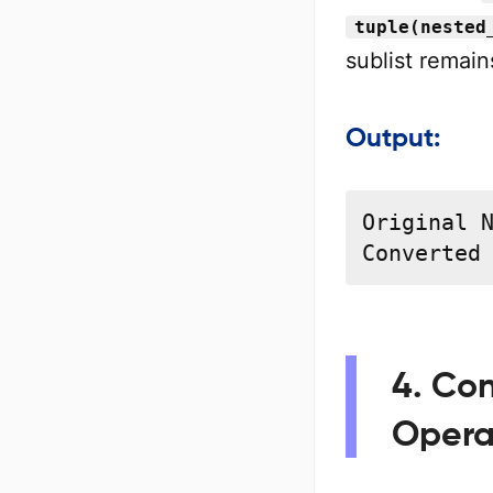
tuple(nested
sublist remain
Output:
Original N
Converted
4. Con
Opera