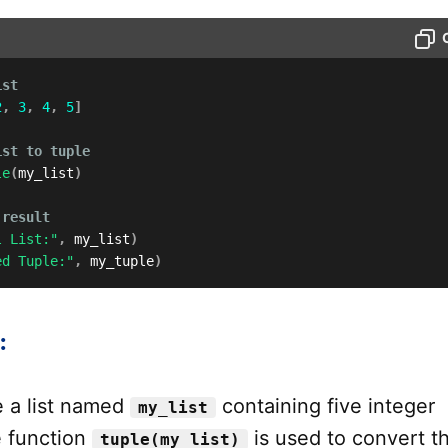
ist
2
,
3
,
4
,
5
]
ist to tuple
le
(
my_list
)
 result
l List:"
,
 my_list
)
ed Tuple:"
,
 my_tuple
)
:
 a list named
containing five integer
my_list
 function
is used to convert th
tuple(my_list)