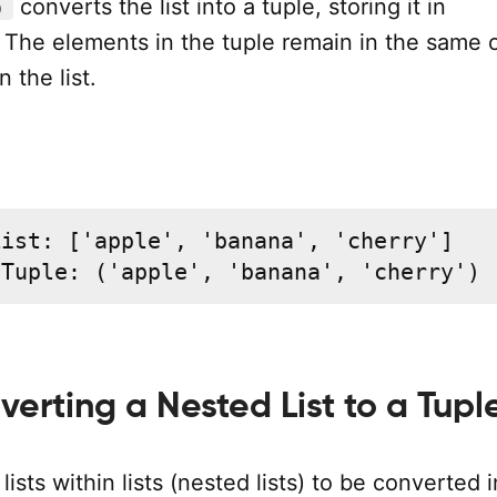
converts the list into a tuple, storing it in
)
. The elements in the tuple remain in the same 
 the list.
ist: ['apple', 'banana', 'cherry']

 Tuple: ('apple', 'banana', 'cherry')
verting a Nested List to a Tupl
lists within lists (nested lists) to be converted 