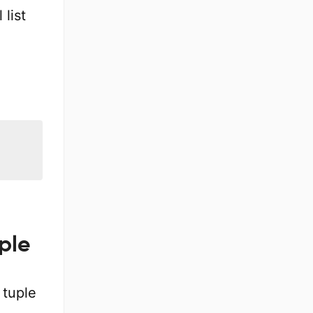
 list
uple
 tuple