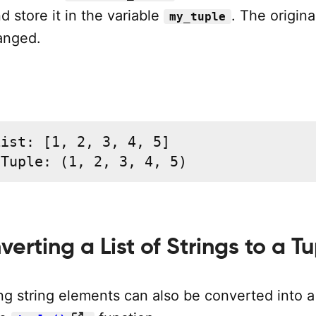
d store it in the variable
. The original
my_tuple
anged.
ist: [1, 2, 3, 4, 5]

 Tuple: (1, 2, 3, 4, 5)
verting a List of Strings to a T
ing string elements can also be converted into a