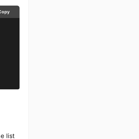
Copy
e list