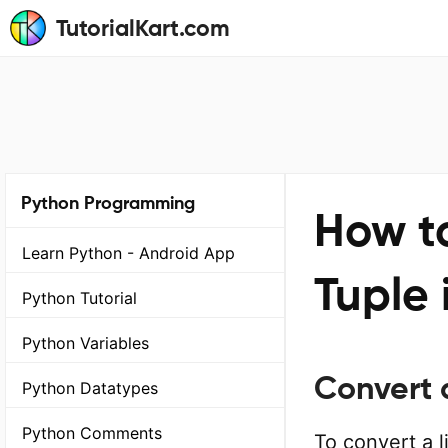
TutorialKart.com
Python Programming
How to
Learn Python - Android App
Tuple 
Python Tutorial
Python Variables
Convert a
Python Datatypes
Python Comments
To convert a l