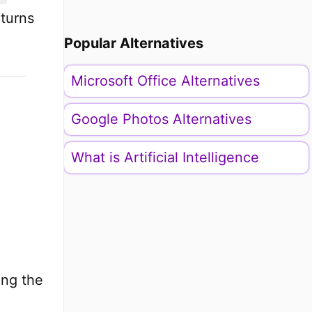
eturns
Popular Alternatives
Microsoft Office Alternatives
Google Photos Alternatives
What is Artificial Intelligence
ing the