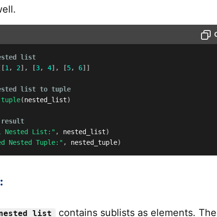
ell.
ested list
[
[
1
,
2
]
,
[
3
,
4
]
,
[
5
,
6
]
]
ested list to tuple
tuple
(
nested_list
)
 result
l Nested List:"
,
 nested_list
)
ed Nested Tuple:"
,
 nested_tuple
)
:
contains sublists as elements. The
nested_list