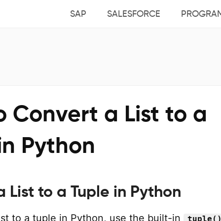
SAP
SALESFORCE
PROGRA
 Convert a List to a
in Python
 List to a Tuple in Python
ist to a tuple in Python, use the built-in
tuple(