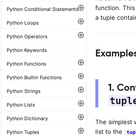
⊕
function. This
Python Conditional Statements
a tuple conta
⊕
Python Loops
⊕
Python Operators
Python Keywords
Example
⊕
Python Functions
⊕
Python Builtin Functions
1. Con
⊕
Python Strings
tupl
⊕
Python Lists
⊕
Python Dictionary
The simplest 
⊕
list to the
Python Tuples
tup