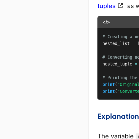
tuples
as w
</>
# Creating a n
nested_list 
=
# Converting n
nested_tuple 
=
# Printing the
print
(
"Origina
print
(
"Convert
Explanation
The variable