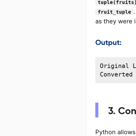
tuple(fruits
fruit_tuple
as they were in
Output:
Original L
Converted
3. Con
Python allows 