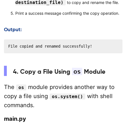
destination_file)
to copy and rename the file.
Print a success message confirming the copy operation.
Output:
File copied and renamed successfully!
4. Copy a File Using
os
Module
The
module provides another way to
os
copy a file using
with shell
os.system()
commands.
main.py