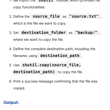
shutil
We import the
module, which provides file
copy functionalities.
source_file
"source.txt"
Define the
as
,
which is the file we want to copy.
destination_folder
"backup/"
Set
as
,
where we want to copy the file.
Define the complete destination path, including the
destination_path
filename, using
.
shutil.copy(source_file,
Use
destination_path)
to copy the file.
Print a success message confirming that the file was
copied.
Output: