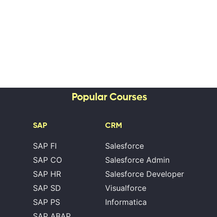
Popular Courses
SAP
CRM
SAP FI
Salesforce
SAP CO
Salesforce Admin
SAP HR
Salesforce Developer
SAP SD
Visualforce
SAP PS
Informatica
SAP ABAP