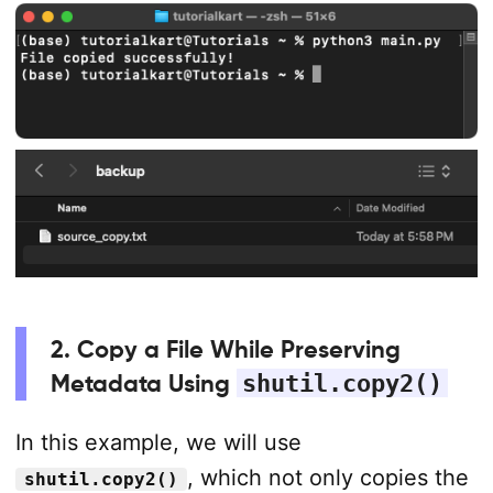
2. Copy a File While Preserving
Metadata Using
shutil.copy2()
In this example, we will use
, which not only copies the
shutil.copy2()