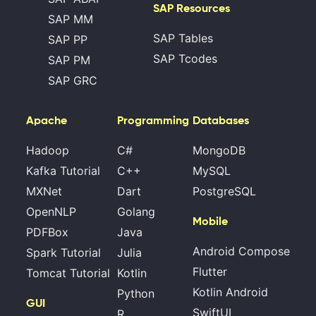
SAP Resources
SAP MM
SAP Tables
SAP PP
SAP Tcodes
SAP PM
SAP GRC
Apache
Programming
Databases
Hadoop
C#
MongoDB
Kafka Tutorial
C++
MySQL
MXNet
Dart
PostgreSQL
OpenNLP
Golang
Mobile
PDFBox
Java
Android Compose
Spark Tutorial
Julia
Flutter
Tomcat Tutorial
Kotlin
Kotlin Android
Python
GUI
SwiftUI
R