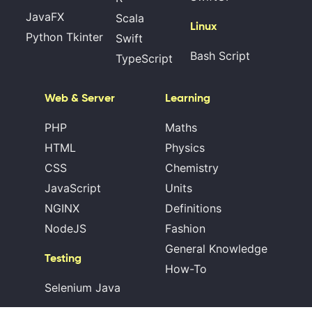
JavaFX
Scala
Linux
Python Tkinter
Swift
Bash Script
TypeScript
Web & Server
Learning
PHP
Maths
HTML
Physics
CSS
Chemistry
JavaScript
Units
NGINX
Definitions
NodeJS
Fashion
General Knowledge
Testing
How-To
Selenium Java