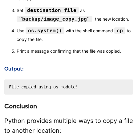
destination_file
Set
as
"backup/image_copy.jpg"
, the new location.
os.system()
cp
Use
with the shell command
to
copy the file.
Print a message confirming that the file was copied.
Output:
File copied using os module!
Conclusion
Python provides multiple ways to copy a file
to another location: