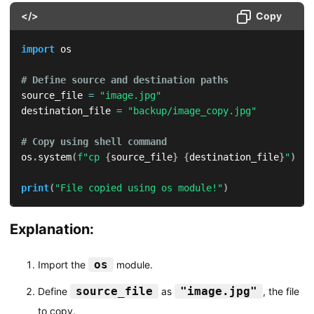
</>
Copy
import
 os

# Define source and destination paths
source_file 
=
"image.jpg"
destination_file 
=
"backup/image_copy.jpg"
# Copy using shell command
os
.
system
(
f"cp 
{
source_file
}
{
destination_file
}
"
)
print
(
"File copied using os module!"
)
Explanation:
os
Import the
module.
source_file
"image.jpg"
Define
as
, the file
to copy.