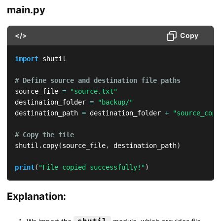
main.py
</>
Copy
import
 shutil

# Define source and destination file paths
source_file 
=
"source.txt"
destination_folder 
=
"backup/"
destination_path 
=
 destination_folder 
+
"source_copy
# Copy the file
shutil
.
copy
(
source_file
,
 destination_path
)
print
(
"File copied successfully!"
)
Explanation: