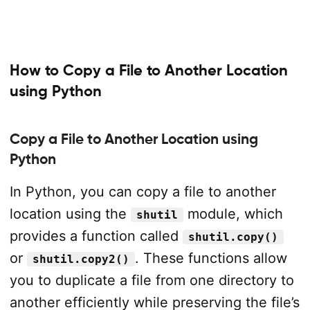
How to Copy a File to Another Location
using Python
Copy a File to Another Location using
Python
In Python, you can copy a file to another
location using the
module, which
shutil
provides a function called
shutil.copy()
or
. These functions allow
shutil.copy2()
you to duplicate a file from one directory to
another efficiently while preserving the file’s