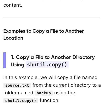
content.
Examples to Copy a File to Another
Location
1. Copy a File to Another Directory
Using
shutil.copy()
In this example, we will copy a file named
from the current directory to a
source.txt
folder named
using the
backup
function.
shutil.copy()