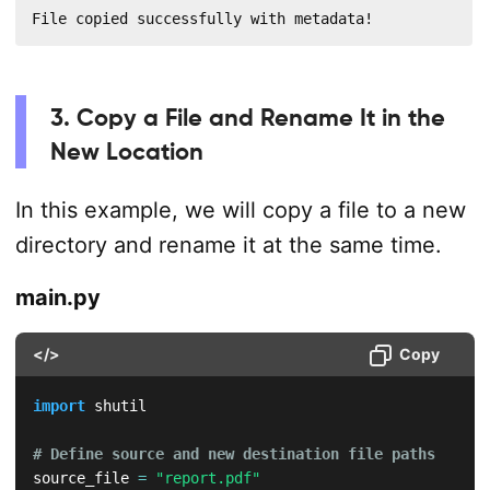
File copied successfully with metadata!
3. Copy a File and Rename It in the
New Location
In this example, we will copy a file to a new
directory and rename it at the same time.
main.py
</>
Copy
import
 shutil

# Define source and new destination file paths
source_file 
=
"report.pdf"