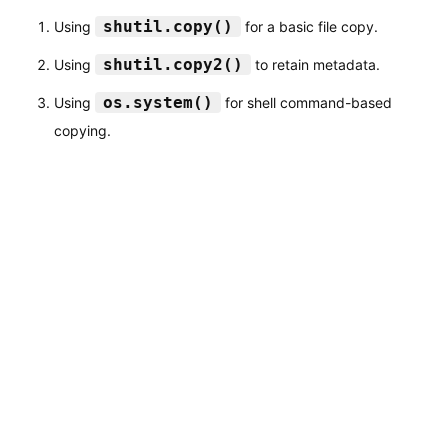
shutil.copy()
Using
for a basic file copy.
shutil.copy2()
Using
to retain metadata.
os.system()
Using
for shell command-based
copying.