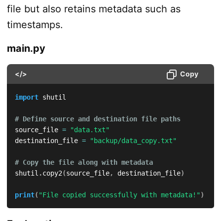
file but also retains metadata such as
timestamps.
main.py
</>
Copy
import
 shutil

# Define source and destination file paths
source_file 
=
"data.txt"
destination_file 
=
"backup/data_copy.txt"
# Copy the file along with metadata
shutil
.
copy2
(
source_file
,
 destination_file
)
print
(
"File copied successfully with metadata!"
)