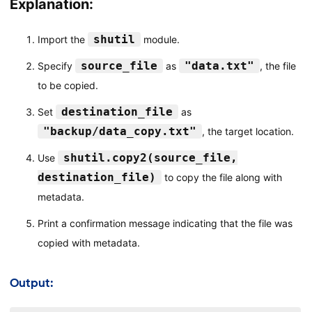
Explanation:
shutil
Import the
module.
source_file
"data.txt"
Specify
as
, the file
to be copied.
destination_file
Set
as
"backup/data_copy.txt"
, the target location.
shutil.copy2(source_file,
Use
destination_file)
to copy the file along with
metadata.
Print a confirmation message indicating that the file was
copied with metadata.
Output: