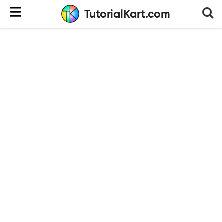
TutorialKart.com