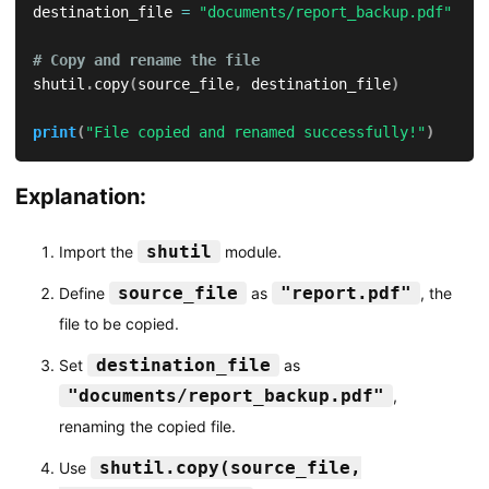
destination_file 
=
"documents/report_backup.pdf"
# Copy and rename the file
shutil
.
copy
(
source_file
,
 destination_file
)
print
(
"File copied and renamed successfully!"
)
Explanation:
shutil
Import the
module.
source_file
"report.pdf"
Define
as
, the
file to be copied.
destination_file
Set
as
"documents/report_backup.pdf"
,
renaming the copied file.
shutil.copy(source_file,
Use