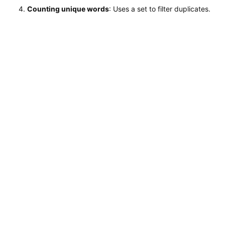
Counting unique words
: Uses a set to filter duplicates.