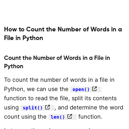
How to Count the Number of Words in a
File in Python
Count the Number of Words in a File in
Python
To count the number of words in a file in
Python, we can use the
open()
function to read the file, split its contents
using
, and determine the word
split()
count using the
function.
len()