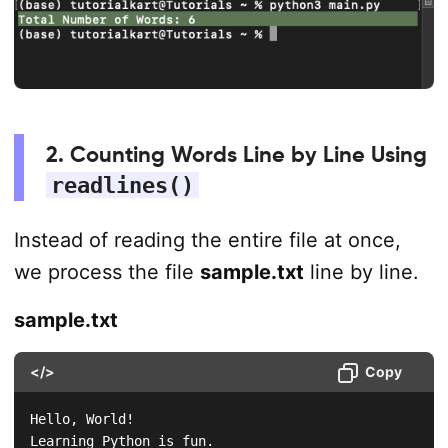
2. Counting Words Line by Line Using
readlines()
Instead of reading the entire file at once,
we process the file
sample.txt
line by line.
sample.txt
</>
Copy
Hello, World!

Learning Python is fun.  