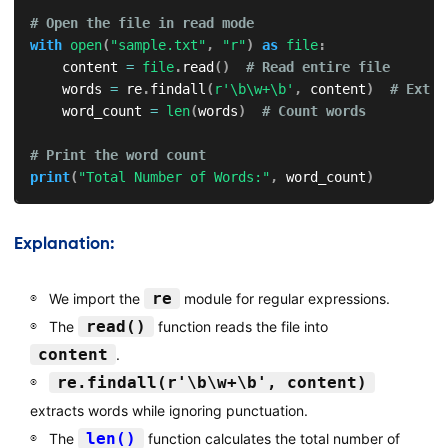
# Open the file in read mode
with
open
(
"sample.txt"
,
"r"
)
as
file
:
    content 
=
file
.
read
(
)
# Read entire file
    words 
=
 re
.
findall
(
r'\b\w+\b'
,
 content
)
# Extra
    word_count 
=
len
(
words
)
# Count words
# Print the word count
print
(
"Total Number of Words:"
,
 word_count
)
Explanation:
re
We import the
module for regular expressions.
read()
The
function reads the file into
content
.
re.findall(r'\b\w+\b', content)
extracts words while ignoring punctuation.
len()
The
function calculates the total number of