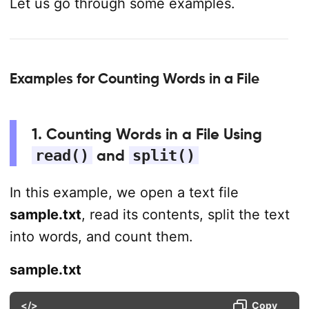
Let us go through some examples.
Examples for Counting Words in a File
1. Counting Words in a File Using
read()
and
split()
In this example, we open a text file
sample.txt
, read its contents, split the text
into words, and count them.
sample.txt
</>
Copy