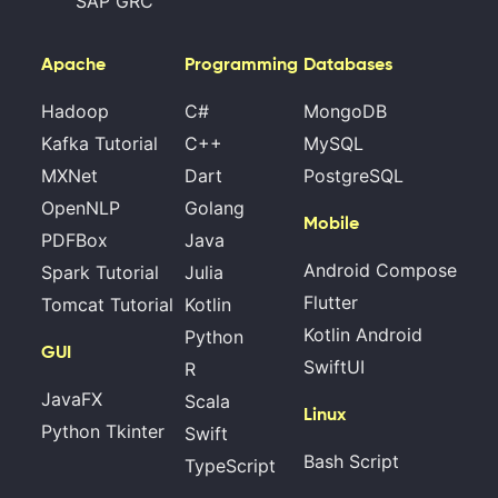
SAP GRC
Apache
Programming
Databases
Hadoop
C#
MongoDB
Kafka Tutorial
C++
MySQL
MXNet
Dart
PostgreSQL
OpenNLP
Golang
Mobile
PDFBox
Java
Android Compose
Spark Tutorial
Julia
Flutter
Tomcat Tutorial
Kotlin
Kotlin Android
Python
GUI
SwiftUI
R
JavaFX
Scala
Linux
Python Tkinter
Swift
Bash Script
TypeScript