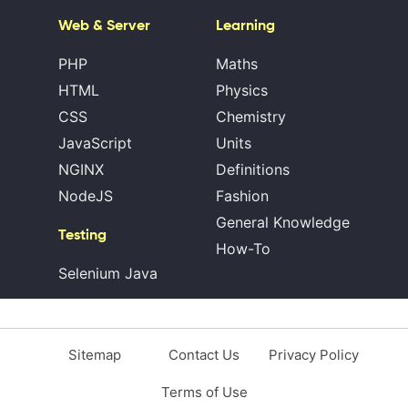
Web & Server
Learning
PHP
Maths
HTML
Physics
CSS
Chemistry
JavaScript
Units
NGINX
Definitions
NodeJS
Fashion
General Knowledge
Testing
How-To
Selenium Java
Sitemap
Contact Us
Privacy Policy
Terms of Use