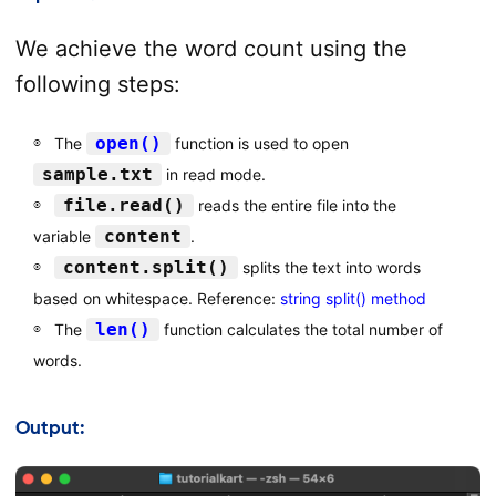
We achieve the word count using the
following steps:
open()
The
function is used to open
sample.txt
in read mode.
file.read()
reads the entire file into the
content
variable
.
content.split()
splits the text into words
based on whitespace. Reference:
string split() method
len()
The
function calculates the total number of
words.
Output: