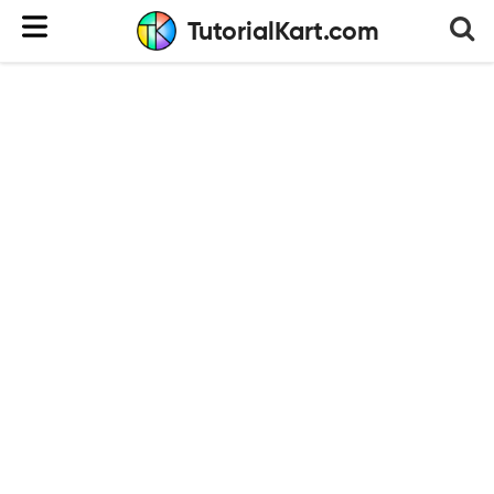
TutorialKart.com