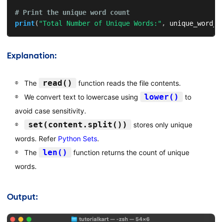
# Print the unique word count
print
(
"Total Number of Unique Words:"
,
 unique_word_c
Explanation:
read()
The
function reads the file contents.
lower()
We convert text to lowercase using
to
avoid case sensitivity.
set(content.split())
stores only unique
words. Refer
Python Sets
.
len()
The
function returns the count of unique
words.
Output: