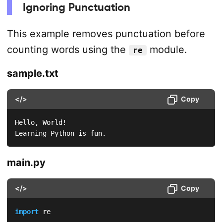
Ignoring Punctuation
This example removes punctuation before
counting words using the
module.
re
sample.txt
</>
Copy
Hello, World!

Learning Python is fun.  
main.py
</>
Copy
import
 re
