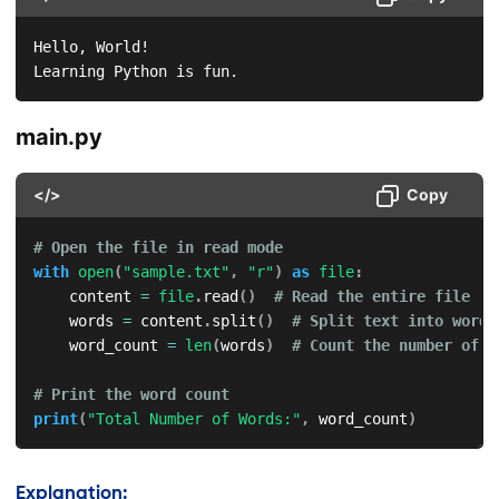
Hello, World!

Learning Python is fun.  
main.py
</>
Copy
# Open the file in read mode
with
open
(
"sample.txt"
,
"r"
)
as
file
:
    content 
=
file
.
read
(
)
# Read the entire file
    words 
=
 content
.
split
(
)
# Split text into words
    word_count 
=
len
(
words
)
# Count the number of w
# Print the word count
print
(
"Total Number of Words:"
,
 word_count
)
Explanation: