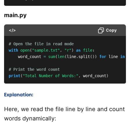
main.py
</>
Copy
# Open the file in read mode
with
open
(
"sample.txt"
,
"r"
)
as
file
:
    word_count 
=
sum
(
len
(
line
.
split
(
)
)
for
 line 
in
f
# Print the word count
print
(
"Total Number of Words:"
,
 word_count
)
Explanation:
Here, we read the file line by line and count
words dynamically: