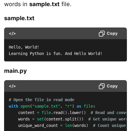
words in
sample.txt
file.
sample.txt
</>
Copy
Hello, World!

Learning Python is fun. And Hello World!
main.py
</>
Copy
# Open the file in read mode
with
open
(
"sample.txt"
,
"r"
)
as
file
:
    content 
=
file
.
read
(
)
.
lower
(
)
# Read and conver
    words 
=
set
(
content
.
split
(
)
)
# Get unique words
    unique_word_count 
=
len
(
words
)
# Count unique w