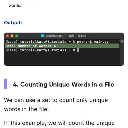
words.
Output:
4. Counting Unique Words in a File
We can use a set to count only unique
words in the file.
In this example, we will count the unique