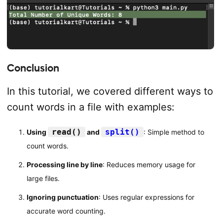
Conclusion
In this tutorial, we covered different ways to
count words in a file with examples:
read()
split()
Using
and
: Simple method to
count words.
Processing line by line
: Reduces memory usage for
large files.
Ignoring punctuation
: Uses regular expressions for
accurate word counting.