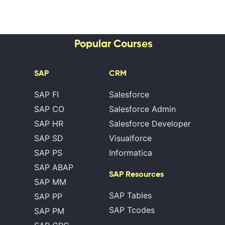
Popular Courses
SAP
CRM
SAP FI
Salesforce
SAP CO
Salesforce Admin
SAP HR
Salesforce Developer
SAP SD
Visualforce
SAP PS
Informatica
SAP ABAP
SAP Resources
SAP MM
SAP Tables
SAP PP
SAP Tcodes
SAP PM