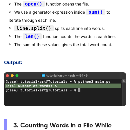
open()
The
function opens the file.
sum()
We use a generator expression inside
to
iterate through each line.
line.split()
splits each line into words.
len()
The
function counts the words in each line.
The sum of these values gives the total word count.
Output:
3. Counting Words in a File While