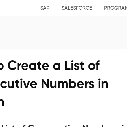
SAP
SALESFORCE
PROGRA
 Create a List of
cutive Numbers in
n