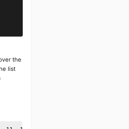
over the
he list
a