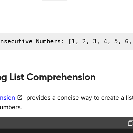
onsecutive Numbers: [1, 2, 3, 4, 5, 6,
ng List Comprehension
nsion
provides a concise way to create a list
numbers.