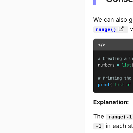
We can also g
w
range()
</>
# Creating a l
numbers 
=
list
# Printing the
print
(
"List of
Explanation:
The
range(-1
in each s
-1