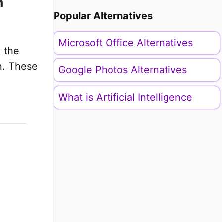
n
Popular Alternatives
Microsoft Office Alternatives
g the
n. These
Google Photos Alternatives
What is Artificial Intelligence