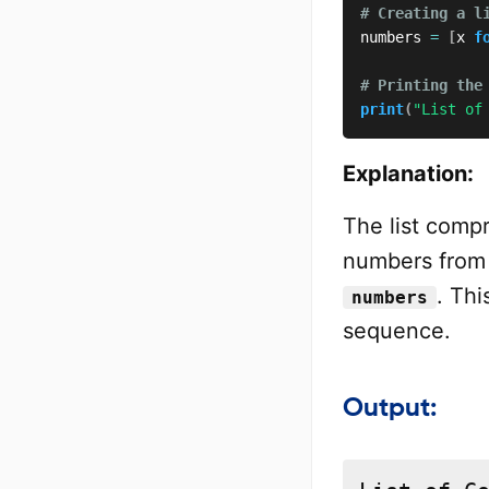
# Creating a l
numbers 
=
[
x 
f
# Printing the
print
(
"List of
Explanation:
The list com
numbers fro
. Th
numbers
sequence.
Output: