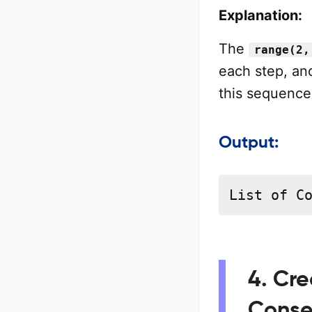
Explanation:
The
range(2,
each step, an
this sequence i
Output:
List of C
4. Cre
Conse