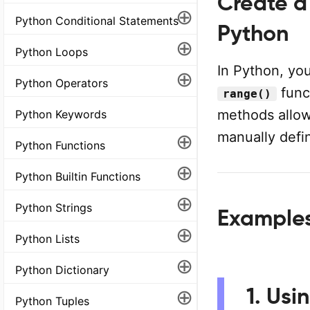
Create a
⊕
Python Conditional Statements
Python
⊕
Python Loops
In Python, you
⊕
Python Operators
func
range()
methods allow
Python Keywords
⊕
manually defi
Python Functions
⊕
Python Builtin Functions
⊕
Python Strings
Example
⊕
Python Lists
⊕
Python Dictionary
1. Usi
⊕
Python Tuples