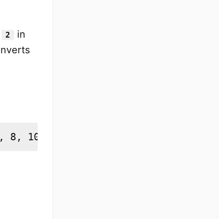
y
in
2
nverts
, 8, 10, 12, 14, 16, 18, 20]