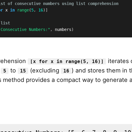
ist of consecutive numbers using list comprehension
or
 x 
in
range
(
5
,
16
)
]
 list
 Consecutive Numbers:"
,
 numbers
)
prehension
iterates 
[x for x in range(5, 16)]
m
to
(excluding
) and stores them in t
5
15
16
is method provides a compact way to generate 