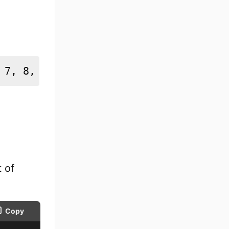
 7, 8, 9, 10]
 of
Copy