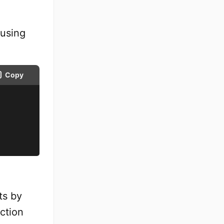
 using
Copy
ts by
ction