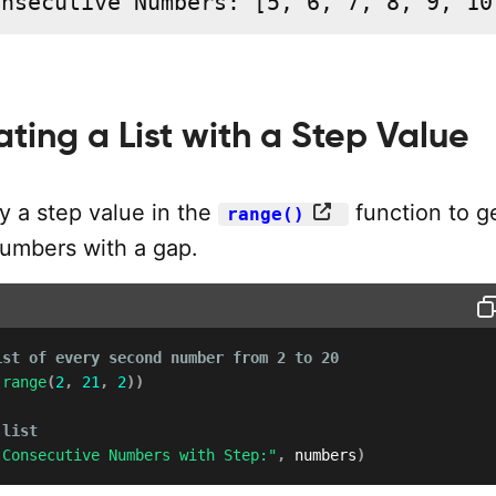
onsecutive Numbers: [5, 6, 7, 8, 9, 10
ating a List with a Step Value
y a step value in the
function to g
range()
umbers with a gap.
ist of every second number from 2 to 20
(
range
(
2
,
21
,
2
)
)
 list
 Consecutive Numbers with Step:"
,
 numbers
)