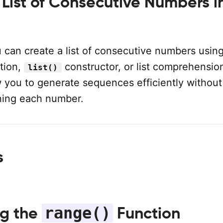
 List of Consecutive Numbers i
 can create a list of consecutive numbers usin
tion,
constructor, or list comprehensio
list()
 you to generate sequences efficiently without
ning each number.
s
range()
ng the
Function