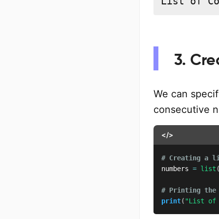
List of C
3. Cre
We can specif
consecutive n
</>
# Creating a l
numbers 
=
list
# Printing the
print
(
"List of