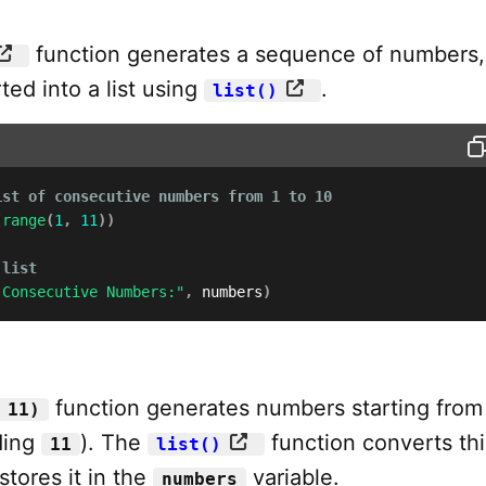
function generates a sequence of numbers,
ed into a list using
.
list()
ist of consecutive numbers from 1 to 10
(
range
(
1
,
11
)
)
 list
 Consecutive Numbers:"
,
 numbers
)
function generates numbers starting fro
 11)
ding
). The
function converts th
11
list()
 stores it in the
variable.
numbers