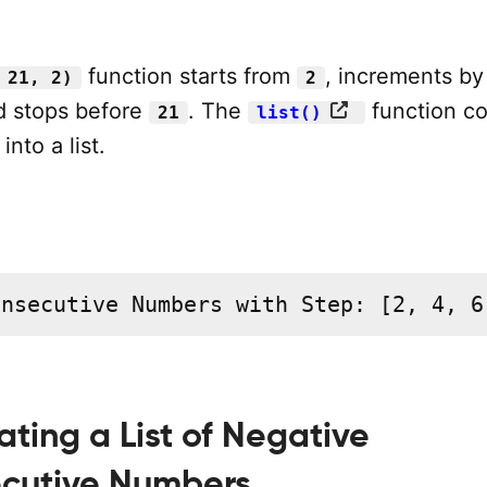
function starts from
, increments b
 21, 2)
2
d stops before
. The
function co
21
list()
nto a list.
onsecutive Numbers with Step: [2, 4, 6
ating a List of Negative
cutive Numbers