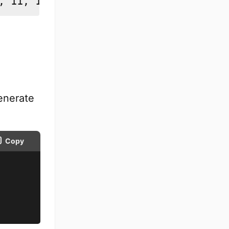
, 11, 12, 13, 14, 15]
enerate
Copy