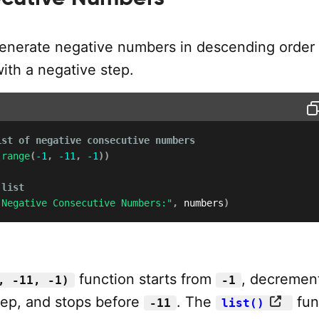
enerate negative numbers in descending order
ith a negative step.
ist of negative consecutive numbers
(
range
(
-
1
,
-
11
,
-
1
)
)
 list
 Negative Consecutive Numbers:"
,
 numbers
)
function starts from
, decremen
, -11, -1)
-1
tep, and stops before
. The
fun
-11
list()