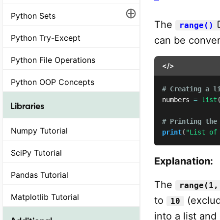
⊕
Python Sets
The
range()
Python Try-Except
can be convert
Python File Operations
</>
Python OOP Concepts
# Creating a l
numbers 
=
list
Libraries
# Printing the
Numpy Tutorial
print
(
"List of
SciPy Tutorial
Explanation:
Pandas Tutorial
The
range(1,
Matplotlib Tutorial
to
(exclu
10
into a list and