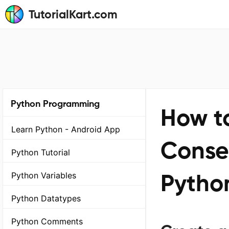
TutorialKart.com
Python Programming
How to
Learn Python - Android App
Conse
Python Tutorial
Pytho
Python Variables
Python Datatypes
Python Comments