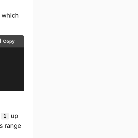
 which
Copy
m
up
1
is range