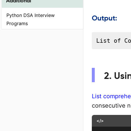
Additional
Python DSA Interview
Output:
Programs
List of C
2. Usi
List comprehe
consecutive 
</>