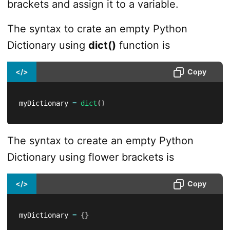
brackets and assign it to a variable.
The syntax to crate an empty Python
Dictionary using
dict()
function is
</>
Copy
myDictionary 
=
dict
(
)
The syntax to create an empty Python
Dictionary using flower brackets is
</>
Copy
myDictionary 
=
{
}