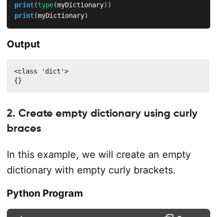
print
(
type
(
myDictionary
)
)
print
(
myDictionary
)
Output
<class 'dict'>

{}
2. Create empty dictionary using curly
braces
In this example, we will create an empty
dictionary with empty curly brackets.
Python Program