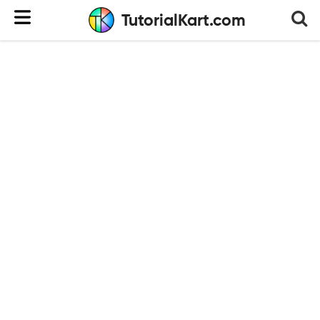
TutorialKart.com