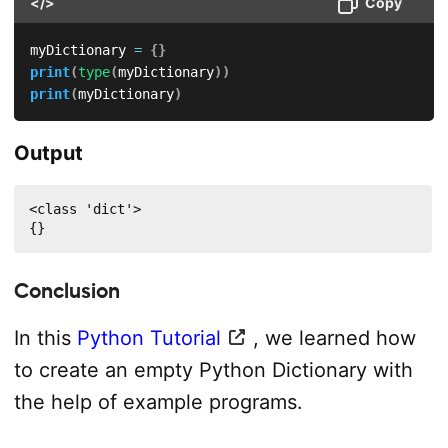
</>
Copy
myDictionary 
=
{
}
print
(
type
(
myDictionary
)
)
print
(
myDictionary
)
Output
<class 'dict'>

{}
Conclusion
In this
Python Tutorial
, we learned how
to create an empty Python Dictionary with
the help of example programs.