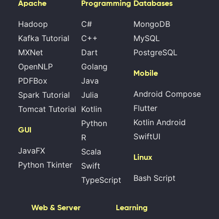
Apache
Programming
Databases
Hadoop
C#
MongoDB
Kafka Tutorial
C++
MySQL
MXNet
Dart
PostgreSQL
OpenNLP
Golang
Mobile
PDFBox
Java
Android Compose
Spark Tutorial
Julia
Flutter
Tomcat Tutorial
Kotlin
Kotlin Android
Python
GUI
SwiftUI
R
JavaFX
Scala
Linux
Python Tkinter
Swift
Bash Script
TypeScript
Web & Server
Learning