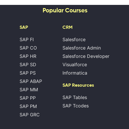
Popular Courses
SAP
CRM
SAP FI
Salesforce
SAP CO
Salesforce Admin
SAP HR
Salesforce Developer
SAP SD
Visualforce
SAP PS
Informatica
SAP ABAP
SAP Resources
SAP MM
SAP Tables
SAP PP
SAP Tcodes
SAP PM
SAP GRC