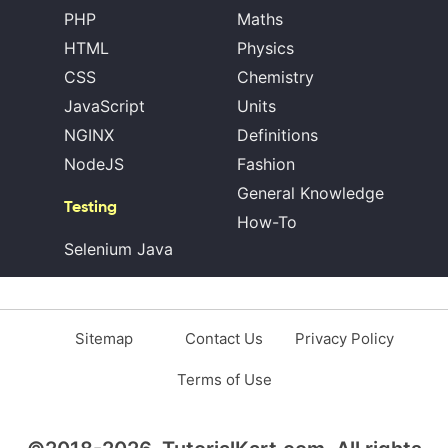
PHP
Maths
HTML
Physics
CSS
Chemistry
JavaScript
Units
NGINX
Definitions
NodeJS
Fashion
General Knowledge
Testing
How-To
Selenium Java
Sitemap
Contact Us
Privacy Policy
Terms of Use