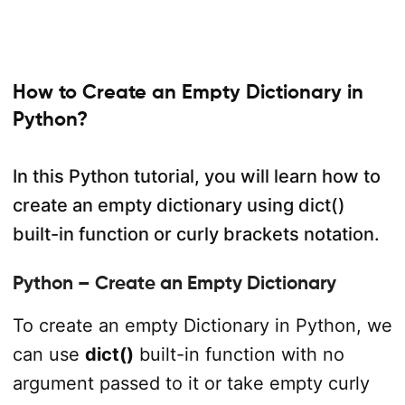
How to Create an Empty Dictionary in
Python?
In this Python tutorial, you will learn how to
create an empty dictionary using dict()
built-in function or curly brackets notation.
Python – Create an Empty Dictionary
To create an empty Dictionary in Python, we
can use
dict()
built-in function with no
argument passed to it or take empty curly