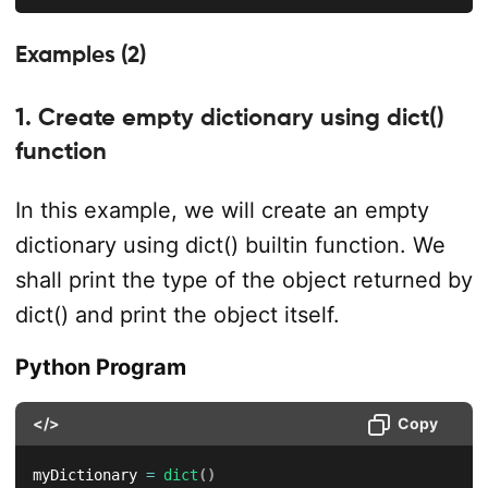
Examples (2)
1. Create empty dictionary using dict()
function
In this example, we will create an empty
dictionary using dict() builtin function. We
shall print the type of the object returned by
dict() and print the object itself.
Python Program
</>
Copy
myDictionary 
=
dict
(
)