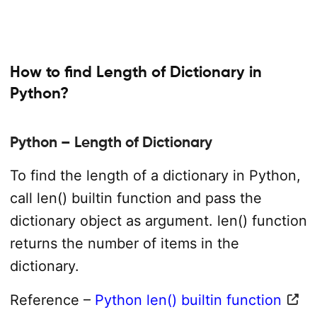
How to find Length of Dictionary in
Python?
Python – Length of Dictionary
To find the length of a dictionary in Python,
call len() builtin function and pass the
dictionary object as argument. len() function
returns the number of items in the
dictionary.
Reference –
Python len() builtin function