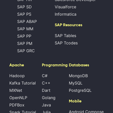
SAP SD
Visualforce
SAP PS
Informatica
SAP ABAP
SAP Resources
SAP MM
SAP Tables
SAP PP
SAP Tcodes
SAP PM
SAP GRC
Apache
Programming
Databases
Hadoop
C#
MongoDB
Kafka Tutorial
C++
MySQL
MXNet
Dart
PostgreSQL
OpenNLP
Golang
Mobile
PDFBox
Java
Android Compose
Spark Tutorial
Julia