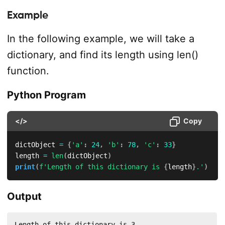
Example
In the following example, we will take a
dictionary, and find its length using len()
function.
Python Program
</>
Copy
dictObject 
=
{
'a'
:
24
,
'b'
:
78
,
'c'
:
33
}
length 
=
len
(
dictObject
)
print
(
f'Length of this dictionary is 
{
length
}
.'
)
Output
Length of this dictionary is 3.