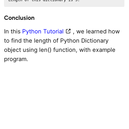
Conclusion
In this
Python Tutorial
, we learned how
to find the length of Python Dictionary
object using len() function, with example
program.