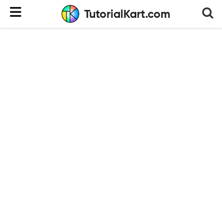
TutorialKart.com