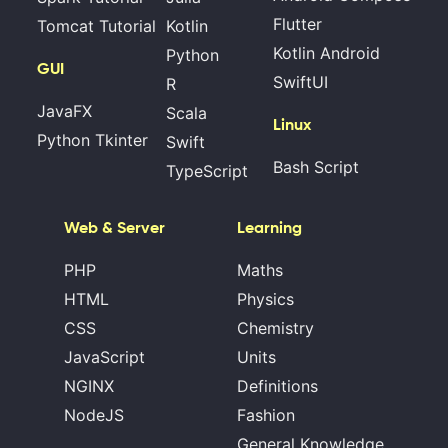
Flutter
Tomcat Tutorial
Kotlin
Kotlin Android
Python
GUI
SwiftUI
R
JavaFX
Scala
Linux
Python Tkinter
Swift
Bash Script
TypeScript
Web & Server
Learning
PHP
Maths
HTML
Physics
CSS
Chemistry
JavaScript
Units
NGINX
Definitions
NodeJS
Fashion
General Knowledge