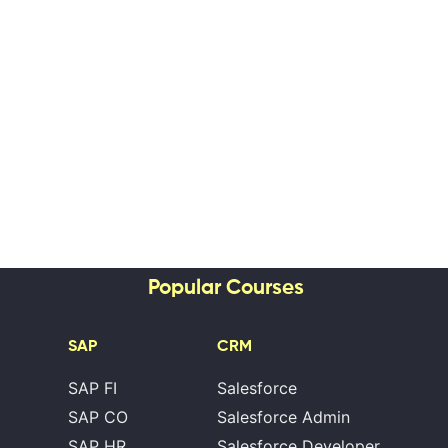
Popular Courses
SAP
CRM
SAP FI
Salesforce
SAP CO
Salesforce Admin
SAP HR
Salesforce Developer