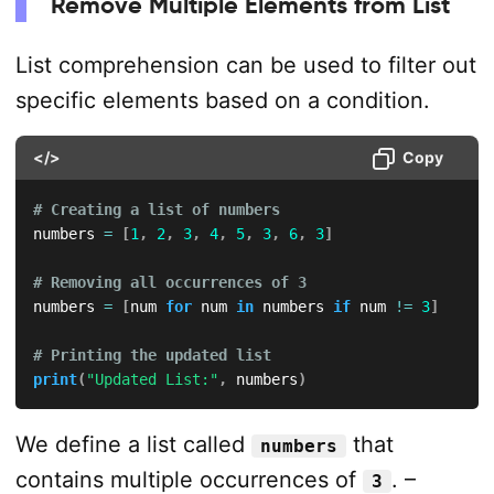
Remove Multiple Elements from List
List comprehension can be used to filter out
specific elements based on a condition.
</>
Copy
# Creating a list of numbers
numbers 
=
[
1
,
2
,
3
,
4
,
5
,
3
,
6
,
3
]
# Removing all occurrences of 3
numbers 
=
[
num 
for
 num 
in
 numbers 
if
 num 
!=
3
]
# Printing the updated list
print
(
"Updated List:"
,
 numbers
)
We define a list called
that
numbers
contains multiple occurrences of
. –
3