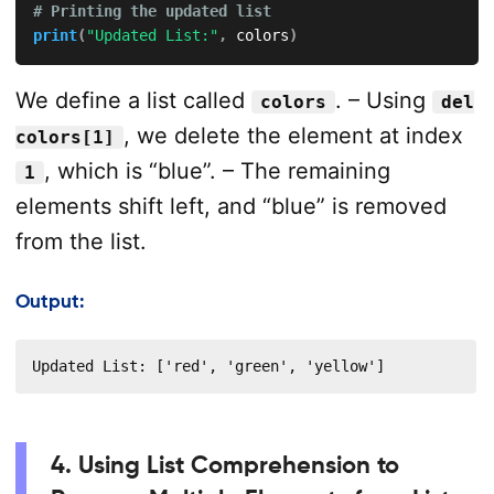
# Printing the updated list
print
(
"Updated List:"
,
 colors
)
We define a list called
. – Using
colors
del
, we delete the element at index
colors[1]
, which is “blue”. – The remaining
1
elements shift left, and “blue” is removed
from the list.
Output:
Updated List: ['red', 'green', 'yellow']
4. Using List Comprehension to