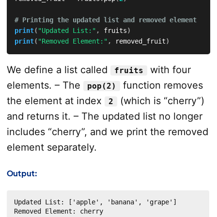
# Printing the updated list and removed element
print
(
"Updated List:"
,
 fruits
)
print
(
"Removed Element:"
,
 removed_fruit
)
We define a list called
with four
fruits
elements. – The
function removes
pop(2)
the element at index
(which is “cherry”)
2
and returns it. – The updated list no longer
includes “cherry”, and we print the removed
element separately.
Output:
Updated List: ['apple', 'banana', 'grape']

Removed Element: cherry