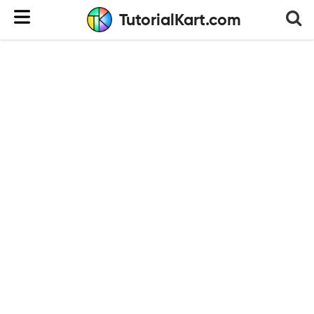
TutorialKart.com