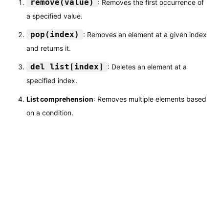
remove(value)
: Removes the first occurrence of
a specified value.
pop(index)
: Removes an element at a given index
and returns it.
del list[index]
: Deletes an element at a
specified index.
List comprehension
: Removes multiple elements based
on a condition.