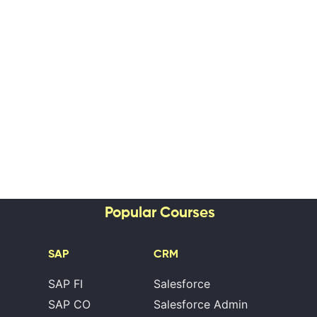
Popular Courses
SAP
CRM
SAP FI
Salesforce
SAP CO
Salesforce Admin