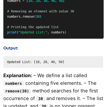
numbers 
=
[
10
,
20
,
30
,
40
,
50
]
# Removing an element with value 30
numbers
.
remove
(
30
)
# Printing the updated list
print
(
"Updated List:"
,
 numbers
)
Output:
Updated List: [10, 20, 40, 50]
Explanation:
– We define a list called
containing five elements. – The
numbers
method searches for the first
remove(30)
occurrence of
and removes it. – The list
30
is updated, and
is no longer present.
30