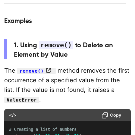
Examples
1. Using
remove()
to Delete an
Element by Value
The
method removes the first
remove()
occurrence of a specified value from the
list. If the value is not found, it raises a
.
ValueError
</>
Copy
# Creating a list of numbers