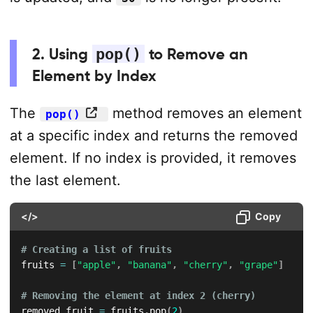
2. Using
pop()
to Remove an
Element by Index
The
method removes an element
pop()
at a specific index and returns the removed
element. If no index is provided, it removes
the last element.
</>
Copy
# Creating a list of fruits
fruits 
=
[
"apple"
,
"banana"
,
"cherry"
,
"grape"
]
# Removing the element at index 2 (cherry)
removed_fruit 
=
 fruits
.
pop
(
2
)