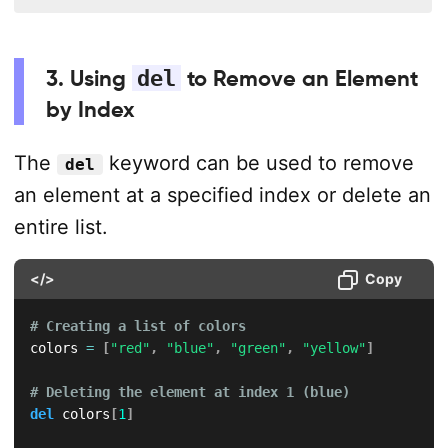
3. Using
del
to Remove an Element
by Index
The
keyword can be used to remove
del
an element at a specified index or delete an
entire list.
</>
Copy
# Creating a list of colors
colors 
=
[
"red"
,
"blue"
,
"green"
,
"yellow"
]
# Deleting the element at index 1 (blue)
del
 colors
[
1
]