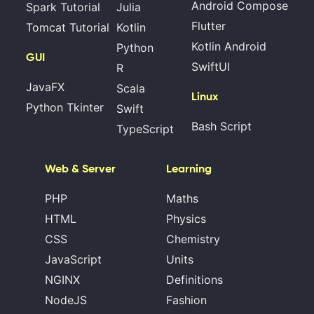
Android Compose
Spark Tutorial
Julia
Flutter
Tomcat Tutorial
Kotlin
Kotlin Android
Python
GUI
SwiftUI
R
JavaFX
Scala
Linux
Python Tkinter
Swift
Bash Script
TypeScript
Web & Server
Learning
PHP
Maths
HTML
Physics
CSS
Chemistry
JavaScript
Units
NGINX
Definitions
NodeJS
Fashion