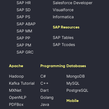
SAP HR
Salesforce Developer
SAP SD
Visualforce
SAP PS
Informatica
SAP ABAP
SAP Resources
SAP MM
SAP Tables
SAP PP
SAP Tcodes
SAP PM
SAP GRC
Apache
Programming
Databases
Hadoop
C#
MongoDB
Kafka Tutorial
C++
MySQL
MXNet
Dart
PostgreSQL
OpenNLP
Golang
Mobile
PDFBox
Java