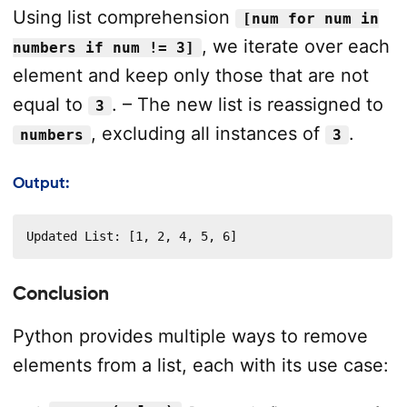
Using list comprehension
[num for num in
, we iterate over each
numbers if num != 3]
element and keep only those that are not
equal to
. – The new list is reassigned to
3
, excluding all instances of
.
numbers
3
Output:
Updated List: [1, 2, 4, 5, 6]
Conclusion
Python provides multiple ways to remove
elements from a list, each with its use case: