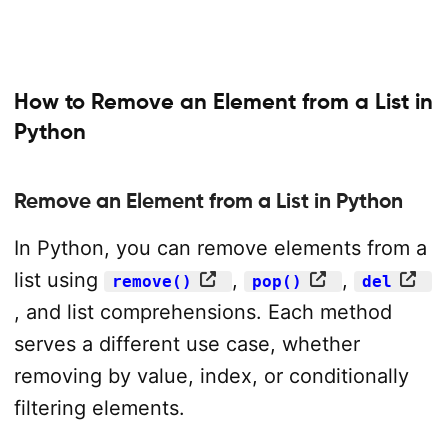
How to Remove an Element from a List in
Python
Remove an Element from a List in Python
In Python, you can remove elements from a
list using
,
,
remove()
pop()
del
, and list comprehensions. Each method
serves a different use case, whether
removing by value, index, or conditionally
filtering elements.