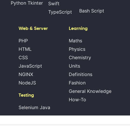
Python Tkinter
Swift
Bash Script
TypeScript
Web & Server
Learning
PHP
Maths
HTML
Physics
CSS
Chemistry
JavaScript
Units
NGINX
Definitions
NodeJS
Fashion
General Knowledge
Testing
How-To
Selenium Java