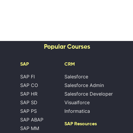
Popular Courses
SAP
CRM
SAP FI
Salesforce
SAP CO
Salesforce Admin
SAP HR
Salesforce Developer
SAP SD
Visualforce
SAP PS
Informatica
SAP ABAP
SAP Resources
SAP MM