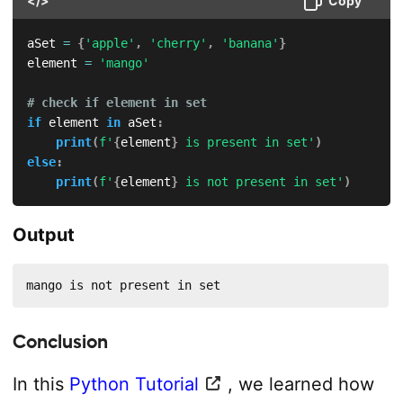
</>
Copy
aSet 
=
{
'apple'
,
'cherry'
,
'banana'
}
element 
=
'mango'
# check if element in set
if
 element 
in
 aSet
:
print
(
f'
{
element
}
 is present in set'
)
else
:
print
(
f'
{
element
}
 is not present in set'
)
Output
mango is not present in set
Conclusion
In this
Python Tutorial
, we learned how