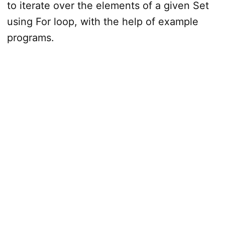
to iterate over the elements of a given Set
using For loop, with the help of example
programs.