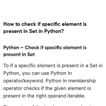
How to check if specific element is
present in Set in Python?
Python – Check if specific element is
present in Set
To if a specific element is present in a Set in
Python, you can use Python In
operator/keyword. Python In membership
operator checks if the given element is
present in the right operand iterable.