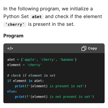
In the following program, we initialize a
Python Set
and check if the element
aSet
is present in the set.
'cherry'
Program
</>
Copy
aSet 
=
{
'apple'
,
'cherry'
,
'banana'
}
element 
=
'cherry'
# check if element in set
if
 element 
in
 aSet
:
print
(
f'
{
element
}
 is present in set'
)
else
:
print
(
f'
{
element
}
 is not present in set'
)