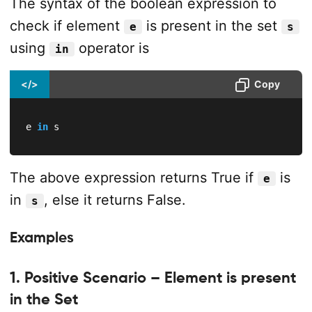
The syntax of the boolean expression to
check if element
is present in the set
e
s
using
operator is
in
</>
Copy
e 
in
 s
The above expression returns True if
is
e
in
, else it returns False.
s
Examples
1. Positive Scenario – Element is present
in the Set