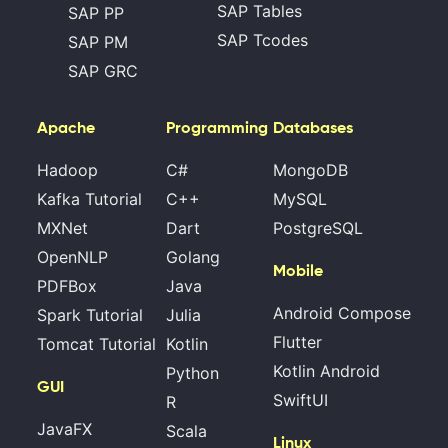
SAP Tables
SAP PP
SAP Tcodes
SAP PM
SAP GRC
Apache
Programming
Databases
Hadoop
C#
MongoDB
Kafka Tutorial
C++
MySQL
MXNet
Dart
PostgreSQL
OpenNLP
Golang
Mobile
PDFBox
Java
Android Compose
Spark Tutorial
Julia
Flutter
Tomcat Tutorial
Kotlin
Kotlin Android
Python
GUI
SwiftUI
R
JavaFX
Scala
Linux