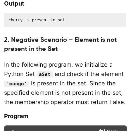
Output
cherry is present in set
2. Negative Scenario – Element is not
present in the Set
In the following program, we initialize a
Python Set
and check if the element
aSet
is present in the set. Since the
'mango'
specified element is not present in the set,
the membership operator must return False.
Program