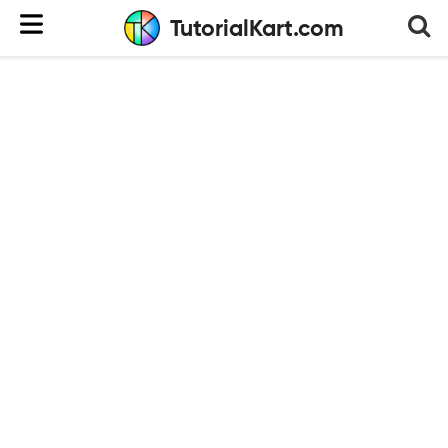
TutorialKart.com