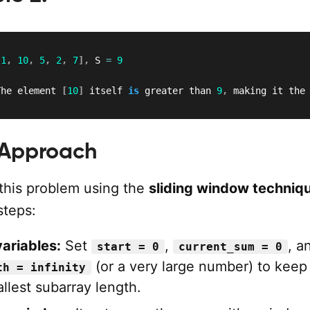
[
1
,
10
,
5
,
2
,
7
]
,
 S 
=
9
The element 
[
10
]
 itself 
is
 greater than 
9
,
 making it the
 Approach
this problem using the
sliding window techniq
steps:
 variables:
Set
,
, a
start = 0
current_sum = 0
(or a very large number) to keep
th = infinity
llest subarray length.