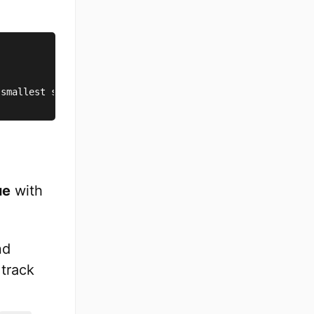
 smallest subarray
.
ue
with
nd
 track