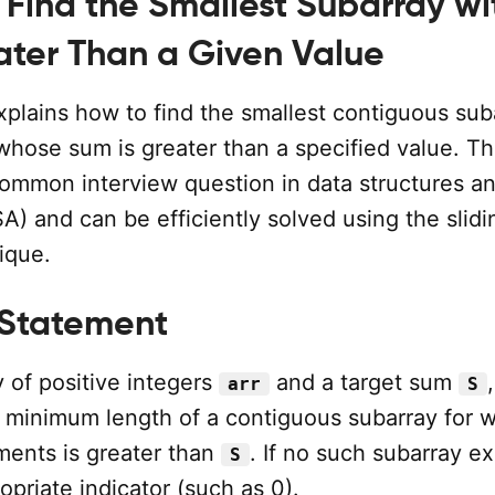
 Find the Smallest Subarray wi
ter Than a Given Value
explains how to find the smallest contiguous sub
whose sum is greater than a specified value. Th
common interview question in data structures a
A) and can be efficiently solved using the slidi
ique.
 Statement
 of positive integers
and a target sum
,
arr
S
 minimum length of a contiguous subarray for 
ments is greater than
. If no such subarray ex
S
opriate indicator (such as 0).