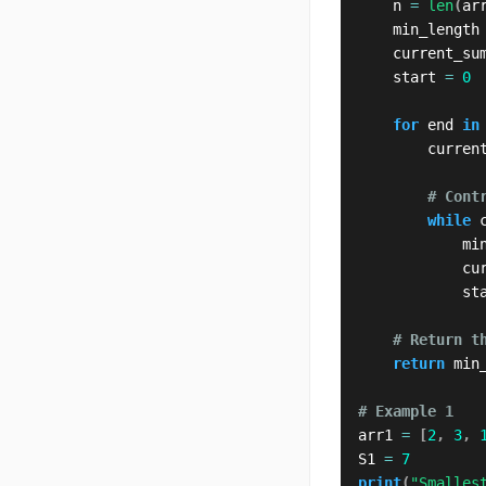
    n 
=
len
(
ar
    min_length
    current_su
    start 
=
0
for
 end 
in
        curren
# Cont
while
 
            mi
            cu
            st
# Return t
return
 min
# Example 1
arr1 
=
[
2
,
3
,
S1 
=
7
print
(
"Smalles