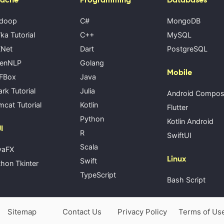
doop
C#
MongoDB
ka Tutorial
C++
MySQL
Net
Dart
PostgreSQL
enNLP
Golang
Mobile
FBox
Java
rk Tutorial
Julia
Android Compo
cat Tutorial
Kotlin
Flutter
Python
Kotlin Android
I
R
SwiftUI
Scala
vaFX
Linux
Swift
hon Tkinter
TypeScript
Bash Script
Sitemap
Contact Us
Privacy Policy
Terms of Us