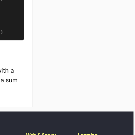
)
)
ith a
h a sum
Web & Server
Learning