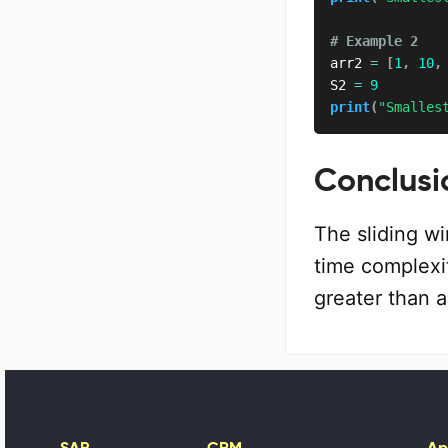
# Example 2
arr2 
=
[
1
,
10
,
S2 
=
9
print
(
"Smalles
Conclusi
The sliding wi
time complexit
greater than a
SAP
CRM
Ap