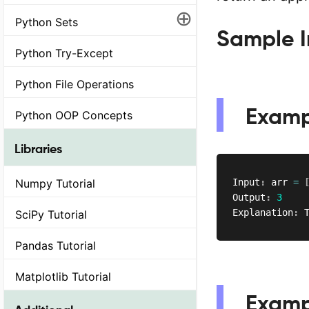
⊕
Python Sets
Sample I
Python Try-Except
Python File Operations
Examp
Python OOP Concepts
Libraries
Numpy Tutorial
Input
:
 arr 
=
Output
:
3
Explanation
:
 
SciPy Tutorial
Pandas Tutorial
Matplotlib Tutorial
Examp