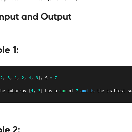
nput and Output
le 1:
[
2
,
3
,
1
,
2
,
4
,
3
]
,
 S 
=
7
The subarray 
[
4
,
3
]
 has a 
sum
 of 
7
and
is
 the smallest s
le 2: