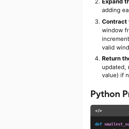
Expand t
adding e
Contract
window fr
incremen
valid win
Return the
updated, r
value) if 
Python 
</>
def
smallest_s