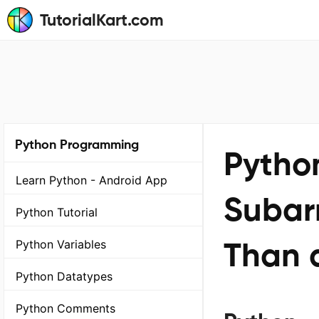
TutorialKart.com
Python Programming
Python
Learn Python - Android App
Subar
Python Tutorial
Than 
Python Variables
Python Datatypes
Python Comments