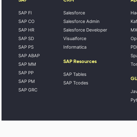
SAP FI
Salesforce
Ha
SAP CO
Salesforce Admin
Kaf
SAP HR
Salesforce Developer
MX
SAP SD
Visualforce
Op
SAP PS
Informatica
PD
SAP ABAP
Spa
SAP Resources
SAP MM
Tom
SAP PP
SAP Tables
GU
SAP PM
SAP Tcodes
SAP GRC
Ja
Pyt