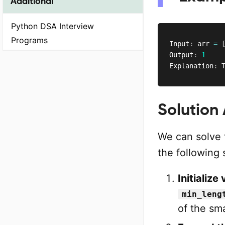
Additional
Python DSA Interview
Programs
Input
:
 arr 
=
Output
:
1
Explanation
:
 
Solution
We can solve 
the following 
Initialize
min_leng
of the sma