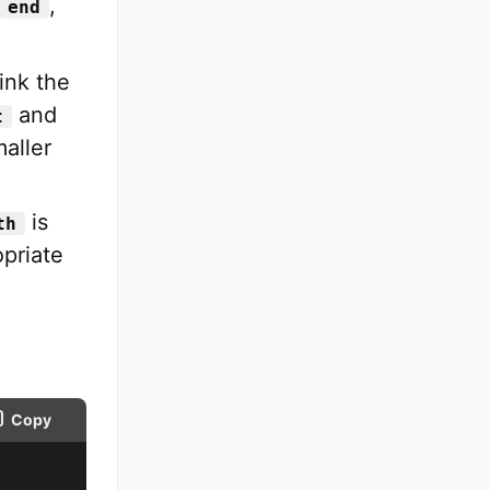
,
end
rink the
and
t
aller
is
th
opriate
Copy