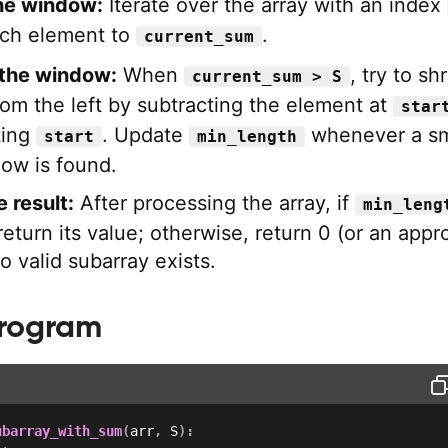
he window:
Iterate over the array with an index
ach element to
.
current_sum
 the window:
When
, try to sh
current_sum > S
om the left by subtracting the element at
star
ting
. Update
whenever a sm
start
min_length
dow is found.
 result:
After processing the array, if
min_leng
eturn its value; otherwise, return 0 (or an appr
no valid subarray exists.
Program
ubarray_with_sum
(
arr
,
 S
)
: