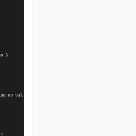
an S
ing no valid subarray exists
)
)