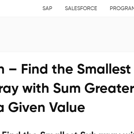
SAP
SALESFORCE
PROGRA
 – Find the Smallest
ray with Sum Greate
a Given Value