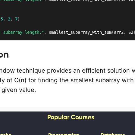
5
,
2
,
7
]
t subarray length:"
,
 smallest_subarray_with_sum
(
arr2
,
 S2
on
ndow technique provides an efficient solution w
y of O(n) for finding the smallest subarray wit
 given value.
Popular Courses
ache
Programming
Databases