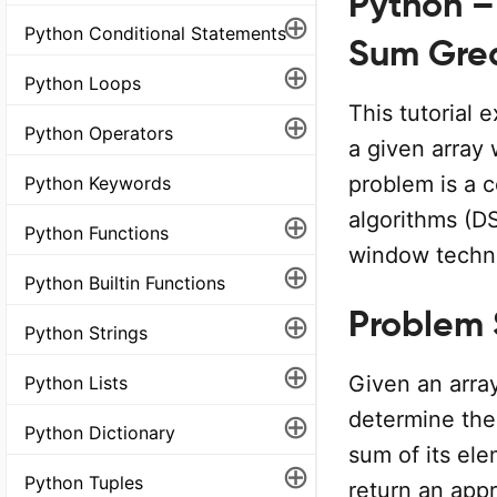
Python –
⊕
Python Conditional Statements
Sum Grea
⊕
Python Loops
This tutorial 
⊕
Python Operators
a given array 
problem is a 
Python Keywords
⊕
algorithms (DS
Python Functions
window techn
⊕
Python Builtin Functions
Problem
⊕
Python Strings
⊕
Given an array
Python Lists
⊕
determine the
Python Dictionary
sum of its ele
⊕
Python Tuples
return an appr