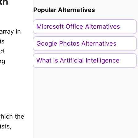
th
Popular Alternatives
Microsoft Office Alternatives
array in
is
Google Photos Alternatives
nd
What is Artificial Intelligence
ng
which the
ists,