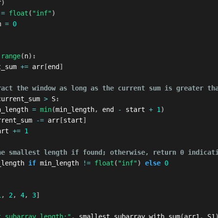
r
)
 
=
float
(
"inf"
)
m 
=
0
range
(
n
)
:
t_sum 
+=
 arr
[
end
]
ract the window as long as the current sum is greater th
current_sum 
>
 S
:
n_length 
=
min
(
min_length
,
 end 
-
 start 
+
1
)
rrent_sum 
-=
 arr
[
start
]
art 
+=
1
he smallest length if found; otherwise, return 0 indicat
_length 
if
 min_length 
!=
float
(
"inf"
)
else
0
1
,
2
,
4
,
3
]
t subarray length:"
,
 smallest_subarray_with_sum
(
arr1
,
 S1