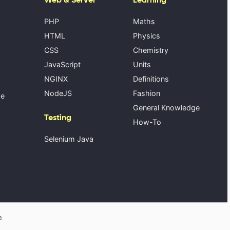
PHP
Maths
HTML
Physics
CSS
Chemistry
JavaScript
Units
NGINX
Definitions
NodeJS
Fashion
se
General Knowledge
Testing
How-To
Selenium Java
e