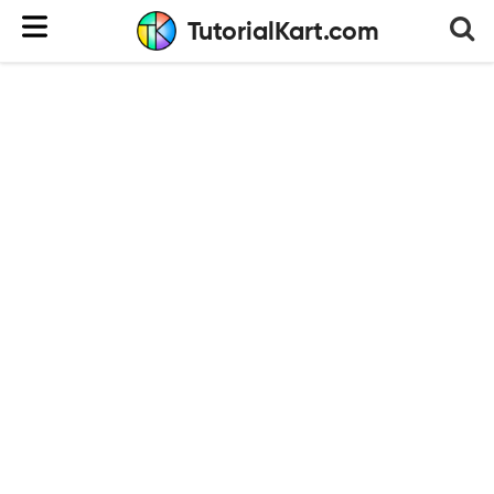
TutorialKart.com