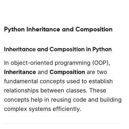
Python Inheritance and Composition
Inheritance and Composition in Python
In object-oriented programming (OOP),
Inheritance
and
Composition
are two
fundamental concepts used to establish
relationships between classes. These
concepts help in reusing code and building
complex systems efficiently.