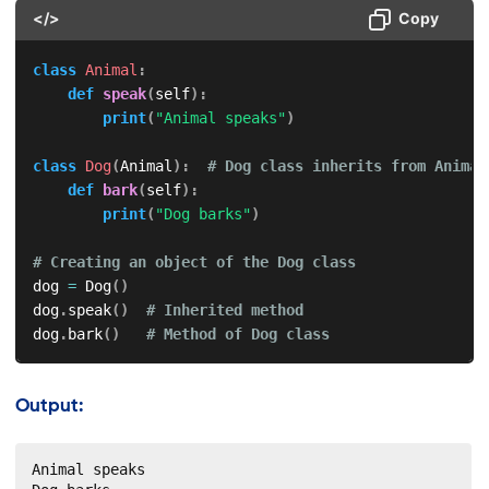
</>
Copy
class
Animal
:
def
speak
(
self
)
:
print
(
"Animal speaks"
)
class
Dog
(
Animal
)
:
# Dog class inherits from Animal
def
bark
(
self
)
:
print
(
"Dog barks"
)
# Creating an object of the Dog class
dog 
=
 Dog
(
)
dog
.
speak
(
)
# Inherited method
dog
.
bark
(
)
# Method of Dog class
Output:
Animal speaks
