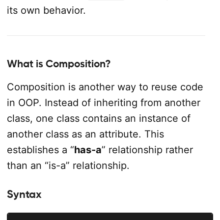
its own behavior.
What is Composition?
Composition is another way to reuse code
in OOP. Instead of inheriting from another
class, one class contains an instance of
another class as an attribute. This
establishes a “
has-a
” relationship rather
than an “is-a” relationship.
Syntax