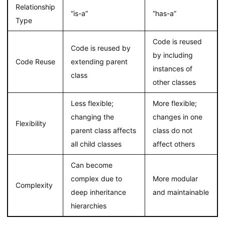
Relationship
“is-a”
“has-a”
Type
Code is reused
Code is reused by
by including
Code Reuse
extending parent
instances of
class
other classes
Less flexible;
More flexible;
changing the
changes in one
Flexibility
parent class affects
class do not
all child classes
affect others
Can become
complex due to
More modular
Complexity
deep inheritance
and maintainable
hierarchies