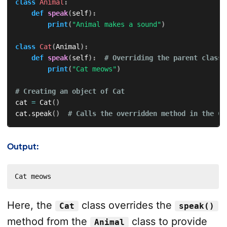
class
Animal
:
def
speak
(
self
)
:
print
(
"Animal makes a sound"
)
class
Cat
(
Animal
)
:
def
speak
(
self
)
:
# Overriding the parent class 
print
(
"Cat meows"
)
# Creating an object of Cat
cat 
=
 Cat
(
)
cat
.
speak
(
)
# Calls the overridden method in the Ca
Output:
Cat meows
Here, the
class overrides the
Cat
speak()
method from the
class to provide
Animal