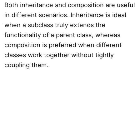
Both inheritance and composition are useful
in different scenarios. Inheritance is ideal
when a subclass truly extends the
functionality of a parent class, whereas
composition is preferred when different
classes work together without tightly
coupling them.