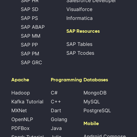
SAP HR
Salesforce Developer
SAP SD
Visualforce
SAP PS
Informatica
SAP ABAP
SAP Resources
SAP MM
SAP Tables
SAP PP
SAP Tcodes
SAP PM
SAP GRC
Apache
Programming
Databases
Hadoop
C#
MongoDB
Kafka Tutorial
C++
MySQL
MXNet
Dart
PostgreSQL
OpenNLP
Golang
Mobile
PDFBox
Java
Android Compose