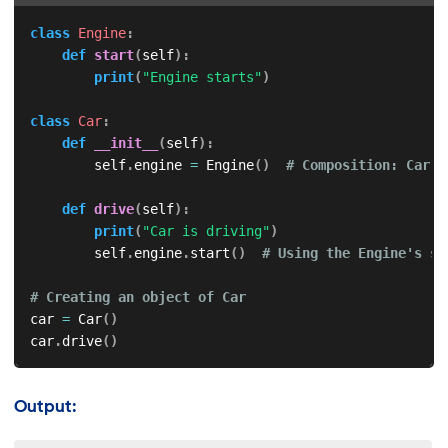
class
Engine
:
def
start
(
self
)
:
print
(
"Engine starts"
)
class
Car
:
def
__init__
(
self
)
:
        self
.
engine 
=
 Engine
(
)
# Composition: Car h
def
drive
(
self
)
:
print
(
"Car is driving"
)
        self
.
engine
.
start
(
)
# Using the Engine's st
# Creating an object of Car
car 
=
 Car
(
)
car
.
drive
(
)
Output: