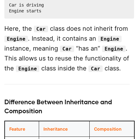
Car is driving

Engine starts
Here, the
class does not inherit from
Car
. Instead, it contains an
Engine
Engine
instance, meaning
“has an”
.
Car
Engine
This allows us to reuse the functionality of
the
class inside the
class.
Engine
Car
Difference Between Inheritance and
Composition
Feature
Inheritance
Composition