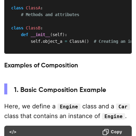
class
ClassA
:
# Methods and attributes
class
ClassB
:
def
__init__
(
self
)
:
        self
.
object_a 
=
 ClassA
(
)
# Creating an ins
Examples of Composition
1. Basic Composition Example
Here, we define a
class and a
Engine
Car
class that contains an instance of
.
Engine
</>
Copy