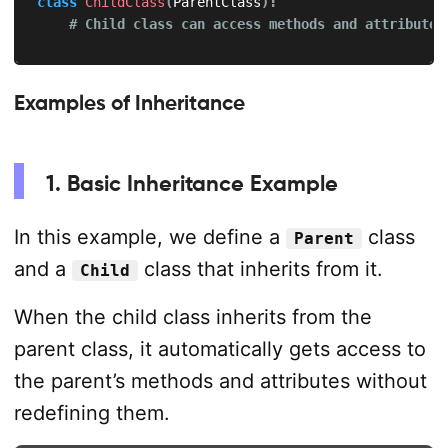
class
ChildClass
(
ParentClass
)
:
# Child class can access methods and attributes
Examples of Inheritance
1. Basic Inheritance Example
In this example, we define a
class
Parent
and a
class that inherits from it.
Child
When the child class inherits from the
parent class, it automatically gets access to
the parent’s methods and attributes without
redefining them.