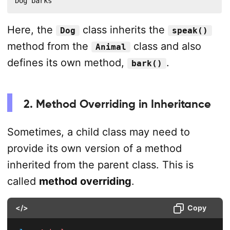
Dog barks
Here, the
class inherits the
Dog
speak()
method from the
class and also
Animal
defines its own method,
.
bark()
2. Method Overriding in Inheritance
Sometimes, a child class may need to
provide its own version of a method
inherited from the parent class. This is
called
method overriding
.
</>
Copy