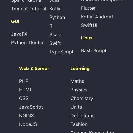
Spark Tutorial
Julia
Flutter
Tomcat Tutorial
Kotlin
Kotlin Android
Python
GUI
SwiftUI
R
JavaFX
Scala
Linux
Python Tkinter
Swift
Bash Script
TypeScript
Web & Server
Learning
PHP
Maths
HTML
Physics
CSS
Chemistry
JavaScript
Units
NGINX
Definitions
NodeJS
Fashion
General Knowledge