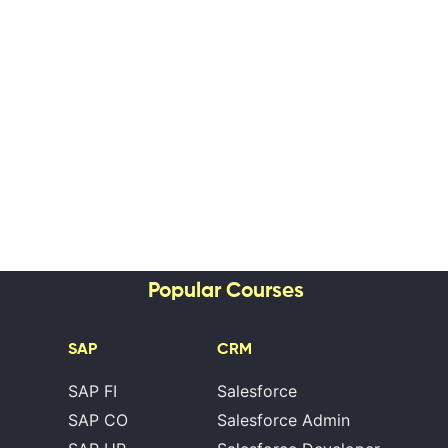
Popular Courses
SAP
CRM
SAP FI
Salesforce
SAP CO
Salesforce Admin