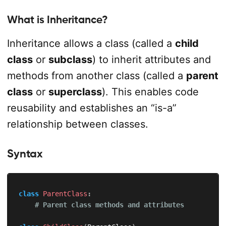
What is Inheritance?
Inheritance allows a class (called a
child
class
or
subclass
) to inherit attributes and
methods from another class (called a
parent
class
or
superclass
). This enables code
reusability and establishes an “is-a”
relationship between classes.
Syntax
class
ParentClass
:
# Parent class methods and attributes