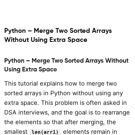
Python – Merge Two Sorted Arrays
Without Using Extra Space
Python – Merge Two Sorted Arrays Without
Using Extra Space
This tutorial explains how to merge two
sorted arrays in Python without using any
extra space. This problem is often asked in
DSA interviews, and the goal is to rearrange
the elements so that after merging, the
smallest
elements remain in
len(arr1)