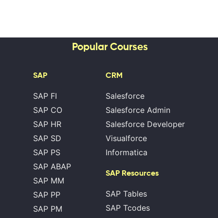
Popular Courses
SAP
CRM
SAP FI
Salesforce
SAP CO
Salesforce Admin
SAP HR
Salesforce Developer
SAP SD
Visualforce
SAP PS
Informatica
SAP ABAP
SAP Resources
SAP MM
SAP Tables
SAP PP
SAP Tcodes
SAP PM