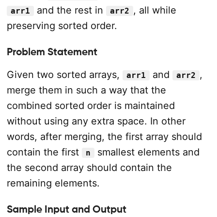
and the rest in
, all while
arr1
arr2
preserving sorted order.
Problem Statement
Given two sorted arrays,
and
,
arr1
arr2
merge them in such a way that the
combined sorted order is maintained
without using any extra space. In other
words, after merging, the first array should
contain the first
smallest elements and
n
the second array should contain the
remaining elements.
Sample Input and Output