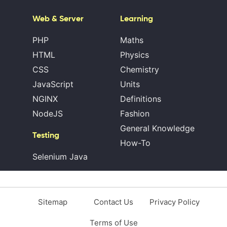
Web & Server
Learning
PHP
Maths
HTML
Physics
CSS
Chemistry
JavaScript
Units
NGINX
Definitions
NodeJS
Fashion
General Knowledge
Testing
How-To
Selenium Java
Sitemap
Contact Us
Privacy Policy
Terms of Use