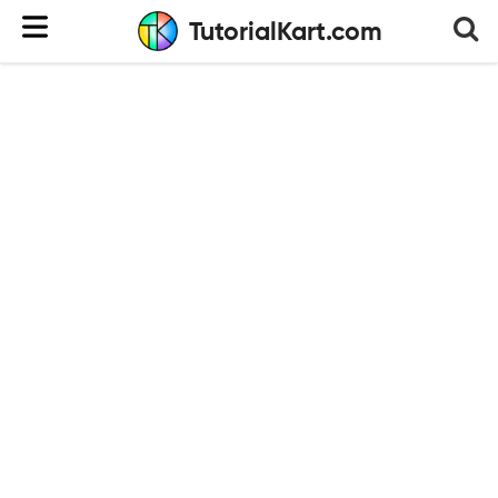
TutorialKart.com