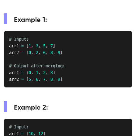
Example 1:
# Input:
arr1 
=
[
1
,
3
,
5
,
7
]
arr2 
=
[
0
,
2
,
6
,
8
,
9
]
# Output after merging:
arr1 
=
[
0
,
1
,
2
,
3
]
arr2 
=
[
5
,
6
,
7
,
8
,
9
]
Example 2:
# Input:
arr1 
=
[
10
,
12
]