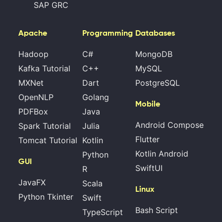
SAP GRC
Apache
Programming
Databases
Hadoop
C#
MongoDB
Kafka Tutorial
C++
MySQL
MXNet
Dart
PostgreSQL
OpenNLP
Golang
Mobile
PDFBox
Java
Android Compose
Spark Tutorial
Julia
Flutter
Tomcat Tutorial
Kotlin
Kotlin Android
Python
GUI
SwiftUI
R
JavaFX
Scala
Linux
Python Tkinter
Swift
Bash Script
TypeScript