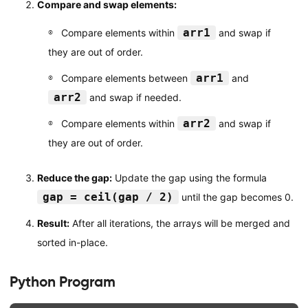
Compare and swap elements:
arr1
Compare elements within
and swap if
they are out of order.
arr1
Compare elements between
and
arr2
and swap if needed.
arr2
Compare elements within
and swap if
they are out of order.
Reduce the gap:
Update the gap using the formula
gap = ceil(gap / 2)
until the gap becomes 0.
Result:
After all iterations, the arrays will be merged and
sorted in-place.
Python Program