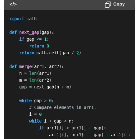
</>
Copy
import
 math

def
next_gap
(
gap
)
:
if
 gap 
<=
1
:
return
0
return
 math
.
ceil
(
gap 
/
2
)
def
merge
(
arr1
,
 arr2
)
:
    n 
=
len
(
arr1
)
    m 
=
len
(
arr2
)
    gap 
=
 next_gap
(
n 
+
 m
)
while
 gap 
>
0
:
# Compare elements in arr1.
        i 
=
0
while
 i 
+
 gap 
<
 n
:
if
 arr1
[
i
]
>
 arr1
[
i 
+
 gap
]
:
                arr1
[
i
]
,
 arr1
[
i 
+
 gap
]
=
 arr1
[
i 
+
 ga