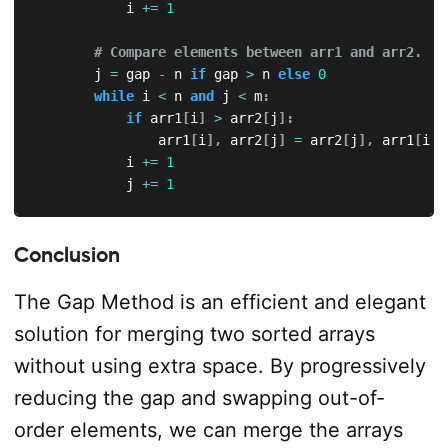
            i 
+=
1
# Compare elements between arr1 and arr2.
        j 
=
 gap 
-
 n 
if
 gap 
>
 n 
else
0
while
 i 
<
 n 
and
 j 
<
 m
:
if
 arr1
[
i
]
>
 arr2
[
j
]
:
                arr1
[
i
]
,
 arr2
[
j
]
=
 arr2
[
j
]
,
 arr1
[
i
]
            i 
+=
1
            j 
+=
1
# Compare elements in arr2.
if
 j 
<
 m
:
Conclusion
            j 
=
0
while
 j 
+
 gap 
<
 m
:
The Gap Method is an efficient and elegant
if
 arr2
[
j
]
>
 arr2
[
j 
+
 gap
]
:
solution for merging two sorted arrays
                    arr2
[
j
]
,
 arr2
[
j 
+
 gap
]
=
 arr2
[
j 
                j 
+=
1
without using extra space. By progressively
reducing the gap and swapping out-of-
        gap 
=
 next_gap
(
gap
)
order elements, we can merge the arrays