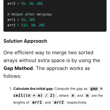
arr2 
=
[
5
,
18
,
20
]
# Output after merging:
arr1 
=
[
5
,
10
]
arr2 
=
[
12
,
18
,
20
]
Solution Approach
One efficient way to merge two sorted
arrays without extra space is by using the
Gap Method
. The approach works as
follows:
gap =
Calculate the initial gap:
Compute the gap as
ceil((n + m) / 2)
n
m
, where
and
are the
arr1
arr2
lengths of
and
respectively.