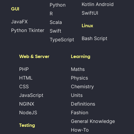
Kotlin Android
Python
GUI
SwiftUI
R
JavaFX
Scala
Linux
Python Tkinter
Swift
Bash Script
TypeScript
Web & Server
Learning
PHP
Maths
HTML
Physics
CSS
Chemistry
JavaScript
Units
NGINX
Definitions
NodeJS
Fashion
General Knowledge
Testing
How-To