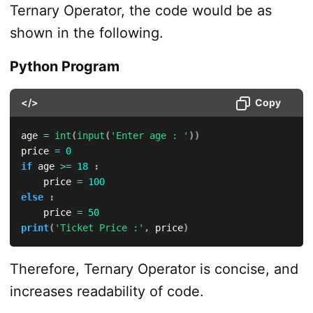
Ternary Operator, the code would be as
shown in the following.
Python Program
</>
Copy
age 
=
int
(
input
(
'Enter age : '
)
)
price 
=
0
if
 age 
>=
18
:
    price 
=
100
else
:
    price 
=
50
print
(
'Ticket Price :'
,
 price
)
Therefore, Ternary Operator is concise, and
increases readability of code.