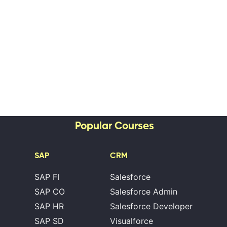
Popular Courses
SAP
CRM
SAP FI
Salesforce
SAP CO
Salesforce Admin
SAP HR
Salesforce Developer
SAP SD
Visualforce