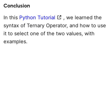
Conclusion
In this
Python Tutorial
, we learned the
syntax of Ternary Operator, and how to use
it to select one of the two values, with
examples.