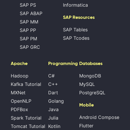
SAP PS
Informatica
SAP ABAP
SAP Resources
SAP MM
SAP Tables
SAP PP
SAP Tcodes
SAP PM
SAP GRC
Apache
Programming
Databases
Hadoop
C#
MongoDB
Kafka Tutorial
C++
MySQL
MXNet
Dart
PostgreSQL
OpenNLP
Golang
Mobile
PDFBox
Java
Android Compose
Spark Tutorial
Julia
Flutter
Tomcat Tutorial
Kotlin