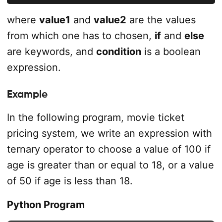
where
value1
and
value2
are the values
from which one has to chosen,
if
and
else
are keywords, and
condition
is a boolean
expression.
Example
In the following program, movie ticket
pricing system, we write an expression with
ternary operator to choose a value of 100 if
age is greater than or equal to 18, or a value
of 50 if age is less than 18.
Python Program