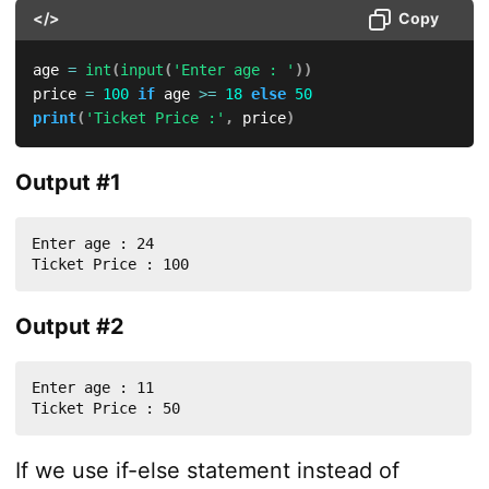
</>
Copy
age 
=
int
(
input
(
'Enter age : '
)
)
price 
=
100
if
 age 
>=
18
else
50
print
(
'Ticket Price :'
,
 price
)
Output #1
Enter age : 24

Ticket Price : 100
Output #2
Enter age : 11

Ticket Price : 50
If we use if-else statement instead of