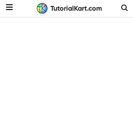
TutorialKart.com