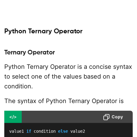
Python Ternary Operator
Ternary Operator
Python Ternary Operator is a concise syntax
to select one of the values based on a
condition.
The syntax of Python Ternary Operator is
</>
Copy
value1 
if
 condition 
else
 value2